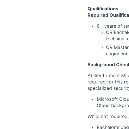
Qualifications
Required Qualifica
6+ years of te
OR Bachelo
technical 
OR Master'
engineerin
Background Check
Ability to meet Mi
required for this r
specialized securit
Microsoft Clou
Cloud backgrou
While not required
Bachelor's deg