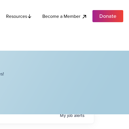
Donate
Become a Member
Resources
s!
My
job
alerts