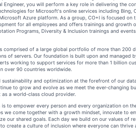
l Engineer, you will perform a key role in delivering the cor
chnologies for Microsoft's online services including Bing, 
Microsoft Azure platform. As a group, CO+I is focused on 
opment for all employees and offers trainings and growth o
tation Programs, Diversity & Inclusion trainings and events
 is comprised of a large global portfolio of more than 200 
ions of servers. Our foundation is built upon and managed 
erts working to support services for more than 1 billion c
 in over 90 countries worldwide.
 sustainability and optimization at the forefront of our da
ntinue to grow and evolve as we meet the ever-changing b
 as a world-class cloud provider.
n is to empower every person and every organization on the
s we come together with a growth mindset, innovate to e
ize our shared goals. Each day we build on our values of res
 to create a culture of inclusion where everyone can thrive