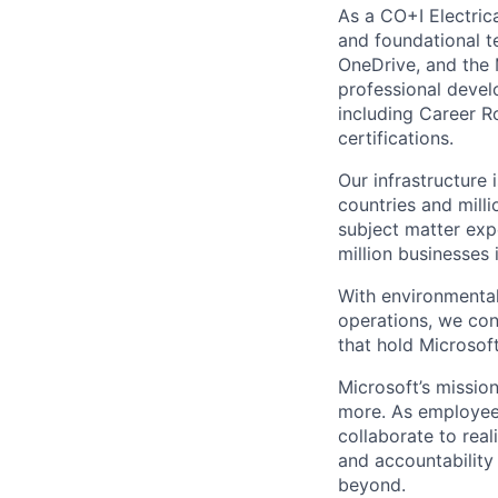
As a CO+I Electrica
and foundational te
OneDrive, and the 
professional devel
including Career Ro
certifications.
Our infrastructure
countries and mill
subject matter exp
million businesses
With environmental
operations, we co
that hold Microsoft
Microsoft’s missio
more. As employee
collaborate to real
and accountability
beyond.