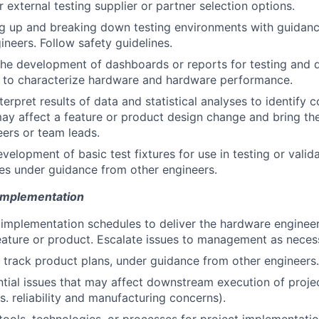
 external testing supplier or partner selection options.
ing up and breaking down testing environments with guidan
ineers. Follow safety guidelines.
 the development of dashboards or reports for testing and q
d to characterize hardware and hardware performance.
terpret results of data and statistical analyses to identif
may affect a feature or product design change and bring th
eers or team leads.
evelopment of basic test fixtures for use in testing or valid
es under guidance from other engineers.
 Implementation
 implementation schedules to deliver the hardware engineer
eature or product. Escalate issues to management as neces
track product plans, under guidance from other engineers.
ntial issues that may affect downstream execution of projec
. reliability and manufacturing concerns).