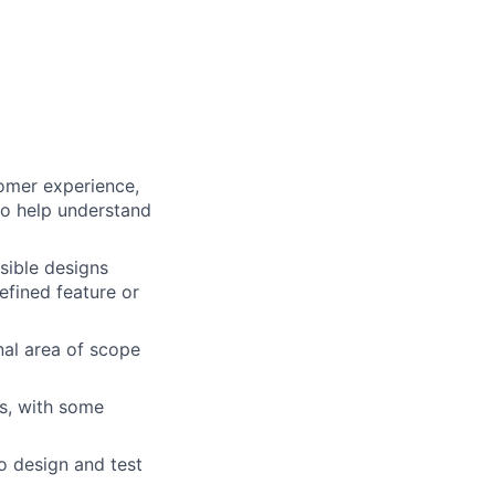
omer experience,
to help understand
nsible designs
defined feature or
onal area of scope
s, with some
o design and test