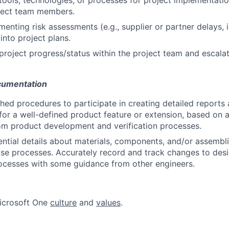
ools, technologies, or processes for project implementati
oject team members.
ementing risk assessments (e.g., supplier or partner delays,
 into project plans.
oject progress/status within the project team and escalat
cumentation
shed procedures to participate in creating detailed reports 
 for a well-defined product feature or extension, based on 
om product development and verification processes.
tial details about materials, components, and/or assemblie
se processes. Accurately record and track changes to desi
ocesses with some guidance from other engineers.
icrosoft One
culture
and
values
.