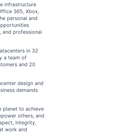
e infrastructure
Office 365, Xbox,
the personal and
pportunities
, and professional
datacenters in 32
by a team of
ustomers and 20
tacenter design and
usiness demands
 planet to achieve
mpower others, and
pect, integrity,
 at work and