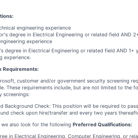
tions:
chnical engineering experience
r's degree in Electrical Engineering or related field AND 2
engineering experience
s degree in Electrical Engineering or related field AND 1+ y
g experience.
 Requirements:
crosoft, customer and/or government security screening re
ole. These requirements include, but are not limited to the f
y screenings:
d Background Check: This position will be required to pass
nd check upon hire/transfer and every two years thereafte
, we also look for the following
Preferred Qualifications
:
ree in Electrical Engineering, Computer Engineering, or rel