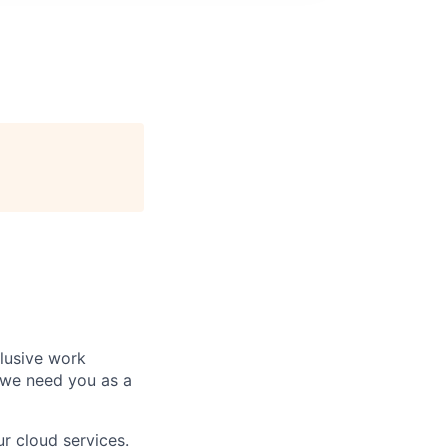
clusive work
 we need you as a
r cloud services.