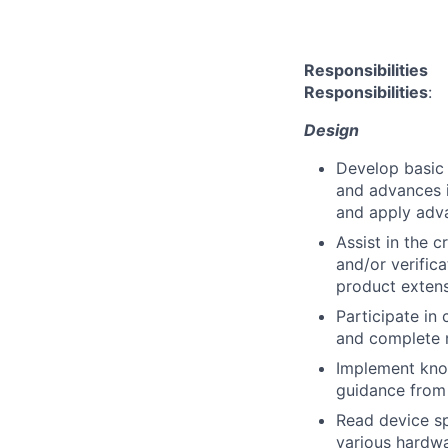
Responsibilities
Responsibilities
:
Design
Develop basic 
and advances i
and apply adv
Assist in the 
and/or verifica
product extensi
Participate in 
and complete 
Implement kno
guidance from 
Read device sp
various hardwa