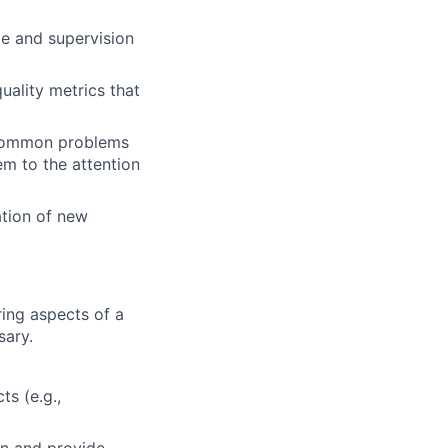
ce and supervision
uality metrics that
y common problems
em to the attention
ation of new
ing aspects of a
sary.
ts (e.g.,