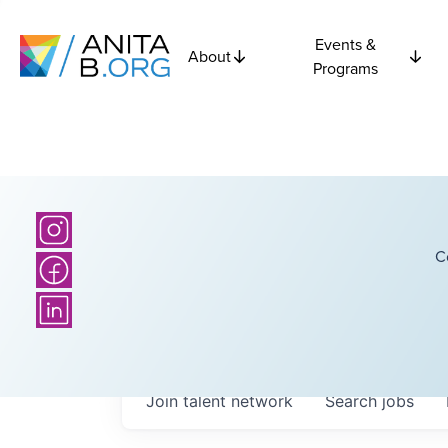
Events &
About
Programs
C
Join talent network
Search
jobs