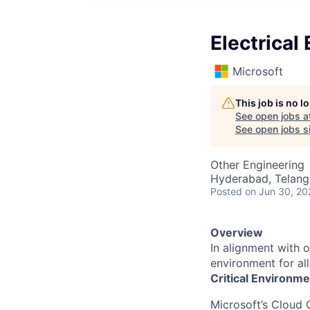
Electrical
Microsoft
This job is no 
See open jobs a
See open jobs si
Other Engineering
Hyderabad, Telanga
Posted
on Jun 30, 20
Overview
In alignment with 
environment for al
Critical Environme
Microsoft’s Cloud 