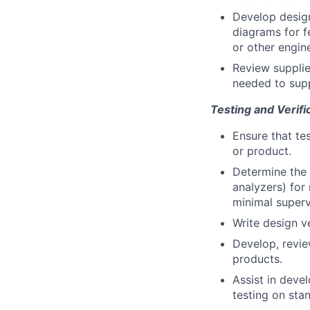
Develop design
diagrams for f
or other engin
Review supplie
needed to sup
Testing and Verifi
Ensure that te
or product.
Determine the 
analyzers) for
minimal superv
Write design v
Develop, revie
products.
Assist in deve
testing on sta