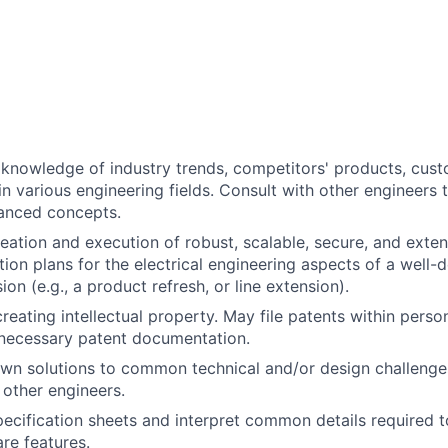
knowledge of industry trends, competitors' products, cust
n various engineering fields. Consult with other engineers 
anced concepts.
creation and execution of robust, scalable, secure, and exte
tion plans for the electrical engineering aspects of a well-
on (e.g., a product refresh, or line extension).
creating intellectual property. May file patents within pers
necessary patent documentation.
wn solutions to common technical and/or design challenge
other engineers.
ecification sheets and interpret common details required t
re features.