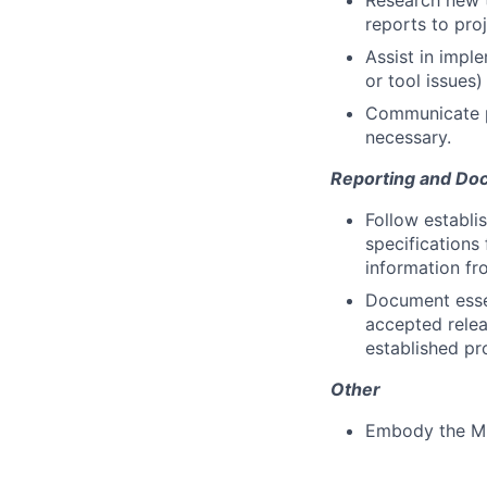
Research new t
reports to pr
Assist in impl
or tool issues)
Communicate pr
necessary.
Reporting and Do
Follow establi
specifications
information fr
Document essen
accepted relea
established pr
Other
Embody the M