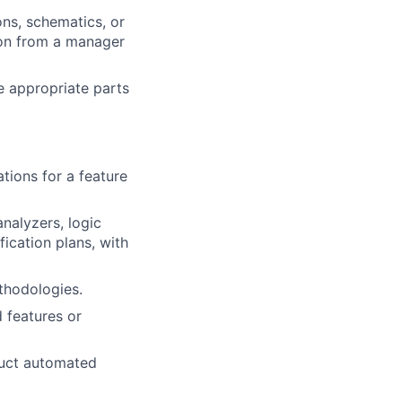
ns, schematics, or
ion from a manager
e appropriate parts
tions for a feature
nalyzers, logic
fication plans, with
thodologies.
d features or
duct automated