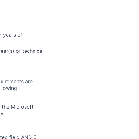
+ years of
ear(s) of technical
quirements are
ollowing
 the Microsoft
r.
ated field AND 5+