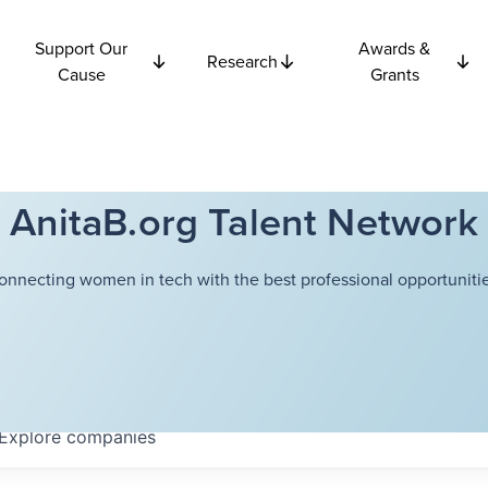
Support Our
Awards &
Research
Cause
Grants
AnitaB.org Talent Network
onnecting women in tech with the best professional opportunitie
Explore
companies