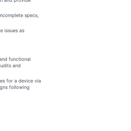
on and provide
 incomplete specs,
e issues as
and functional
audits and
s for a device via
gns following