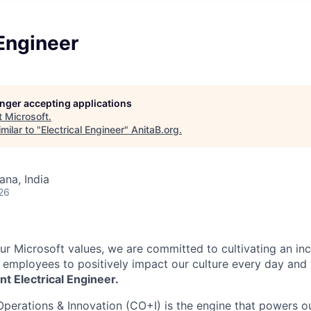
 Engineer
longer accepting applications
t
Microsoft
.
milar to "
Electrical Engineer
"
AnitaB.org
.
na, India
26
our Microsoft values, we are committed to cultivating an in
l employees to positively impact our culture every day and
nt Electrical Engineer.
Operations & Innovation (CO+I) is the engine that powers ou