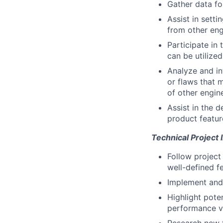
Gather data for
Assist in sett
from other eng
Participate in
can be utilize
Analyze and in
or flaws that 
of other engin
Assist in the d
product featur
Technical Project
Follow project
well-defined f
Implement and 
Highlight pote
performance vs