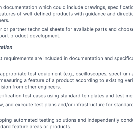
 documentation which could include drawings, specificatio
eatures of well-defined products with guidance and direct
eers.
r or partner technical sheets for available parts and choos
port product development.
cation
st requirements are included in documentation and specifica
appropriate test equipment (e.g., oscilloscopes, spectrum a
 measuring a feature of a product according to existing veri
ision from other engineers.
erification test cases using standard templates and test me
w, and execute test plans and/or infrastructure for standar
loping automated testing solutions and independently con
ndard feature areas or products.