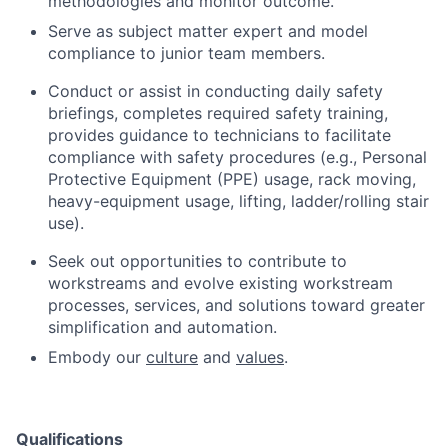
methodologies and monitor outcome.
Serve as subject matter expert and model
compliance to junior team members.
Conduct or assist in conducting daily safety
briefings, completes required safety training,
provides guidance to technicians to facilitate
compliance with safety procedures (e.g., Personal
Protective Equipment (PPE) usage, rack moving,
heavy-equipment usage, lifting, ladder/rolling stair
use).
Seek out opportunities to contribute to
workstreams and evolve existing workstream
processes, services, and solutions toward greater
simplification and automation.
Embody our
culture
and
values
.
Qualifications