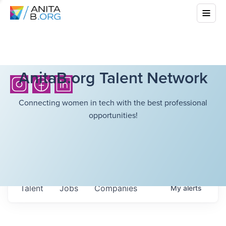
AnitaB.org Talent Network
Connecting women in tech with the best professional
opportunities!
Talent
Jobs
Companies
My
alerts