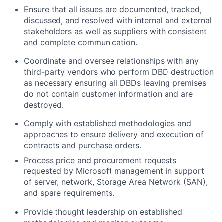
Ensure that all issues are documented, tracked,
discussed, and resolved with internal and external
stakeholders as well as suppliers with consistent
and complete communication.
Coordinate and oversee relationships with any
third-party vendors who perform DBD destruction
as necessary ensuring all DBDs leaving premises
do not contain customer information and are
destroyed.
Comply with established methodologies and
approaches to ensure delivery and execution of
contracts and purchase orders.
Process price and procurement requests
requested by Microsoft management in support
of server, network, Storage Area Network (SAN),
and spare requirements.
Provide thought leadership on established