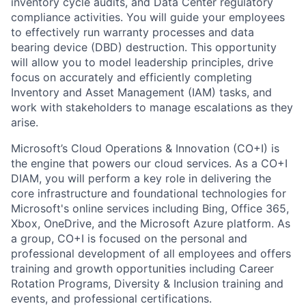
inventory cycle audits, and Data Center regulatory
compliance activities. You will guide your employees
to effectively run warranty processes and data
bearing device (DBD) destruction. This opportunity
will allow you to model leadership principles, drive
focus on accurately and efficiently completing
Inventory and Asset Management (IAM) tasks, and
work with stakeholders to manage escalations as they
arise.
Microsoft’s Cloud Operations & Innovation (CO+I) is
the engine that powers our cloud services. As a CO+I
DIAM, you will perform a key role in delivering the
core infrastructure and foundational technologies for
Microsoft's online services including Bing, Office 365,
Xbox, OneDrive, and the Microsoft Azure platform. As
a group, CO+I is focused on the personal and
professional development of all employees and offers
training and growth opportunities including Career
Rotation Programs, Diversity & Inclusion training and
events, and professional certifications.