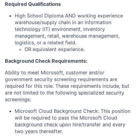
Required Qualifications
High School Diploma AND working experience
warehouse/supply chain in an information
technology (IT) environment, inventory
management, retail, warehouse management,
logistics, or a related field.
OR equivalent experience.
Background Check Requirements:
Ability to meet Microsoft, customer and/or
government security screening requirements are
required for this role. These requirements include, but
are not limited to the following specialized security
screenings:
Microsoft Cloud Background Check: This position
will be required to pass the Microsoft Cloud
background check upon hire/transfer and every
two years thereafter.