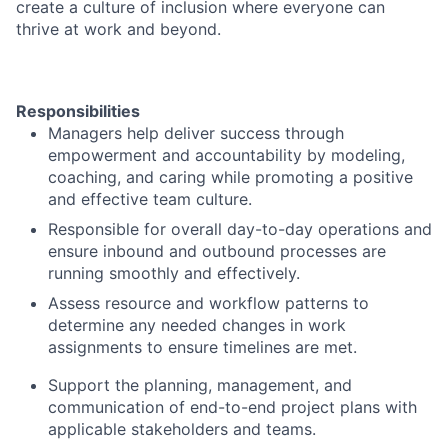
create a culture of inclusion where everyone can
thrive at work and beyond.
Responsibilities
Managers help deliver success through
empowerment and accountability by modeling,
coaching, and caring while promoting a positive
and effective team culture.
Responsible for overall day-to-day operations and
ensure inbound and outbound processes are
running smoothly and effectively.
Assess resource and workflow patterns to
determine any needed changes in work
assignments to ensure timelines are met.
Support the planning, management, and
communication of end-to-end project plans with
applicable stakeholders and teams.