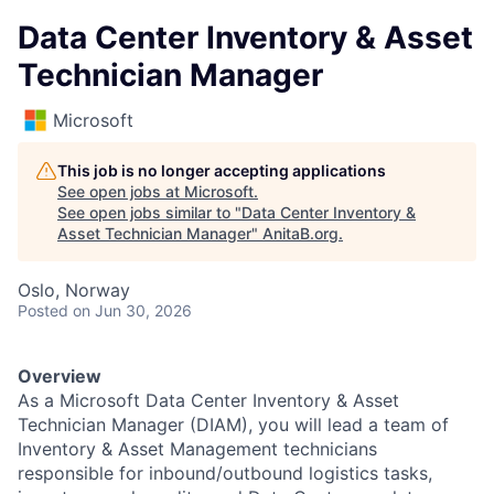
Data Center Inventory & Asset
Technician Manager
Microsoft
This job is no longer accepting applications
See open jobs at
Microsoft
.
See open jobs similar to "
Data Center Inventory &
Asset Technician Manager
"
AnitaB.org
.
Oslo, Norway
Posted
on Jun 30, 2026
Overview
As a Microsoft Data Center Inventory & Asset
Technician Manager (DIAM), you will lead a team of
Inventory & Asset Management technicians
responsible for inbound/outbound logistics tasks,