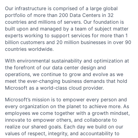
Our infrastructure is comprised of a large global
portfolio of more than 200 Data Centers in 32
countries and millions of servers. Our foundation is
built upon and managed by a team of subject matter
experts working to support services for more than 1
billion customers and 20 million businesses in over 90
countries worldwide.
With environmental sustainability and optimization at
the forefront of our data center design and
operations, we continue to grow and evolve as we
meet the ever-changing business demands that hold
Microsoft as a world-class cloud provider.
Microsoft’s mission is to empower every person and
every organization on the planet to achieve more. As
employees we come together with a growth mindset,
innovate to empower others, and collaborate to
realize our shared goals. Each day we build on our
values of respect, integrity, and accountability to