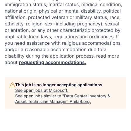
immigration status, marital status, medical condition,
national origin, physical or mental disability, political
affiliation, protected veteran or military status, race,
ethnicity, religion, sex (including pregnancy), sexual
orientation, or any other characteristic protected by
applicable local laws, regulations and ordinances. If
you need assistance with religious accommodations
and/or a reasonable accommodation due to a
disability during the application process, read more
about
requesting accommodations.
This job is no longer accepting applications
See open jobs at
Microsoft
.
See open jobs similar to "
Data Center Inventory &
Asset Technician Manager
"
AnitaB.org
.