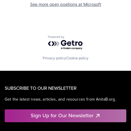
See more open positions at
Microsoft
Powered by Getro.com
Privacy policy
Cookie policy
SUBSCRIBE TO OUR NEWSLETTER
Get the latest news, articles, and resources from AnitaB.org.
Sign Up for Our Newsletter