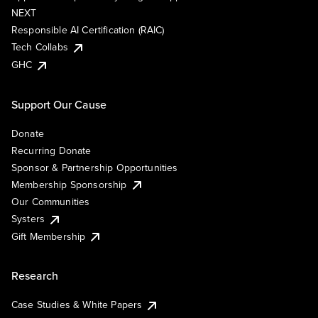
NEXT
Responsible AI Certification (RAIC)
Tech Collabs
GHC
Support Our Cause
Donate
Recurring Donate
Sponsor & Partnership Opportunities
Membership Sponsorship
Our Communities
Systers
Gift Membership
Research
Case Studies & White Papers