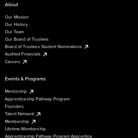
About
Our Mission
Our History
Our Team
Our Board of Trustees
Board of Trustees Student Nominations
Audited Financials
Careers
Events & Programs
Mentorship
Apprenticeship Pathway Program
Founders
Talent Network
Membership
Lifetime Membership
Apprenticeship Pathway Program Apprentice