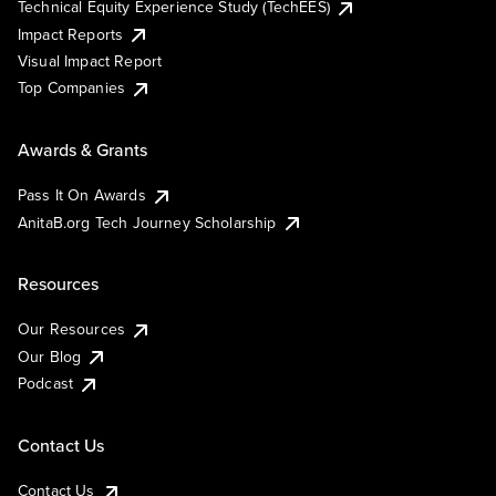
Technical Equity Experience Study (TechEES)
Impact Reports
Visual Impact Report
Top Companies
Awards & Grants
Pass It On Awards
AnitaB.org Tech Journey Scholarship
Resources
Our Resources
Our Blog
Podcast
Contact Us
Contact Us