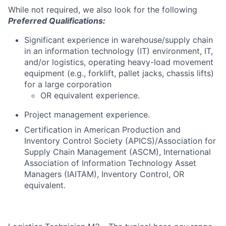
While not required, we also look for the following
Preferred Qualifications:
Significant experience in warehouse/supply chain
in an information technology (IT) environment, IT,
and/or logistics, operating heavy-load movement
equipment (e.g., forklift, pallet jacks, chassis lifts)
for a large corporation
OR equivalent experience.
Project management experience.
Certification in American Production and
Inventory Control Society (APICS)/Association for
Supply Chain Management (ASCM), International
Association of Information Technology Asset
Managers (IAITAM), Inventory Control, OR
equivalent.