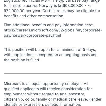
Logistics Technician M3 - The typical base pay range
for this role across Norway is kr 608,000.00 - kr
972,000.00 per year. Certain roles may be eligible for
benefits and other compensation.
Find additional benefits and pay information here:
https://careers.microsoft.com/v2/global/en/corporate-
pay/norway-corporate-pay.html
This position will be open for a minimum of 5 days,
with applications accepted on an ongoing basis until
the position is filled.
Microsoft is an equal opportunity employer. All
qualified applicants will receive consideration for
employment without regard to age, ancestry,
citizenship, color, family or medical care leave, gender
identity or expression, genetic information,