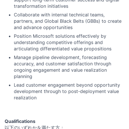
transformation initiatives
Collaborate with internal technical teams,
partners, and Global Black Belts (GBBs) to create
and advance opportunities
Position Microsoft solutions effectively by
understanding competitive offerings and
articulating differentiated value propositions
Manage pipeline development, forecasting
accuracy, and customer satisfaction through
ongoing engagement and value realization
planning
Lead customer engagement beyond opportunity
development through to post-deployment value
realization
Qualifications
以下のいずれかを満たす方：