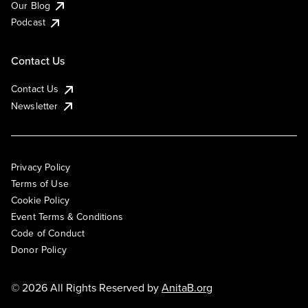
Our Blog
Podcast
Contact Us
Contact Us
Newsletter
Privacy Policy
Terms of Use
Cookie Policy
Event Terms & Conditions
Code of Conduct
Donor Policy
© 2026 All Rights Reserved by
AnitaB.org