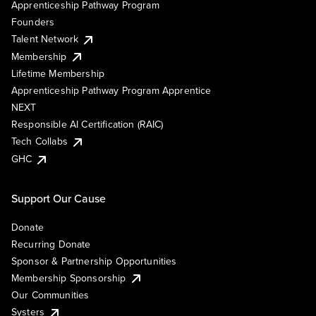
Apprenticeship Pathway Program
Founders
Talent Network
Membership
Lifetime Membership
Apprenticeship Pathway Program Apprentice
NEXT
Responsible AI Certification (RAIC)
Tech Collabs
GHC
Support Our Cause
Donate
Recurring Donate
Sponsor & Partnership Opportunities
Membership Sponsorship
Our Communities
Systers