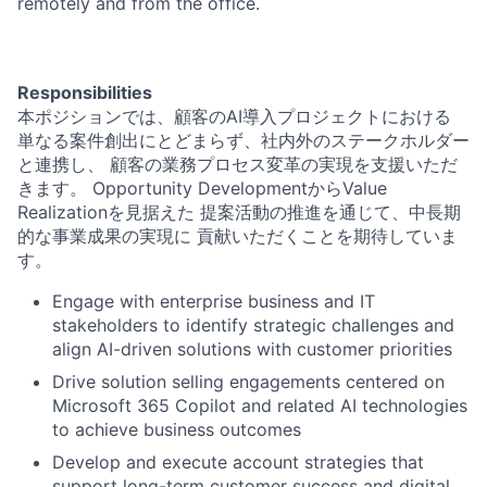
remotely and from the office.
Responsibilities
本ポジションでは、顧客のAI導入プロジェクトにおける
単なる案件創出にとどまらず、社内外のステークホルダー
と連携し、 顧客の業務プロセス変革の実現を支援いただ
きます。 Opportunity DevelopmentからValue
Realizationを見据えた 提案活動の推進を通じて、中長期
的な事業成果の実現に 貢献いただくことを期待していま
す。
Engage with enterprise business and IT
stakeholders to identify strategic challenges and
align AI-driven solutions with customer priorities
Drive solution selling engagements centered on
Microsoft 365 Copilot and related AI technologies
to achieve business outcomes
Develop and execute account strategies that
support long-term customer success and digital