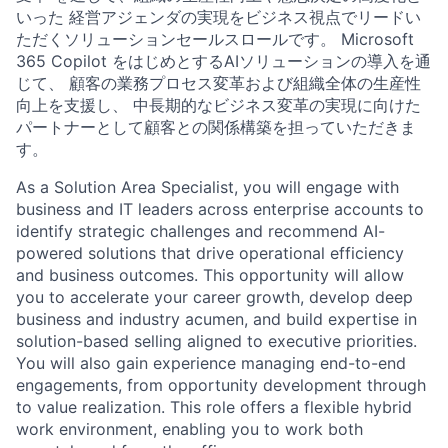
いった 経営アジェンダの実現をビジネス視点でリードい
ただくソリューションセールスロールです。 Microsoft
365 Copilot をはじめとするAIソリューションの導入を通
じて、 顧客の業務プロセス変革および組織全体の生産性
向上を支援し、 中長期的なビジネス変革の実現に向けた
パートナーとして顧客との関係構築を担っていただきま
す。
As a Solution Area Specialist, you will engage with
business and IT leaders across enterprise accounts to
identify strategic challenges and recommend AI-
powered solutions that drive operational efficiency
and business outcomes. This opportunity will allow
you to accelerate your career growth, develop deep
business and industry acumen, and build expertise in
solution-based selling aligned to executive priorities.
You will also gain experience managing end-to-end
engagements, from opportunity development through
to value realization. This role offers a flexible hybrid
work environment, enabling you to work both