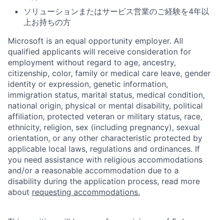
ソリューションまたはサービス営業のご経験を4年以
上お持ちの方
Microsoft is an equal opportunity employer. All
qualified applicants will receive consideration for
employment without regard to age, ancestry,
citizenship, color, family or medical care leave, gender
identity or expression, genetic information,
immigration status, marital status, medical condition,
national origin, physical or mental disability, political
affiliation, protected veteran or military status, race,
ethnicity, religion, sex (including pregnancy), sexual
orientation, or any other characteristic protected by
applicable local laws, regulations and ordinances. If
you need assistance with religious accommodations
and/or a reasonable accommodation due to a
disability during the application process, read more
about
requesting accommodations.