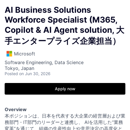
AI Business Solutions
Workforce Specialist (M365,
Copilot & AI Agent solution, 大
手エンタープライズ企業担当）
Microsoft
Software Engineering, Data Science
Tokyo, Japan
Posted
on Jun 30, 2026
Apply now
Overview
本ポジションは、日本を代表する大企業の経営層および業
務部門・IT部門のリーダーと連携し、 AIを活用した“業務
変革”を通じて、組織の生産性向上や意思決定の高度化と