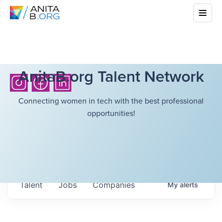
AnitaB.org Talent Network
Connecting women in tech with the best professional
opportunities!
Talent
Jobs
Companies
My
alerts