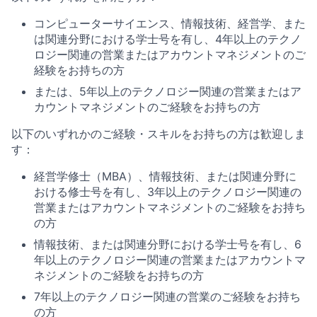
コンピューターサイエンス、情報技術、経営学、また
は関連分野における学士号を有し、4年以上のテクノ
ロジー関連の営業またはアカウントマネジメントのご
経験をお持ちの方
または、5年以上のテクノロジー関連の営業またはア
カウントマネジメントのご経験をお持ちの方
以下のいずれかのご経験・スキルをお持ちの方は歓迎しま
す：
経営学修士（MBA）、情報技術、または関連分野に
おける修士号を有し、3年以上のテクノロジー関連の
営業またはアカウントマネジメントのご経験をお持ち
の方
情報技術、または関連分野における学士号を有し、6
年以上のテクノロジー関連の営業またはアカウントマ
ネジメントのご経験をお持ちの方
7年以上のテクノロジー関連の営業のご経験をお持ち
の方