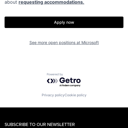
about
requesting accommodations.
Apply now
See more open positions at
Microsoft
Powered by Getro.com
Privacy policy
Cookie policy
SUBSCRIBE TO OUR NEWSLETTER