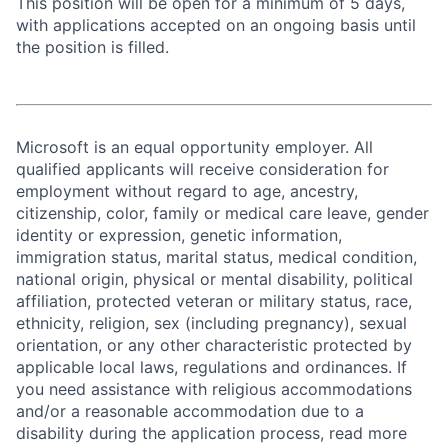
This position will be open for a minimum of 5 days,
with applications accepted on an ongoing basis until
the position is filled.
Microsoft is an equal opportunity employer. All
qualified applicants will receive consideration for
employment without regard to age, ancestry,
citizenship, color, family or medical care leave, gender
identity or expression, genetic information,
immigration status, marital status, medical condition,
national origin, physical or mental disability, political
affiliation, protected veteran or military status, race,
ethnicity, religion, sex (including pregnancy), sexual
orientation, or any other characteristic protected by
applicable local laws, regulations and ordinances. If
you need assistance with religious accommodations
and/or a reasonable accommodation due to a
disability during the application process, read more