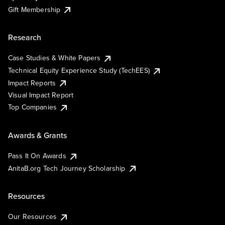
Gift Membership
Research
Case Studies & White Papers
Technical Equity Experience Study (TechEES)
Impact Reports
Visual Impact Report
Top Companies
Awards & Grants
Pass It On Awards
AnitaB.org Tech Journey Scholarship
Resources
Our Resources