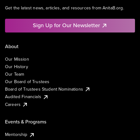
Get the latest news, articles, and resources from AnitaB.org.
Sign Up for Our Newsletter
About
Our Mission
Our History
Our Team
Our Board of Trustees
Board of Trustees Student Nominations
Audited Financials
Careers
Events & Programs
Mentorship