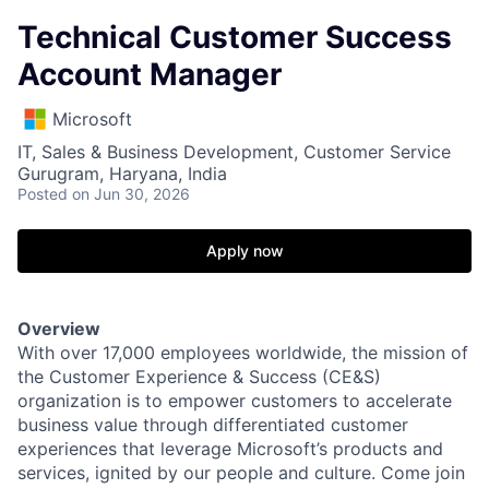
Technical Customer Success
Account Manager
Microsoft
IT, Sales & Business Development, Customer Service
Gurugram, Haryana, India
Posted
on Jun 30, 2026
Apply now
Overview
With over 17,000 employees worldwide, the mission of
the Customer Experience & Success (CE&S)
organization is to empower customers to accelerate
business value through differentiated customer
experiences that leverage Microsoft’s products and
services, ignited by our people and culture. Come join