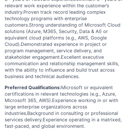
relevant work experience within the customer’s
industry.Proven track record leading complex
technology programs with enterprise
customers.Strong understanding of Microsoft Cloud
solutions (Azure, M365, Security, Data & AI) or
equivalent cloud platforms (e.g., AWS, Google
Cloud).Demonstrated experience in project or
program management, service delivery, and
stakeholder engagement.Excellent executive
communication and relationship management skills,
with the ability to influence and build trust across
business and technical audiences.
Preferred Qualifications:
Microsoft or equivalent
certifications in relevant technologies (e.g., Azure,
Microsoft 365, AWS).Experience working in or with
large enterprise organizations across
industries.Background in consulting or professional
services delivery.Experience operating in a matrixed,
fast-paced, and global environment.