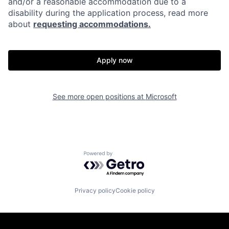
and/or a reasonable accommodation due to a
disability during the application process, read more
about
requesting accommodations.
Apply now
See more open positions at
Microsoft
Powered by Getro.com
Privacy policy
Cookie policy