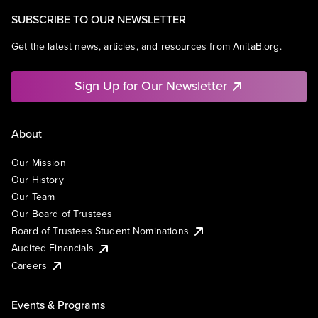
SUBSCRIBE TO OUR NEWSLETTER
Get the latest news, articles, and resources from AnitaB.org.
Sign Up for Our Newsletter
About
Our Mission
Our History
Our Team
Our Board of Trustees
Board of Trustees Student Nominations
Audited Financials
Careers
Events & Programs