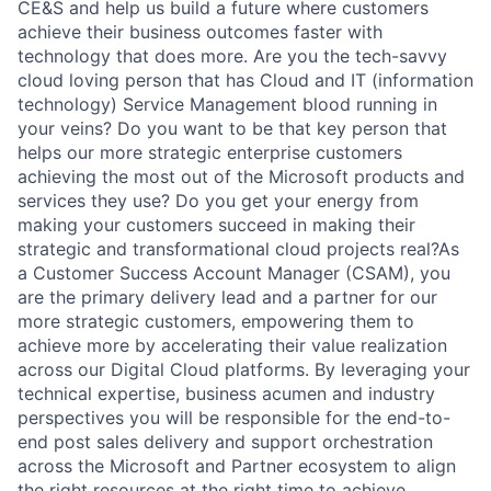
CE&S and help us build a future where customers
achieve their business outcomes faster with
technology that does more.
Are you the tech-savvy
cloud loving person that has Cloud and IT (information
technology) Service Management blood running in
your veins? Do you want to be that key person that
helps our more strategic enterprise customers
achieving the most out of the Microsoft products and
services they use? Do you get your energy from
making your customers succeed in making their
strategic and transformational cloud projects real?As
a Customer Success Account Manager (CSAM), you
are the primary delivery lead and a partner for our
more strategic customers, empowering them to
achieve more by accelerating their value realization
across our Digital Cloud platforms. By leveraging your
technical expertise, business acumen and industry
perspectives you will be responsible for the end-to-
end post sales delivery and support orchestration
across the Microsoft and Partner ecosystem to align
the right resources at the right time to achieve