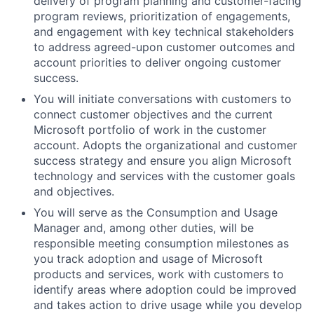
delivery of program planning and customer-facing
program reviews, prioritization of engagements,
and engagement with key technical stakeholders
to address agreed-upon customer outcomes and
account priorities to deliver ongoing customer
success.
You will initiate conversations with customers to
connect customer objectives and the current
Microsoft portfolio of work in the customer
account. Adopts the organizational and customer
success strategy and ensure you align Microsoft
technology and services with the customer goals
and objectives.
You will serve as the Consumption and Usage
Manager and, among other duties, will be
responsible meeting consumption milestones as
you track adoption and usage of Microsoft
products and services, work with customers to
identify areas where adoption could be improved
and takes action to drive usage while you develop