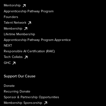
Mentorship
Apprenticeship Pathway Program
Founders
Talent Network
Membership
Lifetime Membership
Apprenticeship Pathway Program Apprentice
NEXT
Responsible AI Certification (RAIC)
Tech Collabs
GHC
Support Our Cause
Donate
Recurring Donate
Sponsor & Partnership Opportunities
Membership Sponsorship