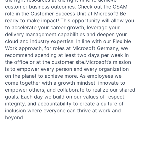
customer business outcomes. Check out the CSAM
role in the Customer Success Unit at Microsoft! Be
ready to make impact! This opportunity will allow you
to accelerate your career growth, leverage your
delivery management capabilities and deepen your
cloud and industry expertise. In line with our Flexible
Work approach, for roles at Microsoft Germany, we
recommend spending at least two days per week in
the office or at the customer site.Microsoft’s mission
is to empower every person and every organization
on the planet to achieve more. As employees we
come together with a growth mindset, innovate to
empower others, and collaborate to realize our shared
goals. Each day we build on our values of respect,
integrity, and accountability to create a culture of
inclusion where everyone can thrive at work and
beyond.