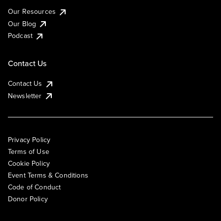
Our Resources
Our Blog
Podcast
Contact Us
Contact Us
Newsletter
Privacy Policy
Terms of Use
Cookie Policy
Event Terms & Conditions
Code of Conduct
Donor Policy