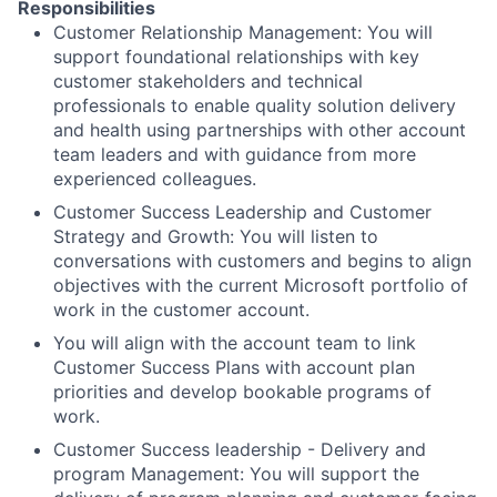
Responsibilities
Customer Relationship Management: You will
support foundational relationships with key
customer stakeholders and technical
professionals to enable quality solution delivery
and health using partnerships with other account
team leaders and with guidance from more
experienced colleagues.
Customer Success Leadership and Customer
Strategy and Growth: You will listen to
conversations with customers and begins to align
objectives with the current Microsoft portfolio of
work in the customer account.
You will align with the account team to link
Customer Success Plans with account plan
priorities and develop bookable programs of
work.
Customer Success leadership - Delivery and
program Management: You will support the