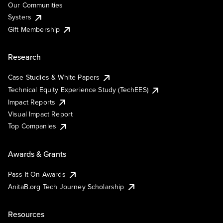
Our Communities
Systers
Gift Membership
Research
Case Studies & White Papers
Technical Equity Experience Study (TechEES)
Impact Reports
Visual Impact Report
Top Companies
Awards & Grants
Pass It On Awards
AnitaB.org Tech Journey Scholarship
Resources