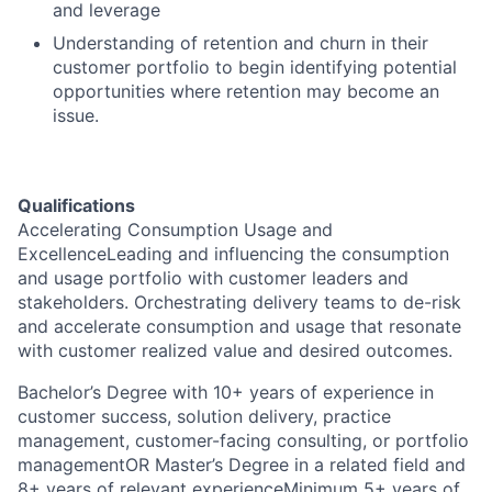
and leverage
Understanding of retention and churn in their
customer portfolio to begin identifying potential
opportunities where retention may become an
issue.
Qualifications
Accelerating Consumption Usage and
ExcellenceLeading and influencing the consumption
and usage portfolio with customer leaders and
stakeholders. Orchestrating delivery teams to de-risk
and accelerate consumption and usage that resonate
with customer realized value and desired outcomes.
Bachelor’s Degree with 10+ years of experience in
customer success, solution delivery, practice
management, customer-facing consulting, or portfolio
managementOR Master’s Degree in a related field and
8+ years of relevant experienceMinimum 5+ years of