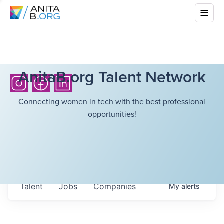
AnitaB.org Talent Network
Connecting women in tech with the best professional
opportunities!
Talent
Jobs
Companies
My
alerts