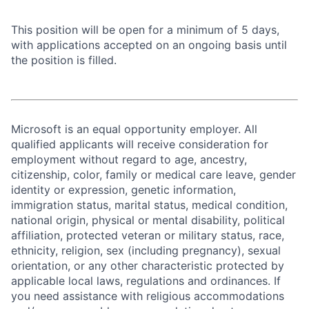
This position will be open for a minimum of 5 days,
with applications accepted on an ongoing basis until
the position is filled.
Microsoft is an equal opportunity employer. All
qualified applicants will receive consideration for
employment without regard to age, ancestry,
citizenship, color, family or medical care leave, gender
identity or expression, genetic information,
immigration status, marital status, medical condition,
national origin, physical or mental disability, political
affiliation, protected veteran or military status, race,
ethnicity, religion, sex (including pregnancy), sexual
orientation, or any other characteristic protected by
applicable local laws, regulations and ordinances. If
you need assistance with religious accommodations