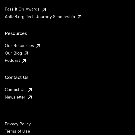
Pass It On Awards
AnitaB.org Tech Journey Scholarship
Resources
Our Resources
Our Blog
Podcast
Contact Us
Contact Us
Newsletter
Privacy Policy
Terms of Use