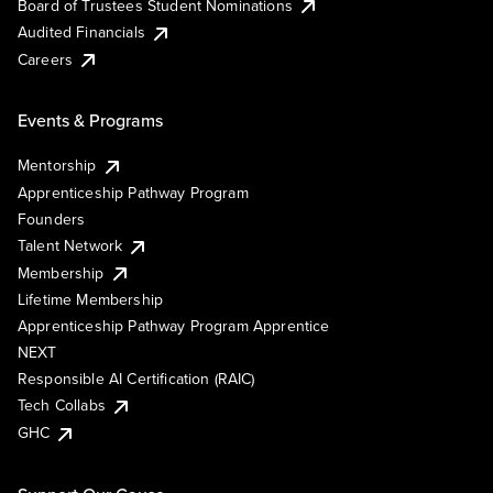
Board of Trustees Student Nominations
Audited Financials
Careers
Events & Programs
Mentorship
Apprenticeship Pathway Program
Founders
Talent Network
Membership
Lifetime Membership
Apprenticeship Pathway Program Apprentice
NEXT
Responsible AI Certification (RAIC)
Tech Collabs
GHC