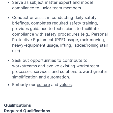
Serve as subject matter expert and model
compliance to junior team members.
Conduct or assist in conducting daily safety
briefings, completes required safety training,
provides guidance to technicians to facilitate
compliance with safety procedures (e.g., Personal
Protective Equipment (PPE) usage, rack moving,
heavy-equipment usage, lifting, ladder/rolling stair
use).
Seek out opportunities to contribute to
workstreams and evolve existing workstream
processes, services, and solutions toward greater
simplification and automation.
Embody our
culture
and
values
.
Qualifications
Required Qualifications