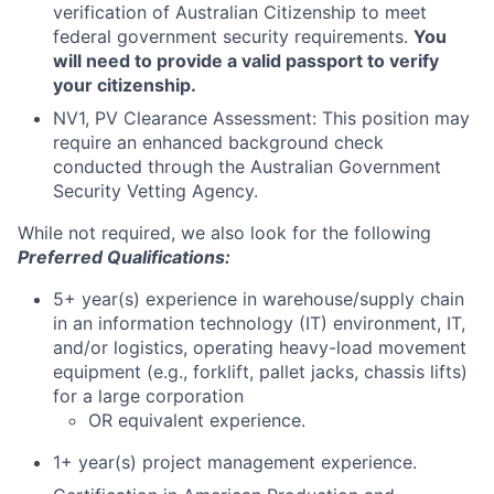
verification of Australian Citizenship to meet
federal government security requirements.
You
will need to provide a valid passport to verify
your citizenship.
NV1, PV Clearance Assessment: This position may
require an enhanced background check
conducted through the Australian Government
Security Vetting Agency.
While not required, we also look for the following
Preferred Qualifications:
5+ year(s) experience in warehouse/supply chain
in an information technology (IT) environment, IT,
and/or logistics, operating heavy-load movement
equipment (e.g., forklift, pallet jacks, chassis lifts)
for a large corporation
OR equivalent experience.
1+ year(s) project management experience.