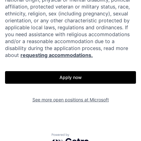
affiliation, protected veteran or military status, race,
ethnicity, religion, sex (including pregnancy), sexual
orientation, or any other characteristic protected by
applicable local laws, regulations and ordinances. If
you need assistance with religious accommodations
and/or a reasonable accommodation due to a
disability during the application process, read more
about
requesting accommodations.
Apply now
See more open positions at
Microsoft
Powered by Getro.com