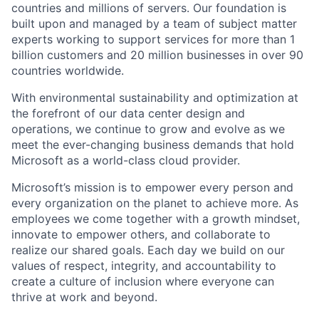
countries and millions of servers. Our foundation is
built upon and managed by a team of subject matter
experts working to support services for more than 1
billion customers and 20 million businesses in over 90
countries worldwide.
With environmental sustainability and optimization at
the forefront of our data center design and
operations, we continue to grow and evolve as we
meet the ever-changing business demands that hold
Microsoft as a world-class cloud provider.
Microsoft’s mission is to empower every person and
every organization on the planet to achieve more. As
employees we come together with a growth mindset,
innovate to empower others, and collaborate to
realize our shared goals. Each day we build on our
values of respect, integrity, and accountability to
create a culture of inclusion where everyone can
thrive at work and beyond.