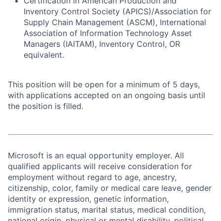
Certification in American Production and
Inventory Control Society (APICS)/Association for
Supply Chain Management (ASCM), International
Association of Information Technology Asset
Managers (IAITAM), Inventory Control, OR
equivalent.
This position will be open for a minimum of 5 days,
with applications accepted on an ongoing basis until
the position is filled.
Microsoft is an equal opportunity employer. All
qualified applicants will receive consideration for
employment without regard to age, ancestry,
citizenship, color, family or medical care leave, gender
identity or expression, genetic information,
immigration status, marital status, medical condition,
national origin, physical or mental disability, political