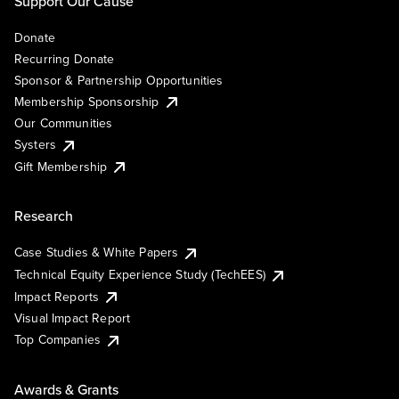
Support Our Cause
Donate
Recurring Donate
Sponsor & Partnership Opportunities
Membership Sponsorship
Our Communities
Systers
Gift Membership
Research
Case Studies & White Papers
Technical Equity Experience Study (TechEES)
Impact Reports
Visual Impact Report
Top Companies
Awards & Grants