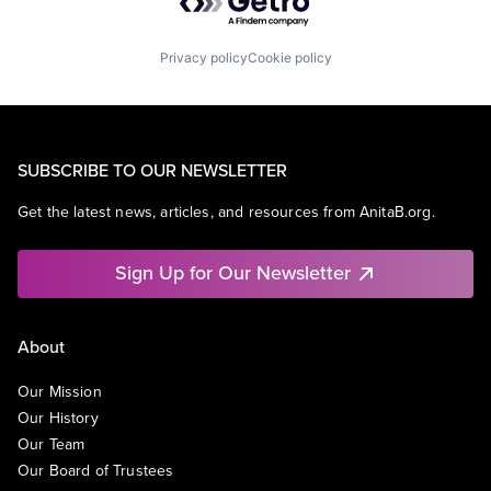
Privacy policy
Cookie policy
SUBSCRIBE TO OUR NEWSLETTER
Get the latest news, articles, and resources from AnitaB.org.
Sign Up for Our Newsletter
About
Our Mission
Our History
Our Team
Our Board of Trustees