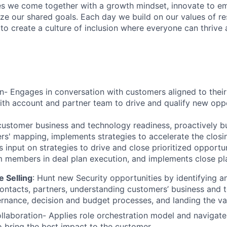
s we come together with a growth mindset, innovate to e
ize our shared goals. Each day we build on our values of res
 to create a culture of inclusion where everyone can thrive
n- Engages in conversation with customers aligned to their
ith account and partner team to drive and qualify new opp
 customer business and technology readiness, proactively bu
rs' mapping, implements strategies to accelerate the closin
s input on strategies to drive and close prioritized opportu
m members in deal plan execution, and implements close pla
 Selling
:
Hunt new Security opportunities by identifying a
ontacts, partners, understanding customers’ business and 
vernance, decision and budget processes, and landing the va
llaboration- Applies role orchestration model and navigate
o bring the best impact to the customer.​