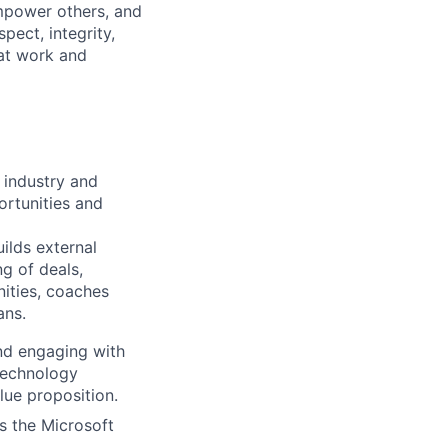
mpower others, and
pect, integrity,
 at work and
 industry and
ortunities and
ilds external
g of deals,
nities, coaches
ns.​
nd engaging with
technology
lue proposition.
s the Microsoft