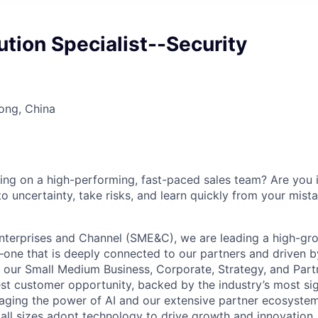
lution Specialist--Security
ong, China
ng on a high-performing, fast-paced sales team? Are you i
o uncertainty, take risks, and learn quickly from your mista
nterprises and Channel (SME&C), we are leading a high-gr
one that is deeply connected to our partners and driven 
g our Small Medium Business, Corporate, Strategy, and Part
est customer opportunity, backed by the industry’s most sig
aging the power of AI and our extensive partner ecosystem
all sizes adopt technology to drive growth and innovation.