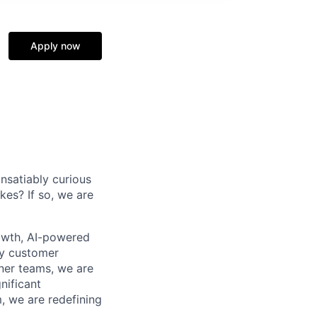
Apply now
nsatiably curious
kes? If so, we are
owth, AI-powered
by customer
ner teams, we are
nificant
, we are redefining