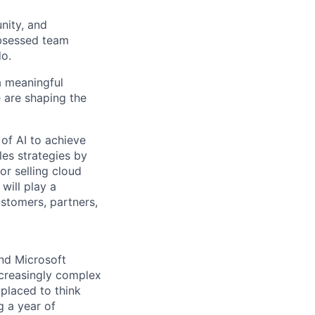
nity, and
obsessed team
do.
 a meaningful
 are shaping the
 of AI to achieve
les strategies by
or selling cloud
will play a
ustomers, partners,
nd Microsoft
ncreasingly complex
 placed to think
g a year of