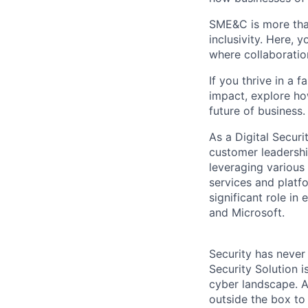
SME&C is more than
inclusivity. Here,
where collaboratio
If you thrive in a 
impact, explore ho
future of business.
As a Digital Securi
customer leadership
leveraging various 
services and platf
significant role i
and Microsoft.
Security has never
Security Solution 
cyber landscape. A
outside the box to