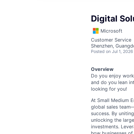
Digital So
Microsoft
Customer Service
Shenzhen, Guangd
Posted
on Jul 1, 2026
Overview
Do you enjoy worki
and do you lean int
looking for you!
At Small Medium E
global sales team—
success. By unitin
unlocking the larg
investments. Lever
how businesses of 