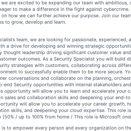
, we are excited to be expanding our team with ambitious, d
 eager to make a difference in the fight against cybercrime
 on how we can further achieve our purpose. Join our tea
es to grow, develop and learn.
cialists team, we are looking for passionate, experienced, 
with a drive for developing and winning strategic opportuniti
y thought leadership driving significant customer value and
stomer outcomes. As a Security Specialist you will build di
rity strategies with customers, collaborating across differ
onment to successfully enable them to be more secure. You
mer conversations and collaborate on the planning, orchest
o-end Security opportunities with internal stakeholders and
his opportunity will allow you to learn and accelerate your 
on sales and collaboration skills and deepening your end-to
ortunity will allow you to accelerate your career growth, h
tion skills, and deepening your cloud expertise. This role is 
 [50% / up to 100% from home / This role is Microsoft onsi
n is to empower every person and every organization on the