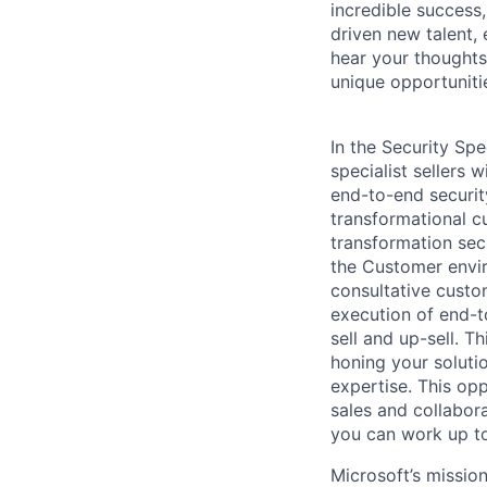
incredible success
driven new talent,
hear your thoughts
unique opportuniti
In the Security Spe
specialist sellers 
end-to-end securit
transformational cu
transformation secu
the Customer envir
consultative custo
execution of end-t
sell and up-sell. T
honing your soluti
expertise. This opp
sales and collabora
you can work up to
Microsoft’s missio