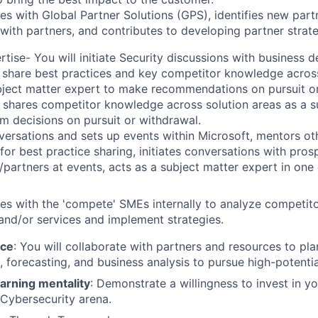
es with Global Partner Solutions (GPS), identifies new part
with partners, and contributes to developing partner strate
rtise-
You will initiate Security discussions with business 
 share best practices and key competitor knowledge across
bject matter expert to make recommendations on pursuit o
shares competitor knowledge across solution areas as a s
rm decisions on pursuit or withdrawal.
ersations and sets up events within Microsoft, mentors o
 for best practice sharing, initiates conversations with pros
partners at events, acts as a subject matter expert in one
es with the 'compete' SMEs internally to analyze competit
 and/or services and implement strategies. ​
nce
:
You will collaborate with partners and resources to pla
 forecasting, and business analysis to pursue high-potenti
arning mentality
: Demonstrate a willingness to invest in y
e Cybersecurity arena.