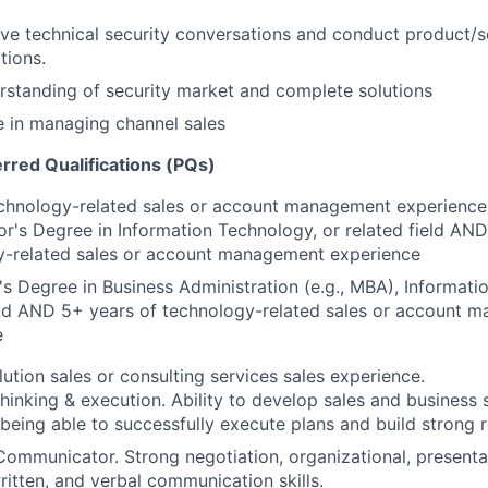
ive technical security conversations and conduct product/s
tions.
rstanding of security market and complete solutions
 in managing channel sales
erred Qualifications (PQs)
echnology-related sales or account management experience
r's Degree in Information Technology, or related field AND
y-related sales or account management experience
s Degree in Business Administration (e.g., MBA), Informati
eld AND 5+ years of technology-related sales or account 
e
lution sales or consulting services sales experience.
thinking & execution. Ability to develop sales and business 
 being able to successfully execute plans and build strong r
Communicator. Strong negotiation, organizational, presentat
itten, and verbal communication skills.