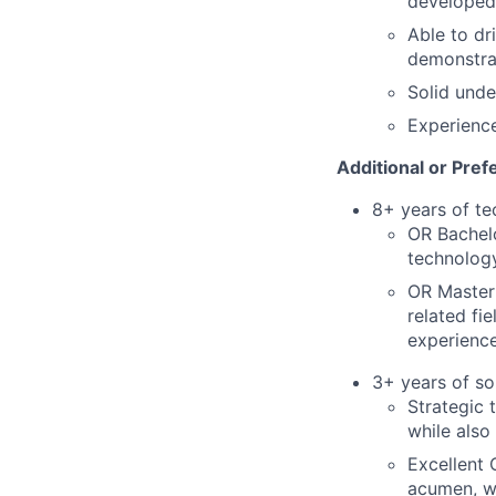
developed
Able to dr
demonstra
Solid unde
Experience
Additional or Pref
8+ years of t
OR Bachelo
technolog
OR Master'
related fi
experienc
3+ years of so
Strategic 
while also
Excellent 
acumen, wr