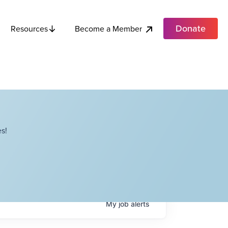
Donate
Become a Member
Resources
s!
My
job
alerts