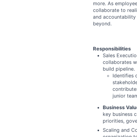
more. As employee
collaborate to real
and accountability
beyond.
Responsibilities
Sales Executio
collaborates w
build
pipeline.
Identifies
stakeholde
contribute
junior tea
Business Value
key business c
priorities, go
Scaling and Co
organization t