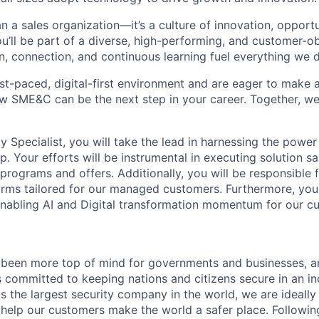
 a sales organization—it’s a culture of innovation, opportu
 you’ll be part of a diverse, high-performing, and customer-
n, connection, and continuous learning fuel everything we 
fast-paced, digital-first environment and are eager to make
w SME&C can be the next step in your career. Together, we
ty Specialist, you will take the lead in harnessing the power
. Your efforts will be instrumental in executing solution sa
programs and offers. Additionally, you will be responsible f
orms tailored for our managed customers. Furthermore, you 
n enabling AI and Digital transformation momentum for our c
 been more top of mind for governments and businesses, a
is committed to keeping nations and citizens secure in an i
s the largest security company in the world, we are ideally
 help our customers make the world a safer place. Followin