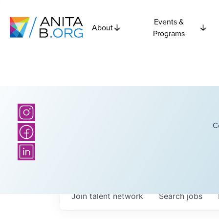
Events &
About
Programs
C
Join talent network
Search
jobs