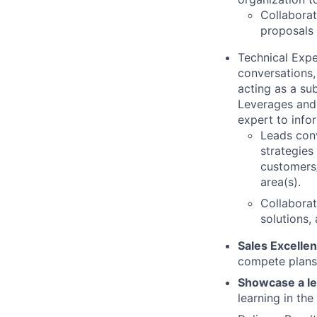
Collaborat
proposals 
Technical Expe
conversations,
acting as a su
Leverages and 
expert to info
Leads conv
strategies
customers/
area(s).
Collaborat
solutions,
Sales Excelle
compete plans,
Showcase a le
learning in th