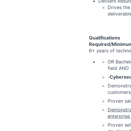
Delivers Resu
Drives the
deliverabl
Qualifications
Required/Minimum
6+ years of techn
OR Bachelo
field AND
-
Cybersec
Demonstrat
customers
Proven sal
Demonstra
enterprise
Proven sel