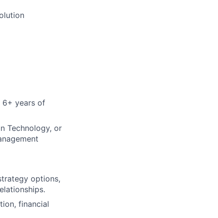
olution
 6+ years of
on Technology, or
management
strategy options,
elationships.
ion, financial