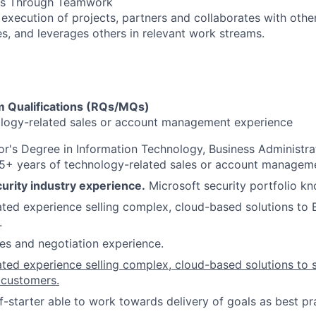
lts Through Teamwork
 execution of projects, partners and collaborates with othe
es, and leverages others in relevant work streams.​
 Qualifications (RQs/MQs)
ology-related sales or account management experience
r's Degree in Information Technology, Business Administrat
 5+ years of technology-related sales or account managem
urity industry experience.
Microsoft security portfolio k
ed experience selling complex, cloud-based solutions to 
.
es and negotiation experience.
ted experience selling complex, cloud-based solutions to
 customers.
f-starter able to work towards delivery of goals as best pr