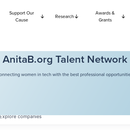
Support Our
Awards &
Research
Cause
Grants
AnitaB.org Talent Network
onnecting women in tech with the best professional opportunitie
Explore
companies