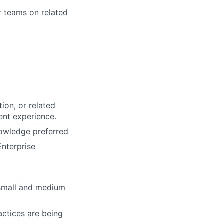
r teams on related
ion, or related
ent experience.
nowledge preferred
Enterprise
 small and medium
actices are being