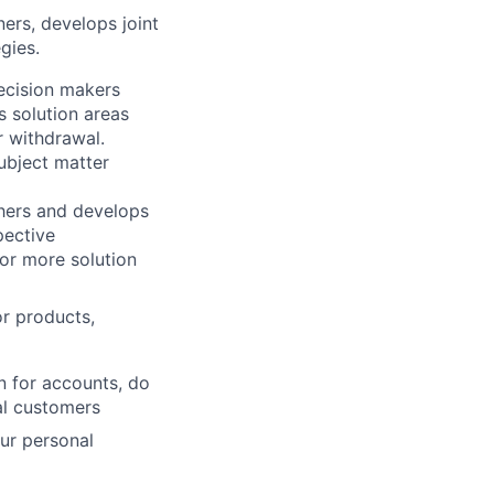
ners, develops joint
gies.
decision makers
 solution areas
r withdrawal.
ubject matter
thers and develops
pective
 or more solution
or products,
n for accounts, do
al customers
our personal