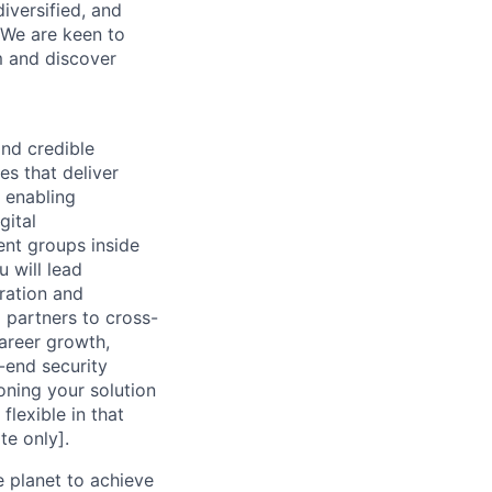
iversified, and
. We are keen to
m and discover
and credible
es that deliver
 enabling
gital
ent groups inside
 will lead
ration and
 partners to cross-
career growth,
-end security
oning your solution
flexible in that
te only].
 planet to achieve