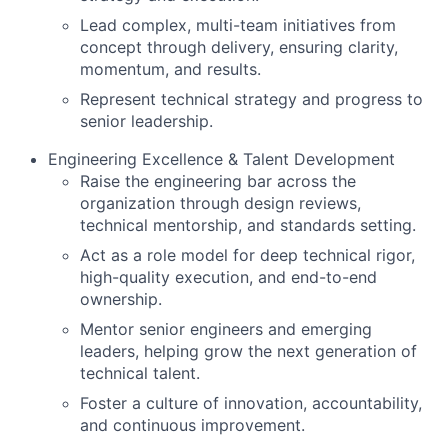
Lead complex, multi-team initiatives from
concept through delivery, ensuring clarity,
momentum, and results.
Represent technical strategy and progress to
senior leadership.
Engineering Excellence & Talent Development
Raise the engineering bar across the
organization through design reviews,
technical mentorship, and standards setting.
Act as a role model for deep technical rigor,
high-quality execution, and end-to-end
ownership.
Mentor senior engineers and emerging
leaders, helping grow the next generation of
technical talent.
Foster a culture of innovation, accountability,
and continuous improvement.