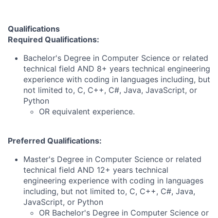
Qualifications
Required Qualifications:
Bachelor's Degree in Computer Science or related
technical field AND 8+ years technical engineering
experience with coding in languages including, but
not limited to, C, C++, C#, Java, JavaScript, or
Python
OR equivalent experience.
Preferred Qualifications:
Master's Degree in Computer Science or related
technical field AND 12+ years technical
engineering experience with coding in languages
including, but not limited to, C, C++, C#, Java,
JavaScript, or Python
OR Bachelor's Degree in Computer Science or