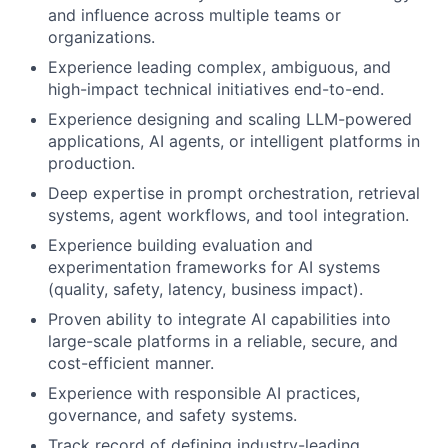
and influence across multiple teams or
organizations.
Experience leading complex, ambiguous, and
high-impact technical initiatives end-to-end.
Experience designing and scaling LLM-powered
applications, AI agents, or intelligent platforms in
production.
Deep expertise in prompt orchestration, retrieval
systems, agent workflows, and tool integration.
Experience building evaluation and
experimentation frameworks for AI systems
(quality, safety, latency, business impact).
Proven ability to integrate AI capabilities into
large-scale platforms in a reliable, secure, and
cost-efficient manner.
Experience with responsible AI practices,
governance, and safety systems.
Track record of defining industry-leading