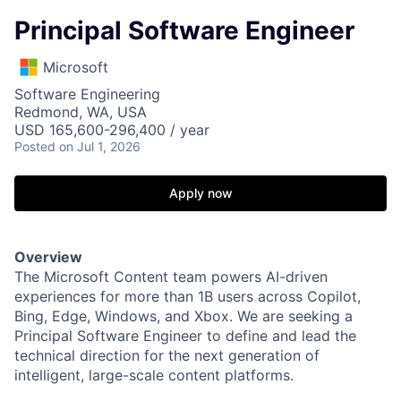
Principal Software Engineer
Microsoft
Software Engineering
Redmond, WA, USA
USD 165,600-296,400 / year
Posted
on Jul 1, 2026
Apply now
Overview
The Microsoft Content team powers AI-driven
experiences for more than 1B users across Copilot,
Bing, Edge, Windows, and Xbox. We are seeking a
Principal Software Engineer to define and lead the
technical direction for the next generation of
intelligent, large-scale content platforms.