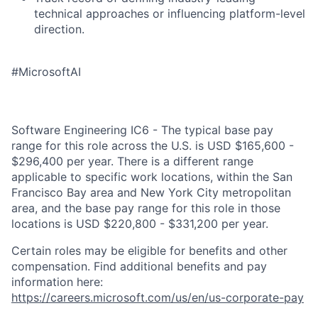
technical approaches or influencing platform-level
direction.
#MicrosoftAI
Software Engineering IC6 - The typical base pay
range for this role across the U.S. is USD $165,600 -
$296,400 per year. There is a different range
applicable to specific work locations, within the San
Francisco Bay area and New York City metropolitan
area, and the base pay range for this role in those
locations is USD $220,800 - $331,200 per year.
Certain roles may be eligible for benefits and other
compensation. Find additional benefits and pay
information here:
https://careers.microsoft.com/us/en/us-corporate-pay