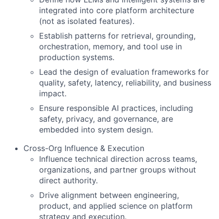
integrated into core platform architecture
(not as isolated features).
Establish patterns for retrieval, grounding,
orchestration, memory, and tool use in
production systems.
Lead the design of evaluation frameworks for
quality, safety, latency, reliability, and business
impact.
Ensure responsible AI practices, including
safety, privacy, and governance, are
embedded into system design.
Cross-Org Influence & Execution
Influence technical direction across teams,
organizations, and partner groups without
direct authority.
Drive alignment between engineering,
product, and applied science on platform
strategy and execution.