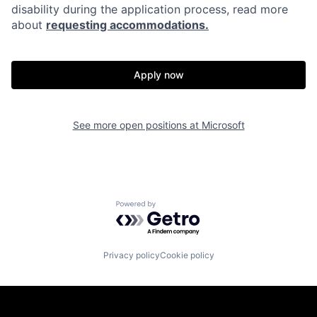
disability during the application process, read more
about
requesting accommodations.
Apply now
See more open positions at
Microsoft
Powered by Getro.com
Privacy policy
Cookie policy