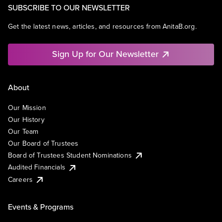
SUBSCRIBE TO OUR NEWSLETTER
Get the latest news, articles, and resources from AnitaB.org.
Sign Up for Our Newsletter
About
Our Mission
Our History
Our Team
Our Board of Trustees
Board of Trustees Student Nominations
Audited Financials
Careers
Events & Programs