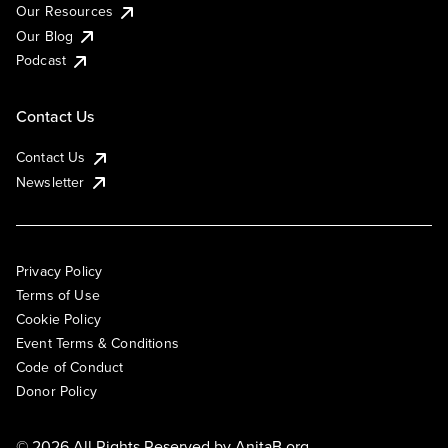
Our Resources
Our Blog
Podcast
Contact Us
Contact Us
Newsletter
Privacy Policy
Terms of Use
Cookie Policy
Event Terms & Conditions
Code of Conduct
Donor Policy
© 2026 All Rights Reserved by
AnitaB.org