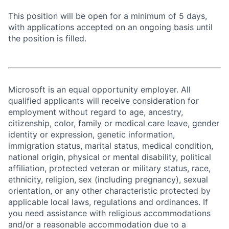
This position will be open for a minimum of 5 days,
with applications accepted on an ongoing basis until
the position is filled.
Microsoft is an equal opportunity employer. All
qualified applicants will receive consideration for
employment without regard to age, ancestry,
citizenship, color, family or medical care leave, gender
identity or expression, genetic information,
immigration status, marital status, medical condition,
national origin, physical or mental disability, political
affiliation, protected veteran or military status, race,
ethnicity, religion, sex (including pregnancy), sexual
orientation, or any other characteristic protected by
applicable local laws, regulations and ordinances. If
you need assistance with religious accommodations
and/or a reasonable accommodation due to a