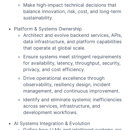
Make high-impact technical decisions that
balance innovation, risk, cost, and long-term
sustainability.
Platform & Systems Ownership
Architect and evolve backend services, APIs,
data infrastructure, and platform capabilities
that operate at global scale.
Ensure systems meet stringent requirements
for availability, latency, throughput, security,
privacy, and cost efficiency.
Drive operational excellence through
observability, resiliency design, incident
management, and continuous improvement.
Identify and eliminate systemic inefficiencies
across services, infrastructure, and
development workflows.
AI Systems Integration & Evolution
Define how LLMs and intelligent systems are