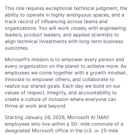
This role requires exceptional technical judgment, the
ability to operate in highly ambiguous spaces, and a
track record of influencing across teams and
organizations. You will work closely with engineering
leaders, product leaders, and applied scientists to
align technical investments with long-term business
outcomes.
Microsoft’s mission is to empower every person and
every organization on the planet to achieve more. As
employees we come together with a growth mindset,
innovate to empower others, and collaborate to
realize our shared goals. Each day we build on our
values of respect, integrity, and accountability to
create a culture of inclusion where everyone can
thrive at work and beyond.
Starting January 26, 2026, Microsoft AI (MAI)
employees who live within a 50- mile commute of a
designated Microsoft office in the U.S. or 25-mile