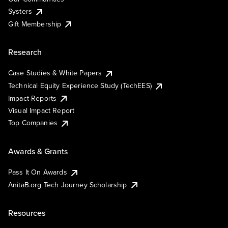
Systers
Gift Membership
Research
Case Studies & White Papers
Technical Equity Experience Study (TechEES)
Impact Reports
Visual Impact Report
Top Companies
Awards & Grants
Pass It On Awards
AnitaB.org Tech Journey Scholarship
Resources