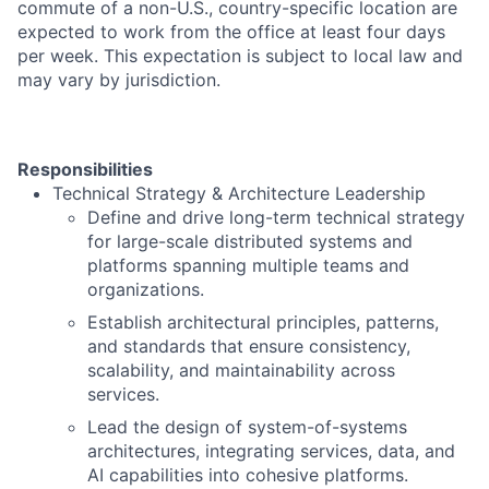
commute of a non-U.S., country-specific location are
expected to work from the office at least four days
per week. This expectation is subject to local law and
may vary by jurisdiction.
Responsibilities
Technical Strategy & Architecture Leadership
Define and drive long-term technical strategy
for large-scale distributed systems and
platforms spanning multiple teams and
organizations.
Establish architectural principles, patterns,
and standards that ensure consistency,
scalability, and maintainability across
services.
Lead the design of system-of-systems
architectures, integrating services, data, and
AI capabilities into cohesive platforms.