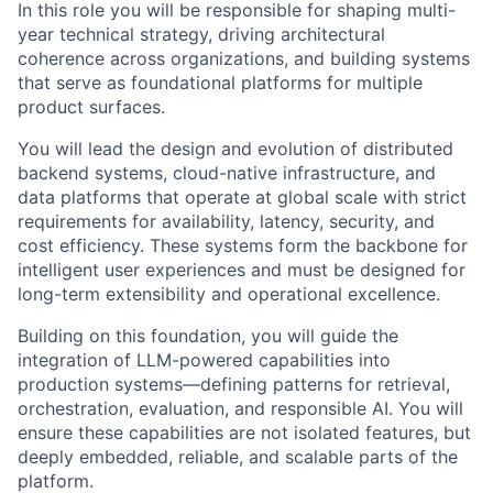
In this role you will be responsible for shaping multi-
year technical strategy, driving architectural
coherence across organizations, and building systems
that serve as foundational platforms for multiple
product surfaces.
You will lead the design and evolution of distributed
backend systems, cloud-native infrastructure, and
data platforms that operate at global scale with strict
requirements for availability, latency, security, and
cost efficiency. These systems form the backbone for
intelligent user experiences and must be designed for
long-term extensibility and operational excellence.
Building on this foundation, you will guide the
integration of LLM-powered capabilities into
production systems—defining patterns for retrieval,
orchestration, evaluation, and responsible AI. You will
ensure these capabilities are not isolated features, but
deeply embedded, reliable, and scalable parts of the
platform.