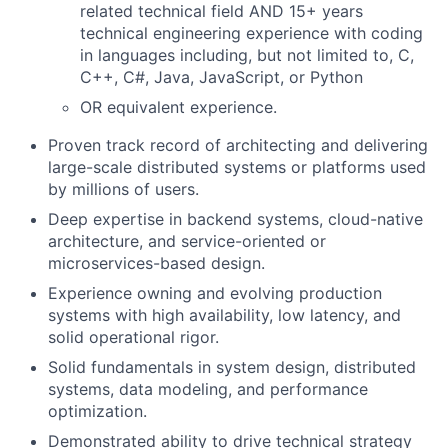
related technical field AND 15+ years
technical engineering experience with coding
in languages including, but not limited to, C,
C++, C#, Java, JavaScript, or Python
OR equivalent experience.
Proven track record of architecting and delivering
large-scale distributed systems or platforms used
by millions of users.
Deep expertise in backend systems, cloud-native
architecture, and service-oriented or
microservices-based design.
Experience owning and evolving production
systems with high availability, low latency, and
solid operational rigor.
Solid fundamentals in system design, distributed
systems, data modeling, and performance
optimization.
Demonstrated ability to drive technical strategy