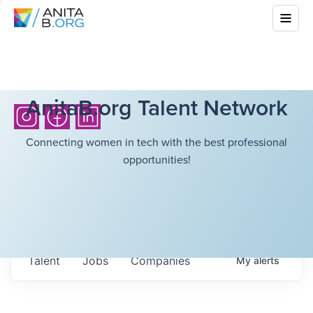
AnitaB.org Talent Network
Connecting women in tech with the best professional
opportunities!
Talent
Jobs
Companies
My
alerts