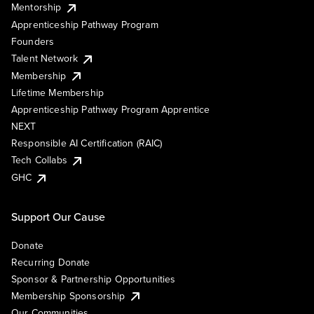
Mentorship
Apprenticeship Pathway Program
Founders
Talent Network
Membership
Lifetime Membership
Apprenticeship Pathway Program Apprentice
NEXT
Responsible AI Certification (RAIC)
Tech Collabs
GHC
Support Our Cause
Donate
Recurring Donate
Sponsor & Partnership Opportunities
Membership Sponsorship
Our Communities