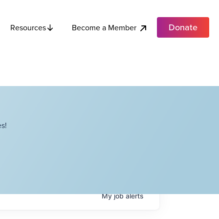
Donate
Become a Member
Resources
s!
My
job
alerts