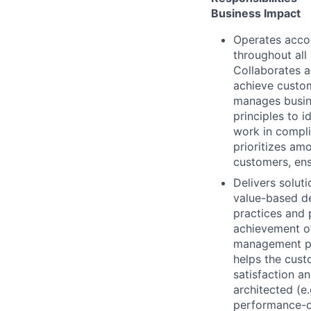
Business Impact
Operates accor
throughout all 
Collaborates a
achieve custom
manages busin
principles to 
work in compli
prioritizes am
customers, ens
Delivers solut
value-based de
practices and 
achievement of
management pr
helps the cust
satisfaction a
architected (e.
performance-op