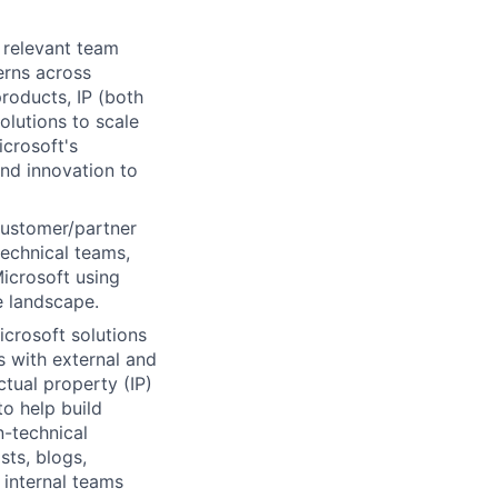
 relevant team
erns across
roducts, IP (both
olutions to scale
crosoft's
nd innovation to
customer/partner
technical teams,
Microsoft using
e landscape.
crosoft solutions
 with external and
ctual property (IP)
to help build
n-technical
sts, blogs,
 internal teams