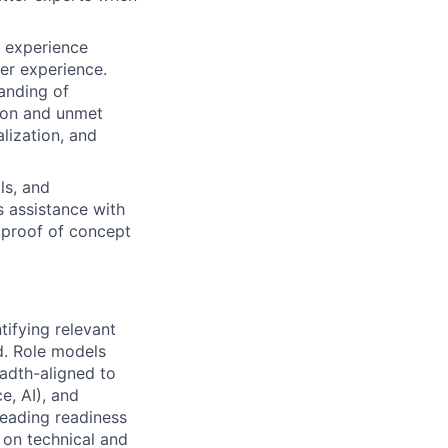
 experience
er experience.
anding of
tion and unmet
lization, and
ls, and
s assistance with
h proof of concept
tifying relevant
d. Role models
eadth-aligned to
e, AI), and
leading readiness
 on technical and