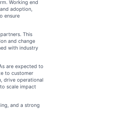
orm. Working end
 and adoption,
to ensure
partners. This
ption and change
ed with industry
As are expected to
te to customer
, drive operational
 to scale impact
king, and a strong