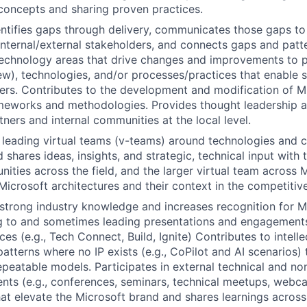
concepts and sharing proven practices.
entifies gaps through delivery, communicates those gaps to
ternal/external stakeholders, and connects gaps and patt
echnology areas that drive changes and improvements to p
ew), technologies, and/or processes/practices that enable s
rs. Contributes to the development and modification of Mi
meworks and methodologies. Provides thought leadership a
ners and internal communities at the local level.
 leading virtual teams (v-teams) around technologies and 
 shares ideas, insights, and strategic, technical input with 
nities across the field, and the larger virtual team across 
icrosoft architectures and their context in the competitiv
trong industry knowledge and increases recognition for Mi
g to and sometimes leading presentations and engagements
ces (e.g., Tech Connect, Build, Ignite) Contributes to intelle
patterns where no IP exists (e.g., CoPilot and AI scenarios) 
epeatable models. Participates in external technical and no
ts (e.g., conferences, seminars, technical meetups, webca
at elevate the Microsoft brand and shares learnings across