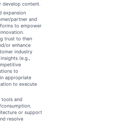
r develop content.
ed expansion
tomer/partner and
atforms to empower
innovation.
g trust to then
and/or enhance
stomer industry
nsights (e.g.,
ompetitive
utions to
in appropriate
zation to execute
e tools and
e/consumption.
itecture or support
and resolve