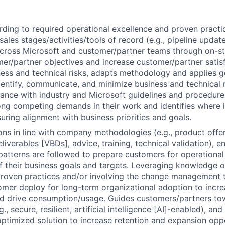
ding to required operational excellence and proven practi
sales stages/activities/tools of record (e.g., pipeline update
cross Microsoft and customer/partner teams through on-st
er/partner objectives and increase customer/partner satisf
ess and technical risks, adapts methodology and applies 
identify, communicate, and minimize business and technical 
ance with industry and Microsoft guidelines and procedure
ong competing demands in their work and identifies where 
uring alignment with business priorities and goals.
ions in line with company methodologies (e.g., product offe
liverables [VBDs], advice, training, technical validation), 
patterns are followed to prepare customers for operational
 their business goals and targets. Leveraging knowledge 
oven practices and/or involving the change management t
omer deploy for long-term organizational adoption to incr
nd drive consumption/usage. Guides customers/partners to
g., secure, resilient, artificial intelligence [AI]-enabled), an
timized solution to increase retention and expansion oppo