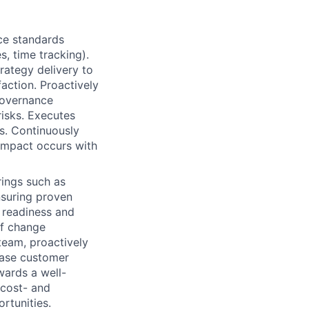
ce standards
s, time tracking).
rategy delivery to
action. Proactively
governance
risks. Executes
s. Continuously
impact occurs with
rings such as
ensuring proven
 readiness and
of change
eam, proactively
ease customer
wards a well-
d cost- and
rtunities.