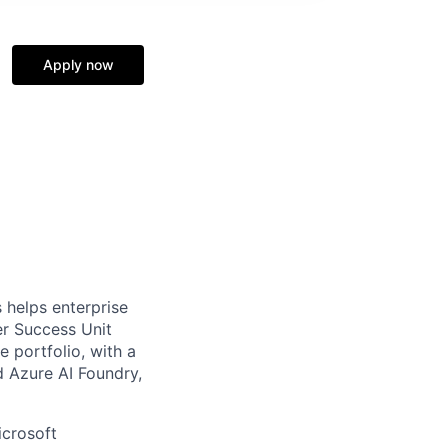
Apply now
 helps enterprise
er Success Unit
 portfolio, with a
d Azure AI Foundry,
icrosoft