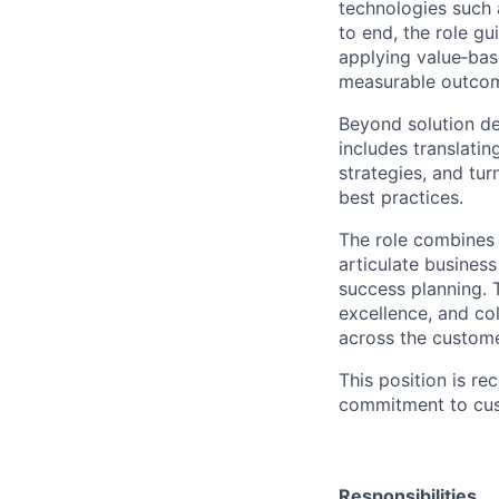
technologies such 
to end, the role g
applying value‑bas
measurable outco
Beyond solution de
includes translati
strategies, and tu
best practices.
The role combines 
articulate busines
success planning. 
excellence, and col
across the custome
This position is re
commitment to cus
Responsibilities