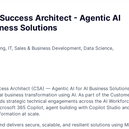
Success Architect - Agentic AI
iness Solutions
ng, IT, Sales & Business Development, Data Science,
ss Architect (CSA) — Agentic AI for AI Business Solutions
al business transformation using AI. As part of the Custom
eads strategic technical engagements across the AI Workforce
crosoft 365 Copilot, agent building with Copilot Studio an
formation at scale.
 delivers secure, scalable, and resilient solutions using M