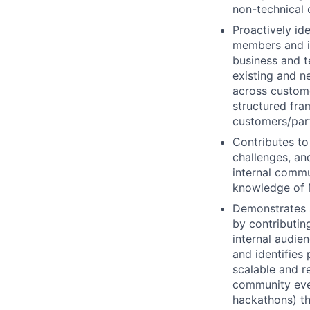
non-technical 
Proactively id
members and in
business and t
existing and n
across custome
structured fra
customers/part
Contributes to
challenges, and
internal commu
knowledge of M
Demonstrates s
by contributin
internal audien
and identifies 
scalable and r
community even
hackathons) th