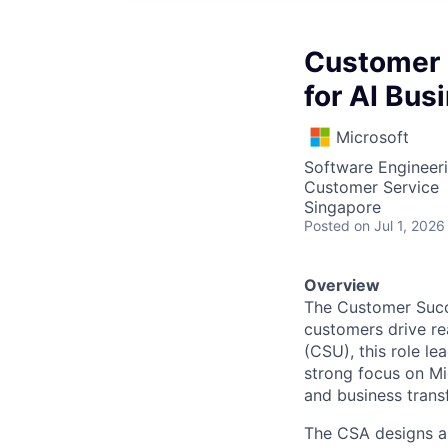
Customer 
for AI Bus
Microsoft
Software Engineeri
Customer Service
Singapore
Posted
on Jul 1, 2026
Overview
The Customer Succe
customers drive re
(CSU), this role l
strong focus on Mi
and business trans
The CSA designs and