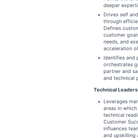
deeper experti
Drives self an
through effici
Defines custom
customer goals
needs, and exe
acceleration o
Identifies and 
orchestrates gr
partner and sa
and technical 
Technical Leaders
Leverages mark
areas in which
technical read
Customer Succes
influences tea
and upskilling