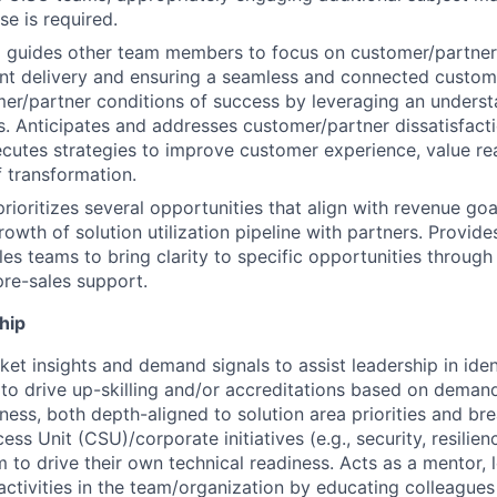
se is required.
d guides other team members to focus on customer/partner
ent delivery and ensuring a seamless and connected custom
er/partner conditions of success by leveraging an underst
. Anticipates and addresses customer/partner dissatisfac
cutes strategies to improve customer experience, value rea
f transformation.
prioritizes several opportunities that align with revenue goa
owth of solution utilization pipeline with partners. Provide
les teams to bring clarity to specific opportunities throug
pre-sales support.
hip
et insights and demand signals to assist leadership in iden
 to drive up-skilling and/or accreditations based on deman
iness, both depth-aligned to solution area priorities and br
s Unit (CSU)/corporate initiatives (e.g., security, resilienc
m to drive their own technical readiness. Acts as a mentor, 
 activities in the team/organization by educating colleagues