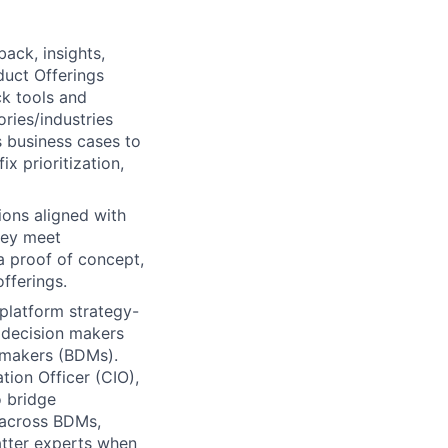
back, insights,
duct Offerings
ck tools and
ries/industries
s business cases to
 prioritization,
ions aligned with
hey meet
a proof of concept,
fferings.
platform strategy-
l decision makers
 makers (BDMs).
tion Officer (CIO),
o bridge
 across BDMs,
atter experts when