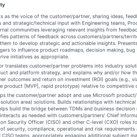
ty
ts as the voice of the customer/partner, sharing ideas, feed
s and strategic/technical input with Engineering teams, Pro
rnal communities leveraging relevant insights from feedba
ifies patterns of feedback across customers/partners/territo
them to develop strategic and actionable insights. Present
rs to influence product roadmaps, decision making, bug fix
ive initiatives as appropriate.
/or translates customer/partner problems into industry solut
uct and platform strategy, and explains why and/or how t
er outcomes and return on investment (ROI) goals (e.g., vi
le product [MVP], rapid prototype) relative to competitive o
lps the customer/partner adopt and use Microsoft product/
solution area) solutions. Builds relationships with technica
elps build the bridge between TDMs and business decision
interacts as needed with customers/partners' Chief Informa
ion Security Officer (CISO) and other C-level (CXO) roles t
of security, compliance, operational and risk requirements
 CISO teams, appropriately engaging additional subject m