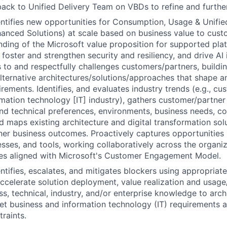
ack to Unified Delivery Team on VBDs to refine and furthe
entifies new opportunities for Consumption, Usage & Unifi
hanced Solutions) at scale based on business value to cus
nding of the Microsoft value proposition for supported pl
foster and strengthen security and resiliency, and drive AI 
s to and respectfully challenges customers/partners, buildin
lternative architectures/solutions/approaches that shape 
rements. Identifies, and evaluates industry trends (e.g., cu
rmation technology [IT] industry), gathers customer/partner i
d technical preferences, environments, business needs, c
d maps existing architecture and digital transformation sol
er business outcomes. Proactively captures opportunities 
sses, and tools, working collaboratively across the organi
ies aligned with Microsoft's Customer Engagement Model.
entifies, escalates, and mitigates blockers using appropriat
ccelerate solution deployment, value realization and usag
ss, technical, industry, and/or enterprise knowledge to arch
et business and information technology (IT) requirements 
traints.