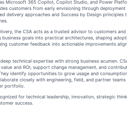
as Microsoft 365 Copilot, Copilot Studio, and Power Platf
uides customers from early envisioning through deployment
ed delivery approaches and Success by Design principles 
mes.
livery, the CSA acts as a trusted advisor to customers and 
ng business goals into practical architectures, shaping ado
rning customer feedback into actionable improvements align
deep technical expertise with strong business acumen. CS
s value and ROI, support change management, and contribu
They identify opportunities to grow usage and consumption
laborate closely with engineering, field, and partner teams
r portfolio.
cognized for technical leadership, innovation, strategic thin
tomer success.