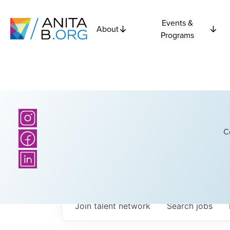
Events &
About
Programs
C
Join talent network
Search
jobs