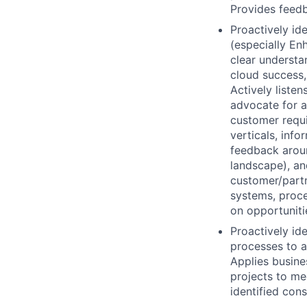
Provides feedb
Proactively id
(especially En
clear understa
cloud success, 
Actively listen
advocate for a
customer requi
verticals, info
feedback aroun
landscape), an
customer/partn
systems, proce
on opportunit
Proactively id
processes to a
Applies busine
projects to me
identified cons