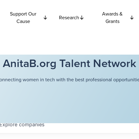
Support Our
Awards &
Research
Cause
Grants
AnitaB.org Talent Network
onnecting women in tech with the best professional opportunitie
Explore
companies