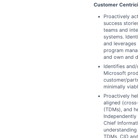
Customer Centrici
Proactively ac
success storie
teams and inte
systems. Ident
and leverages 
program manage
and own and dr
Identifies and
Microsoft prod
customer/partn
minimally viab
Proactively he
aligned (cross-
(TDMs), and h
Independently 
Chief Informat
understanding 
TDMs, CIO and