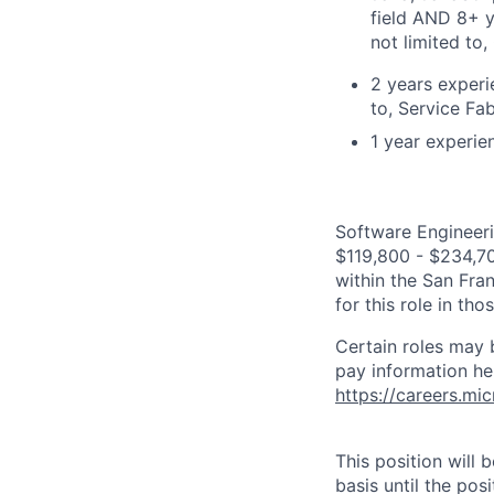
field AND 8+ y
not limited to
2 years experi
to, Service Fa
1 year experie
Software Engineeri
$119,800 - $234,700
within the San Fra
for this role in th
Certain roles may 
pay information he
https://careers.mi
This position will
basis until the posit