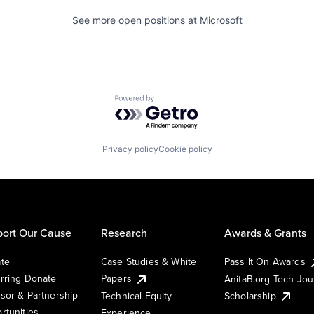
See more open positions at
Microsoft
Powered by Getro.com
Privacy policy
Cookie policy
ort Our Cause
Research
Awards & Grants
te
Case Studies & White
Pass It On Awards
rring Donate
Papers
AnitaB.org Tech Jo
sor & Partnership
Technical Equity
Scholarship
rtunities
Experience