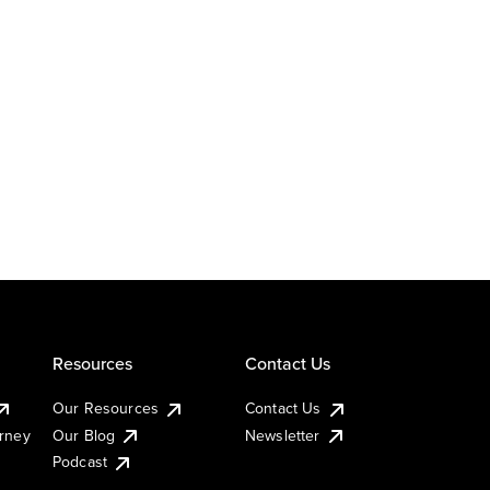
Resources
Contact Us
Our Resources
Contact Us
urney
Our Blog
Newsletter
Podcast