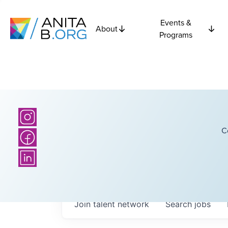
Events &
About
Programs
C
Join talent network
Search
jobs