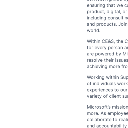
ensuring that we c
product, digital, 
including consulti
and products. Join
world.
Within CE&S, the C
for every person a
are powered by Mic
resolve their issu
achieving more fro
Working within Sup
of individuals work
experiences to our
variety of client s
Microsoft’s missio
more. As employee
collaborate to real
and accountability