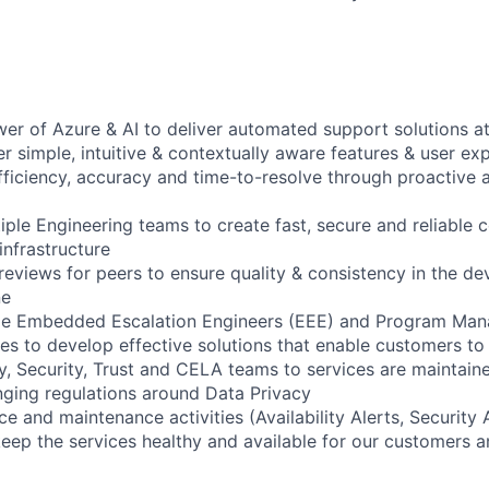
er of Azure & AI to deliver automated support solutions at
r simple, intuitive & contextually aware features & user ex
ficiency, accuracy and time-to-resolve through proactive 
iple Engineering teams to create fast, secure and reliable 
infrastructure
reviews for peers to ensure quality & consistency in the d
ne
de Embedded Escalation Engineers (EEE) and Program Man
es to develop effective solutions that enable customers to 
y, Security, Trust and CELA teams to services are maintain
ging regulations around Data Privacy
e and maintenance activities (Availability Alerts, Security 
keep the services healthy and available for our customers a