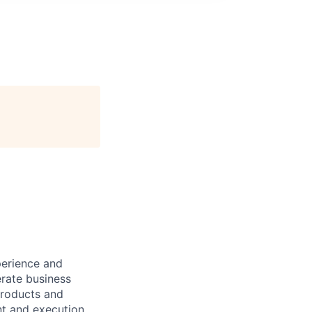
erience and
rate business
products and
nt and execution,