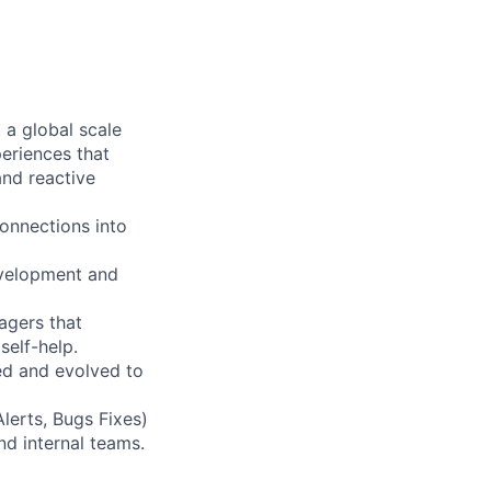
 a global scale
periences that
and reactive
connections into
evelopment and
agers that
self-help.
ed and evolved to
Alerts, Bugs Fixes)
nd internal teams.