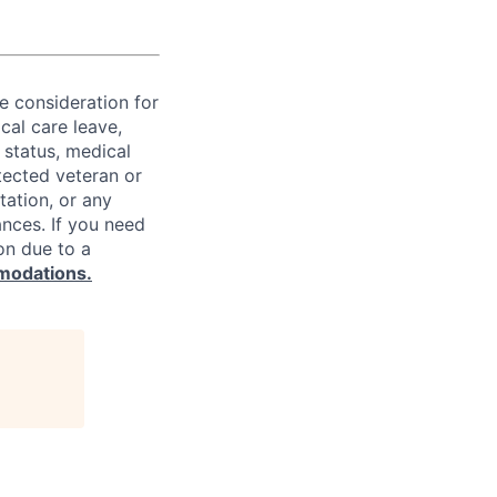
ve consideration for
cal care leave,
 status, medical
rotected veteran or
ntation, or any
ances. If you need
on due to a
modations.