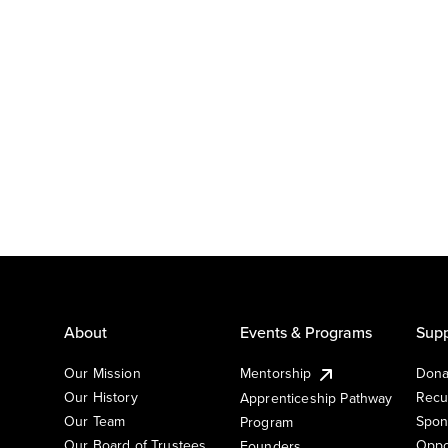
About
Events & Programs
Supp
Our Mission
Mentorship
Dona
Our History
Recu
Apprenticeship Pathway
Our Team
Spon
Program
Our Board of Trustees
Oppo
Founders