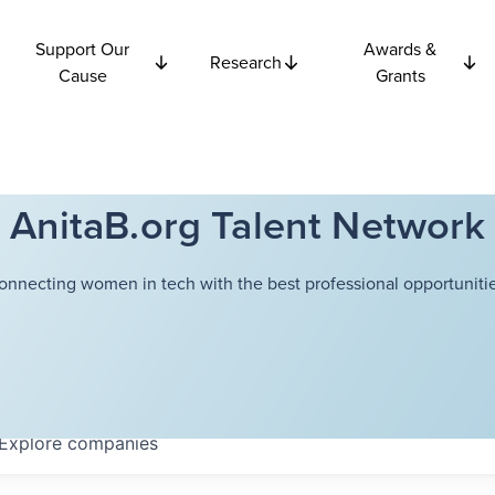
Support Our
Awards &
Research
Cause
Grants
AnitaB.org Talent Network
onnecting women in tech with the best professional opportunitie
Explore
companies