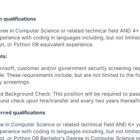
qualifications
ree in Computer Science or related technical field AND 4+ 
perience with coding in languages including, but not limite
pt, or Python OR equivalent experience.
ts:
crosoft, customer and/or government security screening re
ole. These requirements include, but are not limited to the f
y screenings:
d Background Check: This position will be required to pass
nd check upon hire/transfer and every two years thereafte
erred qualifications
e in Computer Science or related technical field AND 6+ y
perience with coding in languages including, but not limite
pt, or Python OR Bachelor's Degree in Computer Science or