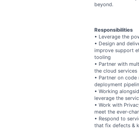
beyond.
Responsibilities
• Leverage the pow
• Design and delive
improve support ef
tooling
• Partner with mult
the cloud services 
• Partner on code 
deployment pipeli
• Working alongsi
leverage the servic
• Work with Privac
meet the ever-chan
• Respond to servic
that fix defects & 