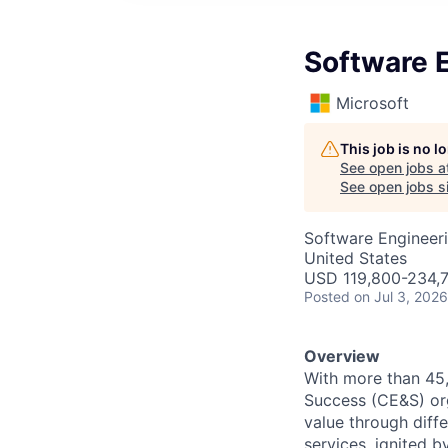
Software 
Microsoft
This job is no 
See open jobs a
See open jobs si
Software Engineer
United States
USD 119,800-234,7
Posted
on Jul 3, 2026
Overview
With more than 45
Success (CE&S) org
value through diff
services, ignited 