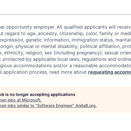
al opportunity employer. All qualified applicants will recei
regard to age, ancestry, citizenship, color, family or medi
expression, genetic information, immigration status, marital
origin, physical or mental disability, political affiliation, p
e, ethnicity, religion, sex (including pregnancy), sexual orie
c protected by applicable local laws, regulations and ordin
eligious accommodations and/or a reasonable accommodati
the application process, read more about
requesting accom
job is no longer accepting applications
pen jobs at
Microsoft
.
en jobs similar to "
Software Engineer
"
AnitaB.org
.