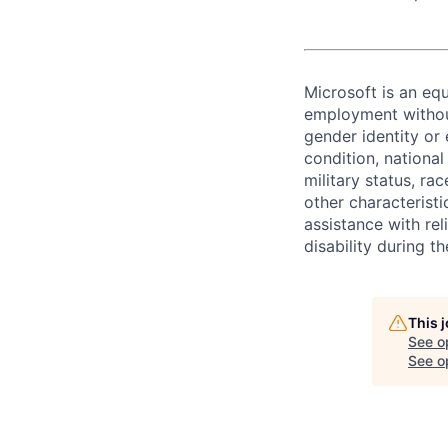
Microsoft is an equ
employment without 
gender identity or 
condition, national 
military status, rac
other characteristi
assistance with r
disability during 
This 
See o
See op