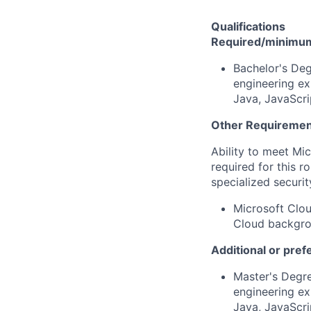
Qualifications
Required/minimum 
Bachelor's Deg
engineering ex
Java, JavaScri
Other Requiremen
Ability to meet Mi
required for this r
specialized securit
Microsoft Clou
Cloud backgrou
Additional or pref
Master's Degre
engineering ex
Java, JavaScri