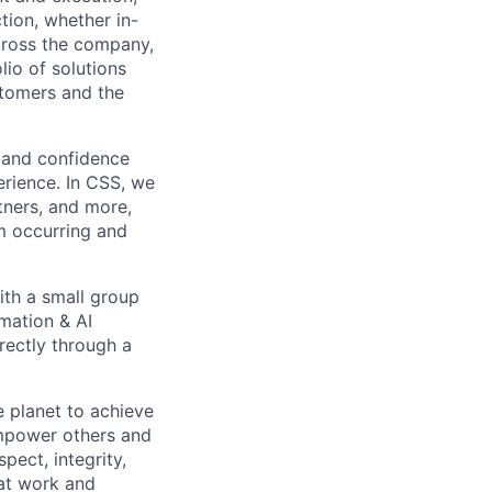
tion, whether in-
across the company,
lio of solutions
stomers and the
 and confidence
erience. In CSS, we
tners, and more,
om occurring and
ith a small group
omation & AI
rectly through a
 planet to achieve
mpower others and
pect, integrity,
 at work and