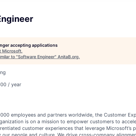
Engineer
longer accepting applications
t
Microsoft
.
milar to "
Software Engineer
"
AnitaB.org
.
ing
00 / year
,000 employees and partners worldwide, the Customer Exp
anization is on a mission to empower customers to accele
erentiated customer experiences that leverage Microsoft’s 
by our people and culture. We drive cross-company alignme