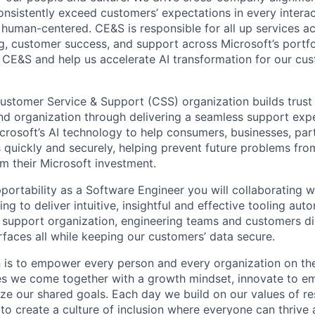
onsistently exceed customers’ expectations in every interac
or human-centered. CE&S is responsible for all up services 
ng, customer success, and support across Microsoft’s portfo
 CE&S and help us accelerate AI transformation for our cu
ustomer Service & Support (CSS) organization builds trust
nd organization through delivering a seamless support exp
rosoft’s AI technology to help consumers, businesses, par
es quickly and securely, helping prevent future problems fr
m their Microsoft investment.
portability as a Software Engineer you will collaborating w
ing to deliver intuitive, insightful and effective tooling aut
 support organization, engineering teams and customers di
urfaces all while keeping our customers’ data secure.
n is to empower every person and every organization on the
s we come together with a growth mindset, innovate to e
ize our shared goals. Each day we build on our values of res
 to create a culture of inclusion where everyone can thrive