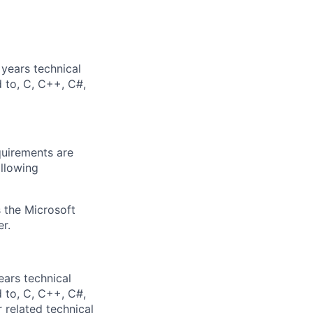
years technical
d to, C, C++, C#,
quirements are
ollowing
 the Microsoft
r.
ears technical
d to, C, C++, C#,
 related technical