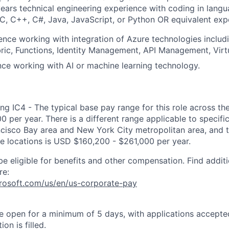
ears technical engineering experience with coding in langu
, C, C++, C#, Java, JavaScript, or Python OR equivalent exp
ence working with integration of Azure technologies includi
bric, Functions, Identity Management, API Management, Virt
nce working with AI or machine learning technology.
ng IC4 - The typical base pay range for this role across th
 per year. There is a different range applicable to specifi
ncisco Bay area and New York City metropolitan area, and 
ose locations is USD $160,200 - $261,000 per year.
be eligible for benefits and other compensation. Find additi
re:
crosoft.com/us/en/us-corporate-pay
 be open for a minimum of 5 days, with applications accept
ion is filled.