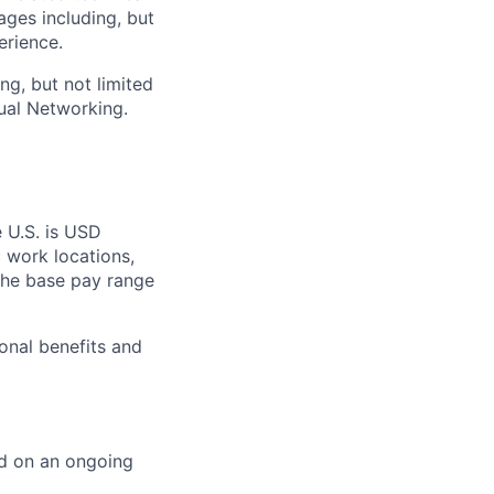
ages including, but
erience.
ng, but not limited
ual Networking.
e U.S. is USD
c work locations,
the base pay range
onal benefits and
ed on an ongoing