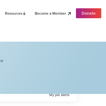
Donate
Become a Member
Resources
s!
My
job
alerts