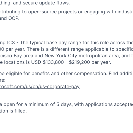
ndling, and secure update flows.
tributing to open-source projects or engaging with indust
 and OCP.
ng IC3 - The typical base pay range for this role across th
 per year. There is a different range applicable to specifi
ncisco Bay area and New York City metropolitan area, and 
ose locations is USD $133,800 - $219,200 per year.
be eligible for benefits and other compensation. Find additi
re:
crosoft.com/us/en/us-corporate-pay
 be open for a minimum of 5 days, with applications accept
ion is filled.