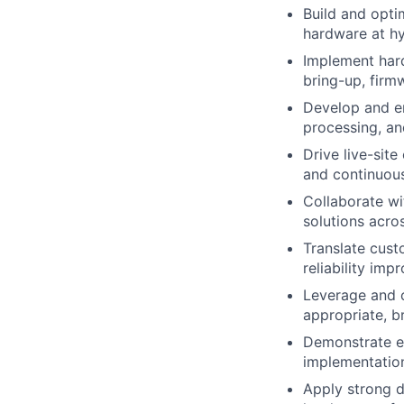
Build and opti
hardware at hy
Implement har
bring-up, firm
Develop and en
processing, a
Drive live-sit
and continuous
Collaborate wi
solutions acro
Translate cust
reliability im
Leverage and 
appropriate, b
Demonstrate e
implementation
Apply strong d