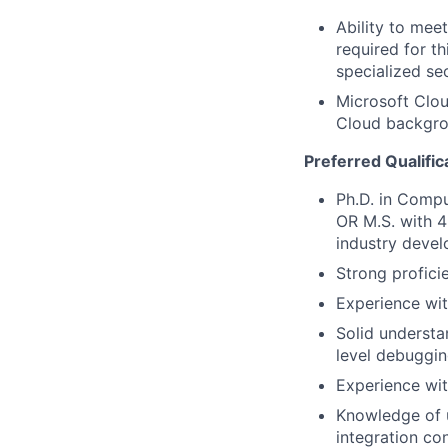
Ability to mee
required for th
specialized se
Microsoft Clou
Cloud backgrou
Preferred Qualific
Ph.D. in Compu
OR M.S. with 4
industry deve
Strong profic
Experience wit
Solid understa
level debuggin
Experience wi
Knowledge of u
integration co