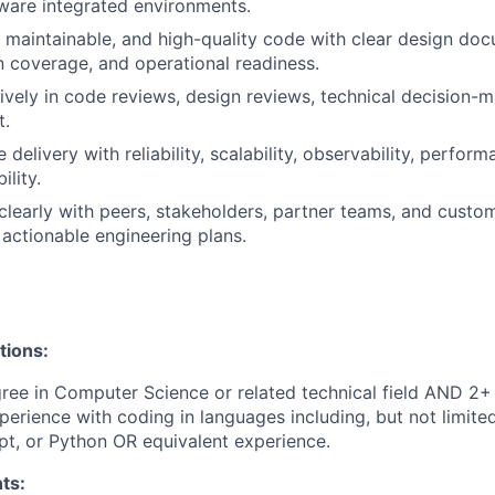
ware integrated environments.
, maintainable, and high-quality code with clear design do
on coverage, and operational readiness.
tively in code reviews, design reviews, technical decision-
t.
 delivery with reliability, scalability, observability, perfor
lity.
early with peers, stakeholders, partner teams, and custo
 actionable engineering plans.
tions:
ree in Computer Science or related technical field AND 2+ 
perience with coding in languages including, but not limite
pt, or Python OR equivalent experience.
ts: