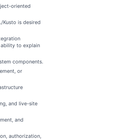
ject-oriented
/Kusto is desired
tegration
ability to explain
system components.
ement, or
astructure
ng, and live-site
ement, and
on, authorization,