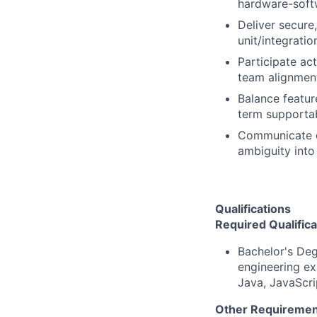
hardware-soft
Deliver secure
unit/integrati
Participate ac
team alignmen
Balance feature
term supportabi
Communicate cl
ambiguity into
Qualifications
Required Qualifica
Bachelor's Deg
engineering ex
Java, JavaScri
Other Requiremen