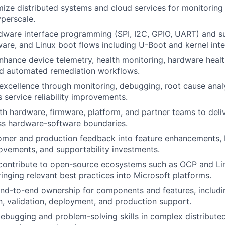
mize distributed systems and cloud services for monitorin
perscale.
dware interface programming (SPI, I2C, GPIO, UART) and s
ware, and Linux boot flows including U-Boot and kernel inte
hance device telemetry, health monitoring, hardware healt
nd automated remediation workflows.
e excellence through monitoring, debugging, root cause analy
 service reliability improvements.
th hardware, firmware, platform, and partner teams to del
ss hardware-software boundaries.
omer and production feedback into feature enhancements, 
provements, and supportability investments.
contribute to open-source ecosystems such as OCP and Li
ringing relevant best practices into Microsoft platforms.
nd-to-end ownership for components and features, includi
, validation, deployment, and production support.
ebugging and problem-solving skills in complex distribut