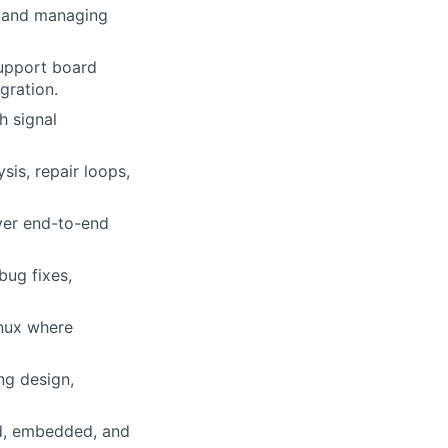
g and managing
upport board
gration.
h signal
sis, repair loops,
iver end-to-end
bug fixes,
nux where
ng design,
ed, embedded, and