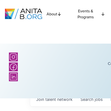
Events &
About
Programs
C
Join talent network
Search
jobs