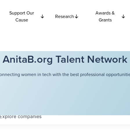
Support Our
Awards &
Research
Cause
Grants
AnitaB.org Talent Network
onnecting women in tech with the best professional opportunitie
Explore
companies