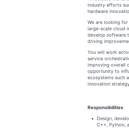
industry efforts s
hardware innovatio
We are looking for
large-scale cloud i
develop software 
driving improvement
You will work acro
service orchestrat
improving overall 
opportunity to inf
ecosystems such as
innovation strategy
Responsibilities
Design, develo
C++, Python, 