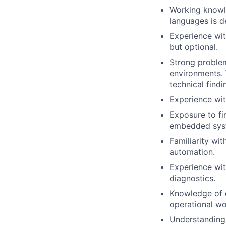
Working knowle
languages is d
Experience wit
but optional.
Strong problem
environments. 
technical findi
Experience wit
Exposure to f
embedded sys
Familiarity wit
automation.
Experience with
diagnostics.
Knowledge of 
operational wo
Understanding 