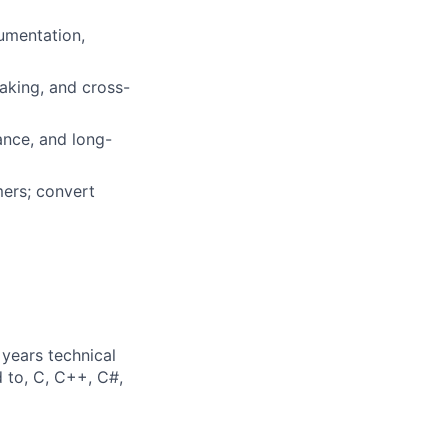
cumentation,
making, and cross-
mance, and long-
mers; convert
years technical
d to, C, C++, C#,