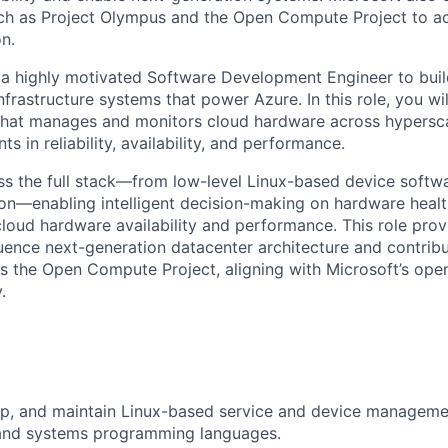
uch as Project Olympus and the Open Compute Project to a
n.
 a highly motivated Software Development Engineer to bui
nfrastructure systems that power Azure. In this role, you wi
that manages and monitors cloud hardware across hypersc
s in reliability, availability, and performance.
ss the full stack—from low-level Linux-based device softw
ion—enabling intelligent decision-making on hardware healt
cloud hardware availability and performance. This role prov
luence next-generation datacenter architecture and contribu
 the Open Compute Project, aligning with Microsoft’s ope
.
p, and maintain Linux-based service and device managemen
and systems programming languages.