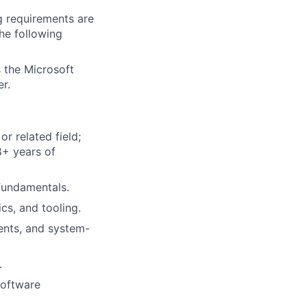
g requirements are
the following
 the Microsoft
r.
r related field;
8+ years of
fundamentals.
cs, and tooling.
ents, and system-
.
software