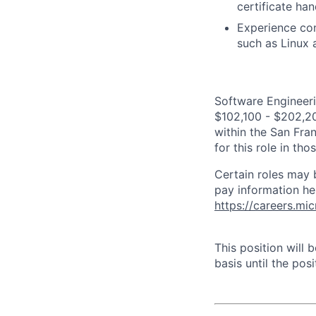
certificate ha
Experience con
such as Linux
Software Engineeri
$102,100 - $202,200
within the San Fra
for this role in th
Certain roles may 
pay information he
https://careers.mi
This position will
basis until the posit