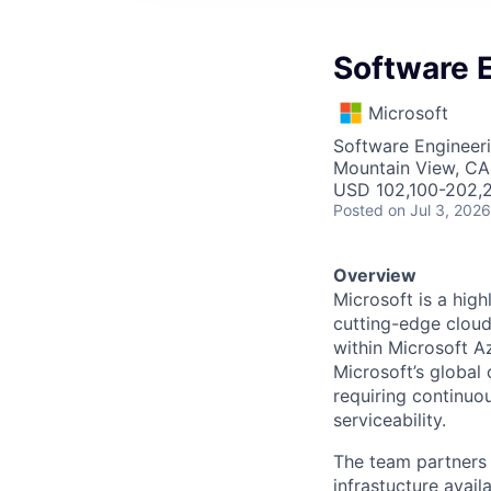
Software E
Microsoft
Software Engineer
Mountain View, CA
USD 102,100-202,2
Posted
on Jul 3, 2026
Overview
Microsoft is a hig
cutting-edge cloud
within Microsoft A
Microsoft’s global
requiring continuou
serviceability.
The team partners 
infrastucture avail