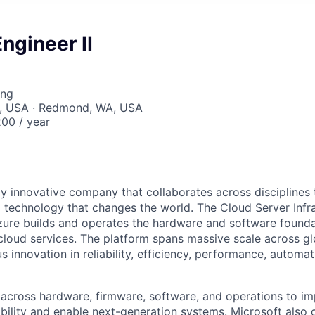
ngineer II
ing
, USA · Redmond, WA, USA
00 / year
hly innovative company that collaborates across disciplines
 technology that changes the world. The Cloud Server Infr
zure builds and operates the hardware and software found
 cloud services. The platform spans massive scale across gl
s innovation in reliability, efficiency, performance, automat
across hardware, firmware, software, and operations to i
ability and enable next-generation systems. Microsoft also 