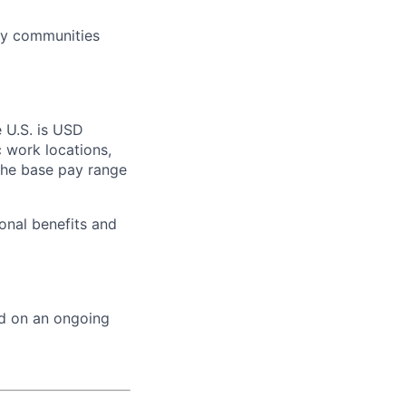
ry communities
e U.S. is USD
c work locations,
the base pay range
onal benefits and
ed on an ongoing