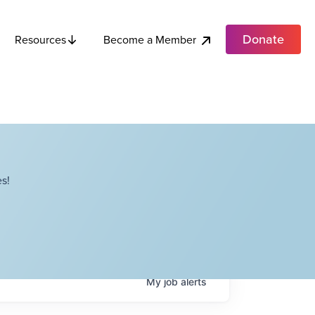
Donate
Become a Member
Resources
s!
My
job
alerts