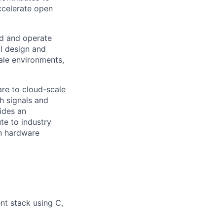
ccelerate open
ld and operate
ll design and
ale environments,
are to cloud-scale
h signals and
ides an
te to industry
n hardware
t stack using C,