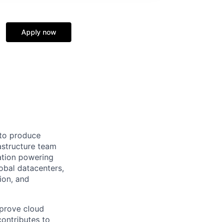
Apply now
 to produce
astructure team
ation powering
obal datacenters,
ion, and
mprove cloud
contributes to