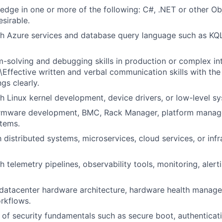
dge in one or more of the following: C#, .NET or other Ob
esirable.
h Azure services and database query language such as KQL
-solving and debugging skills in production or complex in
\Effective written and verbal communication skills with the 
ngs clearly.
h Linux kernel development, device drivers, or low-level 
irmware development, BMC, Rack Manager, platform manag
tems.
h distributed systems, microservices, cloud services, or infr
 telemetry pipelines, observability tools, monitoring, alerti
datacenter hardware architecture, hardware health manag
rkflows.
of security fundamentals such as secure boot, authenticati