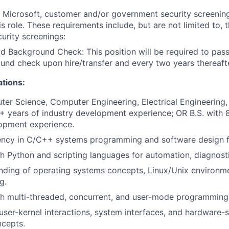
t Microsoft, customer and/or government security screenin
is role. These requirements include, but are not limited to, 
curity screenings:
d Background Check: This position will be required to pass
nd check upon hire/transfer and every two years thereafte
ations:
ter Science, Computer Engineering, Electrical Engineering, o
+ years of industry development experience; OR B.S. with 
lopment experience.
iency in C/C++ systems programming and software design 
h Python and scripting languages for automation, diagnosti
nding of operating systems concepts, Linux/Unix environm
g.
th multi-threaded, concurrent, and user-mode programming
ser-kernel interactions, system interfaces, and hardware-
ncepts.