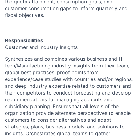
the quota attainment, consumption goals, and
customer consumption gaps to inform quarterly and
fiscal objectives.
Responsibilities
Customer and Industry Insights
Synthesizes and combines various business and Hi-
tech/Manufacturing industry insights from their team,
global best practices, proof points from
experience/case studies with countries and/or regions,
and deep industry expertise related to customers and
their competitors to conduct forecasting and develop
recommendations for managing accounts and
subsidiary planning. Ensures that all levels of the
organization provide alternate perspectives to enable
customers to consider alternatives and adapt
strategies, plans, business models, and solutions to
insights. Orchestrates global teams to gather