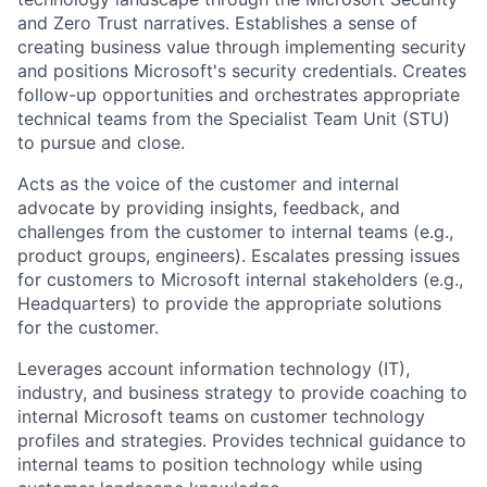
and Zero Trust narratives. Establishes a sense of
creating business value through implementing security
and positions Microsoft's security credentials. Creates
follow-up opportunities and orchestrates appropriate
technical teams from the Specialist Team Unit (STU)
to pursue and close.
Acts as the voice of the customer and internal
advocate by providing insights, feedback, and
challenges from the customer to internal teams (e.g.,
product groups, engineers). Escalates pressing issues
for customers to Microsoft internal stakeholders (e.g.,
Headquarters) to provide the appropriate solutions
for the customer.
Leverages account information technology (IT),
industry, and business strategy to provide coaching to
internal Microsoft teams on customer technology
profiles and strategies. Provides technical guidance to
internal teams to position technology while using