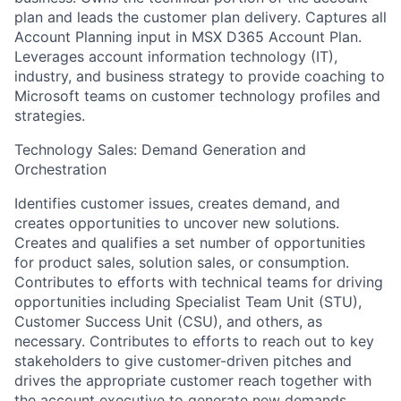
plan and leads the customer plan delivery. Captures all
Account Planning input in MSX D365 Account Plan.
Leverages account information technology (IT),
industry, and business strategy to provide coaching to
Microsoft teams on customer technology profiles and
strategies.
Technology Sales: Demand Generation and
Orchestration
Identifies customer issues, creates demand, and
creates opportunities to uncover new solutions.
Creates and qualifies a set number of opportunities
for product sales, solution sales, or consumption.
Contributes to efforts with technical teams for driving
opportunities including Specialist Team Unit (STU),
Customer Success Unit (CSU), and others, as
necessary. Contributes to efforts to reach out to key
stakeholders to give customer-driven pitches and
drives the appropriate customer reach together with
the account executive to generate new demands.