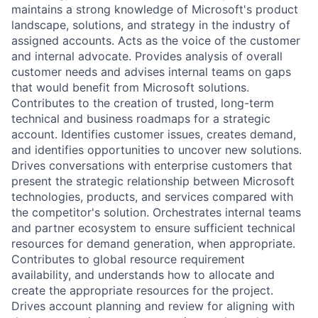
maintains a strong knowledge of Microsoft's product
landscape, solutions, and strategy in the industry of
assigned accounts. Acts as the voice of the customer
and internal advocate. Provides analysis of overall
customer needs and advises internal teams on gaps
that would benefit from Microsoft solutions.
Contributes to the creation of trusted, long-term
technical and business roadmaps for a strategic
account. Identifies customer issues, creates demand,
and identifies opportunities to uncover new solutions.
Drives conversations with enterprise customers that
present the strategic relationship between Microsoft
technologies, products, and services compared with
the competitor's solution. Orchestrates internal teams
and partner ecosystem to ensure sufficient technical
resources for demand generation, when appropriate.
Contributes to global resource requirement
availability, and understands how to allocate and
create the appropriate resources for the project.
Drives account planning and review for aligning with