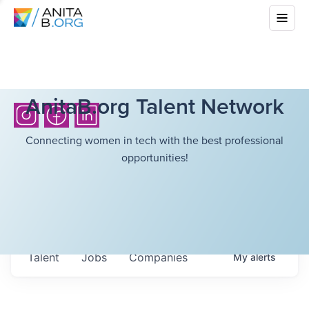
AnitaB.org Talent Network
Connecting women in tech with the best professional
opportunities!
Talent
Jobs
Companies
My
alerts