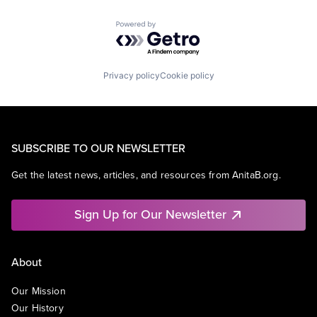
Powered by Getro.com
Privacy policy
Cookie policy
SUBSCRIBE TO OUR NEWSLETTER
Get the latest news, articles, and resources from AnitaB.org.
Sign Up for Our Newsletter
About
Our Mission
Our History