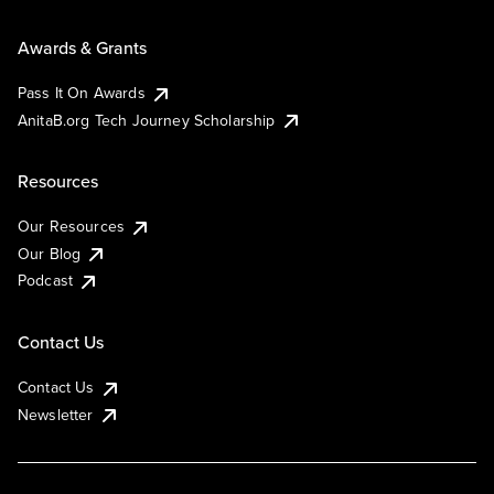
Awards & Grants
Pass It On Awards
AnitaB.org Tech Journey Scholarship
Resources
Our Resources
Our Blog
Podcast
Contact Us
Contact Us
Newsletter