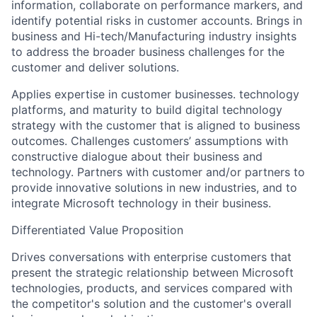
information, collaborate on performance markers, and
identify potential risks in customer accounts. Brings in
business and Hi-tech/Manufacturing industry insights
to address the broader business challenges for the
customer and deliver solutions.
Applies expertise in customer businesses. technology
platforms, and maturity to build digital technology
strategy with the customer that is aligned to business
outcomes. Challenges customers’ assumptions with
constructive dialogue about their business and
technology. Partners with customer and/or partners to
provide innovative solutions in new industries, and to
integrate Microsoft technology in their business.
Differentiated Value Proposition
Drives conversations with enterprise customers that
present the strategic relationship between Microsoft
technologies, products, and services compared with
the competitor's solution and the customer's overall