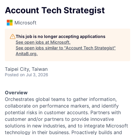
Account Tech Strategist
Microsoft
This job is no longer accepting applications
See open jobs at
Microsoft
.
See open jobs similar to "
Account Tech Strategist
"
AnitaB.org
.
Taipei City, Taiwan
Posted
on Jul 3, 2026
Overview
Orchestrates global teams to gather information,
collaborate on performance markers, and identify
potential risks in customer accounts. Partners with
customer and/or partners to provide innovative
solutions in new industries, and to integrate Microsoft
technology in their business. Proactively builds and