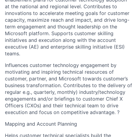
at the national and regional level. Contributes to
innovations to accelerate meeting goals for customer
capacity, maximize reach and impact, and drive long-
term engagement and thought leadership on the
Microsoft platform. Supports customer skilling
initiatives and execution along with the account
executive (AE) and enterprise skilling initiative (ESI)
teams.
Influences customer technology engagement by
motivating and inspiring technical resources of
customer, partner, and Microsoft towards customer’s
business transformation. Contributes to the delivery of
regular e.g., quarterly, monthly) industry/technology
engagements and/or briefings to customer Chief X
Officers (CXOs) and their technical team to drive
execution and focus on competitive advantage. ?
Mapping and Account Planning
Helps customer technical specialists build the