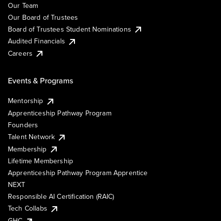
Our Team
Our Board of Trustees
Board of Trustees Student Nominations
Audited Financials
Careers
Events & Programs
Mentorship
Apprenticeship Pathway Program
Founders
Talent Network
Membership
Lifetime Membership
Apprenticeship Pathway Program Apprentice
NEXT
Responsible AI Certification (RAIC)
Tech Collabs
GHC