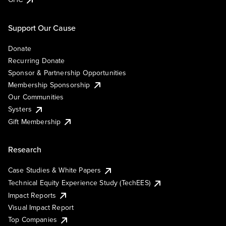
Support Our Cause
Donate
Recurring Donate
Sponsor & Partnership Opportunities
Membership Sponsorship
Our Communities
Systers
Gift Membership
Research
Case Studies & White Papers
Technical Equity Experience Study (TechEES)
Impact Reports
Visual Impact Report
Top Companies