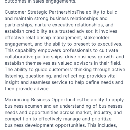
outcomes in sales engagements.
Customer Strategic PartnershipsThe ability to build
and maintain strong business relationships and
partnerships, nurture executive relationships, and
establish credibility as a trusted advisor. It involves
effective relationship management, stakeholder
engagement, and the ability to present to executives.
This capability empowers professionals to cultivate
collaborative partnerships, drive business growth, and
establish themselves as valued advisors in their field.
The ability to guide customers' thinking through active
listening, questioning, and reflecting; provides vital
insight and seamless service to help define needs and
then provide advice.
Maximizing Business OpportunitiesThe ability to apply
business acumen and an understanding of businesses
needs and opportunities across market, industry, and
competition to effectively manage and prioritize
business development opportunities. This includes,