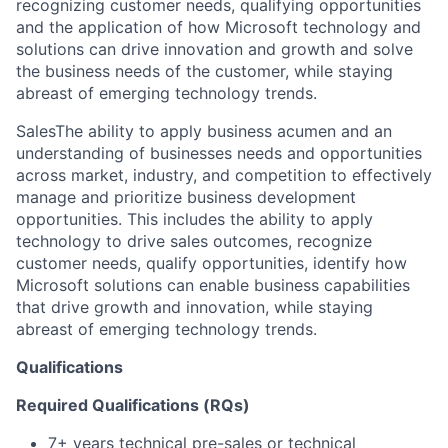
recognizing customer needs, qualifying opportunities
and the application of how Microsoft technology and
solutions can drive innovation and growth and solve
the business needs of the customer, while staying
abreast of emerging technology trends.
SalesThe ability to apply business acumen and an
understanding of businesses needs and opportunities
across market, industry, and competition to effectively
manage and prioritize business development
opportunities. This includes the ability to apply
technology to drive sales outcomes, recognize
customer needs, qualify opportunities, identify how
Microsoft solutions can enable business capabilities
that drive growth and innovation, while staying
abreast of emerging technology trends.
Qualifications
Required Qualifications (RQs)
7+ years technical pre-sales or technical