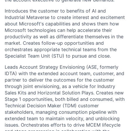
Introduces the customer to benefits of AI and
Industrial Metaverse to create interest and excitement
about Microsoft's capabilities and shows them how
Microsoft technologies can help accelerate their
productivity as well as differentiate themselves in the
market. Creates follow-up opportunities and
orchestrates appropriate technical teams from the
Specialist Team Unit (STU) to pursue and close.
Leads Account Strategy Envisioning (ASE, formerly
IDTA) with the extended account team, customer, and
partner to deliver the outcomes for the customer
through joint envisioning, as a vehicle for Industry
Sales Kits and Horizontal Solution Plays. Creates new
Stage 1 opportunities, both billed and consumed, with
Technical Decision Maker (TDM) customer
stakeholders, managing consumption pipeline with
extended team to maintain velocity, and unblocking
issues. Orchestrates efforts to drive MCEM lifecycle