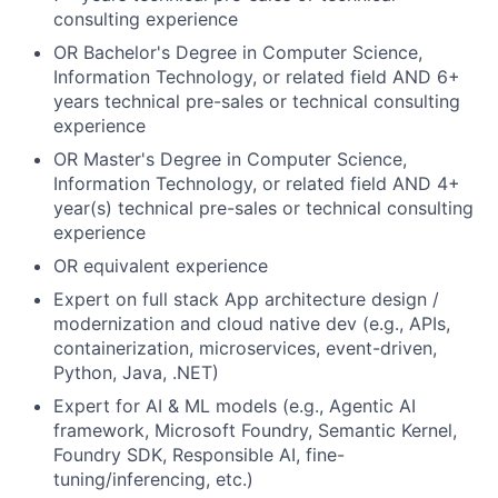
consulting experience
OR Bachelor's Degree in Computer Science,
Information Technology, or related field AND 6+
years technical pre-sales or technical consulting
experience
OR Master's Degree in Computer Science,
Information Technology, or related field AND 4+
year(s) technical pre-sales or technical consulting
experience
OR equivalent experience
Expert on full stack App architecture design /
modernization and cloud native dev (e.g., APIs,
containerization, microservices, event-driven,
Python, Java, .NET)
Expert for AI & ML models (e.g., Agentic AI
framework, Microsoft Foundry, Semantic Kernel,
Foundry SDK, Responsible AI, fine-
tuning/inferencing, etc.)