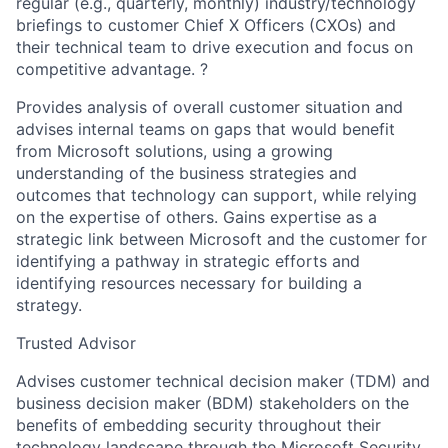
regular (e.g., quarterly, monthly) industry/technology
briefings to customer Chief X Officers (CXOs) and
their technical team to drive execution and focus on
competitive advantage. ?
Provides analysis of overall customer situation and
advises internal teams on gaps that would benefit
from Microsoft solutions, using a growing
understanding of the business strategies and
outcomes that technology can support, while relying
on the expertise of others. Gains expertise as a
strategic link between Microsoft and the customer for
identifying a pathway in strategic efforts and
identifying resources necessary for building a
strategy.
Trusted Advisor
Advises customer technical decision maker (TDM) and
business decision maker (BDM) stakeholders on the
benefits of embedding security throughout their
technology landscape through the Microsoft Security