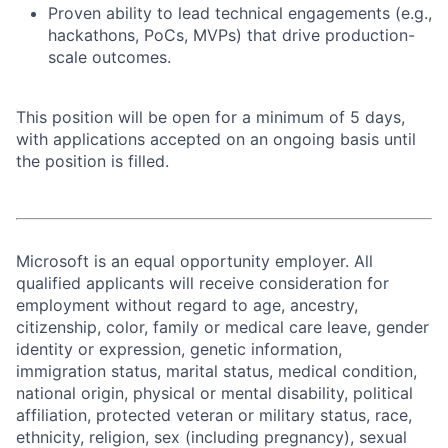
Proven ability to lead technical engagements (e.g.,
hackathons, PoCs, MVPs) that drive production-
scale outcomes.
This position will be open for a minimum of 5 days,
with applications accepted on an ongoing basis until
the position is filled.
Microsoft is an equal opportunity employer. All
qualified applicants will receive consideration for
employment without regard to age, ancestry,
citizenship, color, family or medical care leave, gender
identity or expression, genetic information,
immigration status, marital status, medical condition,
national origin, physical or mental disability, political
affiliation, protected veteran or military status, race,
ethnicity, religion, sex (including pregnancy), sexual