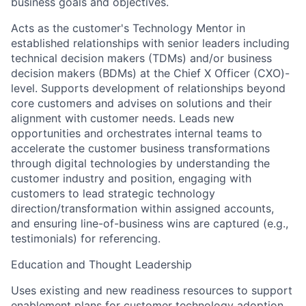
business goals and objectives.
Acts as the customer's Technology Mentor in
established relationships with senior leaders including
technical decision makers (TDMs) and/or business
decision makers (BDMs) at the Chief X Officer (CXO)-
level. Supports development of relationships beyond
core customers and advises on solutions and their
alignment with customer needs. Leads new
opportunities and orchestrates internal teams to
accelerate the customer business transformations
through digital technologies by understanding the
customer industry and position, engaging with
customers to lead strategic technology
direction/transformation within assigned accounts,
and ensuring line-of-business wins are captured (e.g.,
testimonials) for referencing.
Education and Thought Leadership
Uses existing and new readiness resources to support
enablement plans for customer technology adoption