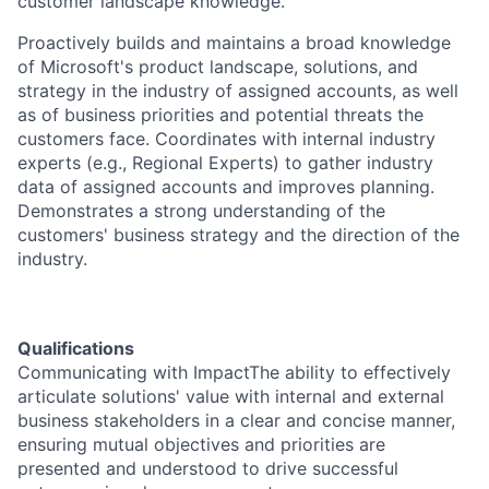
customer landscape knowledge.
Proactively builds and maintains a broad knowledge
of Microsoft's product landscape, solutions, and
strategy in the industry of assigned accounts, as well
as of business priorities and potential threats the
customers face. Coordinates with internal industry
experts (e.g., Regional Experts) to gather industry
data of assigned accounts and improves planning.
Demonstrates a strong understanding of the
customers' business strategy and the direction of the
industry.
Qualifications
Communicating with ImpactThe ability to effectively
articulate solutions' value with internal and external
business stakeholders in a clear and concise manner,
ensuring mutual objectives and priorities are
presented and understood to drive successful