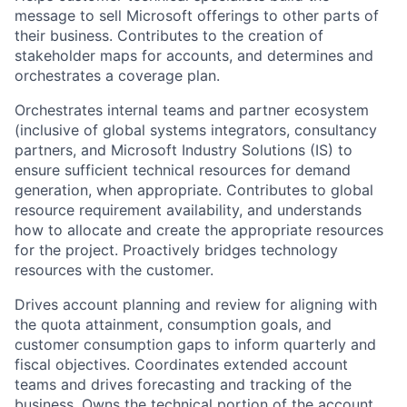
message to sell Microsoft offerings to other parts of
their business. Contributes to the creation of
stakeholder maps for accounts, and determines and
orchestrates a coverage plan.
Orchestrates internal teams and partner ecosystem
(inclusive of global systems integrators, consultancy
partners, and Microsoft Industry Solutions (IS) to
ensure sufficient technical resources for demand
generation, when appropriate. Contributes to global
resource requirement availability, and understands
how to allocate and create the appropriate resources
for the project. Proactively bridges technology
resources with the customer.
Drives account planning and review for aligning with
the quota attainment, consumption goals, and
customer consumption gaps to inform quarterly and
fiscal objectives. Coordinates extended account
teams and drives forecasting and tracking of the
business. Owns the technical portion of the account