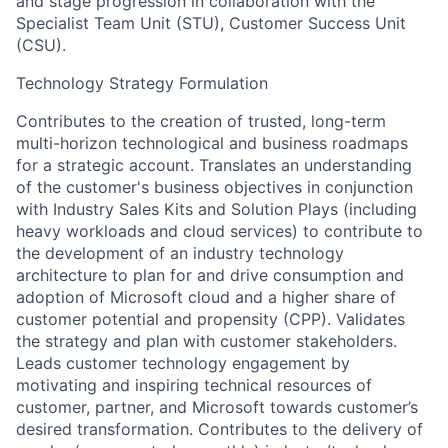
and stage progression in collaboration with the
Specialist Team Unit (STU), Customer Success Unit
(CSU).
Technology Strategy Formulation
Contributes to the creation of trusted, long-term
multi-horizon technological and business roadmaps
for a strategic account. Translates an understanding
of the customer's business objectives in conjunction
with Industry Sales Kits and Solution Plays (including
heavy workloads and cloud services) to contribute to
the development of an industry technology
architecture to plan for and drive consumption and
adoption of Microsoft cloud and a higher share of
customer potential and propensity (CPP). Validates
the strategy and plan with customer stakeholders.
Leads customer technology engagement by
motivating and inspiring technical resources of
customer, partner, and Microsoft towards customer’s
desired transformation. Contributes to the delivery of