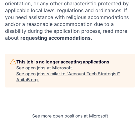
orientation, or any other characteristic protected by
applicable local laws, regulations and ordinances. If
you need assistance with religious accommodations
and/or a reasonable accommodation due to a
disability during the application process, read more
about
requesting accommodations.
This job is no longer accepting applications
See open jobs at
Microsoft
.
See open jobs similar to "
Account Tech Strategist
"
AnitaB.org
.
See more open positions at
Microsoft