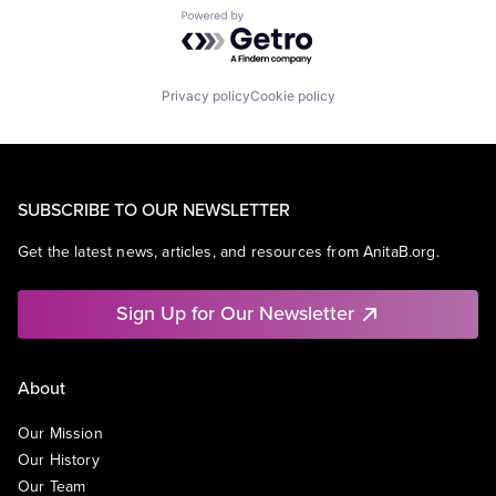
Powered by Getro.com
Privacy policy
Cookie policy
SUBSCRIBE TO OUR NEWSLETTER
Get the latest news, articles, and resources from AnitaB.org.
Sign Up for Our Newsletter
About
Our Mission
Our History
Our Team