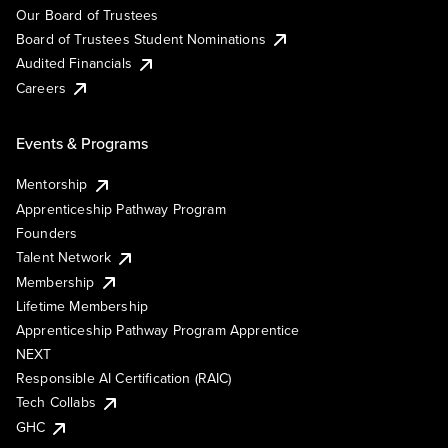
Our Board of Trustees
Board of Trustees Student Nominations
Audited Financials
Careers
Events & Programs
Mentorship
Apprenticeship Pathway Program
Founders
Talent Network
Membership
Lifetime Membership
Apprenticeship Pathway Program Apprentice
NEXT
Responsible AI Certification (RAIC)
Tech Collabs
GHC