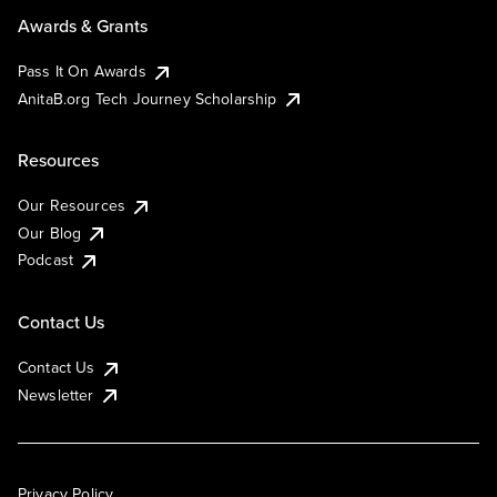
Awards & Grants
Pass It On Awards
AnitaB.org Tech Journey Scholarship
Resources
Our Resources
Our Blog
Podcast
Contact Us
Contact Us
Newsletter
Privacy Policy