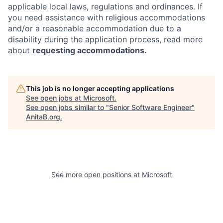
applicable local laws, regulations and ordinances. If
you need assistance with religious accommodations
and/or a reasonable accommodation due to a
disability during the application process, read more
about
requesting accommodations.
This job is no longer accepting applications
See open jobs at
Microsoft
.
See open jobs similar to "
Senior Software Engineer
"
AnitaB.org
.
See more open positions at
Microsoft