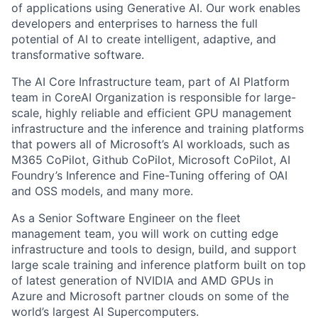
of applications using Generative AI. Our work enables
developers and enterprises to harness the full
potential of AI to create intelligent, adaptive, and
transformative software.
The AI Core Infrastructure team, part of AI Platform
team in CoreAI Organization is responsible for large-
scale, highly reliable and efficient GPU management
infrastructure and the inference and training platforms
that powers all of Microsoft’s AI workloads, such as
M365 CoPilot, Github CoPilot, Microsoft CoPilot, AI
Foundry’s Inference and Fine-Tuning offering of OAI
and OSS models, and many more.
As a Senior Software Engineer on the fleet
management team, you will work on cutting edge
infrastructure and tools to design, build, and support
large scale training and inference platform built on top
of latest generation of NVIDIA and AMD GPUs in
Azure and Microsoft partner clouds on some of the
world’s largest AI Supercomputers.