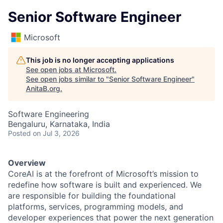
Senior Software Engineer
Microsoft
This job is no longer accepting applications
See open jobs at
Microsoft
.
See open jobs similar to "
Senior Software Engineer
"
AnitaB.org
.
Software Engineering
Bengaluru, Karnataka, India
Posted
on Jul 3, 2026
Overview
CoreAI is at the forefront of Microsoft’s mission to
redefine how software is built and experienced. We
are responsible for building the foundational
platforms, services, programming models, and
developer experiences that power the next generation