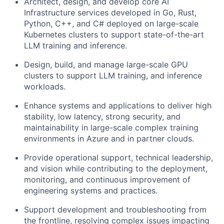
Architect, design, and develop core AI
Infrastructure services developed in Go, Rust,
Python, C++, and C# deployed on large-scale
Kubernetes clusters to support state-of-the-art
LLM training and inference.
Design, build, and manage large-scale GPU
clusters to support LLM training, and inference
workloads.
Enhance systems and applications to deliver high
stability, low latency, strong security, and
maintainability in large-scale complex training
environments in Azure and in partner clouds.
Provide operational support, technical leadership,
and vision while contributing to the deployment,
monitoring, and continuous improvement of
engineering systems and practices.
Support development and troubleshooting from
the frontline, resolving complex issues impacting