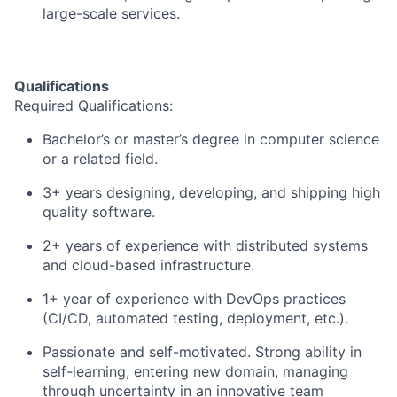
large-scale services.
Qualifications
Required Qualifications:
Bachelor’s or master’s degree in computer science
or a related field.
3+ years designing, developing, and shipping high
quality software.
2+ years of experience with distributed systems
and cloud-based infrastructure.
1+ year of experience with DevOps practices
(CI/CD, automated testing, deployment, etc.).
Passionate and self-motivated. Strong ability in
self-learning, entering new domain, managing
through uncertainty in an innovative team