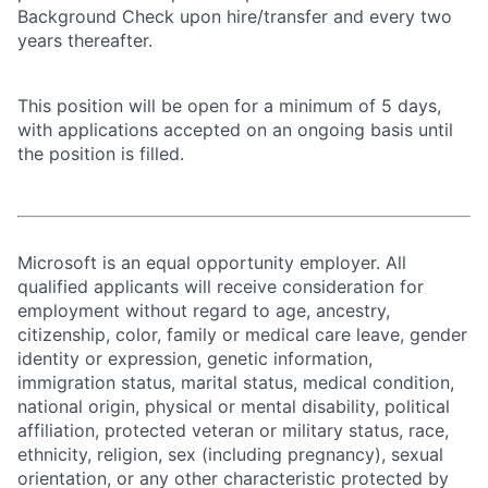
Background Check upon hire/transfer and every two
years thereafter.
This position will be open for a minimum of 5 days,
with applications accepted on an ongoing basis until
the position is filled.
Microsoft is an equal opportunity employer. All
qualified applicants will receive consideration for
employment without regard to age, ancestry,
citizenship, color, family or medical care leave, gender
identity or expression, genetic information,
immigration status, marital status, medical condition,
national origin, physical or mental disability, political
affiliation, protected veteran or military status, race,
ethnicity, religion, sex (including pregnancy), sexual
orientation, or any other characteristic protected by