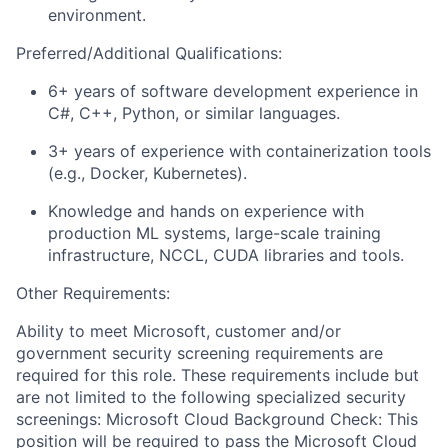
environment.
Preferred/Additional Qualifications:
6+ years of software development experience in
C#, C++, Python, or similar languages.
3+ years of experience with containerization tools
(e.g., Docker, Kubernetes).
Knowledge and hands on experience with
production ML systems, large-scale training
infrastructure, NCCL, CUDA libraries and tools.
Other Requirements:
Ability to meet Microsoft, customer and/or
government security screening requirements are
required for this role. These requirements include but
are not limited to the following specialized security
screenings: Microsoft Cloud Background Check: This
position will be required to pass the Microsoft Cloud