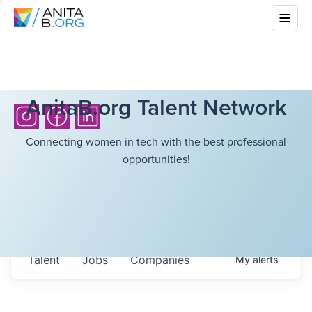
AnitaB.org Talent Network
Connecting women in tech with the best professional
opportunities!
Talent
Jobs
Companies
My
alerts