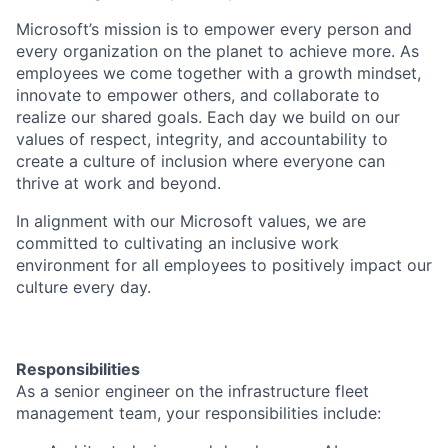
Microsoft’s mission is to empower every person and
every organization on the planet to achieve more. As
employees we come together with a growth mindset,
innovate to empower others, and collaborate to
realize our shared goals. Each day we build on our
values of respect, integrity, and accountability to
create a culture of inclusion where everyone can
thrive at work and beyond.
In alignment with our Microsoft values, we are
committed to cultivating an inclusive work
environment for all employees to positively impact our
culture every day.
Responsibilities
As a senior engineer on the infrastructure fleet
management team, your responsibilities include: