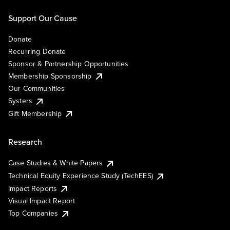
Support Our Cause
Donate
Recurring Donate
Sponsor & Partnership Opportunities
Membership Sponsorship
Our Communities
Systers
Gift Membership
Research
Case Studies & White Papers
Technical Equity Experience Study (TechEES)
Impact Reports
Visual Impact Report
Top Companies