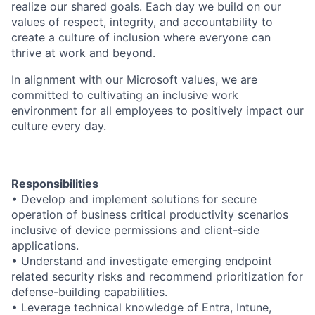
realize our shared goals. Each day we build on our
values of respect, integrity, and accountability to
create a culture of inclusion where everyone can
thrive at work and beyond.
In alignment with our Microsoft values, we are
committed to cultivating an inclusive work
environment for all employees to positively impact our
culture every day.
Responsibilities
• Develop and implement solutions for secure
operation of business critical productivity scenarios
inclusive of device permissions and client-side
applications.
• Understand and investigate emerging endpoint
related security risks and recommend prioritization for
defense-building capabilities.
• Leverage technical knowledge of Entra, Intune,