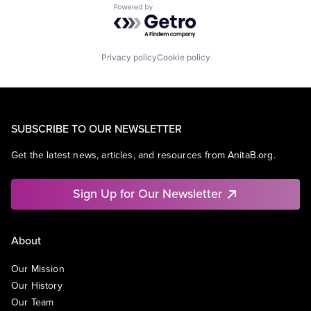
Powered by Getro.com
Privacy policy
Cookie policy
SUBSCRIBE TO OUR NEWSLETTER
Get the latest news, articles, and resources from AnitaB.org.
Sign Up for Our Newsletter
About
Our Mission
Our History
Our Team