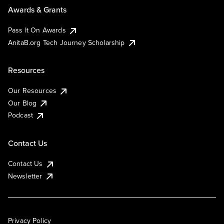
Awards & Grants
Pass It On Awards
AnitaB.org Tech Journey Scholarship
Resources
Our Resources
Our Blog
Podcast
Contact Us
Contact Us
Newsletter
Privacy Policy