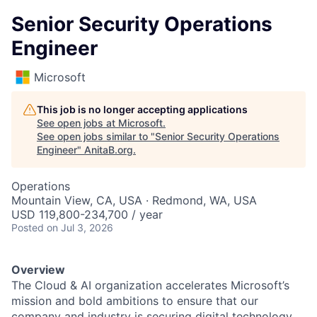
Senior Security Operations
Engineer
Microsoft
This job is no longer accepting applications
See open jobs at
Microsoft
.
See open jobs similar to "
Senior Security Operations
Engineer
"
AnitaB.org
.
Operations
Mountain View, CA, USA · Redmond, WA, USA
USD 119,800-234,700 / year
Posted
on Jul 3, 2026
Overview
The Cloud & AI organization accelerates Microsoft’s
mission and bold ambitions to ensure that our
company and industry is securing digital technology