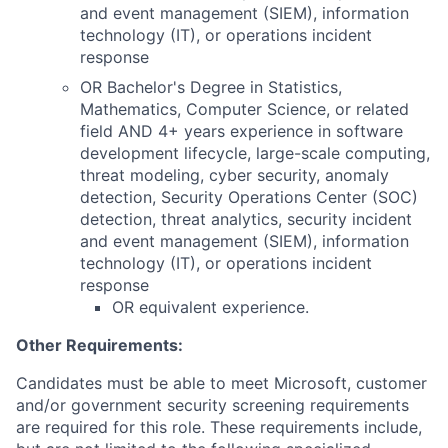
and event management (SIEM), information
technology (IT), or operations incident
response
OR Bachelor's Degree in Statistics,
Mathematics, Computer Science, or related
field AND 4+ years experience in software
development lifecycle, large-scale computing,
threat modeling, cyber security, anomaly
detection, Security Operations Center (SOC)
detection, threat analytics, security incident
and event management (SIEM), information
technology (IT), or operations incident
response
OR equivalent experience.
Other Requirements:
Candidates must be able to meet Microsoft, customer
and/or government security screening requirements
are required for this role. These requirements include,