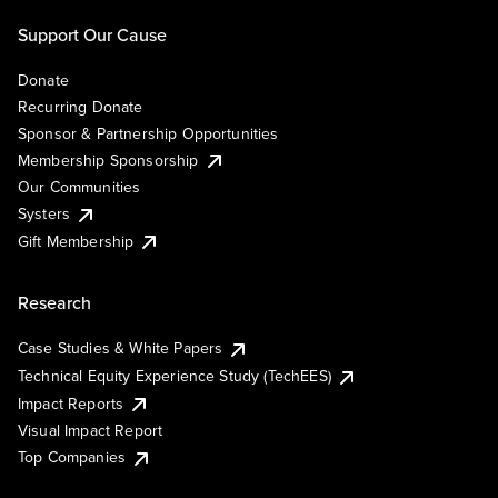
Support Our Cause
Donate
Recurring Donate
Sponsor & Partnership Opportunities
Membership Sponsorship
Our Communities
Systers
Gift Membership
Research
Case Studies & White Papers
Technical Equity Experience Study (TechEES)
Impact Reports
Visual Impact Report
Top Companies