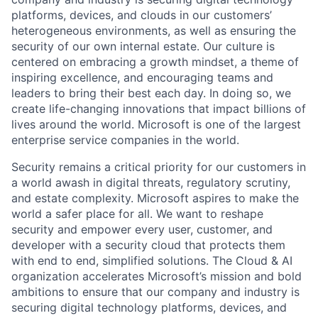
platforms, devices, and clouds in our customers’
heterogeneous environments, as well as ensuring the
security of our own internal estate. Our culture is
centered on embracing a growth mindset, a theme of
inspiring excellence, and encouraging teams and
leaders to bring their best each day. In doing so, we
create life-changing innovations that impact billions of
lives around the world. Microsoft is one of the largest
enterprise service companies in the world.
Security remains a critical priority for our customers in
a world awash in digital threats, regulatory scrutiny,
and estate complexity. Microsoft aspires to make the
world a safer place for all. We want to reshape
security and empower every user, customer, and
developer with a security cloud that protects them
with end to end, simplified solutions. The Cloud & AI
organization accelerates Microsoft’s mission and bold
ambitions to ensure that our company and industry is
securing digital technology platforms, devices, and