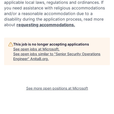
applicable local laws, regulations and ordinances. If
you need assistance with religious accommodations
and/or a reasonable accommodation due to a
disability during the application process, read more
about
requesting accommodations.
This job is no longer accepting applications
See open jobs at
Microsoft
.
See open jobs similar to "
Senior Security Operations
Engineer
"
AnitaB.org
.
See more open positions at
Microsoft