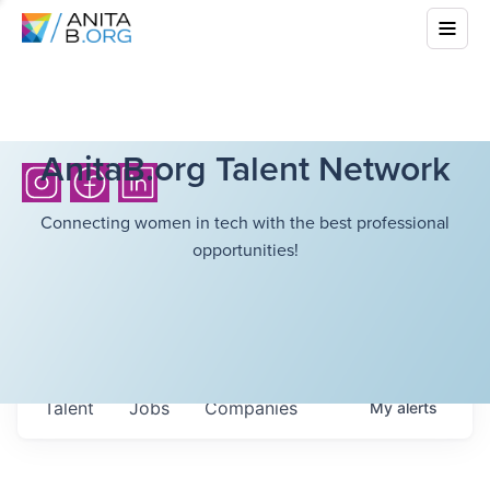
AnitaB.org Talent Network
Connecting women in tech with the best professional
opportunities!
Talent
Jobs
Companies
My
alerts