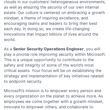
clouds in our customers’ heterogeneous environments,
as well as ensuring the security of our own internal
estate. Our culture is centered on embracing a growth
mindset, a theme of inspiring excellence, and
encouraging teams and leaders to bring their best
each day. In doing so, we create life-changing
innovations that impact billions of lives around the
world.
As a
Senior Security Operations Engineer
, you will
play a pivotal role improving security within Microsoft.
This is a unique opportunity to contribute to the
safety and integrity of some of the world’s most
critical assets. Your focus will be on establishing the
strategy and implementation of key initiatives related
to endpoint security.
Microsoft’s mission is to empower every person and
every organization on the planet to achieve more. As
employees we come together with a growth mindset,
innovate to empower others, and collaborate to