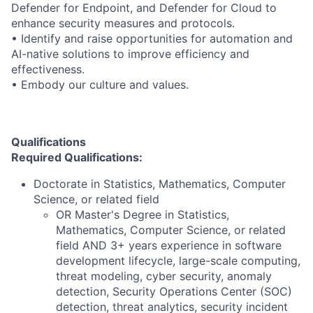
Defender for Endpoint, and Defender for Cloud to
enhance security measures and protocols.
• Identify and raise opportunities for automation and
AI-native solutions to improve efficiency and
effectiveness.
• Embody our culture and values.
Qualifications
Required Qualifications:
Doctorate in Statistics, Mathematics, Computer
Science, or related field
OR Master's Degree in Statistics,
Mathematics, Computer Science, or related
field AND 3+ years experience in software
development lifecycle, large-scale computing,
threat modeling, cyber security, anomaly
detection, Security Operations Center (SOC)
detection, threat analytics, security incident