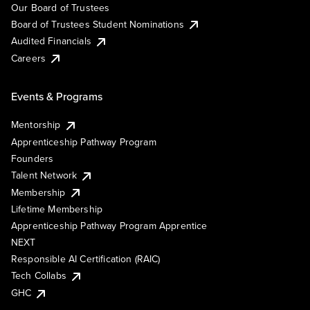
Our Board of Trustees
Board of Trustees Student Nominations
Audited Financials
Careers
Events & Programs
Mentorship
Apprenticeship Pathway Program
Founders
Talent Network
Membership
Lifetime Membership
Apprenticeship Pathway Program Apprentice
NEXT
Responsible AI Certification (RAIC)
Tech Collabs
GHC