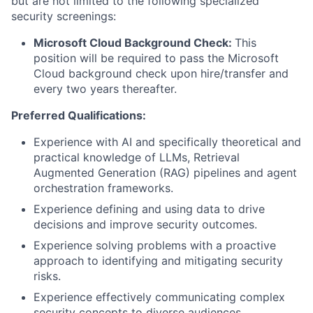
but are not limited to the following specialized
security screenings:
Microsoft Cloud Background Check:
This
position will be required to pass the Microsoft
Cloud background check upon hire/transfer and
every two years thereafter.
Preferred Qualifications:
Experience with AI and specifically theoretical and
practical knowledge of LLMs, Retrieval
Augmented Generation (RAG) pipelines and agent
orchestration frameworks.
Experience defining and using data to drive
decisions and improve security outcomes.
Experience solving problems with a proactive
approach to identifying and mitigating security
risks.
Experience effectively communicating complex
security concepts to diverse audiences.