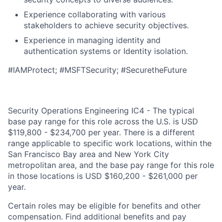
Experience collaborating with various
stakeholders to achieve security objectives.
Experience in managing identity and
authentication systems or Identity isolation.
#IAMProtect; #MSFTSecurity; #SecuretheFuture
Security Operations Engineering IC4 - The typical
base pay range for this role across the U.S. is USD
$119,800 - $234,700 per year. There is a different
range applicable to specific work locations, within the
San Francisco Bay area and New York City
metropolitan area, and the base pay range for this role
in those locations is USD $160,200 - $261,000 per
year.
Certain roles may be eligible for benefits and other
compensation. Find additional benefits and pay