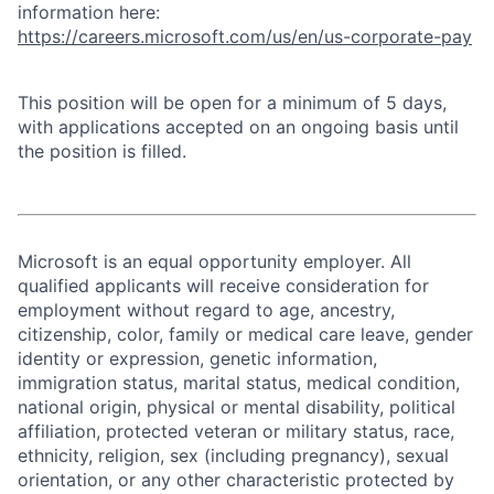
information here:
https://careers.microsoft.com/us/en/us-corporate-pay
This position will be open for a minimum of 5 days,
with applications accepted on an ongoing basis until
the position is filled.
Microsoft is an equal opportunity employer. All
qualified applicants will receive consideration for
employment without regard to age, ancestry,
citizenship, color, family or medical care leave, gender
identity or expression, genetic information,
immigration status, marital status, medical condition,
national origin, physical or mental disability, political
affiliation, protected veteran or military status, race,
ethnicity, religion, sex (including pregnancy), sexual
orientation, or any other characteristic protected by