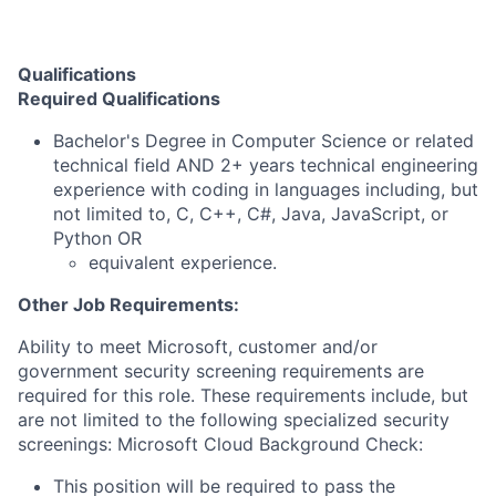
Qualifications
Required Qualifications
Bachelor's Degree in Computer Science or related
technical field AND 2+ years technical engineering
experience with coding in languages including, but
not limited to, C, C++, C#, Java, JavaScript, or
Python OR
equivalent experience. ​
Other Job Requirements:
Ability to meet Microsoft, customer and/or
government security screening requirements are
required for this role. These requirements include, but
are not limited to the following specialized security
screenings: Microsoft Cloud Background Check:
This position will be required to pass the