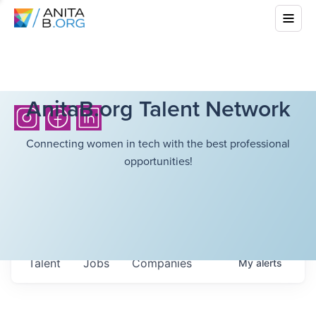
AnitaB.org Talent Network
Connecting women in tech with the best professional
opportunities!
Talent
Jobs
Companies
My
alerts