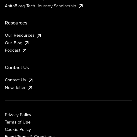
AnitaB.org Tech Journey Scholarship
Resources
Our Resources
Our Blog
Podcast
Contact Us
Contact Us
Newsletter
Privacy Policy
Terms of Use
Cookie Policy
Event Terms & Conditions