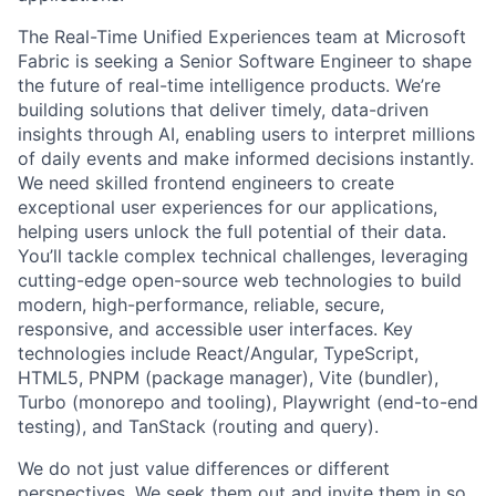
​​The Real-Time Unified Experiences team at Microsoft
Fabric is seeking a Senior Software Engineer to shape
the future of real-time intelligence products. We’re
building solutions that deliver timely, data-driven
insights through AI, enabling users to interpret millions
of daily events and make informed decisions instantly.
We need skilled frontend engineers to create
exceptional user experiences for our applications,
helping users unlock the full potential of their data.
You’ll tackle complex technical challenges, leveraging
cutting-edge open-source web technologies to build
modern, high-performance, reliable, secure,
responsive, and accessible user interfaces. Key
technologies include React/Angular, TypeScript,
HTML5, PNPM (package manager), Vite (bundler),
Turbo (monorepo and tooling), Playwright (end-to-end
testing), and TanStack (routing and query).​
We do not just value differences or different
perspectives. We seek them out and invite them in so