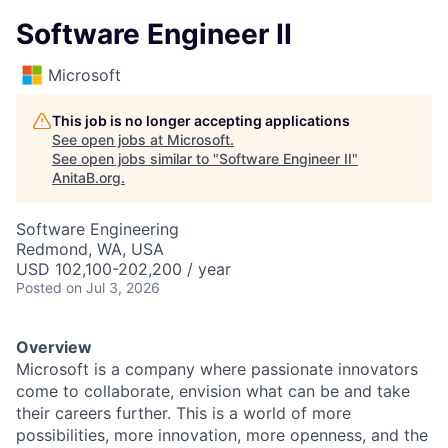
Software Engineer II
Microsoft
This job is no longer accepting applications
See open jobs at
Microsoft
.
See open jobs similar to "
Software Engineer II
"
AnitaB.org
.
Software Engineering
Redmond, WA, USA
USD 102,100-202,200 / year
Posted
on Jul 3, 2026
Overview
Microsoft is a company where passionate innovators
come to collaborate, envision what can be and take
their careers further. This is a world of more
possibilities, more innovation, more openness, and the