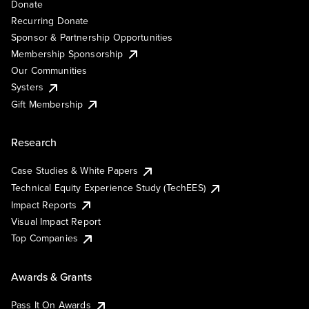
Donate
Recurring Donate
Sponsor & Partnership Opportunities
Membership Sponsorship
Our Communities
Systers
Gift Membership
Research
Case Studies & White Papers
Technical Equity Experience Study (TechEES)
Impact Reports
Visual Impact Report
Top Companies
Awards & Grants
Pass It On Awards