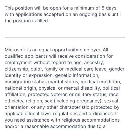
This position will be open for a minimum of 5 days,
with applications accepted on an ongoing basis until
the position is filled.
Microsoft is an equal opportunity employer. All
qualified applicants will receive consideration for
employment without regard to age, ancestry,
citizenship, color, family or medical care leave, gender
identity or expression, genetic information,
immigration status, marital status, medical condition,
national origin, physical or mental disability, political
affiliation, protected veteran or military status, race,
ethnicity, religion, sex (including pregnancy), sexual
orientation, or any other characteristic protected by
applicable local laws, regulations and ordinances. If
you need assistance with religious accommodations
and/or a reasonable accommodation due to a