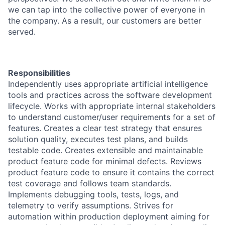
we can tap into the collective power of everyone in
the company. As a result, our customers are better
served.
Responsibilities
​Independently uses appropriate artificial intelligence
tools and practices across the software development
lifecycle. Works with appropriate internal stakeholders
to understand customer/user requirements for a set of
features. Creates a clear test strategy that ensures
solution quality, executes test plans, and builds
testable code. Creates extensible and maintainable
product feature code for minimal defects. Reviews
product feature code to ensure it contains the correct
test coverage and follows team standards.
Implements debugging tools, tests, logs, and
telemetry to verify assumptions. Strives for
automation within production deployment aiming for