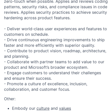
zero-touch when possible. Applies and reviews coding
patterns, security risks, and compliance issues in code
reviews. Applies security practices to achieve security
hardening across product features.
- Deliver world-class user experiences and features to
customers on schedule.
- Drive continuous engineering improvements to ship
faster and more efficiently with superior quality.
- Contribute to product vision, roadmap, architecture,
and planning.
- Collaborate with partner teams to add value to our
product and Microsoft’s broader ecosystem.
- Engage customers to understand their challenges
and ensure their success.
- Promote a culture of excellence, inclusion,
collaboration, and customer focus. ​
Other:
Embody our
culture
and
values