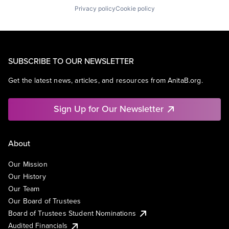
Privacy policy
Cookie policy
SUBSCRIBE TO OUR NEWSLETTER
Get the latest news, articles, and resources from AnitaB.org.
Sign Up for Our Newsletter
About
Our Mission
Our History
Our Team
Our Board of Trustees
Board of Trustees Student Nominations
Audited Financials