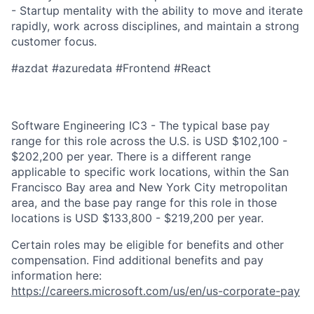
- Startup mentality with the ability to move and iterate
rapidly, work across disciplines, and maintain a strong
customer focus.​ ​
#azdat #azuredata ​
​#Frontend #React
Software Engineering IC3 - The typical base pay
range for this role across the U.S. is USD $102,100 -
$202,200 per year. There is a different range
applicable to specific work locations, within the San
Francisco Bay area and New York City metropolitan
area, and the base pay range for this role in those
locations is USD $133,800 - $219,200 per year.
Certain roles may be eligible for benefits and other
compensation. Find additional benefits and pay
information here:
https://careers.microsoft.com/us/en/us-corporate-pay