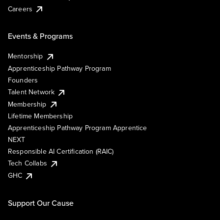
Careers
Events & Programs
Mentorship
Apprenticeship Pathway Program
Founders
Talent Network
Membership
Lifetime Membership
Apprenticeship Pathway Program Apprentice
NEXT
Responsible AI Certification (RAIC)
Tech Collabs
GHC
Support Our Cause