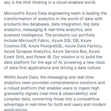
sky is the limit thinking in a cloud-enabled world.
Microsoft’s Azure Data engineering team is leading the
transformation of analytics in the world of data with
products like databases, data integration, big data
analytics, messaging & real-time analytics, and
business intelligence. The products our portfolio
include Microsoft Fabric, Azure SQL DB, Azure
Cosmos DB, Azure PostgreSQL, Azure Data Factory,
Azure Synapse Analytics, Azure Service Bus, Azure
Event Grid, and Power BI. Our mission is to build the
data platform for the age of AI, powering a new class
of data-first applications and driving a data culture.
Within Azure Data, the messaging and real-time
analytics team provides comprehensive solutions and
a robust platform that enables users to ingest high
granularity signals (real-time & observability) and
complex data, converting those into a competitive
advantage in real-time for both end users and modern
applications.