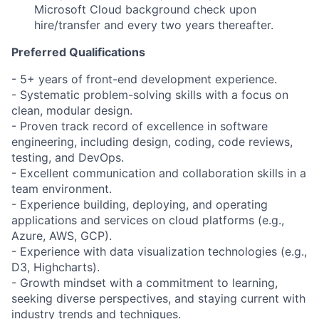
Microsoft Cloud background check upon
hire/transfer and every two years thereafter.
Preferred Qualifications
​​​- 5+ years of front-end development experience.
- Systematic problem-solving skills with a focus on
clean, modular design.
- Proven track record of excellence in software
engineering, including design, coding, code reviews,
testing, and DevOps.
- Excellent communication and collaboration skills in a
team environment.
- Experience building, deploying, and operating
applications and services on cloud platforms (e.g.,
Azure, AWS, GCP).
- Experience with data visualization technologies (e.g.,
D3, Highcharts).
- Growth mindset with a commitment to learning,
seeking diverse perspectives, and staying current with
industry trends and techniques.