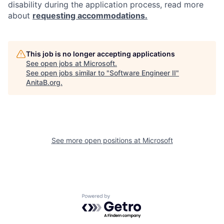
disability during the application process, read more
about
requesting accommodations.
This job is no longer accepting applications
See open jobs at
Microsoft
.
See open jobs similar to "
Software Engineer II
"
AnitaB.org
.
See more open positions at
Microsoft
Powered by Getro.com