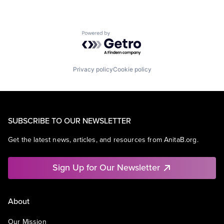
Powered by Getro.com
Privacy policy
Cookie policy
SUBSCRIBE TO OUR NEWSLETTER
Get the latest news, articles, and resources from AnitaB.org.
Sign Up for Our Newsletter
About
Our Mission