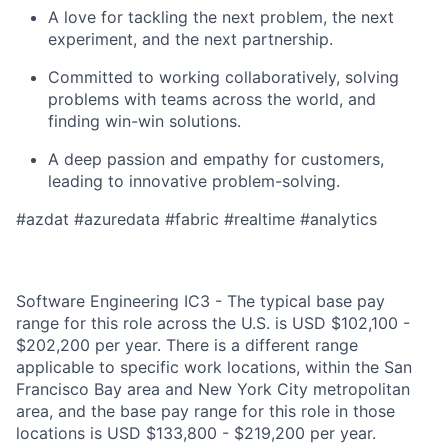
A love for tackling the next problem, the next
experiment, and the next partnership.
Committed to working collaboratively, solving
problems with teams across the world, and
finding win-win solutions.
A deep passion and empathy for customers,
leading to innovative problem-solving.
#azdat #azuredata #fabric #realtime #analytics
Software Engineering IC3 - The typical base pay
range for this role across the U.S. is USD $102,100 -
$202,200 per year. There is a different range
applicable to specific work locations, within the San
Francisco Bay area and New York City metropolitan
area, and the base pay range for this role in those
locations is USD $133,800 - $219,200 per year.