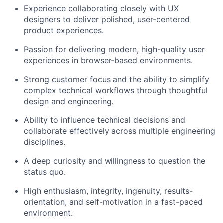
Experience collaborating closely with UX
designers to deliver polished, user-centered
product experiences.
Passion for delivering modern, high-quality user
experiences in browser-based environments.
Strong customer focus and the ability to simplify
complex technical workflows through thoughtful
design and engineering.
Ability to influence technical decisions and
collaborate effectively across multiple engineering
disciplines.
A deep curiosity and willingness to question the
status quo.
High enthusiasm, integrity, ingenuity, results-
orientation, and self-motivation in a fast-paced
environment.