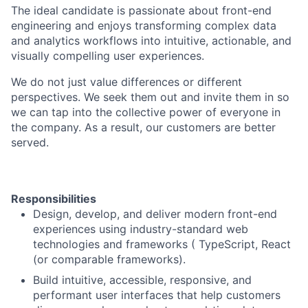
The ideal candidate is passionate about front-end
engineering and enjoys transforming complex data
and analytics workflows into intuitive, actionable, and
visually compelling user experiences.
We do not just value differences or different
perspectives. We seek them out and invite them in so
we can tap into the collective power of everyone in
the company. As a result, our customers are better
served.
Responsibilities
Design, develop, and deliver modern front-end
experiences using industry-standard web
technologies and frameworks ( TypeScript, React
(or comparable frameworks).
Build intuitive, accessible, responsive, and
performant user interfaces that help customers