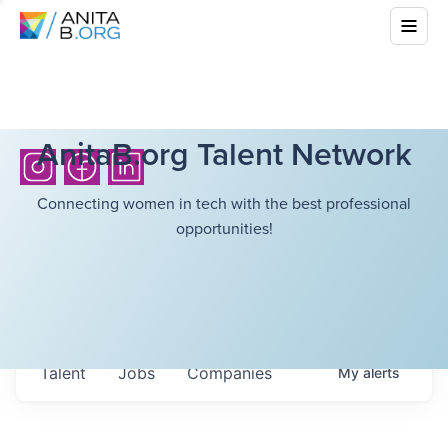
AnitaB.org Talent Network
Connecting women in tech with the best professional
opportunities!
Talent
Jobs
Companies
My
alerts