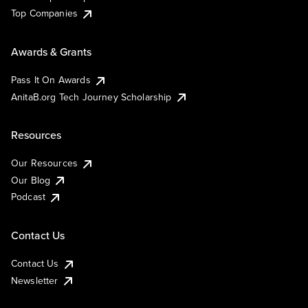
Top Companies
Awards & Grants
Pass It On Awards
AnitaB.org Tech Journey Scholarship
Resources
Our Resources
Our Blog
Podcast
Contact Us
Contact Us
Newsletter