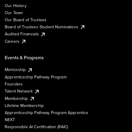
Our History
Our Team
Our Board of Trustees
Board of Trustees Student Nominations
Audited Financials
Careers
Events & Programs
Mentorship
Apprenticeship Pathway Program
Founders
Talent Network
Membership
Lifetime Membership
Apprenticeship Pathway Program Apprentice
NEXT
Responsible AI Certification (RAIC)