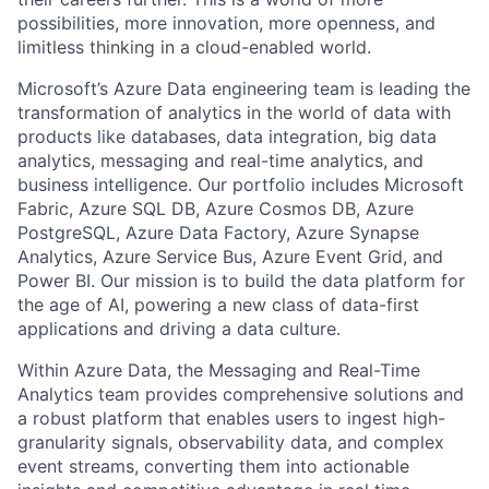
possibilities, more innovation, more openness, and
limitless thinking in a cloud-enabled world.
Microsoft’s Azure Data engineering team is leading the
transformation of analytics in the world of data with
products like databases, data integration, big data
analytics, messaging and real-time analytics, and
business intelligence. Our portfolio includes Microsoft
Fabric, Azure SQL DB, Azure Cosmos DB, Azure
PostgreSQL, Azure Data Factory, Azure Synapse
Analytics, Azure Service Bus, Azure Event Grid, and
Power BI. Our mission is to build the data platform for
the age of AI, powering a new class of data-first
applications and driving a data culture.
Within Azure Data, the Messaging and Real-Time
Analytics team provides comprehensive solutions and
a robust platform that enables users to ingest high-
granularity signals, observability data, and complex
event streams, converting them into actionable