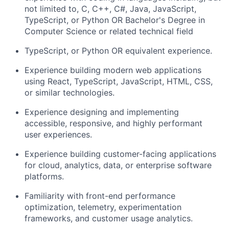
not limited to, C, C++, C#, Java, JavaScript,
TypeScript, or Python OR Bachelor's Degree in
Computer Science or related technical field
TypeScript, or Python OR equivalent experience.
Experience building modern web applications
using React, TypeScript, JavaScript, HTML, CSS,
or similar technologies.
Experience designing and implementing
accessible, responsive, and highly performant
user experiences.
Experience building customer-facing applications
for cloud, analytics, data, or enterprise software
platforms.
Familiarity with front-end performance
optimization, telemetry, experimentation
frameworks, and customer usage analytics.