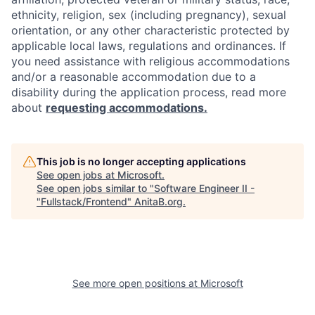
ethnicity, religion, sex (including pregnancy), sexual
orientation, or any other characteristic protected by
applicable local laws, regulations and ordinances. If
you need assistance with religious accommodations
and/or a reasonable accommodation due to a
disability during the application process, read more
about
requesting accommodations.
This job is no longer accepting applications
See open jobs at
Microsoft
.
See open jobs similar to "
Software Engineer II -
"Fullstack/Frontend
"
AnitaB.org
.
See more open positions at
Microsoft