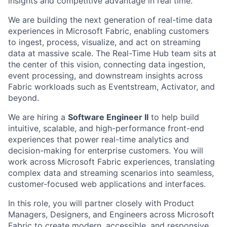
insights and competitive advantage in real time.
We are building the next generation of real-time data
experiences in Microsoft Fabric, enabling customers
to ingest, process, visualize, and act on streaming
data at massive scale. The Real-Time Hub team sits at
the center of this vision, connecting data ingestion,
event processing, and downstream insights across
Fabric workloads such as Eventstream, Activator, and
beyond.
We are hiring a
Software Engineer II
to help build
intuitive, scalable, and high-performance front-end
experiences that power real-time analytics and
decision-making for enterprise customers. You will
work across Microsoft Fabric experiences, translating
complex data and streaming scenarios into seamless,
customer-focused web applications and interfaces.
In this role, you will partner closely with Product
Managers, Designers, and Engineers across Microsoft
Fabric to create modern, accessible, and responsive