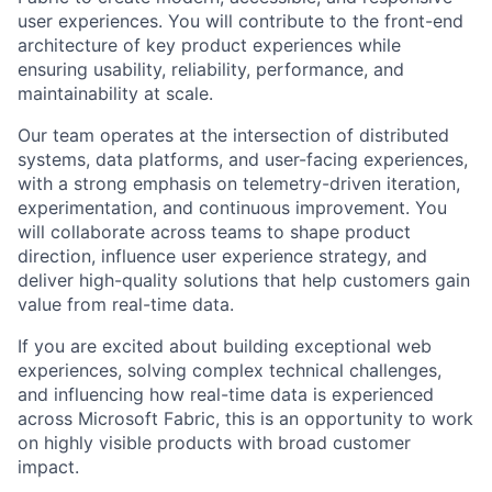
user experiences. You will contribute to the front-end
architecture of key product experiences while
ensuring usability, reliability, performance, and
maintainability at scale.
Our team operates at the intersection of distributed
systems, data platforms, and user-facing experiences,
with a strong emphasis on telemetry-driven iteration,
experimentation, and continuous improvement. You
will collaborate across teams to shape product
direction, influence user experience strategy, and
deliver high-quality solutions that help customers gain
value from real-time data.
If you are excited about building exceptional web
experiences, solving complex technical challenges,
and influencing how real-time data is experienced
across Microsoft Fabric, this is an opportunity to work
on highly visible products with broad customer
impact.