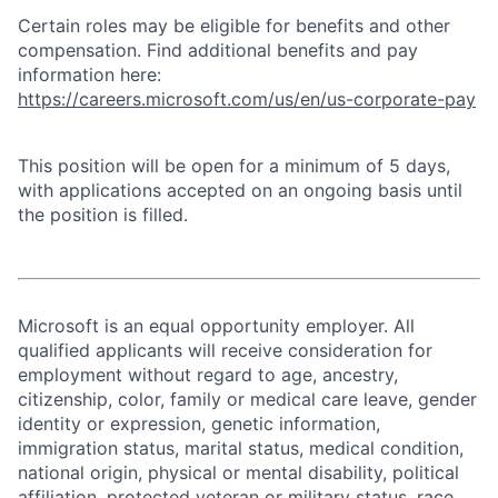
Certain roles may be eligible for benefits and other
compensation. Find additional benefits and pay
information here:
https://careers.microsoft.com/us/en/us-corporate-pay
This position will be open for a minimum of 5 days,
with applications accepted on an ongoing basis until
the position is filled.
Microsoft is an equal opportunity employer. All
qualified applicants will receive consideration for
employment without regard to age, ancestry,
citizenship, color, family or medical care leave, gender
identity or expression, genetic information,
immigration status, marital status, medical condition,
national origin, physical or mental disability, political
affiliation, protected veteran or military status, race,