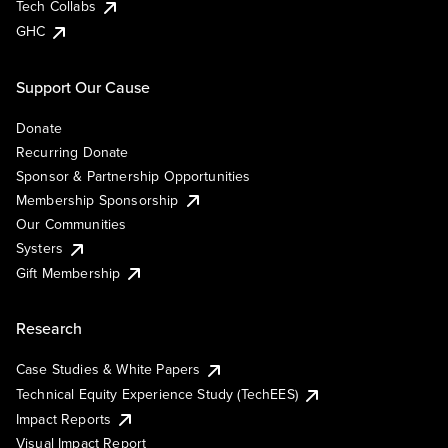
Tech Collabs
GHC
Support Our Cause
Donate
Recurring Donate
Sponsor & Partnership Opportunities
Membership Sponsorship
Our Communities
Systers
Gift Membership
Research
Case Studies & White Papers
Technical Equity Experience Study (TechEES)
Impact Reports
Visual Impact Report