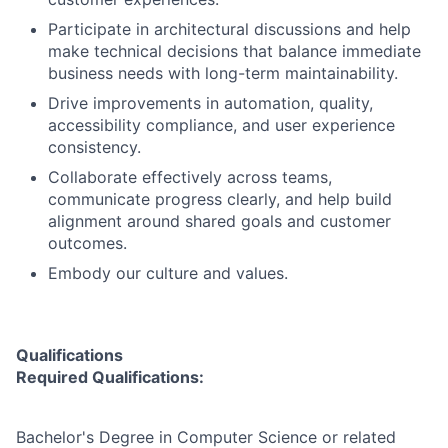
Participate in architectural discussions and help
make technical decisions that balance immediate
business needs with long-term maintainability.
Drive improvements in automation, quality,
accessibility compliance, and user experience
consistency.
Collaborate effectively across teams,
communicate progress clearly, and help build
alignment around shared goals and customer
outcomes.
Embody our culture and values.
Qualifications
Required Qualifications:
Bachelor's Degree in Computer Science or related