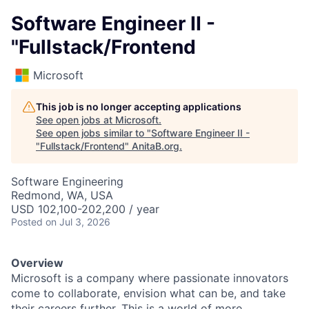
Software Engineer II -
"Fullstack/Frontend
Microsoft
This job is no longer accepting applications
See open jobs at
Microsoft
.
See open jobs similar to "
Software Engineer II -
"Fullstack/Frontend
"
AnitaB.org
.
Software Engineering
Redmond, WA, USA
USD 102,100-202,200 / year
Posted
on Jul 3, 2026
Overview
Microsoft is a company where passionate innovators
come to collaborate, envision what can be, and take
their careers further. This is a world of more