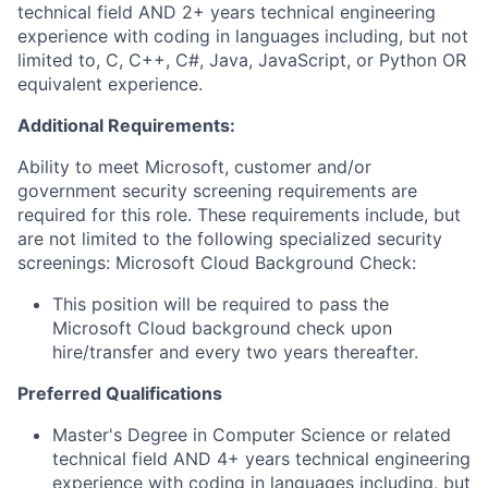
technical field AND 2+ years technical engineering
experience with coding in languages including, but not
limited to, C, C++, C#, Java, JavaScript, or Python OR
equivalent experience.
Additional Requirements:
Ability to meet Microsoft, customer and/or
government security screening requirements are
required for this role. These requirements include, but
are not limited to the following specialized security
screenings: Microsoft Cloud Background Check:
This position will be required to pass the
Microsoft Cloud background check upon
hire/transfer and every two years thereafter.
Preferred Qualifications
Master's Degree in Computer Science or related
technical field AND 4+ years technical engineering
experience with coding in languages including, but