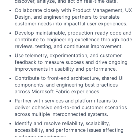
discover, analyze, and act on real-time data.
Collaborate closely with Product Management, UX
Design, and engineering partners to translate
customer needs into impactful user experiences.
Develop maintainable, production-ready code and
contribute to engineering excellence through code
reviews, testing, and continuous improvement.
Use telemetry, experimentation, and customer
feedback to measure success and drive ongoing
improvements in usability and performance.
Contribute to front-end architecture, shared UI
components, and engineering best practices
across Microsoft Fabric experiences.
Partner with services and platform teams to
deliver cohesive end-to-end customer scenarios
across multiple interconnected systems.
Identify and resolve reliability, scalability,
accessibility, and performance issues affecting
customer experiences.