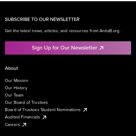
SUBSCRIBE TO OUR NEWSLETTER
Get the latest news, articles, and resources from AnitaB.org.
Sign Up for Our Newsletter
About
Our Mission
Our History
Our Team
Our Board of Trustees
Board of Trustees Student Nominations
Audited Financials
Careers