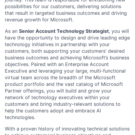
possibilities for our customers, delivering solutions
that result in targeted business outcomes and driving
revenue growth for Microsoft.
As an
Senior Account Technology Strategist
, you will
have the opportunity to design and drive leading edge
technology initiatives in partnership with your
customers, both supporting your customers’ desired
business outcomes and achieving Microsoft’s business
objectives. Paired with an Enterprise Account
Executive and leveraging your large, multi-functional
virtual team across the breadth of the Microsoft
product portfolio and the vast catalog of Microsoft
Partner offerings, you will build and grow your
network of technology executives within your
customers and bring industry-relevant solutions to
help the customers adopt and embrace AI
technologies.
With a proven history of innovating technical solutions