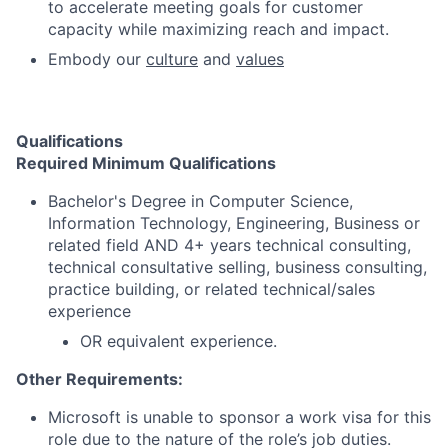
to accelerate meeting goals for customer
capacity while maximizing reach and impact.
Embody our
culture
and
values
Qualifications
Required Minimum Qualifications
Bachelor's Degree in Computer Science,
Information Technology, Engineering, Business or
related field AND 4+ years technical consulting,
technical consultative selling, business consulting,
practice building, or related technical/sales
experience
OR equivalent experience.
Other Requirements:
Microsoft is unable to sponsor a work visa for this
role due to the nature of the role’s job duties.