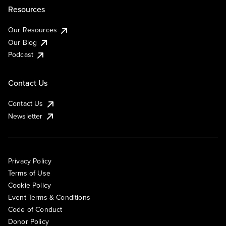
Resources
Our Resources
Our Blog
Podcast
Contact Us
Contact Us
Newsletter
Privacy Policy
Terms of Use
Cookie Policy
Event Terms & Conditions
Code of Conduct
Donor Policy