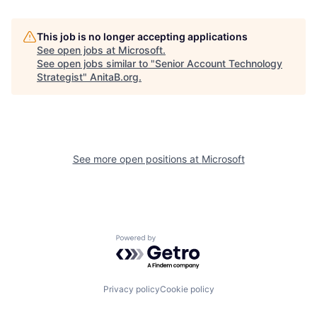
This job is no longer accepting applications
See open jobs at
Microsoft
.
See open jobs similar to "
Senior Account Technology
Strategist
"
AnitaB.org
.
See more open positions at
Microsoft
Powered by Getro.com
Privacy policy
Cookie policy