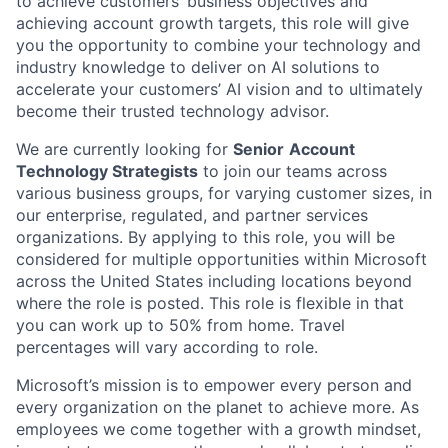
to achieve customers’ business objectives and
achieving account growth targets, this role will give
you the opportunity to combine your technology and
industry knowledge to deliver on AI solutions to
accelerate your customers’ AI vision and to ultimately
become their trusted technology advisor.
We are currently looking for
Senior
Account
Technology Strategists
to join our teams across
various business groups, for varying customer sizes, in
our enterprise, regulated, and partner services
organizations. By applying to this role, you will be
considered for multiple opportunities within Microsoft
across the United States including locations beyond
where the role is posted. This role is flexible in that
you can work up to 50% from home. Travel
percentages will vary according to role.
Microsoft’s mission is to empower every person and
every organization on the planet to achieve more. As
employees we come together with a growth mindset,