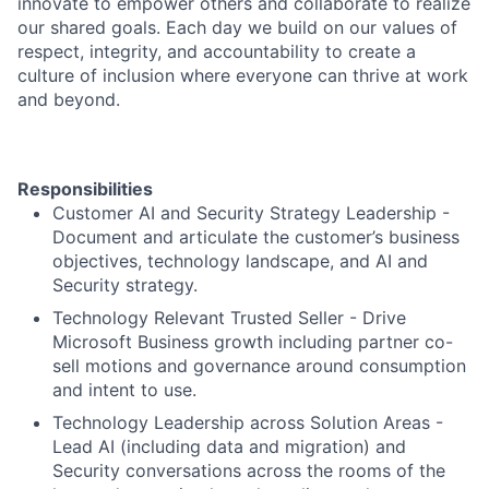
innovate to empower others and collaborate to realize
our shared goals. Each day we build on our values of
respect, integrity, and accountability to create a
culture of inclusion where everyone can thrive at work
and beyond.
Responsibilities
Customer AI and Security Strategy Leadership -
Document and articulate the customer’s business
objectives, technology landscape, and AI and
Security strategy.
Technology Relevant Trusted Seller - Drive
Microsoft Business growth including partner co-
sell motions and governance around consumption
and intent to use.
Technology Leadership across Solution Areas -
Lead AI (including data and migration) and
Security conversations across the rooms of the