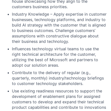
house showcasing how they align to the
customers business priorities.
Industry Knowledge – Apply expertise in customer
businesses, technology platforms, and industry to
build AI strategy with the customer that is aligned
to business outcomes. Challenge customers’
assumptions with constructive dialogue about
their business and technology.
Influences technology virtual teams to use the
right technical architecture for the customer,
utilizing the best of Microsoft and partners to
adopt our solution areas.
Contribute to the delivery of regular (e.g.,
quarterly, monthly) industry/technology briefings
to customer technology stakeholders.
Use existing readiness resources to support the
development of enablement plans for assigned
customers to develop and expand their technical
product capabilities and contribute to innovations