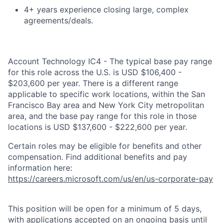
4+ years experience closing large, complex
agreements/deals.
Account Technology IC4 - The typical base pay range
for this role across the U.S. is USD $106,400 -
$203,600 per year. There is a different range
applicable to specific work locations, within the San
Francisco Bay area and New York City metropolitan
area, and the base pay range for this role in those
locations is USD $137,600 - $222,600 per year.
Certain roles may be eligible for benefits and other
compensation. Find additional benefits and pay
information here:
https://careers.microsoft.com/us/en/us-corporate-pay
This position will be open for a minimum of 5 days,
with applications accepted on an ongoing basis until