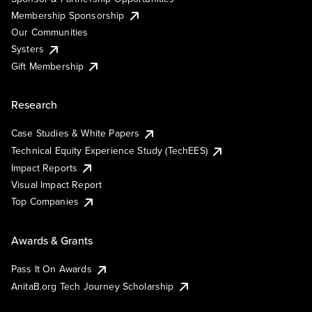
Membership Sponsorship
Our Communities
Systers
Gift Membership
Research
Case Studies & White Papers
Technical Equity Experience Study (TechEES)
Impact Reports
Visual Impact Report
Top Companies
Awards & Grants
Pass It On Awards
AnitaB.org Tech Journey Scholarship