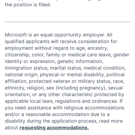
the position is filled.
Microsoft is an equal opportunity employer. All
qualified applicants will receive consideration for
employment without regard to age, ancestry,
citizenship, color, family or medical care leave, gender
identity or expression, genetic information,
immigration status, marital status, medical condition,
national origin, physical or mental disability, political
affiliation, protected veteran or military status, race,
ethnicity, religion, sex (including pregnancy), sexual
orientation, or any other characteristic protected by
applicable local laws, regulations and ordinances. If
you need assistance with religious accommodations
and/or a reasonable accommodation due to a
disability during the application process, read more
about
requesting accommodations.