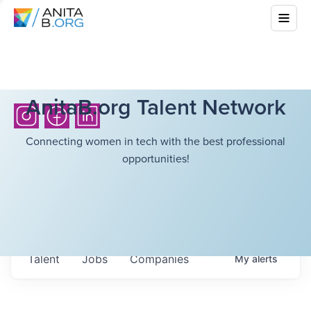
AnitaB.org Talent Network
Connecting women in tech with the best professional
opportunities!
Talent
Jobs
Companies
My
alerts