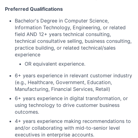
Preferred Qualifications
Bachelor's Degree in Computer Science,
Information Technology, Engineering, or related
field AND 12+ years technical consulting,
technical consultative selling, business consulting,
practice building, or related technical/sales
experience
OR equivalent experience.
6+ years experience in relevant customer industry
(e.g., Healthcare, Government, Education,
Manufacturing, Financial Services, Retail)
6+ years experience in digital transformation, or
using technology to drive customer business
outcomes.
4+ years experience making recommendations to
and/or collaborating with mid-to-senior level
executives in enterprise accounts.