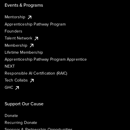
Events & Programs
Mentorship
Apprenticeship Pathway Program
Founders
Talent Network
Membership
Lifetime Membership
Apprenticeship Pathway Program Apprentice
NEXT
Responsible AI Certification (RAIC)
Tech Collabs
GHC
Support Our Cause
Donate
Recurring Donate
Sponsor & Partnership Opportunities