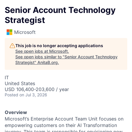
Senior Account Technology
Strategist
Microsoft
This job is no longer accepting applications
See open jobs at
Microsoft
.
See open jobs similar to "
Senior Account Technology
Strategist
"
AnitaB.org
.
IT
United States
USD 106,400-203,600 / year
Posted
on Jul 3, 2026
Overview
Microsoft’s Enterprise Account Team Unit focuses on
empowering customers on their AI Transformation
journey. This team is responsible for envisioning new