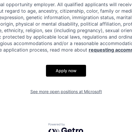
al opportunity employer. All qualified applicants will recei
regard to age, ancestry, citizenship, color, family or medi
expression, genetic information, immigration status, marital
origin, physical or mental disability, political affiliation, p
e, ethnicity, religion, sex (including pregnancy), sexual orie
c protected by applicable local laws, regulations and ordin
eligious accommodations and/or a reasonable accommodati
the application process, read more about
requesting accom
Apply now
See more open positions at
Microsoft
Powered by Getro.com