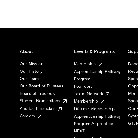
About
Events & Programs
Supp
Our Mission
Mentorship
Dona
Our History
Recu
Apprenticeship Pathway
Our Team
Spon
Program
Our Board of Trustees
Oppo
Founders
Board of Trustees
Memb
Talent Network
Student Nominations
Spon
Membership
Audited Financials
Our 
Lifetime Membership
Syst
Careers
Apprenticeship Pathway
Gift
Program Apprentice
NEXT