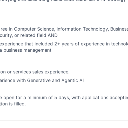
ree in Computer Science, Information Technology, Business
curity, or related field AND
xperience that included 2+ years of experience in technol
rea business management
ion or services sales experience.
erience with Generative and Agentic AI
 be open for a minimum of 5 days, with applications accept
ion is filled.