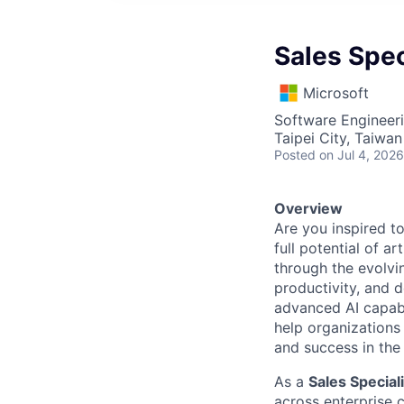
Sales Spec
Microsoft
Software Engineeri
Taipei City, Taiwan
Posted
on Jul 4, 2026
Overview
Are you inspired t
full potential of a
through the evolvi
productivity, and 
advanced AI capabi
help organizations 
and success in the 
As a
Sales Special
across enterprise 