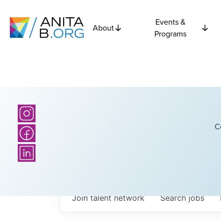
Events &
About
Programs
C
Join talent network
Search
jobs