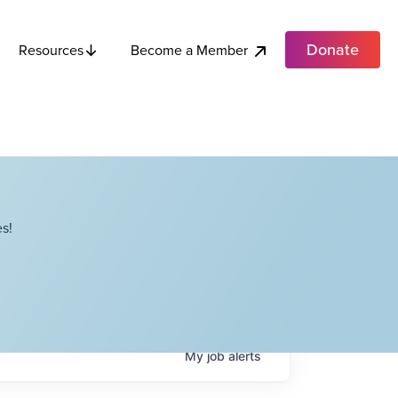
Donate
Become a Member
Resources
s!
My
job
alerts