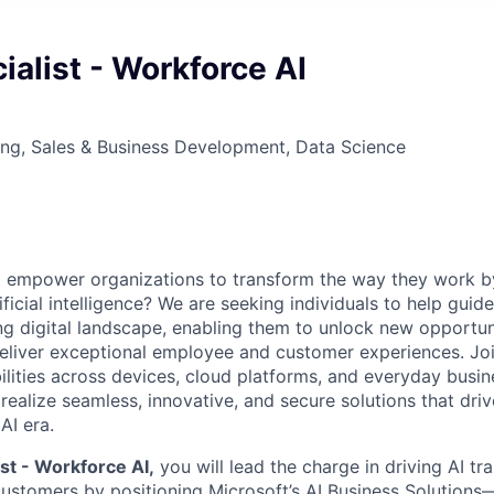
ialist - Workforce AI
ng, Sales & Business Development, Data Science
o empower organizations to transform the way they work b
rtificial intelligence? We are seeking individuals to help gui
ng digital landscape, enabling them to unlock new opportun
deliver exceptional employee and customer experiences. Join
lities across devices, cloud platforms, and everyday busin
realize seamless, innovative, and secure solutions that dri
AI era.
ist - Workforce AI,
you will lead the charge in driving AI tr
customers by positioning Microsoft’s AI Business Solutions—