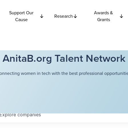
Support Our
Awards &
Research
Cause
Grants
AnitaB.org Talent Network
onnecting women in tech with the best professional opportunitie
Explore
companies