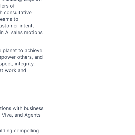
lers of
h consultative
teams to
ustomer intent,
in AI sales motions
 planet to achieve
mpower others, and
pect, integrity,
 at work and
tions with business
, Viva, and Agents
uilding compelling