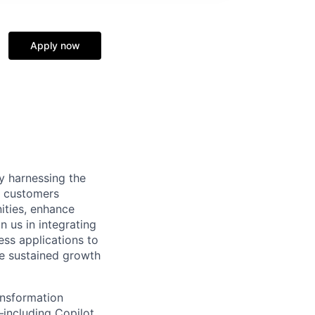
Apply now
y harnessing the
de customers
ities, enhance
 us in integrating
ess applications to
ve sustained growth
ansformation
including Copilot,