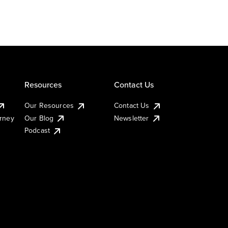
Resources
Contact Us
Our Resources
Contact Us
urney
Our Blog
Newsletter
Podcast