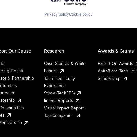
Privacy policy
Cookie policy
ort Our Cause
Research
Awards & Grants
te
Case Studies & White
Pass It On Awards
rring Donate
Papers
AnitaB.org Tech Jo
sor & Partnership
Technical Equity
Scholarship
rtunities
Experience
ership
Study (TechEES)
sorship
Impact Reports
Communities
Visual Impact Report
ers
Top Companies
 Membership