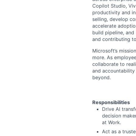
Copilot Studio, Vi
productivity and i
selling, develop c
accelerate adoptio
build pipeline, an
and contributing t
Microsoft’s missio
more. As employee
collaborate to real
and accountability
beyond.
Responsibilities
Drive AI trans
decision maker
at Work.
Act as a truste