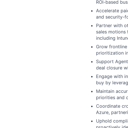
ROI-based busi
Accelerate pai
and security-f
Partner with o
sales motions 
including Intun
Grow frontline
prioritization 
Support Agent
deal closure w
Engage with in
buy by leverag
Maintain accur
priorities and
Coordinate cro
Azure, partner
Uphold complia
proactively id