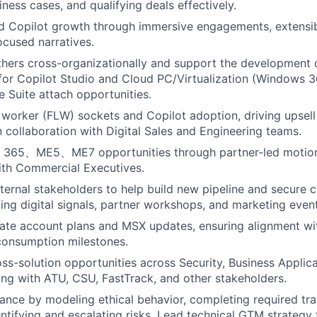
ness cases, and qualifying deals effectively.
d Copilot growth through immersive engagements, extensibil
ocused narratives.
thers cross-organizationally and support the development
for Copilot Studio and Cloud PC/Virtualization (Windows 
e Suite attach opportunities.
 worker (FLW) sockets and Copilot adoption, driving upsel
in collaboration with Digital Sales and Engineering teams.
 365、ME5、ME7 opportunities through partner-led motion
ith Commercial Executives.
ternal stakeholders to help build new pipeline and secure c
ing digital signals, partner workshops, and marketing event
ate account plans and MSX updates, ensuring alignment wit
 consumption milestones.
ss-solution opportunities across Security, Business Applica
ing with ATU, CSU, FastTrack, and other stakeholders.
nce by modeling ethical behavior, completing required tra
entifying and escalating risks. Lead technical GTM strategy