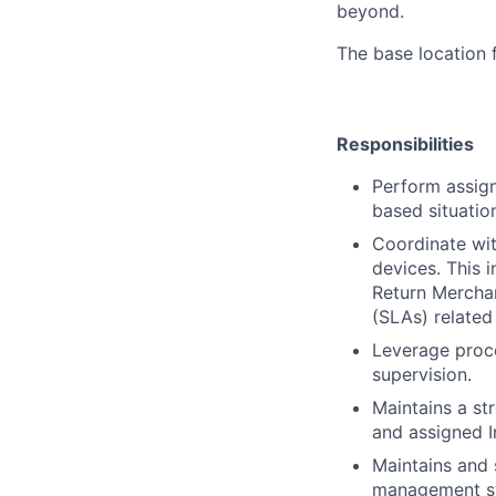
beyond.
The base location 
Responsibilities
Perform assign
based situatio
Coordinate wit
devices. This 
Return Merchan
(SLAs) related
Leverage proc
supervision.
Maintains a st
and assigned 
Maintains and 
management sy