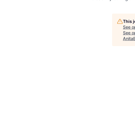
This 
See o
See op
Anita