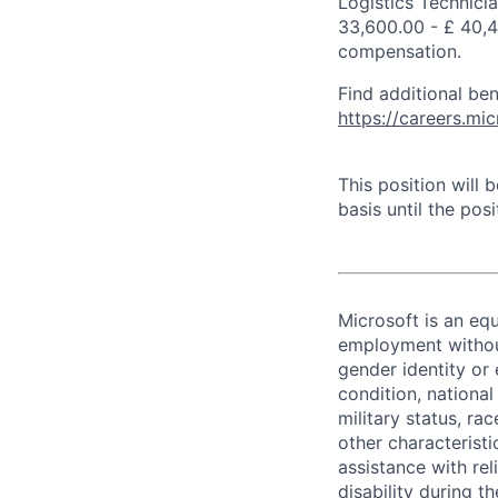
Logistics Technici
33,600.00 - £ 40,4
compensation.
Find additional ben
https://careers.m
This position will
basis until the posit
Microsoft is an equ
employment without 
gender identity or 
condition, national 
military status, rac
other characteristi
assistance with r
disability during 