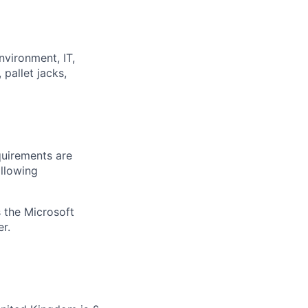
nvironment, IT,
pallet jacks,
quirements are
ollowing
 the Microsoft
r.