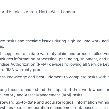
for this role is Acton, North West London.
ed tasks and escalate issues during high-volume work activ
ns.
h suppliers to initiate warranty claim and process failed 
includes information processing, packaging, shipment, and r
dise Authorization (RMA) devices following all Service L
 to RMA warranty process.
ess knowledge and best judgment to complete tasks with m
rong focus to understand the impact of their work when co
Inventory and Asset Management (IAM) tasks.
steward up-to-date and accurate logical information within
stems (e.g., configuration management databases, asset