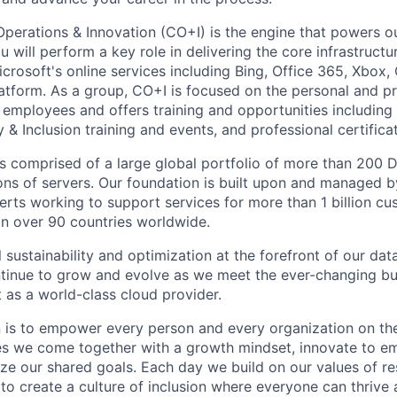
Operations & Innovation (CO+I) is the engine that powers ou
 will perform a key role in delivering the core infrastruct
crosoft's online services including Bing, Office 365, Xbox,
atform. As a group, CO+I is focused on the personal and pr
 employees and offers training and opportunities including
 & Inclusion training and events, and professional certificat
 is comprised of a large global portfolio of more than 200 
ions of servers. Our foundation is built upon and managed 
erts working to support services for more than 1 billion c
 in over 90 countries worldwide.
 sustainability and optimization at the forefront of our dat
ntinue to grow and evolve as we meet the ever-changing b
 as a world-class cloud provider.
n is to empower every person and every organization on the
s we come together with a growth mindset, innovate to e
ize our shared goals. Each day we build on our values of res
 to create a culture of inclusion where everyone can thrive