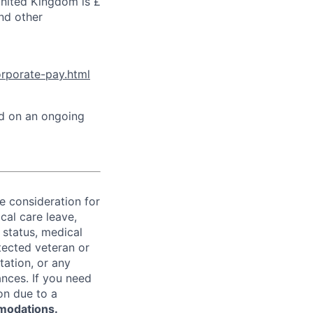
United Kingdom is £
and other
orporate-pay.html
ed on an ongoing
ve consideration for
cal care leave,
 status, medical
rotected veteran or
ntation, or any
ances. If you need
on due to a
modations.