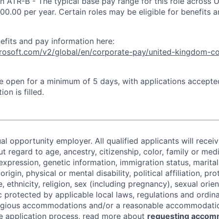
an ATR-B - The typical base pay range for this role across 
00.00 per year. Certain roles may be eligible for benefits 
efits and pay information here:
icrosoft.com/v2/global/en/corporate-pay/united-kingdom-c
 be open for a minimum of 5 days, with applications accept
ion is filled.
al opportunity employer. All qualified applicants will recei
regard to age, ancestry, citizenship, color, family or medi
expression, genetic information, immigration status, marital
origin, physical or mental disability, political affiliation, p
e, ethnicity, religion, sex (including pregnancy), sexual orie
c protected by applicable local laws, regulations and ordin
eligious accommodations and/or a reasonable accommodati
the application process, read more about
requesting accom