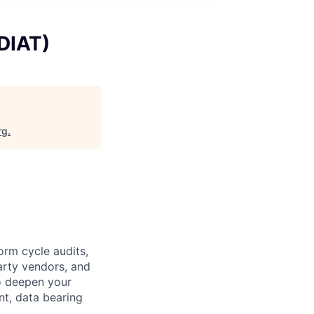
(DIAT)
rg
.
orm cycle audits,
arty vendors, and
o deepen your
t, data bearing