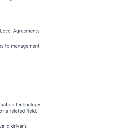
e Level Agreements
ues to management.
rmation technology
 a related field.
alid driver’s