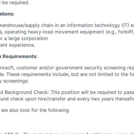
l be required.
ations:
warehouse/supply chain in an information technology (IT) e
s, operating heavy-load movement equipment (e.g., forklift, 
for a large corporation
ent experience.
 Requirements:
crosoft, customer and/or government security screening re
ole. These requirements include, but are not limited to the f
y screenings:
d Background Check: This position will be required to pass
nd check upon hire/transfer and every two years thereafte
 we also look for the following