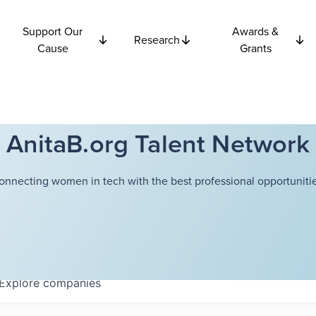
Support Our
Awards &
Research
Cause
Grants
AnitaB.org Talent Network
onnecting women in tech with the best professional opportunitie
Explore
companies