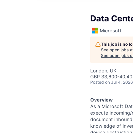
Data Cente
Microsoft
This job is no 
See open jobs a
See open jobs si
London, UK
GBP 33,600-40,400
Posted
on Jul 4, 2026
Overview
As a Microsoft Dat
execute incoming/o
document inbound a
knowledge of inve
device destruction