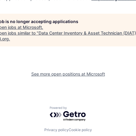
job is no longer accepting applications
pen jobs at
Microsoft
.
en jobs similar to "
Data Center Inventory & Asset Technician (DIAT)
B.org
.
See more open positions at
Microsoft
Powered by Getro.com
Privacy policy
Cookie policy