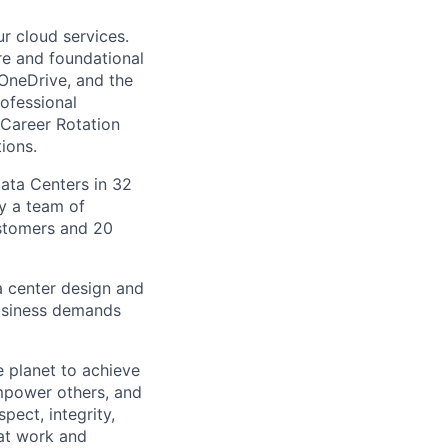
r cloud services.
ure and foundational
 OneDrive, and the
ofessional
 Career Rotation
ions.
Data Centers in 32
by a team of
ustomers and 20
a center design and
usiness demands
 planet to achieve
mpower others, and
pect, integrity,
 at work and