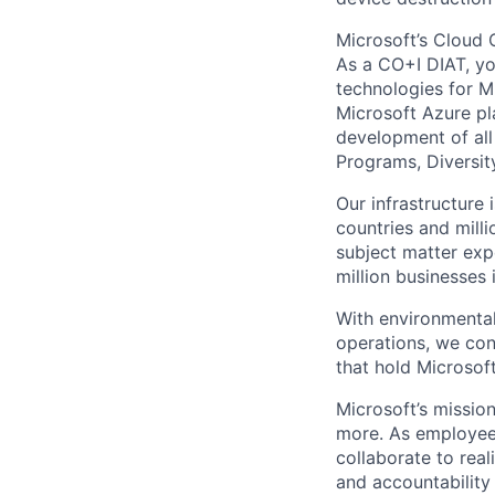
Microsoft’s Cloud 
As a CO+I DIAT, you
technologies for Mi
Microsoft Azure pl
development of all
Programs, Diversity
Our infrastructure
countries and mill
subject matter exp
million businesses
With environmental
operations, we co
that hold Microsoft
Microsoft’s missio
more. As employee
collaborate to real
and accountability