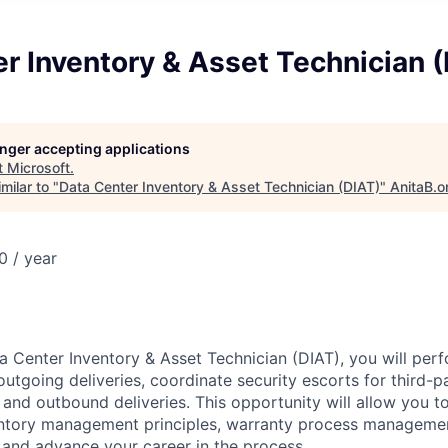
r Inventory & Asset Technician 
longer accepting applications
t
Microsoft
.
milar to "
Data Center Inventory & Asset Technician (DIAT)
"
AnitaB.o
 / year
a Center Inventory & Asset Technician (DIAT), you will perf
utgoing deliveries, coordinate security escorts for third-p
nd outbound deliveries. This opportunity will allow you t
ntory management principles, warranty process managemen
 and advance your career in the process.