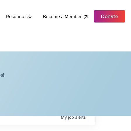
Donate
Become a Member
Resources
s!
My
job
alerts