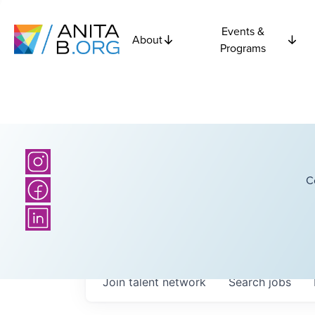
Events &
About
Programs
C
Join talent network
Search
jobs