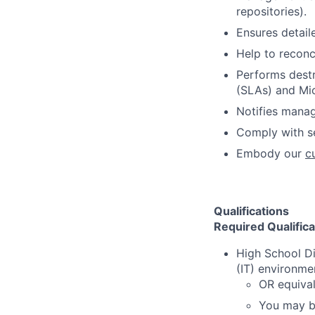
repositories).
Ensures detail
Help to reconc
Performs destr
(SLAs) and Mic
Notifies mana
Comply with s
Embody our
c
Qualifications
Required Qualifica
High School D
(IT) environme
OR equival
You may be