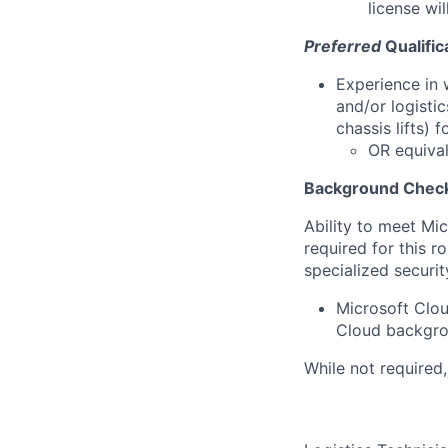
license wil
Preferred
Qualific
Experience in 
and/or logistic
chassis lifts) 
OR equival
Background Check
Ability to meet Mi
required for this r
specialized securit
Microsoft Clou
Cloud backgrou
While not required,