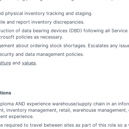
ed physical inventory tracking and staging.
ile and report inventory discrepancies.
uction of data bearing devices (DBD) following all Servic
rosoft policies as necessary.
gement about ordering stock shortages. Escalates any iss
ecurity and data management policies.
ulture
and
values
.
tions
iploma AND experience warehouse/supply chain in an info
nt, inventory management, retail, warehouse management, or
ent experience.
 required to travel between sites as part of this role so a v