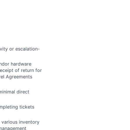
ity or escalation-
vendor hardware
eceipt of return for
evel Agreements
inimal direct
mpleting tickets
 various inventory
 management