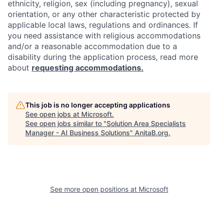
ethnicity, religion, sex (including pregnancy), sexual
orientation, or any other characteristic protected by
applicable local laws, regulations and ordinances. If
you need assistance with religious accommodations
and/or a reasonable accommodation due to a
disability during the application process, read more
about
requesting accommodations.
This job is no longer accepting applications
See open jobs at
Microsoft
.
See open jobs similar to "
Solution Area Specialists
Manager - AI Business Solutions
"
AnitaB.org
.
See more open positions at
Microsoft