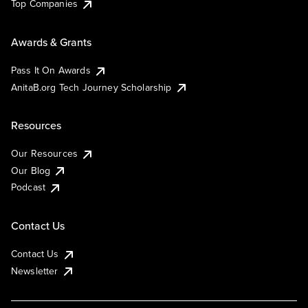
Top Companies
Awards & Grants
Pass It On Awards
AnitaB.org Tech Journey Scholarship
Resources
Our Resources
Our Blog
Podcast
Contact Us
Contact Us
Newsletter