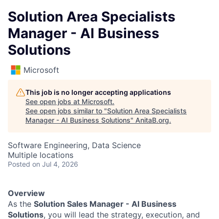
Solution Area Specialists
Manager - AI Business
Solutions
Microsoft
This job is no longer accepting applications
See open jobs at
Microsoft
.
See open jobs similar to "
Solution Area Specialists
Manager - AI Business Solutions
"
AnitaB.org
.
Software Engineering, Data Science
Multiple locations
Posted
on Jul 4, 2026
Overview
As the
Solution Sales Manager - AI Business
Solutions
, you will lead the strategy, execution, and