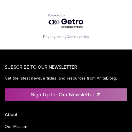
Powered by Getro.com
Privacy policy
Cookie policy
SUBSCRIBE TO OUR NEWSLETTER
Get the latest news, articles, and resources from AnitaB.org.
Sign Up for Our Newsletter
About
Our Mission