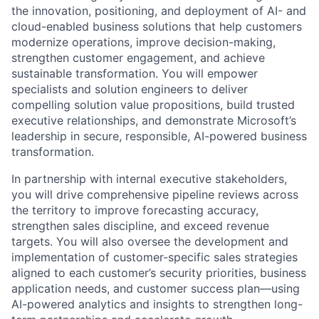
the innovation, positioning, and deployment of AI- and
cloud-enabled business solutions that help customers
modernize operations, improve decision-making,
strengthen customer engagement, and achieve
sustainable transformation. You will empower
specialists and solution engineers to deliver
compelling solution value propositions, build trusted
executive relationships, and demonstrate Microsoft’s
leadership in secure, responsible, AI-powered business
transformation.
In partnership with internal executive stakeholders,
you will drive comprehensive pipeline reviews across
the territory to improve forecasting accuracy,
strengthen sales discipline, and exceed revenue
targets. You will also oversee the development and
implementation of customer-specific sales strategies
aligned to each customer’s security priorities, business
application needs, and customer success plan—using
AI-powered analytics and insights to strengthen long-