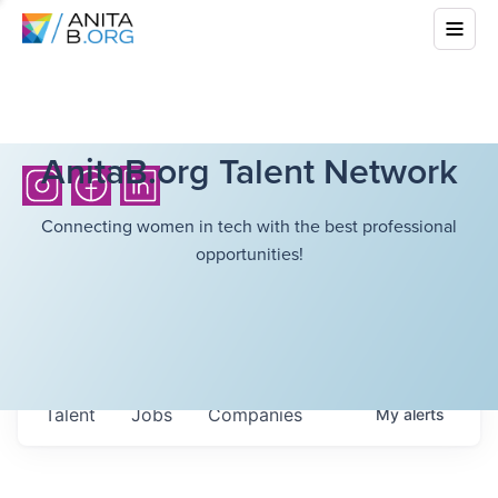
AnitaB.org Talent Network
Connecting women in tech with the best professional
opportunities!
Talent
Jobs
Companies
My
alerts