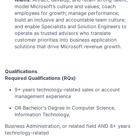
model Microsoft’s culture and values; coach
employees for growth; manage performance;
build an inclusive and accountable team culture;
and enable Specialists and Solution Engineers to
operate as trusted advisors who translate
customer priorities into business application
solutions that drive Microsoft revenue growth.
Qualifications
Required Qualifications (RQs)
9+ years technology-related sales or account
management experience
OR Bachelor's Degree in Computer Science,
Information Technology,
Business Administration, or related field AND 8+ years
technology-related