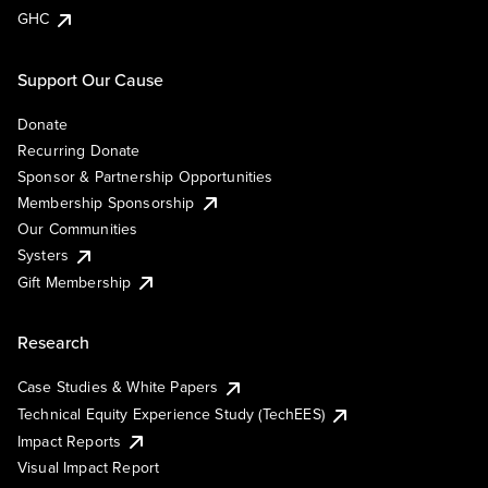
GHC
Support Our Cause
Donate
Recurring Donate
Sponsor & Partnership Opportunities
Membership Sponsorship
Our Communities
Systers
Gift Membership
Research
Case Studies & White Papers
Technical Equity Experience Study (TechEES)
Impact Reports
Visual Impact Report