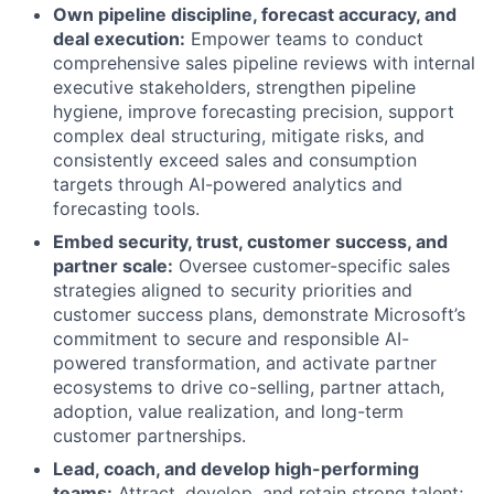
Own pipeline discipline, forecast accuracy, and
deal execution:
Empower teams to conduct
comprehensive sales pipeline reviews with internal
executive stakeholders, strengthen pipeline
hygiene, improve forecasting precision, support
complex deal structuring, mitigate risks, and
consistently exceed sales and consumption
targets through AI-powered analytics and
forecasting tools.
Embed security, trust, customer success, and
partner scale:
Oversee customer-specific sales
strategies aligned to security priorities and
customer success plans, demonstrate Microsoft’s
commitment to secure and responsible AI-
powered transformation, and activate partner
ecosystems to drive co-selling, partner attach,
adoption, value realization, and long-term
customer partnerships.
Lead, coach, and develop high-performing
teams:
Attract, develop, and retain strong talent;