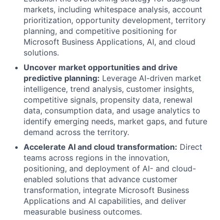
markets, including whitespace analysis, account
prioritization, opportunity development, territory
planning, and competitive positioning for
Microsoft Business Applications, AI, and cloud
solutions.
Uncover market opportunities and drive
predictive planning:
Leverage AI-driven market
intelligence, trend analysis, customer insights,
competitive signals, propensity data, renewal
data, consumption data, and usage analytics to
identify emerging needs, market gaps, and future
demand across the territory.
Accelerate AI and cloud transformation:
Direct
teams across regions in the innovation,
positioning, and deployment of AI- and cloud-
enabled solutions that advance customer
transformation, integrate Microsoft Business
Applications and AI capabilities, and deliver
measurable business outcomes.