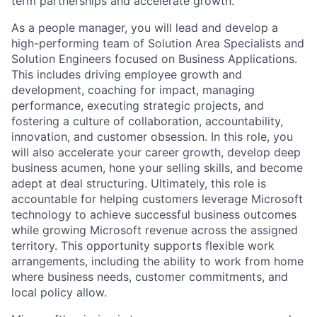
term partnerships and accelerate growth.
As a people manager, you will lead and develop a
high-performing team of Solution Area Specialists and
Solution Engineers focused on Business Applications.
This includes driving employee growth and
development, coaching for impact, managing
performance, executing strategic projects, and
fostering a culture of collaboration, accountability,
innovation, and customer obsession. In this role, you
will also accelerate your career growth, develop deep
business acumen, hone your selling skills, and become
adept at deal structuring. Ultimately, this role is
accountable for helping customers leverage Microsoft
technology to achieve successful business outcomes
while growing Microsoft revenue across the assigned
territory. This opportunity supports flexible work
arrangements, including the ability to work from home
where business needs, customer commitments, and
local policy allow.