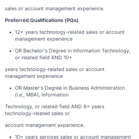
sales or account management experience.
Preferred Qualifications (PQs)
12+ years technology-related sales or account
management experience
OR Bachelor's Degree in Information Technology,
or related field AND 10+
years technology-related sales or account
management experience
OR Master's Degree in Business Administration
(i.e., MBA), Information
Technology, or related field AND 8+ years
technology-related sales or
account management experience.
10+ years services sales or account management