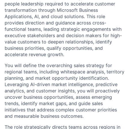
people leadership required to accelerate customer
transformation through Microsoft Business
Applications, AI, and cloud solutions. This role
provides direction and guidance across cross-
functional teams, leading strategic engagements with
executive stakeholders and decision makers for high-
value customers to deepen relationships, identify
business priorities, qualify opportunities, and
accelerate revenue growth.
You will define the overarching sales strategy for
regional teams, including whitespace analysis, territory
planning, and market opportunity identification.
Leveraging AI-driven market intelligence, predictive
analytics, and customer insights, you will proactively
uncover business opportunities, assess emerging
trends, identify market gaps, and guide sales
initiatives that address complex customer priorities
and measurable business outcomes.
The role strategically directs teams across regions in