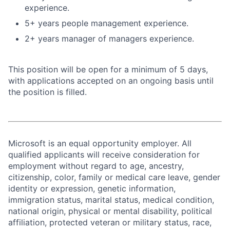
experience.
5+ years people management experience.
2+ years manager of managers experience.
This position will be open for a minimum of 5 days,
with applications accepted on an ongoing basis until
the position is filled.
Microsoft is an equal opportunity employer. All
qualified applicants will receive consideration for
employment without regard to age, ancestry,
citizenship, color, family or medical care leave, gender
identity or expression, genetic information,
immigration status, marital status, medical condition,
national origin, physical or mental disability, political
affiliation, protected veteran or military status, race,