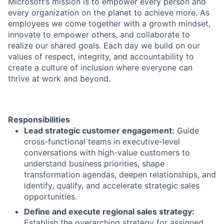
Microsoft’s mission is to empower every person and
every organization on the planet to achieve more. As
employees we come together with a growth mindset,
innovate to empower others, and collaborate to
realize our shared goals. Each day we build on our
values of respect, integrity, and accountability to
create a culture of inclusion where everyone can
thrive at work and beyond.
Responsibilities
Lead strategic customer engagement:
Guide
cross-functional teams in executive-level
conversations with high-value customers to
understand business priorities, shape
transformation agendas, deepen relationships, and
identify, qualify, and accelerate strategic sales
opportunities.
Define and execute regional sales strategy:
Establish the overarching strategy for assigned