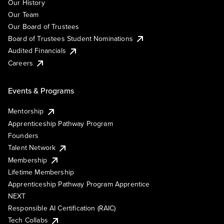
Our History
Our Team
Our Board of Trustees
Board of Trustees Student Nominations
Audited Financials
Careers
Events & Programs
Mentorship
Apprenticeship Pathway Program
Founders
Talent Network
Membership
Lifetime Membership
Apprenticeship Pathway Program Apprentice
NEXT
Responsible AI Certification (RAIC)
Tech Collabs