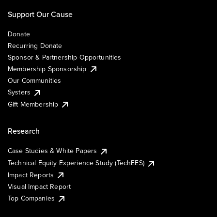
Support Our Cause
Donate
Recurring Donate
Sponsor & Partnership Opportunities
Membership Sponsorship
Our Communities
Systers
Gift Membership
Research
Case Studies & White Papers
Technical Equity Experience Study (TechEES)
Impact Reports
Visual Impact Report
Top Companies