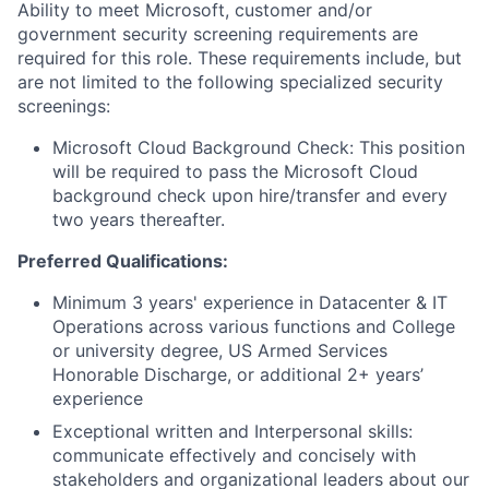
Ability to meet Microsoft, customer and/or
government security screening requirements are
required for this role. These requirements include, but
are not limited to the following specialized security
screenings:
Microsoft Cloud Background Check: This position
will be required to pass the Microsoft Cloud
background check upon hire/transfer and every
two years thereafter.
Preferred Qualifications:
Minimum 3 years' experience in Datacenter & IT
Operations across various functions and College
or university degree, US Armed Services
Honorable Discharge, or additional 2+ years’
experience
Exceptional written and Interpersonal skills:
communicate effectively and concisely with
stakeholders and organizational leaders about our