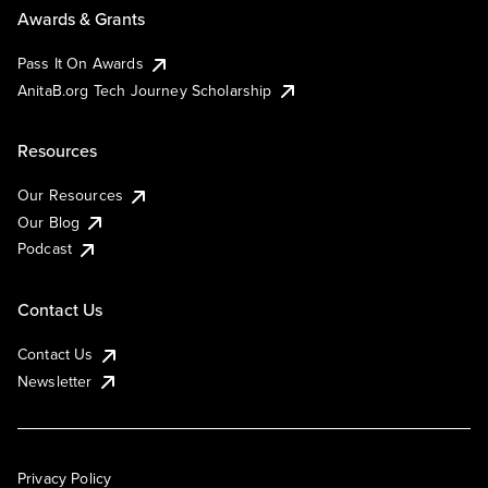
Awards & Grants
Pass It On Awards
AnitaB.org Tech Journey Scholarship
Resources
Our Resources
Our Blog
Podcast
Contact Us
Contact Us
Newsletter
Privacy Policy