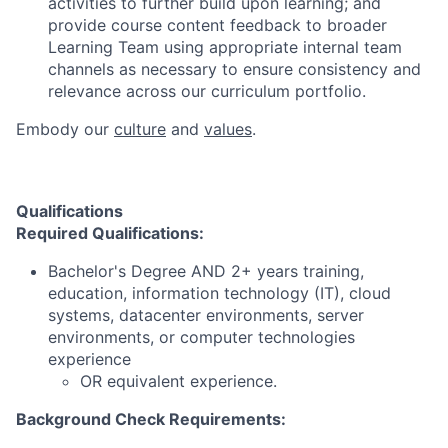
activities to further build upon learning; and
provide course content feedback to broader
Learning Team using appropriate internal team
channels as necessary to ensure consistency and
relevance across our curriculum portfolio.
Embody our
culture
and
values
.
Qualifications
Required Qualifications:
Bachelor's Degree AND 2+ years training,
education, information technology (IT), cloud
systems, datacenter environments, server
environments, or computer technologies
experience
OR equivalent experience.
Background Check Requirements: