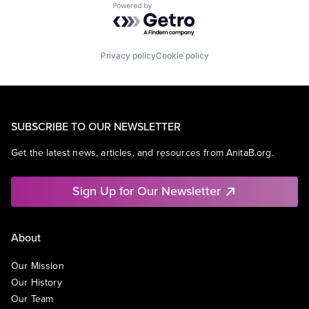
Powered by Getro.com
Privacy policy
Cookie policy
SUBSCRIBE TO OUR NEWSLETTER
Get the latest news, articles, and resources from AnitaB.org.
Sign Up for Our Newsletter
About
Our Mission
Our History
Our Team