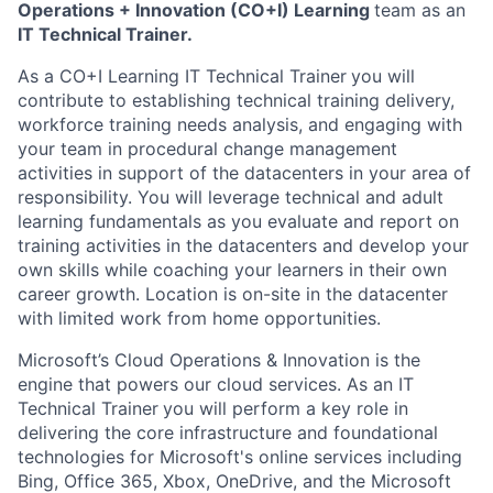
Operations + Innovation (CO+I) Learning
team as an
IT Technical Trainer
.
As a CO+I Learning IT Technical Trainer
you will
contribute to establishing technical training delivery,
workforce training needs analysis, and engaging with
your team in procedural change management
activities in support of the datacenters in your area of
responsibility. You will leverage technical and adult
learning fundamentals as you evaluate and report on
training activities in the datacenters and develop your
own skills while coaching your learners in their own
career growth. Location is on-site in the datacenter
with limited work from home opportunities.
Microsoft’s Cloud Operations & Innovation is the
engine that powers our cloud services. As an IT
Technical Trainer
you will perform a key role in
delivering the core infrastructure and foundational
technologies for Microsoft's online services including
Bing, Office 365, Xbox, OneDrive, and the Microsoft