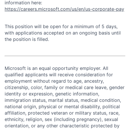
information here:
https://careers.microsoft.com/us/en/us-corporate-pay
This position will be open for a minimum of 5 days,
with applications accepted on an ongoing basis until
the position is filled.
Microsoft is an equal opportunity employer. All
qualified applicants will receive consideration for
employment without regard to age, ancestry,
citizenship, color, family or medical care leave, gender
identity or expression, genetic information,
immigration status, marital status, medical condition,
national origin, physical or mental disability, political
affiliation, protected veteran or military status, race,
ethnicity, religion, sex (including pregnancy), sexual
orientation, or any other characteristic protected by