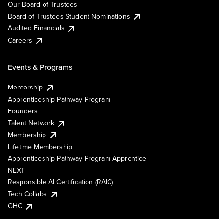
Our Board of Trustees
Board of Trustees Student Nominations
Audited Financials
Careers
Events & Programs
Mentorship
Apprenticeship Pathway Program
Founders
Talent Network
Membership
Lifetime Membership
Apprenticeship Pathway Program Apprentice
NEXT
Responsible AI Certification (RAIC)
Tech Collabs
GHC