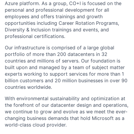
Azure platform. As a group, CO+I is focused on the
personal and professional development for all
employees and offers trainings and growth
opportunities including Career Rotation Programs,
Diversity & Inclusion trainings and events, and
professional certifications.
Our infrastructure is comprised of a large global
portfolio of more than 200 datacenters in 32
countries and millions of servers. Our foundation is
built upon and managed by a team of subject matter
experts working to support services for more than 1
billion customers and 20 million businesses in over 90
countries worldwide.
With environmental sustainability and optimization at
the forefront of our datacenter design and operations,
we continue to grow and evolve as we meet the ever-
changing business demands that hold Microsoft as a
world-class cloud provider.