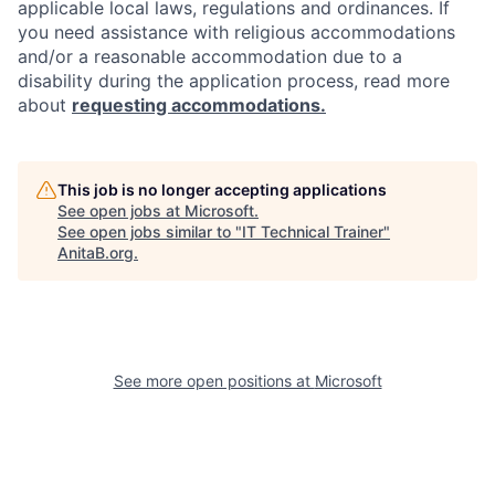
applicable local laws, regulations and ordinances. If
you need assistance with religious accommodations
and/or a reasonable accommodation due to a
disability during the application process, read more
about
requesting accommodations.
This job is no longer accepting applications
See open jobs at
Microsoft
.
See open jobs similar to "
IT Technical Trainer
"
AnitaB.org
.
See more open positions at
Microsoft