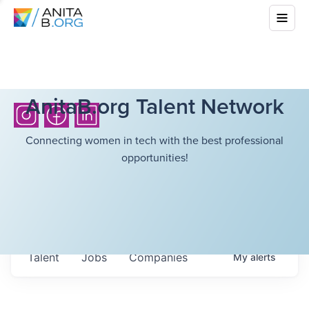
AnitaB.org Talent Network
Connecting women in tech with the best professional
opportunities!
Talent
Jobs
Companies
My
alerts