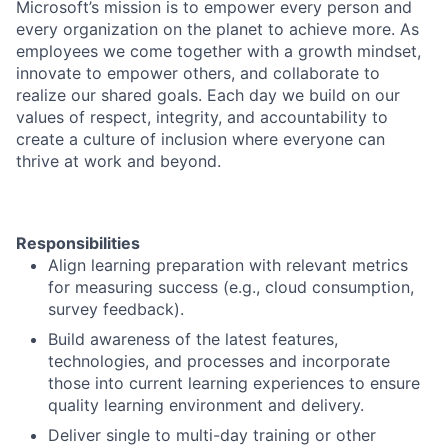
Microsoft’s mission is to empower every person and
every organization on the planet to achieve more. As
employees we come together with a growth mindset,
innovate to empower others, and collaborate to
realize our shared goals. Each day we build on our
values of respect, integrity, and accountability to
create a culture of inclusion where everyone can
thrive at work and beyond.
Responsibilities
Align learning preparation with relevant metrics
for measuring success (e.g., cloud consumption,
survey feedback).
Build awareness of the latest features,
technologies, and processes and incorporate
those into current learning experiences to ensure
quality learning environment and delivery.
Deliver single to multi-day training or other