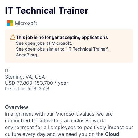
IT Technical Trainer
Microsoft
This job is no longer accepting applications
See open jobs at
Microsoft
.
See open jobs similar to "
IT Technical Trainer
"
AnitaB.org
.
IT
Sterling, VA, USA
USD 77,800-153,700 / year
Posted
on Jul 6, 2026
Overview
In alignment with our Microsoft values, we are
committed to cultivating an inclusive work
environment for all employees to positively impact our
culture every day and we need you on the
Cloud