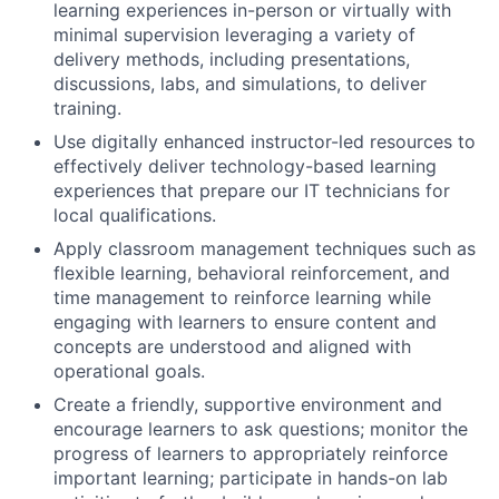
learning experiences in-person or virtually with
minimal supervision leveraging a variety of
delivery methods, including presentations,
discussions, labs, and simulations, to deliver
training.
Use digitally enhanced instructor-led resources to
effectively deliver technology-based learning
experiences that prepare our IT technicians for
local qualifications.
Apply classroom management techniques such as
flexible learning, behavioral reinforcement, and
time management to reinforce learning while
engaging with learners to ensure content and
concepts are understood and aligned with
operational goals.
Create a friendly, supportive environment and
encourage learners to ask questions; monitor the
progress of learners to appropriately reinforce
important learning; participate in hands-on lab