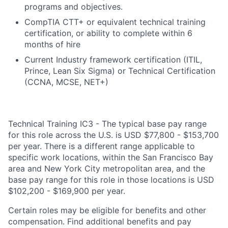
programs and objectives.
CompTIA CTT+ or equivalent technical training
certification, or ability to complete within 6
months of hire
Current Industry framework certification (ITIL,
Prince, Lean Six Sigma) or Technical Certification
(CCNA, MCSE, NET+)
Technical Training IC3 - The typical base pay range
for this role across the U.S. is USD $77,800 - $153,700
per year. There is a different range applicable to
specific work locations, within the San Francisco Bay
area and New York City metropolitan area, and the
base pay range for this role in those locations is USD
$102,200 - $169,900 per year.
Certain roles may be eligible for benefits and other
compensation. Find additional benefits and pay