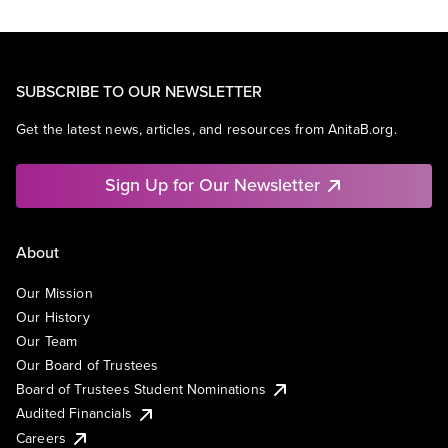
SUBSCRIBE TO OUR NEWSLETTER
Get the latest news, articles, and resources from AnitaB.org.
Sign Up for Our Newsletter
About
Our Mission
Our History
Our Team
Our Board of Trustees
Board of Trustees Student Nominations
Audited Financials
Careers