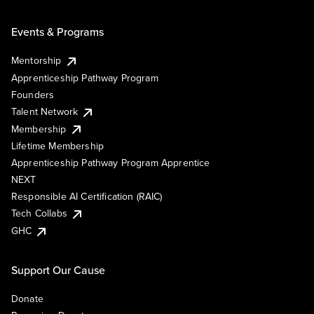
Events & Programs
Mentorship
Apprenticeship Pathway Program
Founders
Talent Network
Membership
Lifetime Membership
Apprenticeship Pathway Program Apprentice
NEXT
Responsible AI Certification (RAIC)
Tech Collabs
GHC
Support Our Cause
Donate