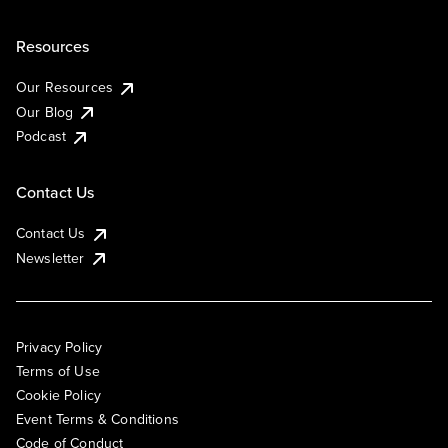
Resources
Our Resources
Our Blog
Podcast
Contact Us
Contact Us
Newsletter
Privacy Policy
Terms of Use
Cookie Policy
Event Terms & Conditions
Code of Conduct