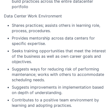
build practices across the entire datacenter
portfolio
Data Center Work Environment
Shares practices; assists others in learning role,
process, procedures.
Provides mentorship across data centers for
specific expertise.
Seeks training opportunities that meet the interest
of the business as well as own career goals and
objectives.
Suggests ways for reducing risk of performing
maintenance; works with others to accommodate
scheduling needs.
Suggests improvements in implementation based
on depth of understanding.
Contributes to a positive team environment by
learning and adopting practices.