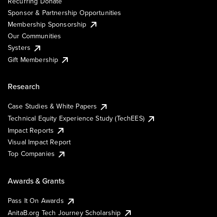
Recurring Donate
Sponsor & Partnership Opportunities
Membership Sponsorship
Our Communities
Systers
Gift Membership
Research
Case Studies & White Papers
Technical Equity Experience Study (TechEES)
Impact Reports
Visual Impact Report
Top Companies
Awards & Grants
Pass It On Awards
AnitaB.org Tech Journey Scholarship