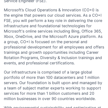
Service Engineer (FSE).
Microsoft’s Cloud Operations & Innovation (CO+I) is
the engine that powers our cloud services. As a CO+I
FSE, you will perform a key role in delivering the core
infrastructure and foundational technologies for
Microsoft's online services including Bing, Office 365,
Xbox, OneDrive, and the Microsoft Azure platform. As
a group, CO+I is focused on the personal and
professional development for all employees and offers
trainings and growth opportunities including Career
Rotation Programs, Diversity & Inclusion trainings and
events, and professional certifications.
Our infrastructure is comprised of a large global
portfolio of more than 100 datacenters and 1 million
servers. Our foundation is built upon and managed by
a team of subject matter experts working to support
services for more than 1 billion customers and 20
million businesses in over 90 countries worldwide.
With environmental sustainability and optimization at