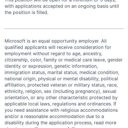
with applications accepted on an ongoing basis until
the position is filled.
Microsoft is an equal opportunity employer. All
qualified applicants will receive consideration for
employment without regard to age, ancestry,
citizenship, color, family or medical care leave, gender
identity or expression, genetic information,
immigration status, marital status, medical condition,
national origin, physical or mental disability, political
affiliation, protected veteran or military status, race,
ethnicity, religion, sex (including pregnancy), sexual
orientation, or any other characteristic protected by
applicable local laws, regulations and ordinances. If
you need assistance with religious accommodations
and/or a reasonable accommodation due to a
disability during the application process, read more