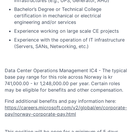
infrastructures (e.g., UPS, Generator, AHU)
Bachelor’s Degree or Technical College
certification in mechanical or electrical
engineering and/or services
Experience working on large scale CE projects
Experience with the operation of IT infrastructure
(Servers, SANs, Networking, etc.)
Data Center Operations Management IC4 - The typical
base pay range for this role across Norway is kr
741,000.00 - kr 1,248,000.00 per year. Certain roles
may be eligible for benefits and other compensation.
Find additional benefits and pay information here:
https://careers.microsoft.com/v2/global/en/corporate-
pay/norway-corporate-pay.html
This position will be open for a minimum of 5 days,