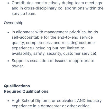
Contributes constructively during team meetings
and in cross-disciplinary collaborations within the
service team.
Ownership
In alignment with management priorities, holds
self-accountable for the end-to-end service
quality, completeness, and resulting customer
experience (including but not limited to
availability, safety, security, customer service).
Supports escalation of issues to appropriate
owner.
Qualifications
Required Qualifications
High School Diploma or equivalent AND industry
experience in a datacenter or other critical