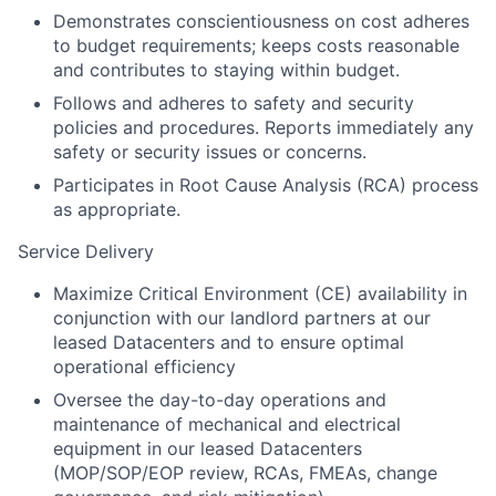
Demonstrates conscientiousness on cost adheres
to budget requirements; keeps costs reasonable
and contributes to staying within budget.
Follows and adheres to safety and security
policies and procedures. Reports immediately any
safety or security issues or concerns.
Participates in Root Cause Analysis (RCA) process
as appropriate.
Service Delivery
Maximize Critical Environment (CE) availability in
conjunction with our landlord partners at our
leased Datacenters and to ensure optimal
operational efficiency
Oversee the day-to-day operations and
maintenance of mechanical and electrical
equipment in our leased Datacenters
(MOP/SOP/EOP review, RCAs, FMEAs, change