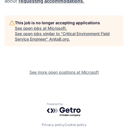
about
requesting accommodations.
This job is no longer accepting applications
See open jobs at
Microsoft
.
See open jobs similar to "
Critical Environment Field
Service Engineer
"
AnitaB.org
.
See more open positions at
Microsoft
Powered by Getro.com
Privacy policy
Cookie policy