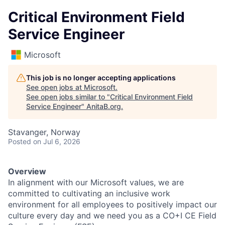
Critical Environment Field
Service Engineer
Microsoft
This job is no longer accepting applications
See open jobs at
Microsoft
.
See open jobs similar to "
Critical Environment Field
Service Engineer
"
AnitaB.org
.
Stavanger, Norway
Posted
on Jul 6, 2026
Overview
In alignment with our Microsoft values, we are
committed to cultivating an inclusive work
environment for all employees to positively impact our
culture every day and we need you as a CO+I CE Field