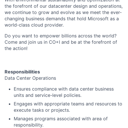
the forefront of our datacenter design and operations,
we continue to grow and evolve as we meet the ever-
changing business demands that hold Microsoft as a
world-class cloud provider.
Do you want to empower billions across the world?
Come and join us in CO+I and be at the forefront of
the action!
Responsibilities
Data Center Operations
Ensures compliance with data center business
units and service-level policies.
Engages with appropriate teams and resources to
execute tasks or projects.
Manages programs associated with area of
responsibility.