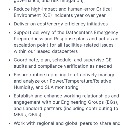
governance, and risk mitigation)
Reduce high-impact and human-error Critical
Environment (CE) incidents year over year
Deliver on cost/energy efficiency initiatives
Support delivery of the Datacenter’s Emergency
Preparedness and Response plans and act as an
escalation point for all facilities-related issues
within our leased datacenters
Coordinate, plan, schedule, and supervise CE
audits and compliance verification as needed
Ensure routine reporting to effectively manage
and analyze our Power/Temperature/Relative
Humidity, and SLA monitoring
Establish and enhance working relationships and
engagement with our Engineering Groups (EGs),
and Landlord partners (including contributing to
MBRs, QBRs)
Work with regional and global peers to share and