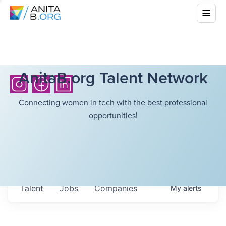
AnitaB.org Talent Network
Connecting women in tech with the best professional
opportunities!
Talent
Jobs
Companies
My
alerts