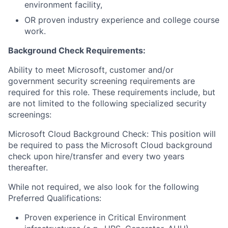
environment facility,
OR proven industry experience and college course
work.
Background Check Requirements:
Ability to meet Microsoft, customer and/or
government security screening requirements are
required for this role. These requirements include, but
are not limited to the following specialized security
screenings:
Microsoft Cloud Background Check: This position will
be required to pass the Microsoft Cloud background
check upon hire/transfer and every two years
thereafter.
While not required, we also look for the following
Preferred Qualifications:
Proven experience in Critical Environment