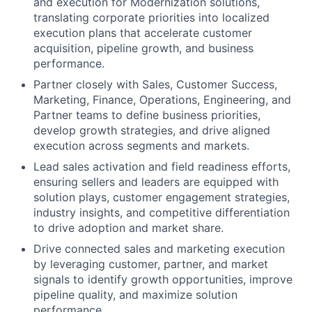
and execution for Modernization solutions,
translating corporate priorities into localized
execution plans that accelerate customer
acquisition, pipeline growth, and business
performance.
Partner closely with Sales, Customer Success,
Marketing, Finance, Operations, Engineering, and
Partner teams to define business priorities,
develop growth strategies, and drive aligned
execution across segments and markets.
Lead sales activation and field readiness efforts,
ensuring sellers and leaders are equipped with
solution plays, customer engagement strategies,
industry insights, and competitive differentiation
to drive adoption and market share.
Drive connected sales and marketing execution
by leveraging customer, partner, and market
signals to identify growth opportunities, improve
pipeline quality, and maximize solution
performance.