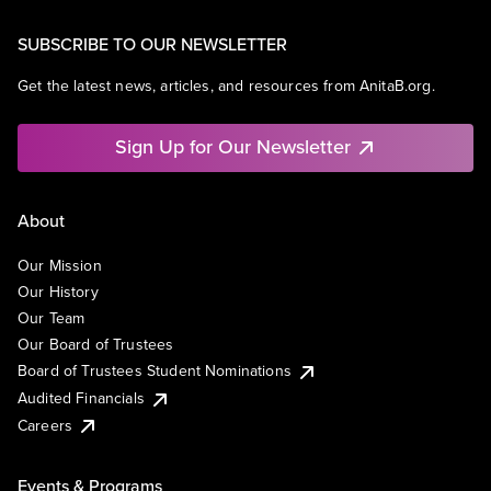
SUBSCRIBE TO OUR NEWSLETTER
Get the latest news, articles, and resources from AnitaB.org.
Sign Up for Our Newsletter
About
Our Mission
Our History
Our Team
Our Board of Trustees
Board of Trustees Student Nominations
Audited Financials
Careers
Events & Programs