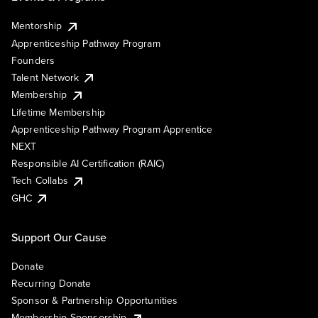
Mentorship
Apprenticeship Pathway Program
Founders
Talent Network
Membership
Lifetime Membership
Apprenticeship Pathway Program Apprentice
NEXT
Responsible AI Certification (RAIC)
Tech Collabs
GHC
Support Our Cause
Donate
Recurring Donate
Sponsor & Partnership Opportunities
Membership Sponsorship