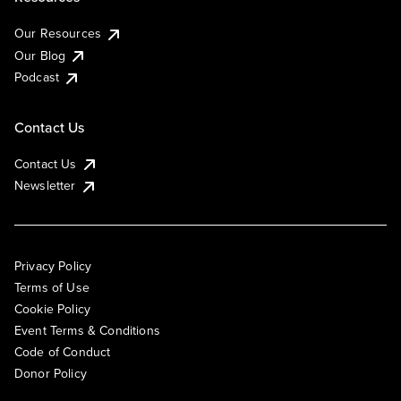
Our Resources
Our Blog
Podcast
Contact Us
Contact Us
Newsletter
Privacy Policy
Terms of Use
Cookie Policy
Event Terms & Conditions
Code of Conduct
Donor Policy