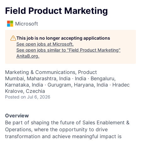
Field Product Marketing
Microsoft
This job is no longer accepting applications
See open jobs at
Microsoft
.
See open jobs similar to "
Field Product Marketing
"
AnitaB.org
.
Marketing & Communications, Product
Mumbai, Maharashtra, India · India · Bengaluru,
Karnataka, India · Gurugram, Haryana, India · Hradec
Kralove, Czechia
Posted
on Jul 6, 2026
Overview
Be part of shaping the future of Sales Enablement &
Operations, where the opportunity to drive
transformation and achieve meaningful impact is