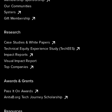
Our Communities
Systers
Gift Membership
Research
Case Studies & White Papers
Technical Equity Experience Study (TechEES)
Impact Reports
Visual Impact Report
Top Companies
Awards & Grants
Pass It On Awards
AnitaB.org Tech Journey Scholarship
Resources