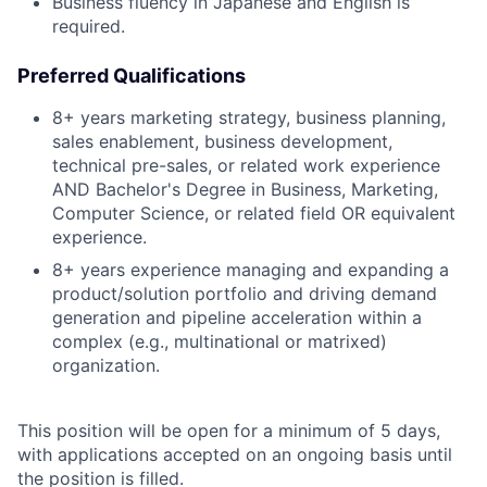
Business fluency in Japanese and English is
required.
Preferred Qualifications
8+ years marketing strategy, business planning,
sales enablement, business development,
technical pre-sales, or related work experience
AND Bachelor's Degree in Business, Marketing,
Computer Science, or related field OR equivalent
experience.
8+ years experience managing and expanding a
product/solution portfolio and driving demand
generation and pipeline acceleration within a
complex (e.g., multinational or matrixed)
organization.
This position will be open for a minimum of 5 days,
with applications accepted on an ongoing basis until
the position is filled.