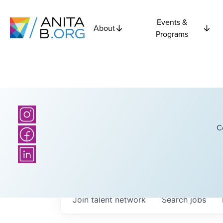
Events &
About
Programs
C
Join talent network
Search
jobs