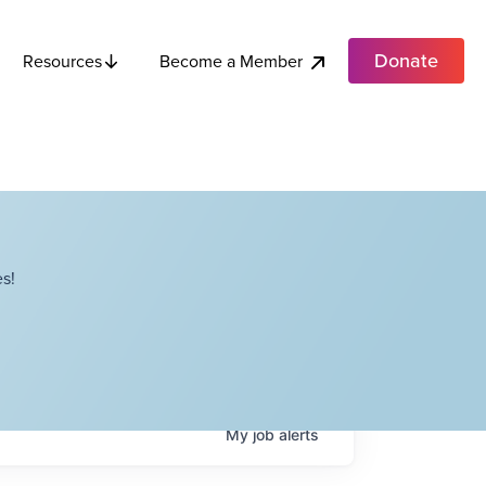
Donate
Become a Member
Resources
s!
My
job
alerts