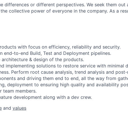
ue differences or different perspectives. We seek them out 
 the collective power of everyone in the company. As a res
roducts with focus on efficiency, reliability and security.
in end-to-end Build, Test and Deployment pipelines.
 architecture & design of the products.
nd implementing solutions to restore service with minimal d
ess. Perform root cause analysis, trend analysis and post
nents and driving them end to end, all the way from gath
ng, deployment to ensuring high quality and availability po
or team members.
ature development along with a dev crew.​
e
and
values