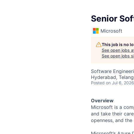
Senior So
Microsoft
This job is no 
See open jobs a
See open jobs si
Software Engineer
Hyderabad, Telanga
Posted
on Jul 6, 2026
Overview
Microsoft is a com
and take their care
openness, and the s
Microsoft’s Azure D