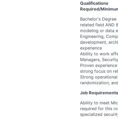
Qualifications
Required/Minimum 
​​Bachelor's Degre
related field AND 
modeling or data 
Engineering, Compu
development, archi
experience
Ability to work eff
Managers, Security
Proven experience d
strong focus on rel
Strong operational 
randomization, and
Job Requirements:
Ability to meet Mi
required for this r
specialized securi