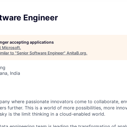
ftware Engineer
longer accepting applications
t
Microsoft
.
milar to "
Senior Software Engineer
"
AnitaB.org
.
ing
na, India
pany where passionate innovators come to collaborate, en
ers further. This is a world of more possibilities, more inno
ky is the limit thinking in a cloud-enabled world.
ata engineering team is leading the transformation of analy