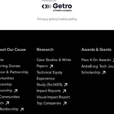
Powered by Getro.com
Privacy policy
Cookie policy
ort Our Cause
Research
Awards & Grants
te
Case Studies & White
Pass It On Awards
rring Donate
Papers
AnitaB.org Tech Jo
sor & Partnership
Technical Equity
Scholarship
rtunities
Experience
ership
Study (TechEES)
sorship
Impact Reports
Communities
Visual Impact Report
ers
Top Companies
 Membership