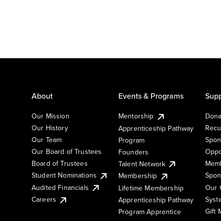
About
Events & Programs
Supp
Our Mission
Mentorship
Dona
Our History
Recu
Apprenticeship Pathway
Our Team
Spon
Program
Our Board of Trustees
Oppo
Founders
Board of Trustees
Memb
Talent Network
Student Nominations
Spon
Membership
Audited Financials
Our 
Lifetime Membership
Syst
Careers
Apprenticeship Pathway
Gift
Program Apprentice