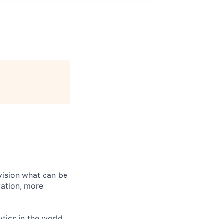
vision what can be
vation, more
tics in the world