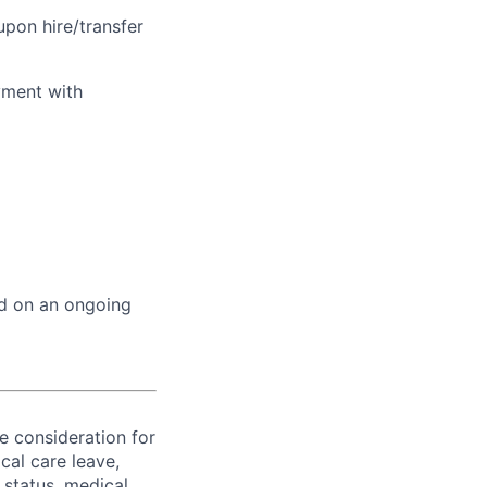
upon hire/transfer
yment with
ed on an ongoing
ve consideration for
cal care leave,
 status, medical