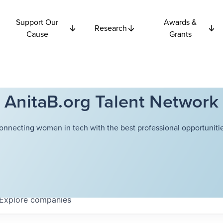
Support Our
Awards &
Research
Cause
Grants
AnitaB.org Talent Network
onnecting women in tech with the best professional opportunitie
Explore
companies