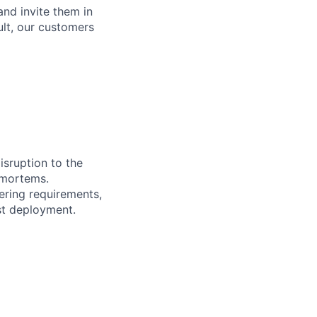
and invite them in
ult, our customers
isruption to the
-mortems.
ering requirements,
st deployment.