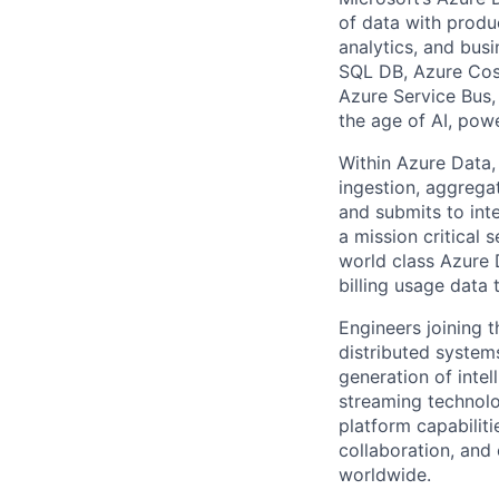
of data with produc
analytics, and busi
SQL DB, Azure Cos
Azure Service Bus, 
the age of AI, powe
​Within Azure Data,
ingestion, aggrega
and submits to int
a mission critical 
world class Azure 
billing usage data 
​Engineers joining 
distributed system
generation of intel
streaming technolo
platform capabiliti
collaboration, and
worldwide.