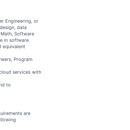
r Engineering, or
design, data
 Math, Software
e in software
R equivalent
ineers, Program
cloud services with
nd to
quirements are
ollowing