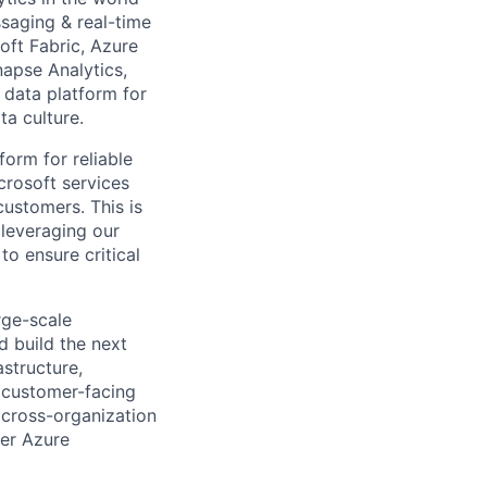
ssaging & real-time
oft Fabric, Azure
apse Analytics,
 data platform for
ta culture.
form for reliable
crosoft services
customers. This is
 leveraging our
o ensure critical
rge-scale
d build the next
astructure,
d customer-facing
, cross-organization
wer Azure