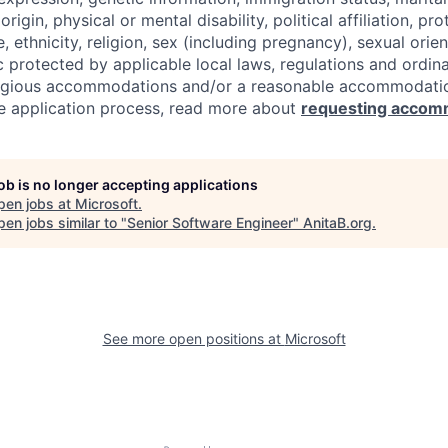
origin, physical or mental disability, political affiliation, p
e, ethnicity, religion, sex (including pregnancy), sexual orie
c protected by applicable local laws, regulations and ordin
eligious accommodations and/or a reasonable accommodati
the application process, read more about
requesting accom
job is no longer accepting applications
pen jobs at
Microsoft
.
en jobs similar to "
Senior Software Engineer
"
AnitaB.org
.
See more open positions at
Microsoft