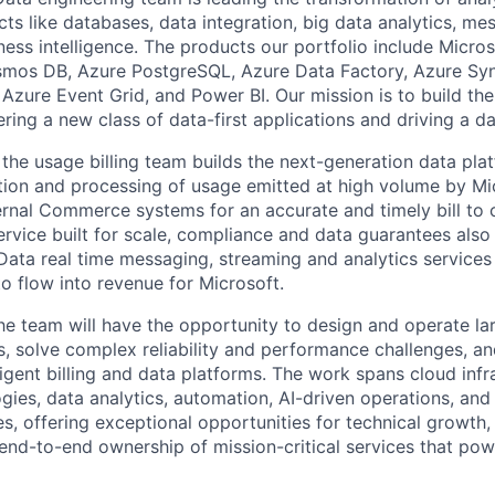
ts like databases, data integration, big data analytics, me
ness intelligence. The products our portfolio include Micros
mos DB, Azure PostgreSQL, Azure Data Factory, Azure Syn
Azure Event Grid, and Power BI. Our mission is to build the
ring a new class of data-first applications and driving a da
 the usage billing team builds the next-generation data plat
tion and processing of usage emitted at high volume by Mi
ernal Commerce systems for an accurate and timely bill to 
service built for scale, compliance and data guarantees also
Data real time messaging, streaming and analytics services t
to flow into revenue for Microsoft.​
the team will have the opportunity to design and operate la
s, solve complex reliability and performance challenges, an
ligent billing and data platforms. The work spans cloud infr
gies, data analytics, automation, AI-driven operations, an
es, offering exceptional opportunities for technical growth
 end-to-end ownership of mission-critical services that po