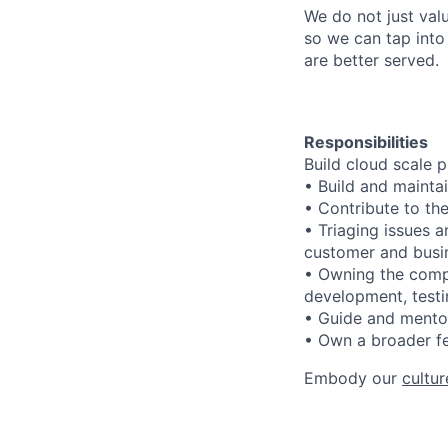
We do not just val
so we can tap into
are better served.
Responsibilities
Build cloud scale p
• Build and mainta
• Contribute to the
• Triaging issues a
customer and busin
• Owning the compo
development, testi
• Guide and ment
• Own a broader fe
Embody our
cultur