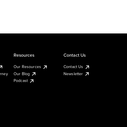
Resources
Contact Us
Our Resources
Contact Us
urney
Our Blog
Newsletter
Podcast