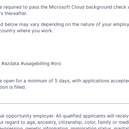
 be required to pass the Microsoft Cloud background check 
s thereafter.
ted below may vary depending on the nature of your emplo
 country where you work.
a #azdata #usagebilling #oro​
 be open for a minimum of 5 days, with applications accept
ion is filled.
al opportunity employer. All qualified applicants will recei
regard to age, ancestry, citizenship, color, family or medi
expression, genetic information, immigration status, marital