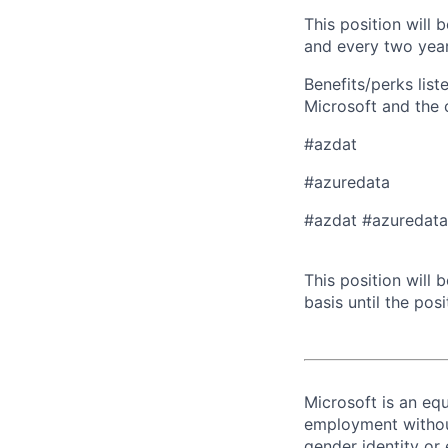
This position will
and every two year
Benefits/perks lis
Microsoft and the
#azdat
#azuredata
​​#azdat #azuredat
This position will
basis until the posit
Microsoft is an equ
employment without 
gender identity or 