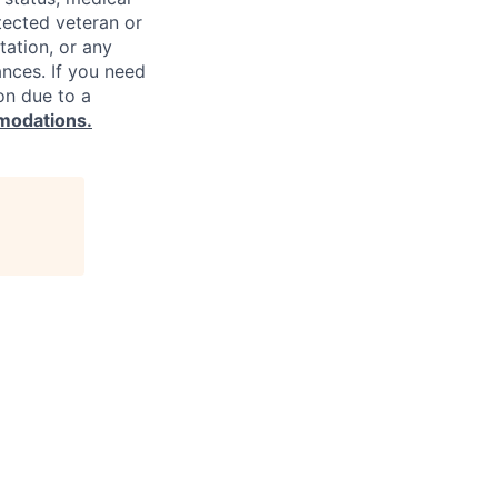
rotected veteran or
ntation, or any
ances. If you need
on due to a
modations.