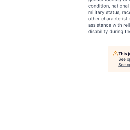
condition, national 
military status, rac
other characteristi
assistance with r
disability during 
This 
See o
See op