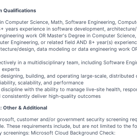
Qualifications
e in Computer Science, Math, Software Engineering, Compute
8+ years experience in software development, architecture/
engineering work OR Master's Degree in Computer Science,
ter Engineering, or related field AND 8+ year(s) experienc
tecture/design, data modeling or data engineering work O
ectively in a multidisciplinary team, including Software Eng
 experts
esigning, building, and operating large-scale, distributed 
iability, scalability, and performance
discipline with the ability to manage live-site health, respo
 consistently deliver high-quality outcomes​
 Other & Additional
crosoft, customer and/or government security screening re
ole. These requirements include, but are not limited to the f
ty screenings: Microsoft Cloud Background Check: