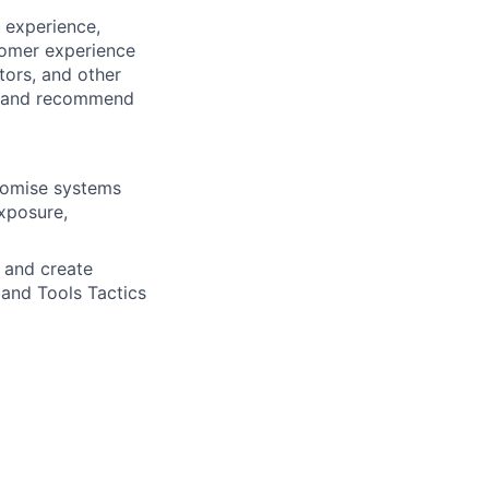
 experience,
tomer experience
tors, and other
ns and recommend
romise systems
xposure,
s and create
 and Tools Tactics