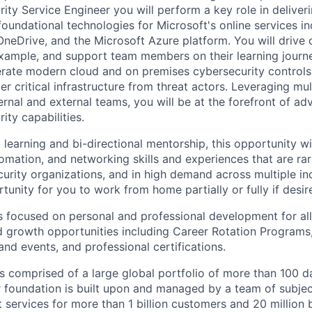
ity Service Engineer you will perform a key role in deliver
foundational technologies for Microsoft's online services in
OneDrive, and the Microsoft Azure platform. You will drive
example, and support team members on their learning journe
rate modern cloud and on premises cybersecurity controls
r critical infrastructure from threat actors. Leveraging mul
ernal and external teams, you will be at the forefront of ad
ty capabilities.
learning and bi-directional mentorship, this opportunity wi
omation, and networking skills and experiences that are rar
rity organizations, and in high demand across multiple indu
tunity for you to work from home partially or fully if desir
s focused on personal and professional development for a
nd growth opportunities including Career Rotation Programs,
 and events, and professional certifications.
 is comprised of a large global portfolio of more than 100 d
ur foundation is built upon and managed by a team of subje
 services for more than 1 billion customers and 20 million 