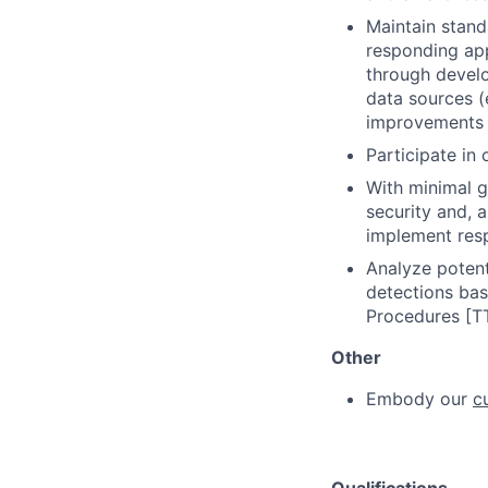
Maintain stand
responding app
through develo
data sources (
improvements 
Participate in 
With minimal g
security and, 
implement resp
Analyze potenti
detections bas
Procedures [TT
Other
Embody our
c