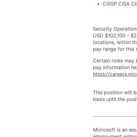
CISSP CISA C
Security Operations
USD $102,100 - $20
locations, within 
pay range for this
Certain roles may 
pay information he
https://careers.mi
This position will
basis until the posit
Microsoft is an equ
employment without 