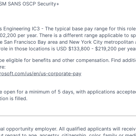
ISM SANS OSCP Security+
 Engineering IC3 - The typical base pay range for this role 
2,200 per year. There is a different range applicable to sp
the San Francisco Bay area and New York City metropolitan 
 role in those locations is USD $133,800 - $219,200 per year
be eligible for benefits and other compensation. Find additi
re:
crosoft.com/us/en/us-corporate-pay
 be open for a minimum of 5 days, with applications accept
ion is filled.
al opportunity employer. All qualified applicants will recei
regard to age, ancestry, citizenship, color, family or medi