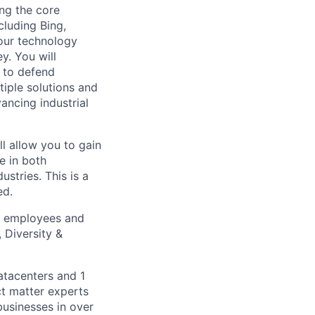
ing the core
cluding Bing,
 our technology
y. You will
 to defend
tiple solutions and
vancing industrial
ll allow you to gain
e in both
stries. This is a
ed.
ll employees and
 Diversity &
atacenters and 1
ct matter experts
businesses in over