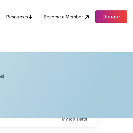
Donate
Become a Member
Resources
s!
My
job
alerts