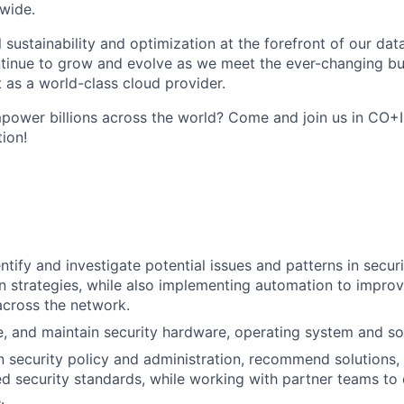
wide.
 sustainability and optimization at the forefront of our da
ntinue to grow and evolve as we meet the ever-changing b
 as a world-class cloud provider.
ower billions across the world? Come and join us in CO+I
tion!
ntify and investigate potential issues and patterns in secur
on strategies, while also implementing automation to improv
across the network.
de, and maintain security hardware, operating system and so
in security policy and administration, recommend solutions
d security standards, while working with partner teams to 
.