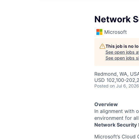
Network S
Microsoft
This job is no 
See open jobs a
See open jobs si
Redmond, WA, US
USD 102,100-202,2
Posted
on Jul 6, 2026
Overview
In alignment with 
environment for al
Network Security 
Microsoft’s Cloud 