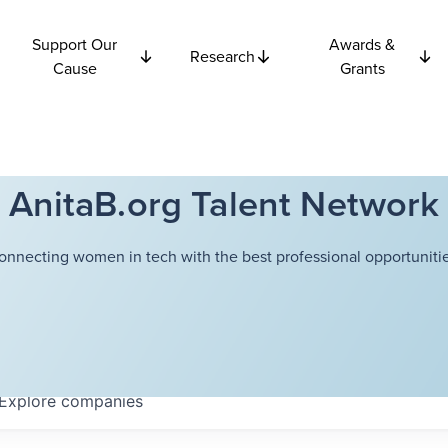
Support Our
Awards &
Research
Cause
Grants
AnitaB.org Talent Network
onnecting women in tech with the best professional opportunitie
Explore
companies