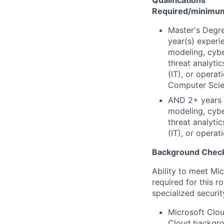
Qualifications
Required/minimum 
Master's Degre
year(s) experi
modeling, cybe
threat analyti
(IT), or opera
Computer Scien
AND 2+ years e
modeling, cybe
threat analyti
(IT), or opera
Background Check
Ability to meet Mi
required for this r
specialized securit
Microsoft Clou
Cloud backgrou