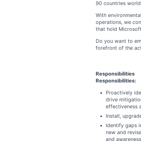
90 countries world
With environmental
operations, we co
that hold Microsoft
Do you want to emp
forefront of the ac
Responsibilities
Responsibilities:
Proactively ide
drive mitigati
effectiveness 
Install, upgra
Identify gaps 
new and revise
and awareness