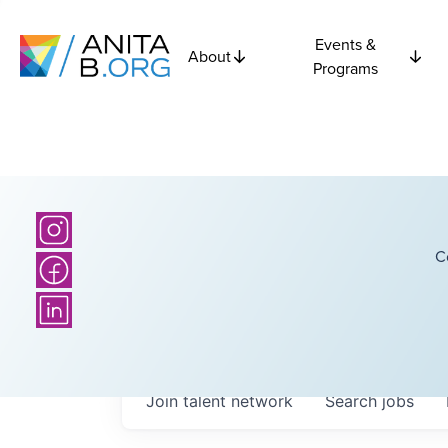
Events &
About
Programs
C
Join talent network
Search
jobs