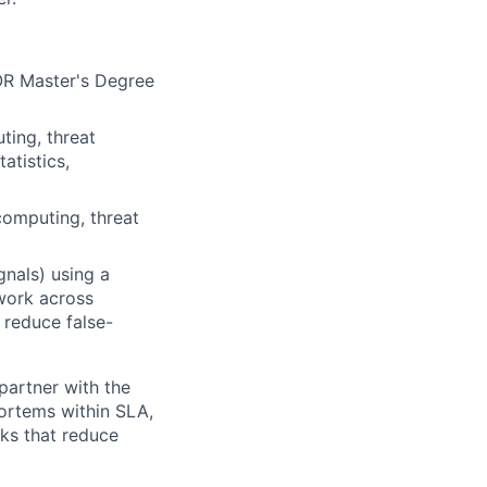
 OR Master's Degree
ting, threat
atistics,
computing, threat
gnals) using a
work across
 reduce false-
artner with the
ortems within SLA,
ks that reduce