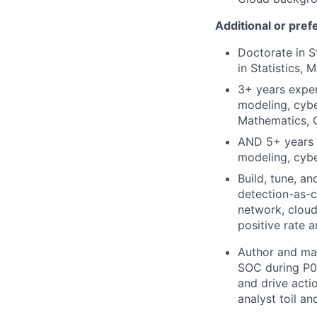
Additional or pref
Doctorate in S
in Statistics,
3+ years exper
modeling, cybe
Mathematics, C
AND 5+ years e
modeling, cybe
Build, tune, a
detection-as-
network, cloud
positive rate a
Author and mai
SOC during P0/
and drive acti
analyst toil a