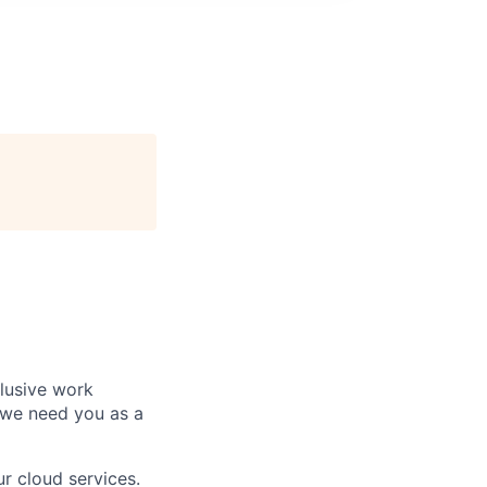
clusive work
 we need you as a
r cloud services.