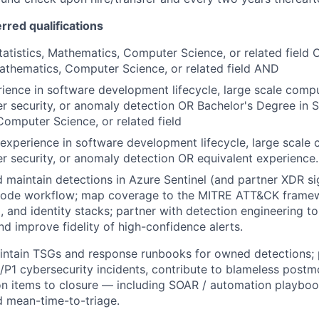
erred qualifications
tatistics, Mathematics, Computer Science, or related field
 Mathematics, Computer Science, or related field AND
ience in software development lifecycle, large scale compu
r security, or anomaly detection OR Bachelor's Degree in St
omputer Science, or related field
xperience in software development lifecycle, large scale 
r security, or anomaly detection OR equivalent experience.
nd maintain detections in Azure Sentinel (and partner XDR si
code workflow; map coverage to the MITRE ATT&CK frame
, and identity stacks; partner with detection engineering to
nd improve fidelity of high-confidence alerts.
ntain TSGs and response runbooks for owned detections; p
P1 cybersecurity incidents, contribute to blameless postm
on items to closure — including SOAR / automation playboo
nd mean-time-to-triage.