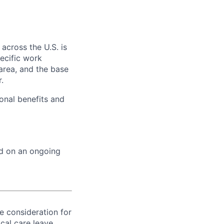
across the U.S. is
ecific work
area, and the base
.
onal benefits and
ed on an ongoing
ve consideration for
cal care leave,