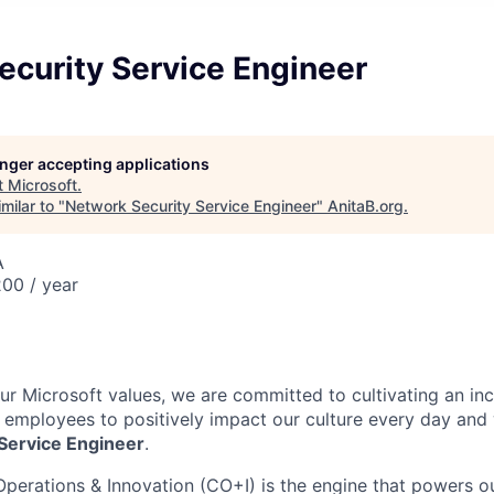
ecurity Service Engineer
longer accepting applications
t
Microsoft
.
milar to "
Network Security Service Engineer
"
AnitaB.org
.
A
00 / year
our Microsoft values, we are committed to cultivating an in
l employees to positively impact our culture every day and
Service Engineer
.
Operations & Innovation (CO+I) is the engine that powers ou