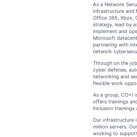
As a Network Secur
infrastructure and 
Office 365, Xbox, 
strategy, lead by 
implement and ope
Microsoft datacente
partnering with int
network cybersecuri
Through on the job 
cyber defense, aut
networking and secu
flexible work oppor
As a group, CO+I i
offers trainings a
Inclusion trainings
Our infrastructure
million servers. O
working to support