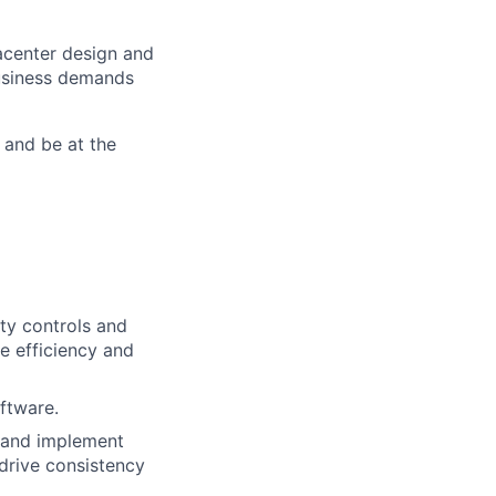
tacenter design and
usiness demands
 and be at the
ity controls and
e efficiency and
ftware.
, and implement
drive consistency