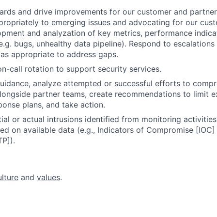
ards and drive improvements for our customer and partner
ropriately to emerging issues and advocating for our cus
pment and analyzation of key metrics, performance indica
e.g. bugs, unhealthy data pipeline). Respond to escalatio
as appropriate to address gaps.
on-call rotation to support security services.
uidance, analyze attempted or successful efforts to comp
alongside partner teams, create recommendations to limit e
onse plans, and take action.
al or actual intrusions identified from monitoring activitie
ed on available data (e.g., Indicators of Compromise [IOC]
P]).
ulture
and
values
.