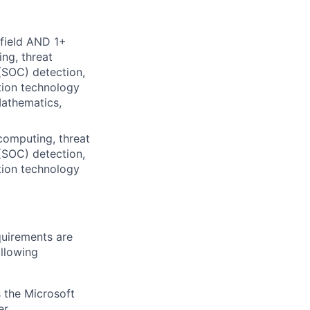
 field AND 1+
ng, threat
(SOC) detection,
tion technology
Mathematics,
computing, threat
(SOC) detection,
tion technology
quirements are
ollowing
 the Microsoft
r.