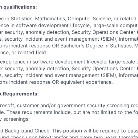
qualifications:
e in Statistics, Mathematics, Computer Science, or related
ence in software development lifecycle, large-scale computi
r security, anomaly detection, Security Operations Center 
cs, security incident and event management (SIEM), informa
tions incident response OR Bachelor's Degree in Statistics, 
ce, or related field
xperience in software development lifecycle, large-scale 
r security, anomaly detection, Security Operations Center 
cs, security incident and event management (SIEM), informa
tions incident response OR equivalent experience.
 Requirements:
crosoft, customer and/or government security screening re
ole. These requirements include, but are not limited to the f
y screenings:
d Background Check: This position will be required to pass
nd check upon hire/transfer and every two years thereafte