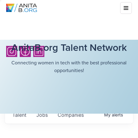
AnitaB.org Talent Network
Connecting women in tech with the best professional
opportunities!
Talent
Jobs
Companies
My
alerts