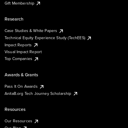
Gift Membership
Research
Case Studies & White Papers
Technical Equity Experience Study (TechEES)
Impact Reports
Visual Impact Report
Top Companies
Awards & Grants
Pass It On Awards
AnitaB.org Tech Journey Scholarship
Resources
Our Resources
Our Blog