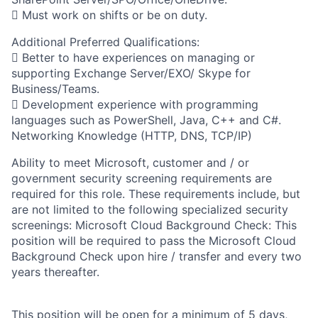
 Must work on shifts or be on duty.
Additional Preferred Qualifications:
 Better to have experiences on managing or
supporting Exchange Server/EXO/ Skype for
Business/Teams.
 Development experience with programming
languages such as PowerShell, Java, C++ and C#.
Networking Knowledge (HTTP, DNS, TCP/IP)
Ability to meet Microsoft, customer and / or
government security screening requirements are
required for this role. These requirements include, but
are not limited to the following specialized security
screenings: Microsoft Cloud Background Check: This
position will be required to pass the Microsoft Cloud
Background Check upon hire / transfer and every two
years thereafter.
This position will be open for a minimum of 5 days,