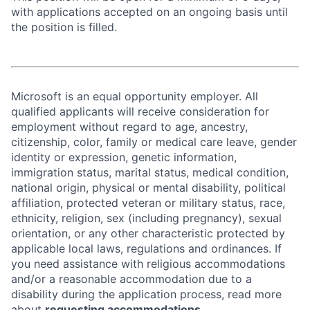
with applications accepted on an ongoing basis until
the position is filled.
Microsoft is an equal opportunity employer. All
qualified applicants will receive consideration for
employment without regard to age, ancestry,
citizenship, color, family or medical care leave, gender
identity or expression, genetic information,
immigration status, marital status, medical condition,
national origin, physical or mental disability, political
affiliation, protected veteran or military status, race,
ethnicity, religion, sex (including pregnancy), sexual
orientation, or any other characteristic protected by
applicable local laws, regulations and ordinances. If
you need assistance with religious accommodations
and/or a reasonable accommodation due to a
disability during the application process, read more
about
requesting accommodations.