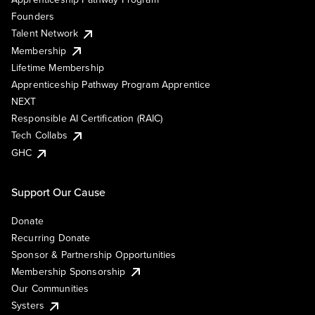
Founders
Talent Network
Membership
Lifetime Membership
Apprenticeship Pathway Program Apprentice
NEXT
Responsible AI Certification (RAIC)
Tech Collabs
GHC
Support Our Cause
Donate
Recurring Donate
Sponsor & Partnership Opportunities
Membership Sponsorship
Our Communities
Systers