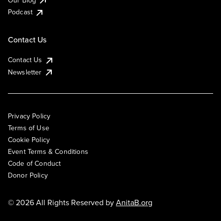
Podcast
Contact Us
Contact Us
Newsletter
Privacy Policy
Terms of Use
Cookie Policy
Event Terms & Conditions
Code of Conduct
Donor Policy
© 2026 All Rights Reserved by
AnitaB.org