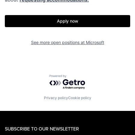
Apply now
See more open positions at
Microsoft
Powered by Getro.com
Privacy policy
Cookie policy
SUBSCRIBE TO OUR NEWSLETTER