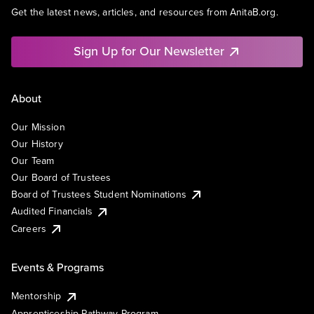
Get the latest news, articles, and resources from AnitaB.org.
Sign Up for Our Newsletter
About
Our Mission
Our History
Our Team
Our Board of Trustees
Board of Trustees Student Nominations
Audited Financials
Careers
Events & Programs
Mentorship
Apprenticeship Pathway Program