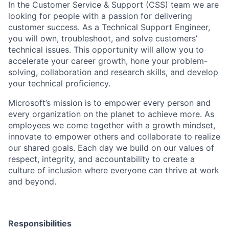
In the Customer Service & Support (CSS) team we are
looking for people with a passion for delivering
customer success. As a Technical Support Engineer,
you will own, troubleshoot, and solve customers’
technical issues. This opportunity will allow you to
accelerate your career growth, hone your problem-
solving, collaboration and research skills, and develop
your technical proficiency.
Microsoft’s mission is to empower every person and
every organization on the planet to achieve more. As
employees we come together with a growth mindset,
innovate to empower others and collaborate to realize
our shared goals. Each day we build on our values of
respect, integrity, and accountability to create a
culture of inclusion where everyone can thrive at work
and beyond.
Responsibilities