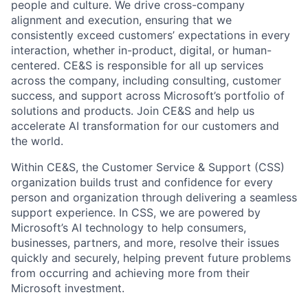
people and culture. We drive cross-company
alignment and execution, ensuring that we
consistently exceed customers’ expectations in every
interaction, whether in-product, digital, or human-
centered. CE&S is responsible for all up services
across the company, including consulting, customer
success, and support across Microsoft’s portfolio of
solutions and products. Join CE&S and help us
accelerate AI transformation for our customers and
the world.
Within CE&S, the Customer Service & Support (CSS)
organization builds trust and confidence for every
person and organization through delivering a seamless
support experience. In CSS, we are powered by
Microsoft’s AI technology to help consumers,
businesses, partners, and more, resolve their issues
quickly and securely, helping prevent future problems
from occurring and achieving more from their
Microsoft investment.