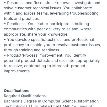
• Response and Resolution: You own, investigate and
solve customer technical issues. You collaborate
within and across teams, leveraging troubleshooting
tools and practices.
• Readiness: You lead or participate in building
communities with peer delivery roles and, where
appropriate, share your knowledge.
• You develop specific technical and professional
proficiency to enable you to resolve customer issues,
through training and readiness.
• Product/Process Improvement: You identify
potential product defects and escalate appropriately
to resolve, contributing to Microsoft product
improvements.
Qualifications
Required Qualifications:
Bachelor's Degree in Computer Science, Information
Technology (IT), or related field AND 1+ years of