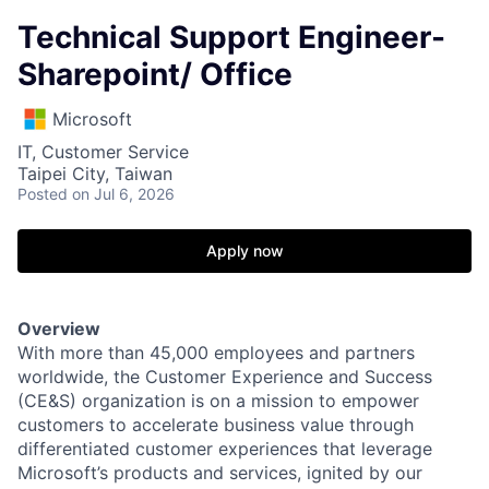
Technical Support Engineer-
Sharepoint/ Office
Microsoft
IT, Customer Service
Taipei City, Taiwan
Posted
on Jul 6, 2026
Apply now
Overview
With more than 45,000 employees and partners
worldwide, the Customer Experience and Success
(CE&S) organization is on a mission to empower
customers to accelerate business value through
differentiated customer experiences that leverage
Microsoft’s products and services, ignited by our