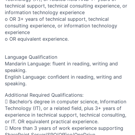
technical support, technical consulting experience, or
information technology experience
o OR 3+ years of technical support, technical
consulting experience, or information technology
experience
o OR equivalent experience.
Language Qualification
Mandarin Language: fluent in reading, writing and
speaking.
English Language: confident in reading, writing and
speaking.
Additional Required Qualifications:
 Bachelor’s degree in computer science, Information
Technology (IT), or a related field, plus 3+ years of
experience in technical support, technical consulting,
or IT. OR equivalent practical experience.
 More than 3 years of work experience supporting
SharePoint Server/SPO/Office/OneDrive.