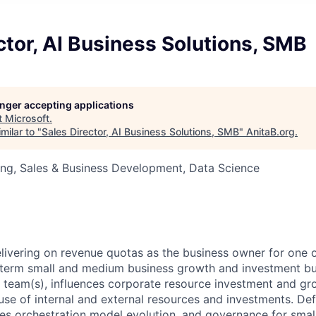
ctor, AI Business Solutions, SMB
longer accepting applications
t
Microsoft
.
milar to "
Sales Director, AI Business Solutions, SMB
"
AnitaB.org
.
ng, Sales & Business Development, Data Science
livering on revenue quotas as the business owner for one 
-term small and medium business growth and investment bu
 team(s), influences corporate resource investment and gro
use of internal and external resources and investments. De
nces orchestration model evolution, and governance for sma