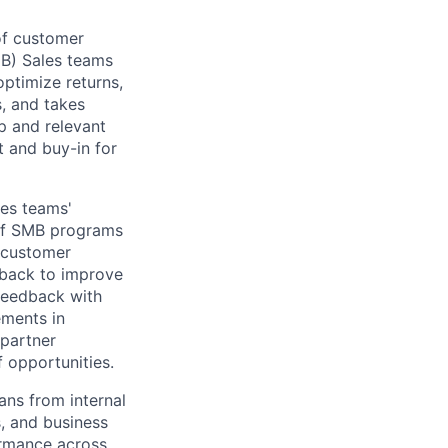
of customer
B) Sales teams
optimize returns,
, and takes
p and relevant
t and buy-in for
les teams'
 of SMB programs
 customer
dback to improve
 feedback with
ements in
partner
f opportunities.
ans from internal
s, and business
ormance across