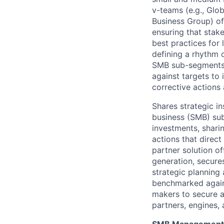
v-teams (e.g., Glo
Business Group) of
ensuring that stak
best practices for 
defining a rhythm 
SMB sub-segments,
against targets to
corrective actions
Shares strategic i
business (SMB) sub
investments, shari
actions that direct
partner solution o
generation, secure
strategic plannin
benchmarked agains
makers to secure a
partners, engines, 