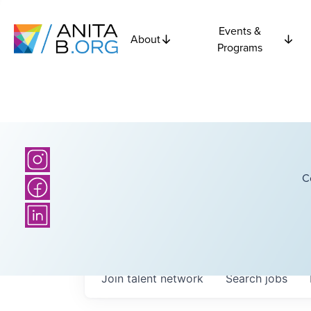
Events &
About
Programs
C
Join talent network
Search
jobs