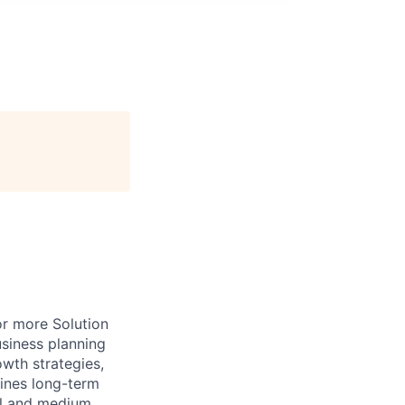
or more Solution
siness planning
wth strategies,
fines long-term
ll and medium