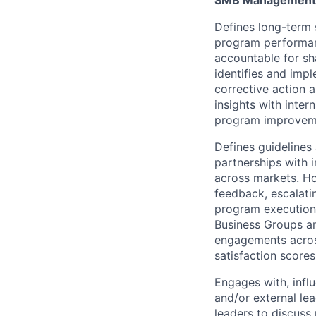
SMB Management
Defines long-term 
program performan
accountable for sha
identifies and imp
corrective action 
insights with inter
program improvem
Defines guidelines
partnerships with 
across markets. Ho
feedback, escalati
program execution 
Business Groups an
engagements acros
satisfaction score
Engages with, infl
and/or external le
leaders to discuss