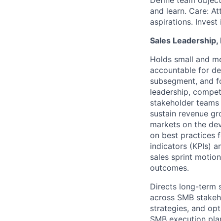
Define team objec
and learn. Care: At
aspirations. Invest
Sales Leadership, 
Holds small and me
accountable for de
subsegment, and fo
leadership, competi
stakeholder teams 
sustain revenue g
markets on the dev
on best practices 
indicators (KPIs) 
sales sprint motio
outcomes.
Directs long-term
across SMB stakeho
strategies, and opt
SMB execution pla