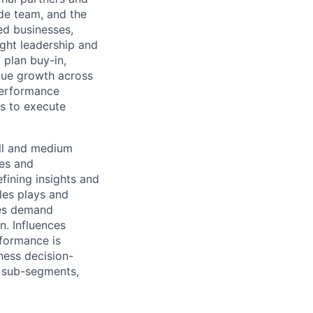
de team, and the
ed businesses,
ught leadership and
 plan buy-in,
enue growth across
performance
ys to execute
all and medium
ces and
fining insights and
ales plays and
zes demand
n. Influences
formance is
ness decision-
B sub-segments,