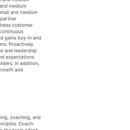
l and medium
small and medium
 partner
siness customer
 continuous
d gains buy-in and
ams. Proactively
s and leadership
and expectations
ders. In addition,
 growth and
ing, coaching, and
inciples. Coach: