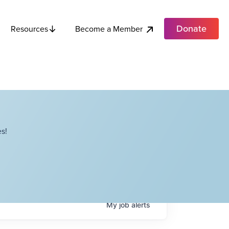
Donate
Become a Member
Resources
s!
My
job
alerts