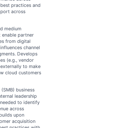
best practices and
pport across
and medium
t enable partner
s from digital
 influences channel
egments. Develops
es (e.g., vendor
 externally to make
new cloud customers
s (SMB) business
ternal leadership
needed to identify
enue across
 builds upon
omer acquisition
best practices with