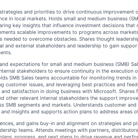
strategies and priorities to drive continuous improvement 
ce in local markets. Holds small and medium business (SM
ring key insights that influence investment decisions that 
lements scalable improvements to programs across markets
as needed to overcome obstacles. Shares thought leadershi
nal and external stakeholders and leadership to gain suppor
ents.
 and expectations for small and medium business (SMB) Sa
internal stakeholders to ensure continuity in the execution
lds SMB Sales teams accountable for monitoring trends in
ng customer issues, and leveraging best practices and fee
and satisfaction in doing business with Microsoft. Shares
d other relevant internal stakeholders the support improv
s SMB segments and markets. Understands customer and 
s and insights and supports action plans to address areas o
uences, and gains buy-in and alignment on strategies and pl
adership teams. Attends meetings with partners, distributor
 plans, progress, and next steps to drive revenue and perf