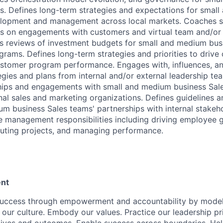
es. Defines long-term strategies and expectations for smal
elopment and management across local markets. Coaches 
es on engagements with customers and virtual team and/or
ds reviews of investment budgets for small and medium bu
grams. Defines long-term strategies and priorities to drive
stomer program performance. Engages with, influences, an
egies and plans from internal and/or external leadership te
hips and engagements with small and medium business Sale
nal sales and marketing organizations. Defines guidelines 
m business Sales teams' partnerships with internal stakehol
le management responsibilities including driving employee
uting projects, and managing performance.
nt
success through empowerment and accountability by model
 our culture. Embody our values. Practice our leadership pr