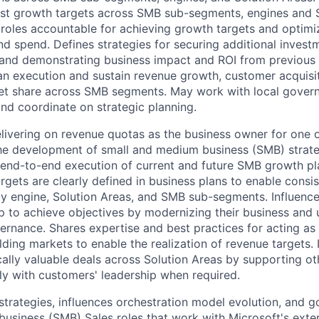
st growth targets across SMB sub-segments, engines and S
roles accountable for achieving growth targets and optimi
nd spend. Defines strategies for securing additional invest
 and demonstrating business impact and ROI from previous 
an execution and sustain revenue growth, customer acquisi
t share across SMB segments. May work with local governi
and coordinate on strategic planning.
livering on revenue quotas as the business owner for one 
he development of small and medium business (SMB) strateg
 end-to-end execution of current and future SMB growth pl
rgets are clearly defined in business plans to enable consi
by engine, Solution Areas, and SMB sub-segments. Influenc
ip to achieve objectives by modernizing their business and
rnance. Shares expertise and best practices for acting as
lding markets to enable the realization of revenue targets. 
cally valuable deals across Solution Areas by supporting ot
ly with customers' leadership when required.
strategies, influences orchestration model evolution, and 
usiness (SMB) Sales roles that work with Microsoft's exte