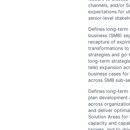
channels, and/or S
expectations for u
senior-level stakeh
Defines long-term 
business (SMB) seg
recapture of expir
transformations to 
strategies and go
long-term strategie
tele) expansion ac
business cases for
across SMB sub-se
Defines long-term 
plan development a
across organizatio
and deliver optima
Solution Areas for 
capacity and capab
targets, and to dr