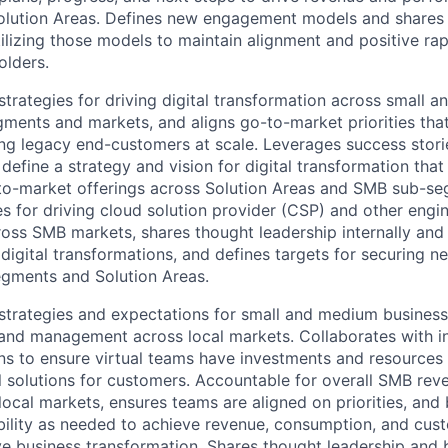
olution Areas. Defines new engagement models and shares 
tilizing those models to maintain alignment and positive ra
olders.
strategies for driving digital transformation across small 
ments and markets, and aligns go-to-market priorities tha
ing legacy end-customers at scale. Leverages success storie
define a strategy and vision for digital transformation that
-to-market offerings across Solution Areas and SMB sub-s
s for driving cloud solution provider (CSP) and other engin
ross SMB markets, shares thought leadership internally and
 digital transformations, and defines targets for securing 
gments and Solution Areas.
strategies and expectations for small and medium busines
nd management across local markets. Collaborates with in
ns to ensure virtual teams have investments and resources 
l solutions for customers. Accountable for overall SMB rev
local markets, ensures teams are aligned on priorities, and
ility as needed to achieve revenue, consumption, and cust
ive business transformation. Shares thought leadership and 