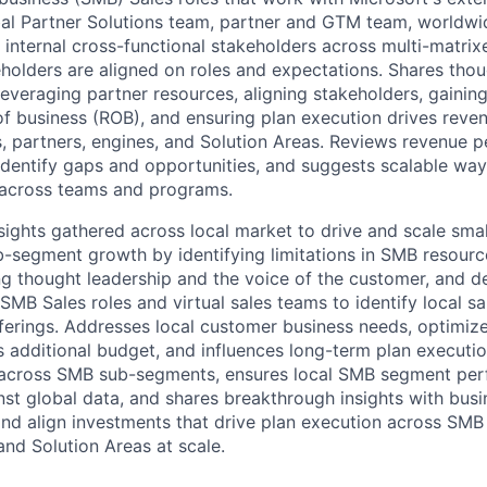
bal Partner Solutions team, partner and GTM team, worldwi
 internal cross-functional stakeholders across multi-matrix
eholders are aligned on roles and expectations. Shares tho
leveraging partner resources, aligning stakeholders, gaining
of business (ROB), and ensuring plan execution drives rev
 partners, engines, and Solution Areas. Reviews revenue 
 identify gaps and opportunities, and suggests scalable wa
 across teams and programs.
nsights gathered across local market to drive and scale sm
-segment growth by identifying limitations in SMB resour
ng thought leadership and the voice of the customer, and de
 SMB Sales roles and virtual sales teams to identify local s
fferings. Addresses local customer business needs, optimi
s additional budget, and influences long-term plan executio
g across SMB sub-segments, ensures local SMB segment per
t global data, and shares breakthrough insights with busi
nd align investments that drive plan execution across SM
and Solution Areas at scale.