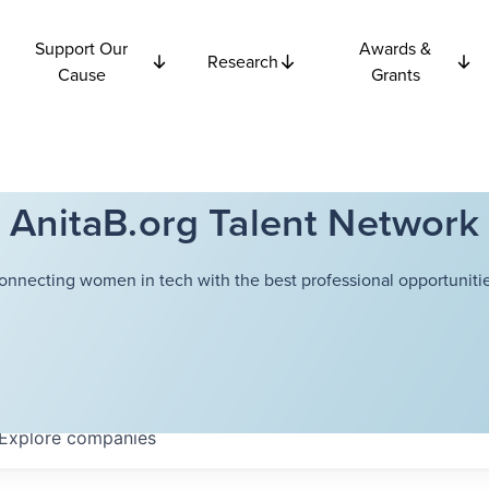
Support Our
Awards &
Research
Cause
Grants
AnitaB.org Talent Network
onnecting women in tech with the best professional opportunitie
Explore
companies