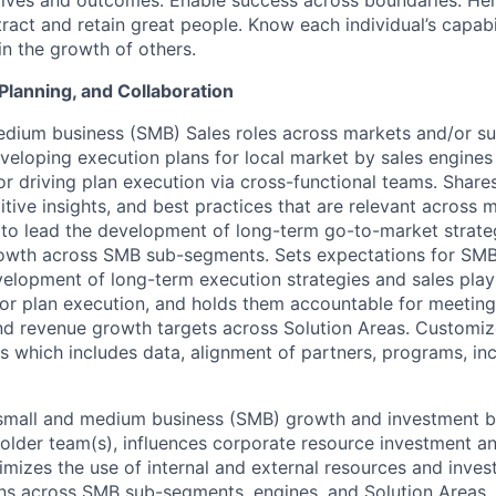
tives and outcomes. Enable success across boundaries. He
tract and retain great people. Know each individual’s capabi
 in the growth of others.
Planning, and Collaboration
dium business (SMB) Sales roles across markets and/or su
veloping execution plans for local market by sales engine
r driving plan execution via cross-functional teams. Share
tive insights, and best practices that are relevant across 
to lead the development of long-term go-to-market strategi
rowth across SMB sub-segments. Sets expectations for SMB
elopment of long-term execution strategies and sales pla
for plan execution, and holds them accountable for meeti
and revenue growth targets across Solution Areas. Customi
ns which includes data, alignment of partners, programs, in
 small and medium business (SMB) growth and investment b
lder team(s), influences corporate resource investment a
imizes the use of internal and external resources and inves
ns across SMB sub-segments, engines, and Solution Areas.