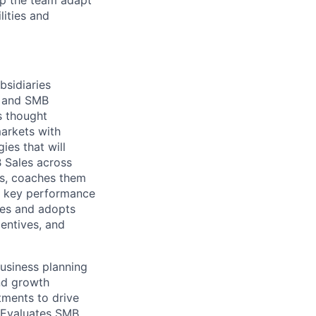
lp the team adapt
lities and
bsidiaries
s and SMB
s thought
markets with
es that will
 Sales across
ys, coaches them
ng key performance
zes and adopts
centives, and
usiness planning
nd growth
tments to drive
 Evaluates SMB