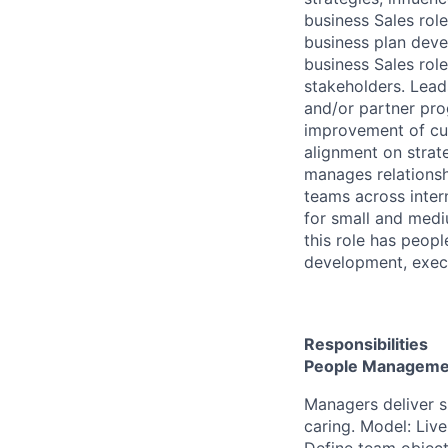
business Sales rol
business plan dev
business Sales rol
stakeholders. Lea
and/or partner pro
improvement of cu
alignment on strat
manages relations
teams across inter
for small and mediu
this role has peop
development, exec
Responsibilities
People Manageme
Managers deliver 
caring. Model: Live