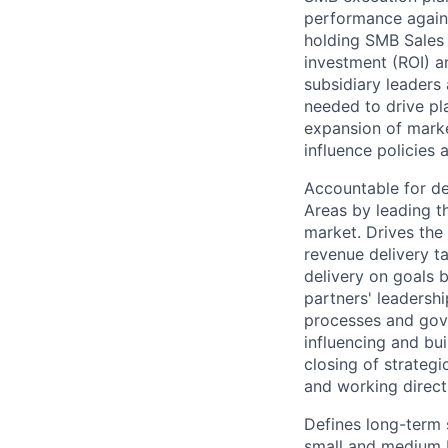
performance again
holding SMB Sales 
investment (ROI) a
subsidiary leaders
needed to drive pl
expansion of marke
influence policies 
Accountable for de
Areas by leading t
market. Drives the
revenue delivery ta
delivery on goals 
partners' leadersh
processes and gove
influencing and bui
closing of strategi
and working direct
Defines long-term 
small and medium b