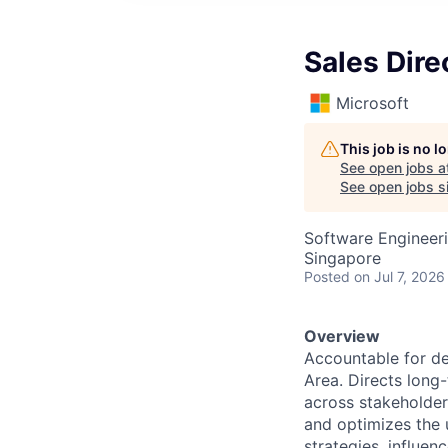
Sales Dire
Microsoft
This job is no 
See open jobs a
See open jobs si
Software Engineeri
Singapore
Posted
on Jul 7, 2026
Overview
Accountable for de
Area. Directs long
across stakeholder
and optimizes the 
strategies, influe