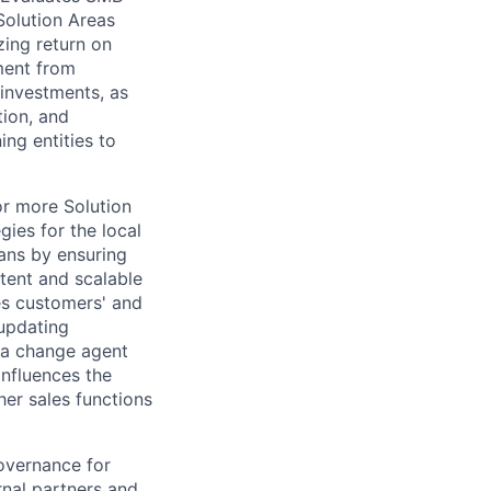
olution Areas
zing return on
ment from
investments, as
tion, and
ng entities to
or more Solution
ies for the local
ans by ensuring
stent and scalable
es customers' and
 updating
 a change agent
Influences the
her sales functions
governance for
rnal partners and