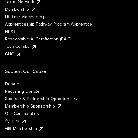
Talent Network
Membership
Lifetime Membership
Apprenticeship Pathway Program Apprentice
NEXT
Responsible AI Certification (RAIC)
Tech Collabs
GHC
Support Our Cause
Donate
Recurring Donate
Sponsor & Partnership Opportunities
Membership Sponsorship
Our Communities
Systers
Gift Membership