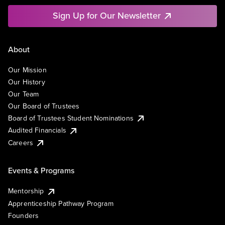
Sign Up for Our Newsletter
About
Our Mission
Our History
Our Team
Our Board of Trustees
Board of Trustees Student Nominations
Audited Financials
Careers
Events & Programs
Mentorship
Apprenticeship Pathway Program
Founders