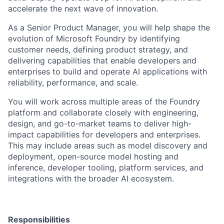
accelerate the next wave of innovation.
As a Senior Product Manager, you will help shape the
evolution of Microsoft Foundry by identifying
customer needs, defining product strategy, and
delivering capabilities that enable developers and
enterprises to build and operate AI applications with
reliability, performance, and scale.
You will work across multiple areas of the Foundry
platform and collaborate closely with engineering,
design, and go-to-market teams to deliver high-
impact capabilities for developers and enterprises.
This may include areas such as model discovery and
deployment, open-source model hosting and
inference, developer tooling, platform services, and
integrations with the broader AI ecosystem.
Responsibilities