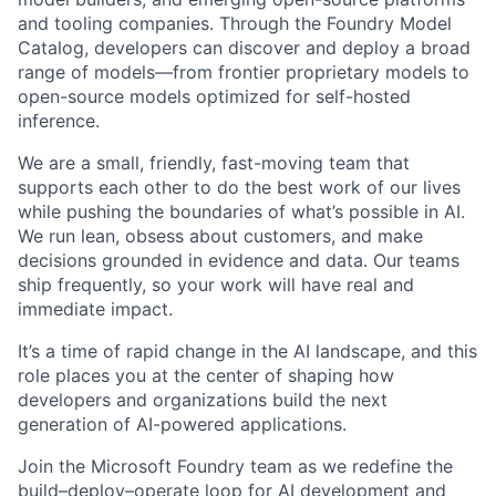
and tooling companies. Through the Foundry Model
Catalog, developers can discover and deploy a broad
range of models—from frontier proprietary models to
open-source models optimized for self-hosted
inference.
We are a small, friendly, fast-moving team that
supports each other to do the best work of our lives
while pushing the boundaries of what’s possible in AI.
We run lean, obsess about customers, and make
decisions grounded in evidence and data. Our teams
ship frequently, so your work will have real and
immediate impact.
It’s a time of rapid change in the AI landscape, and this
role places you at the center of shaping how
developers and organizations build the next
generation of AI-powered applications.
Join the Microsoft Foundry team as we redefine the
build–deploy–operate loop for AI development and