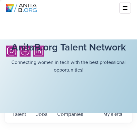
AnitaB.org Talent Network
Connecting women in tech with the best professional
opportunities!
Talent
Jobs
Companies
My
alerts