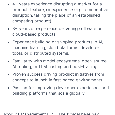
4+ years experience disrupting a market for a
product, feature, or experience (e.g., competitive
disruption, taking the place of an established
competing product).
3+ years of experience delivering software or
cloud-based products.
Experience building or shipping products in AI,
machine learning, cloud platforms, developer
tools, or distributed systems.
Familiarity with model ecosystems, open-source
AI tooling, or LLM hosting and post-training.
Proven success driving product initiatives from
concept to launch in fast-paced environments.
Passion for improving developer experiences and
building platforms that scale globally.
Product Management IC4 - The typical base pay