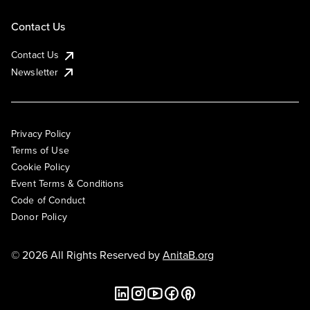
Contact Us
Contact Us
Newsletter
Privacy Policy
Terms of Use
Cookie Policy
Event Terms & Conditions
Code of Conduct
Donor Policy
© 2026 All Rights Reserved by
AnitaB.org