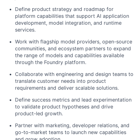
Define product strategy and roadmap for
platform capabilities that support AI application
development, model integration, and runtime
services.
Work with flagship model providers, open-source
communities, and ecosystem partners to expand
the range of models and capabilities available
through the Foundry platform.
Collaborate with engineering and design teams to
translate customer needs into product
requirements and deliver scalable solutions.
Define success metrics and lead experimentation
to validate product hypotheses and drive
product-led growth.
Partner with marketing, developer relations, and
go-to-market teams to launch new capabilities
and grow adoption.