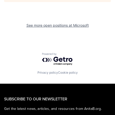
See more open positions at
Microsoft
Powered by Getro.com
Privacy policy
Cookie policy
SUBSCRIBE TO OUR NEWSLETTER
Get the latest news, articles, and resources from AnitaB.org.