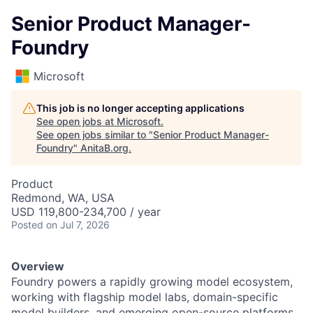
Senior Product Manager-
Foundry
Microsoft
This job is no longer accepting applications
See open jobs at
Microsoft
.
See open jobs similar to "
Senior Product Manager-
Foundry
"
AnitaB.org
.
Product
Redmond, WA, USA
USD 119,800-234,700 / year
Posted
on Jul 7, 2026
Overview
Foundry powers a rapidly growing model ecosystem,
working with flagship model labs, domain-specific
model builders, and emerging open-source platforms