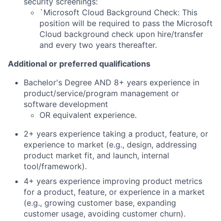
security screenings:
`Microsoft Cloud Background Check: This
position will be required to pass the Microsoft
Cloud background check upon hire/transfer
and every two years thereafter.
Additional or preferred qualifications
Bachelor's Degree AND 8+ years experience in
product/service/program management or
software development
OR equivalent experience.
2+ years experience taking a product, feature, or
experience to market (e.g., design, addressing
product market fit, and launch, internal
tool/framework).
4+ years experience improving product metrics
for a product, feature, or experience in a market
(e.g., growing customer base, expanding
customer usage, avoiding customer churn).