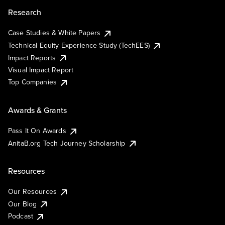
Research
Case Studies & White Papers
Technical Equity Experience Study (TechEES)
Impact Reports
Visual Impact Report
Top Companies
Awards & Grants
Pass It On Awards
AnitaB.org Tech Journey Scholarship
Resources
Our Resources
Our Blog
Podcast