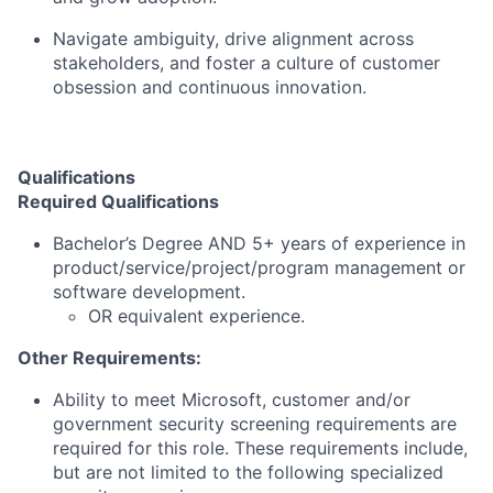
Navigate ambiguity, drive alignment across
stakeholders, and foster a culture of customer
obsession and continuous innovation.
Qualifications
Required Qualifications
Bachelor’s Degree AND 5+ years of experience in
product/service/project/program management or
software development.
OR equivalent experience.
Other Requirements:
Ability to meet Microsoft, customer and/or
government security screening requirements are
required for this role. These requirements include,
but are not limited to the following specialized