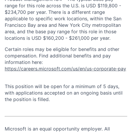
range for this role across the U.S. is USD $119,800 -
$234,700 per year. There is a different range
applicable to specific work locations, within the San
Francisco Bay area and New York City metropolitan
area, and the base pay range for this role in those
locations is USD $160,200 - $261,000 per year.
Certain roles may be eligible for benefits and other
compensation. Find additional benefits and pay
information here:
https://careers.microsoft.com/us/en/us-corporate-pay
This position will be open for a minimum of 5 days,
with applications accepted on an ongoing basis until
the position is filled.
Microsoft is an equal opportunity employer. All