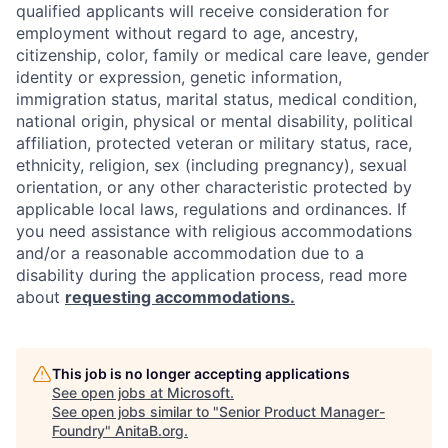
qualified applicants will receive consideration for
employment without regard to age, ancestry,
citizenship, color, family or medical care leave, gender
identity or expression, genetic information,
immigration status, marital status, medical condition,
national origin, physical or mental disability, political
affiliation, protected veteran or military status, race,
ethnicity, religion, sex (including pregnancy), sexual
orientation, or any other characteristic protected by
applicable local laws, regulations and ordinances. If
you need assistance with religious accommodations
and/or a reasonable accommodation due to a
disability during the application process, read more
about
requesting accommodations.
This job is no longer accepting applications
See open jobs at
Microsoft
.
See open jobs similar to "
Senior Product Manager-
Foundry
"
AnitaB.org
.