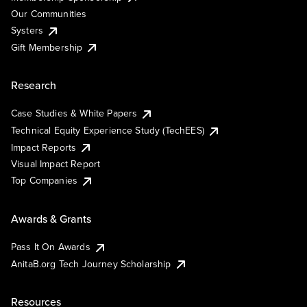
Our Communities
Systers
Gift Membership
Research
Case Studies & White Papers
Technical Equity Experience Study (TechEES)
Impact Reports
Visual Impact Report
Top Companies
Awards & Grants
Pass It On Awards
AnitaB.org Tech Journey Scholarship
Resources