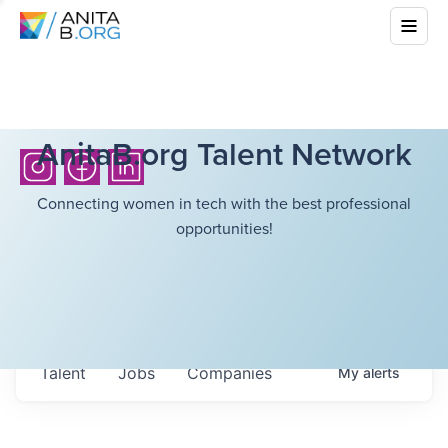
AnitaB.org Talent Network
Connecting women in tech with the best professional
opportunities!
Talent
Jobs
Companies
My
alerts