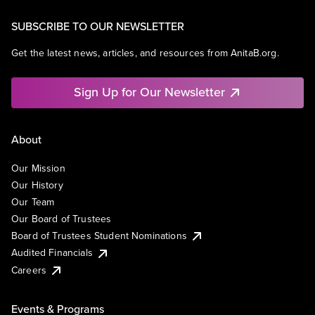
SUBSCRIBE TO OUR NEWSLETTER
Get the latest news, articles, and resources from AnitaB.org.
Sign Up for Our Newsletter
About
Our Mission
Our History
Our Team
Our Board of Trustees
Board of Trustees Student Nominations
Audited Financials
Careers
Events & Programs