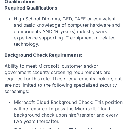
Qualifications
Required Qualifications
:
High School Diploma, GED, TAFE or equivalent
and basic knowledge of computer hardware and
components AND 1+ year(s) industry work
experience supporting IT equipment or related
technology.
Background Check Requirements:
Ability to meet Microsoft, customer and/or
government security screening requirements are
required for this role. These requirements include, but
are not limited to the following specialized security
screenings:
Microsoft Cloud Background Check: This position
will be required to pass the Microsoft Cloud
background check upon hire/transfer and every
two years thereafter.