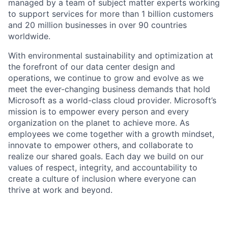
managed by a team of subject matter experts working
to support services for more than 1 billion customers
and 20 million businesses in over 90 countries
worldwide.
With environmental sustainability and optimization at
the forefront of our data center design and
operations, we continue to grow and evolve as we
meet the ever-changing business demands that hold
Microsoft as a world-class cloud provider. Microsoft’s
mission is to empower every person and every
organization on the planet to achieve more. As
employees we come together with a growth mindset,
innovate to empower others, and collaborate to
realize our shared goals. Each day we build on our
values of respect, integrity, and accountability to
create a culture of inclusion where everyone can
thrive at work and beyond.