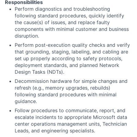
Responsibilities
Perform diagnostics and troubleshooting
following standard procedures, quickly identify
the cause(s) of issues, and replace faulty
components with minimal customer and business
disruption.
Perform post-execution quality checks and verify
that grounding, staging, labeling, and cabling are
set up properly according to safety protocols,
deployment standards, and planned Network
Design Tasks (NDTs).
Decommission hardware for simple changes and
refresh (e.g., memory upgrades, rebuilds)
following standard procedures with minimal
guidance.
Follow procedures to communicate, report, and
escalate incidents to appropriate Microsoft data
center operations management units, Technician
Leads, and engineering specialists.