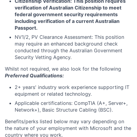
Citizenship Verification: This position requires
verification of Australian Citizenship to meet
federal government security requirements
including verification of a current Australian
Passport.
NV1/2, PV Clearance Assessment: This position
may require an enhanced background check
conducted through the Australian Government
Security Vetting Agency.
Whilst not required, we also look for the following
Preferred Qualifications:
2+ years' industry work experience supporting IT
equipment or related technology.
Applicable certifications: CompTIA (A+, Server+,
Network+), Basic Structure Cabling (BSC).
Benefits/perks listed below may vary depending on
the nature of your employment with Microsoft and the
country where you work.