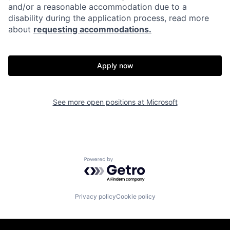
and/or a reasonable accommodation due to a
disability during the application process, read more
about
requesting accommodations.
Apply now
See more open positions at
Microsoft
Powered by Getro.com
Privacy policy
Cookie policy