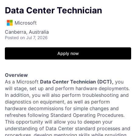
Data Center Technician
Microsoft
Canberra, Australia
Posted
on Jul 7, 2026
Apply now
Overview
As a Microsoft
Data Center Technician (DCT),
you
will stage, set up and perform hardware deployments.
In addition, you will also perform troubleshooting and
diagnostics on equipment, as well as perform
hardware decommissions for simple changes and
refreshes following Standard Operating Procedures.
This opportunity will allow you to deepen your
understanding of Data Center standard processes and
procedures, develop mentoring skills while providing