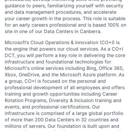
guidance to peers, familiarizing yourself with security
and data management procedures, and accelerate
your career growth in the process. This role is suitable
for an early careers professional and is based 100% on
site in one of our Data Centers in Canberra.
Microsoft’s Cloud Operations & Innovation (CO+I) is
the engine that powers our cloud services. As a CO+I
DCT, you will perform a key role in delivering the core
infrastructure and foundational technologies for
Microsoft's online services including Bing, Office 365,
Xbox, OneDrive, and the Microsoft Azure platform. As
a group, CO+I is focused on the personal and
professional development of all employees and offers
training and growth opportunities including Career
Rotation Programs, Diversity & Inclusion training and
events, and professional certifications. Our
infrastructure is comprised of a large global portfolio
of more than 200 Data Centers in 32 countries and
millions of servers. Our foundation is built upon and