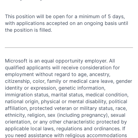
This position will be open for a minimum of 5 days,
with applications accepted on an ongoing basis until
the position is filled.
Microsoft is an equal opportunity employer. All
qualified applicants will receive consideration for
employment without regard to age, ancestry,
citizenship, color, family or medical care leave, gender
identity or expression, genetic information,
immigration status, marital status, medical condition,
national origin, physical or mental disability, political
affiliation, protected veteran or military status, race,
ethnicity, religion, sex (including pregnancy), sexual
orientation, or any other characteristic protected by
applicable local laws, regulations and ordinances. If
you need assistance with religious accommodations