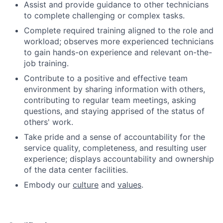
Assist and provide guidance to other technicians
to complete challenging or complex tasks.
Complete required training aligned to the role and
workload; observes more experienced technicians
to gain hands-on experience and relevant on-the-
job training.
Contribute to a positive and effective team
environment by sharing information with others,
contributing to regular team meetings, asking
questions, and staying apprised of the status of
others' work.
Take pride and a sense of accountability for the
service quality, completeness, and resulting user
experience; displays accountability and ownership
of the data center facilities.
Embody our
culture
and
values
.