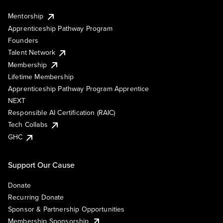
Mentorship
Apprenticeship Pathway Program
Founders
Talent Network
Membership
Lifetime Membership
Apprenticeship Pathway Program Apprentice
NEXT
Responsible AI Certification (RAIC)
Tech Collabs
GHC
Support Our Cause
Donate
Recurring Donate
Sponsor & Partnership Opportunities
Membership Sponsorship