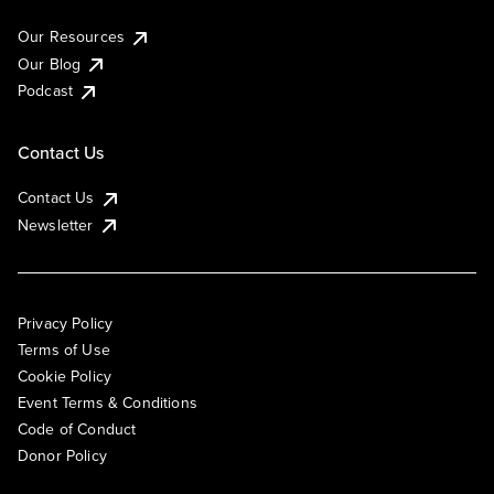
Our Resources
Our Blog
Podcast
Contact Us
Contact Us
Newsletter
Privacy Policy
Terms of Use
Cookie Policy
Event Terms & Conditions
Code of Conduct
Donor Policy