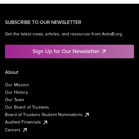
SUBSCRIBE TO OUR NEWSLETTER
Get the latest news, articles, and resources from AnitaB.org.
Sign Up for Our Newsletter
About
Our Mission
Our History
Our Team
Our Board of Trustees
Board of Trustees Student Nominations
Audited Financials
Careers