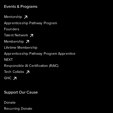
Events & Programs
Mentorship
Apprenticeship Pathway Program
Founders
Talent Network
Membership
Lifetime Membership
Apprenticeship Pathway Program Apprentice
NEXT
Responsible AI Certification (RAIC)
Tech Collabs
GHC
Support Our Cause
Donate
Recurring Donate