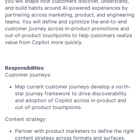
you will shape how customers discover, understand,
and build habits around AI-powered experiences by
partnering across marketing, product, and engineering
teams. You will define and optimize the end-to-end
customer journey across in-product promotions and
out-of-product touchpoints to help customers realize
value from Copilot more quickly.
Responsibilities
Customer journeys:
Map current customer journeys develop a north-
star journey framework to drive discoverability
and adoption of Copilot across in-product and
out-of-product touchpoints.
Content strategy:
Partner with product marketers to define the right
content strategy across formats and surfaces,