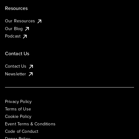
Resources
Our Resources
Our Blog
Podcast
Contact Us
Contact Us
Newsletter
Privacy Policy
Terms of Use
Cookie Policy
Event Terms & Conditions
Code of Conduct
Donor Policy