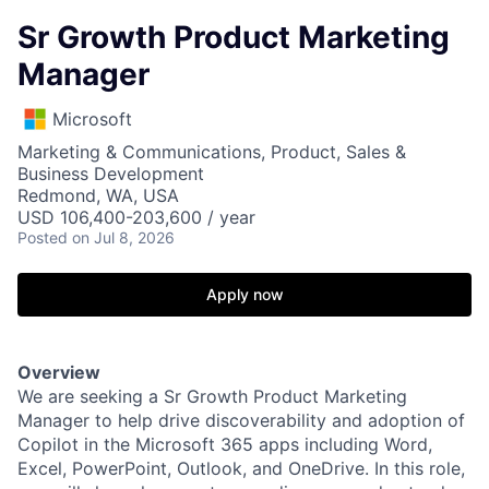
Sr Growth Product Marketing
Manager
Microsoft
Marketing & Communications, Product, Sales &
Business Development
Redmond, WA, USA
USD 106,400-203,600 / year
Posted
on Jul 8, 2026
Apply now
Overview
We are seeking a Sr Growth Product Marketing
Manager to help drive discoverability and adoption of
Copilot in the Microsoft 365 apps including Word,
Excel, PowerPoint, Outlook, and OneDrive. In this role,