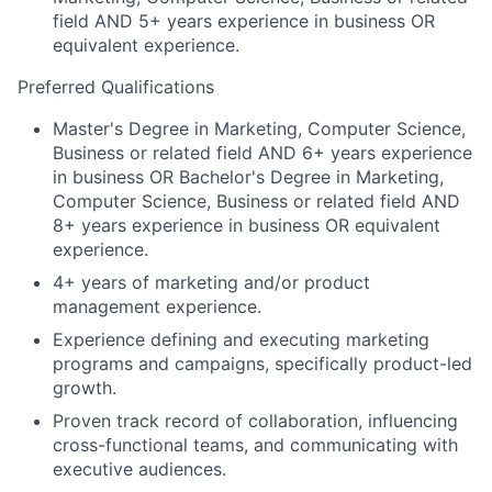
field AND 5+ years experience in business OR
equivalent experience.
Preferred Qualifications
Master's Degree in Marketing, Computer Science,
Business or related field AND 6+ years experience
in business OR Bachelor's Degree in Marketing,
Computer Science, Business or related field AND
8+ years experience in business OR equivalent
experience.
4+ years of marketing and/or product
management experience.
Experience defining and executing marketing
programs and campaigns, specifically product-led
growth.
Proven track record of collaboration, influencing
cross-functional teams, and communicating with
executive audiences.