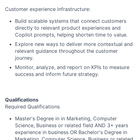
Customer experience infrastructure:
Build scalable systems that connect customers
directly to relevant product experiences and
Copilot prompts, helping shorten time to value.
Explore new ways to deliver more contextual and
relevant guidance throughout the customer
journey.
Monitor, analyze, and report on KPIs to measure
success and inform future strategy.
Qualifications
Required Qualifications
Master's Degree in in Marketing, Computer
Science, Business or related field AND 3+ years
experience in business OR Bachelor's Degree in
Marketing, Computer Science, Business or related