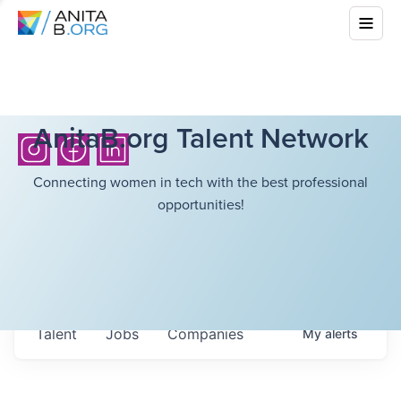
AnitaB.org Talent Network
Connecting women in tech with the best professional
opportunities!
Talent
Jobs
Companies
My
alerts