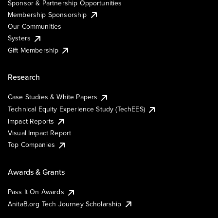
Sponsor & Partnership Opportunities
Membership Sponsorship
Our Communities
Systers
Gift Membership
Research
Case Studies & White Papers
Technical Equity Experience Study (TechEES)
Impact Reports
Visual Impact Report
Top Companies
Awards & Grants
Pass It On Awards
AnitaB.org Tech Journey Scholarship