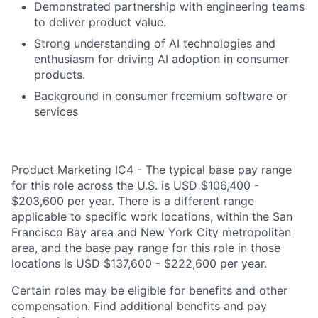
Demonstrated partnership with engineering teams
to deliver product value.
Strong understanding of AI technologies and
enthusiasm for driving AI adoption in consumer
products.
Background in consumer freemium software or
services
Product Marketing IC4 - The typical base pay range
for this role across the U.S. is USD $106,400 -
$203,600 per year. There is a different range
applicable to specific work locations, within the San
Francisco Bay area and New York City metropolitan
area, and the base pay range for this role in those
locations is USD $137,600 - $222,600 per year.
Certain roles may be eligible for benefits and other
compensation. Find additional benefits and pay