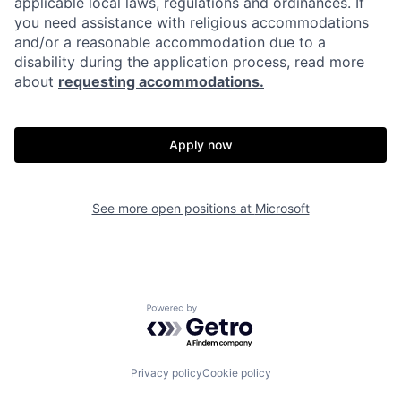
applicable local laws, regulations and ordinances. If
you need assistance with religious accommodations
and/or a reasonable accommodation due to a
disability during the application process, read more
about
requesting accommodations.
Apply now
See more open positions at
Microsoft
Powered by Getro.com
Privacy policy
Cookie policy