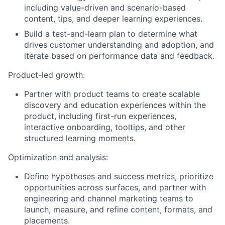
including value-driven and scenario-based
content, tips, and deeper learning experiences.
Build a test-and-learn plan to determine what
drives customer understanding and adoption, and
iterate based on performance data and feedback.
Product-led growth:
Partner with product teams to create scalable
discovery and education experiences within the
product, including first-run experiences,
interactive onboarding, tooltips, and other
structured learning moments.
Optimization and analysis:
Define hypotheses and success metrics, prioritize
opportunities across surfaces, and partner with
engineering and channel marketing teams to
launch, measure, and refine content, formats, and
placements.