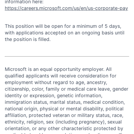
information here:
https://careers.microsoft.com/us/en/us-corporate-pay
This position will be open for a minimum of 5 days,
with applications accepted on an ongoing basis until
the position is filled.
Microsoft is an equal opportunity employer. All
qualified applicants will receive consideration for
employment without regard to age, ancestry,
citizenship, color, family or medical care leave, gender
identity or expression, genetic information,
immigration status, marital status, medical condition,
national origin, physical or mental disability, political
affiliation, protected veteran or military status, race,
ethnicity, religion, sex (including pregnancy), sexual
orientation, or any other characteristic protected by