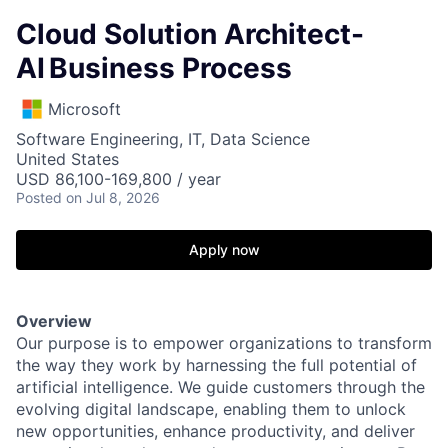
Cloud Solution Architect-
AI Business Process
Microsoft
Software Engineering, IT, Data Science
United States
USD 86,100-169,800 / year
Posted
on Jul 8, 2026
Apply now
Overview
Our purpose is to empower organizations to transform
the way they work by harnessing the full potential of
artificial intelligence. We guide customers through the
evolving digital landscape, enabling them to unlock
new opportunities, enhance productivity, and deliver