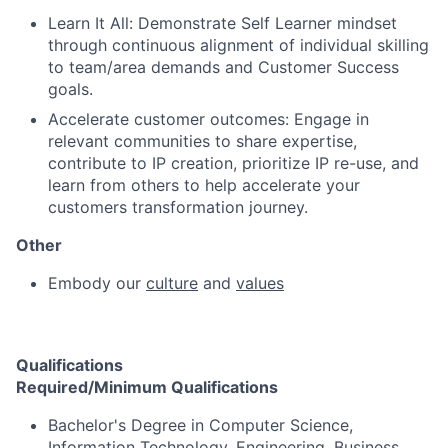
Learn It All: Demonstrate Self Learner mindset
through continuous alignment of individual skilling
to team/area demands and Customer Success
goals.
Accelerate customer outcomes: Engage in
relevant communities to share expertise,
contribute to IP creation, prioritize IP re-use, and
learn from others to help accelerate your
customers transformation journey.
Other
Embody our
culture
and
values
Qualifications
Required/Minimum Qualifications
Bachelor's Degree in Computer Science,
Information Technology, Engineering, Business,