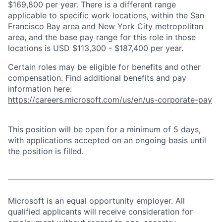
$169,800 per year. There is a different range
applicable to specific work locations, within the San
Francisco Bay area and New York City metropolitan
area, and the base pay range for this role in those
locations is USD $113,300 - $187,400 per year.
Certain roles may be eligible for benefits and other
compensation. Find additional benefits and pay
information here:
https://careers.microsoft.com/us/en/us-corporate-pay
This position will be open for a minimum of 5 days,
with applications accepted on an ongoing basis until
the position is filled.
Microsoft is an equal opportunity employer. All
qualified applicants will receive consideration for