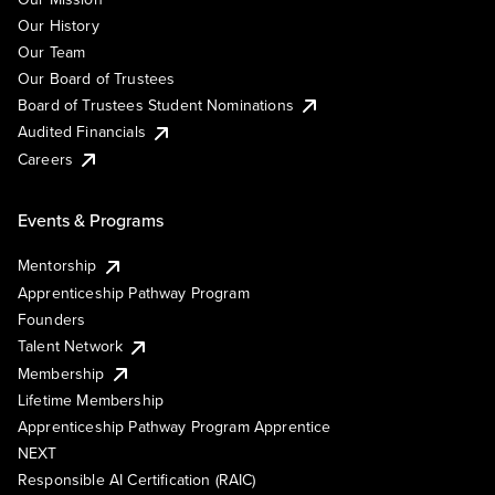
Our History
Our Team
Our Board of Trustees
Board of Trustees Student Nominations
Audited Financials
Careers
Events & Programs
Mentorship
Apprenticeship Pathway Program
Founders
Talent Network
Membership
Lifetime Membership
Apprenticeship Pathway Program Apprentice
NEXT
Responsible AI Certification (RAIC)