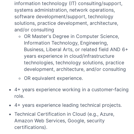
information technology (IT) consulting/support,
systems administration, network operations,
software development/support, technology
solutions, practice development, architecture,
and/or consulting
OR Master's Degree in Computer Science,
Information Technology, Engineering,
Business, Liberal Arts, or related field AND 6+
years experience in cloud/infrastructure
technologies, technology solutions, practice
development, architecture, and/or consulting
OR equivalent experience.
4+ years experience working in a customer-facing
role.
4+ years experience leading technical projects.
Technical Certification in Cloud (e.g., Azure,
Amazon Web Services, Google, security
certifications).