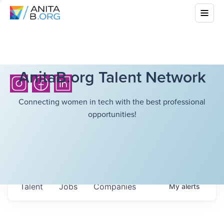
AnitaB.org Talent Network
Connecting women in tech with the best professional
opportunities!
Talent
Jobs
Companies
My
alerts