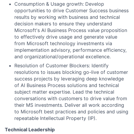
Consumption & Usage growth: Develop
opportunities to drive Customer Success business
results by working with business and technical
decision makers to ensure they understand
Microsoft's AI Business Process value proposition
to effectively drive usage and generate value
from Microsoft technology investments via
implementation advisory, performance efficiency,
and organizational/operational excellence.
Resolution of Customer Blockers: Identify
resolutions to issues blocking go-live of customer
success projects by leveraging deep knowledge
of AI Business Process solutions and technical
subject matter expertise. Lead the technical
conversations with customers to drive value from
their MS investments. Deliver all work according
to Microsoft best practices and policies and using
repeatable Intellectual Property (IP).
Technical Leadership