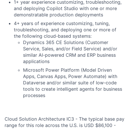
1+ year experience customizing, troubleshooting,
and deploying Copilot Studio with one or more
demonstratable production deployments
4+ years of experience customizing, tuning,
troubleshooting, and deploying one or more of
the following cloud-based systems:
Dynamics 365 CE Solutions (Customer
Service, Sales, and/or Field Service) and/or
similar AI-powered CRM and ERP business
applications
Microsoft Power Platform (Model Driven
Apps, Canvas Apps, Power Automate) with
Dataverse and/or similar suite of low-code
tools to create intelligent agents for business
processes
Cloud Solution Architecture IC3 - The typical base pay
range for this role across the U.S. is USD $86,100 -