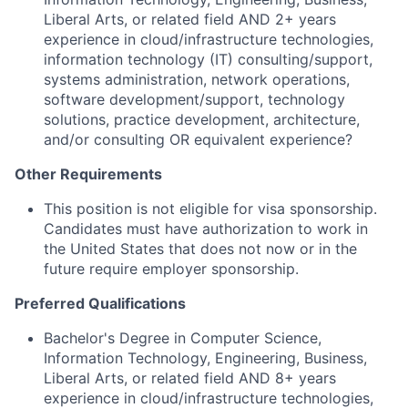
Liberal Arts, or related field AND 2+ years
experience in cloud/infrastructure technologies,
information technology (IT) consulting/support,
systems administration, network operations,
software development/support, technology
solutions, practice development, architecture,
and/or consulting OR equivalent experience?
Other Requirements
This position is not eligible for visa sponsorship.
Candidates must have authorization to work in
the United States that does not now or in the
future require employer sponsorship.
Preferred Qualifications
Bachelor's Degree in Computer Science,
Information Technology, Engineering, Business,
Liberal Arts, or related field AND 8+ years
experience in cloud/infrastructure technologies,