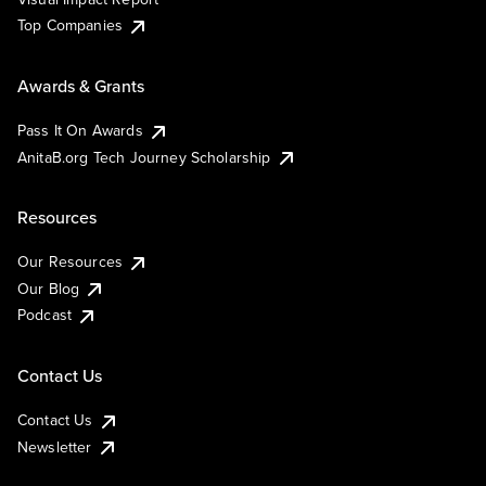
Top Companies
Awards & Grants
Pass It On Awards
AnitaB.org Tech Journey Scholarship
Resources
Our Resources
Our Blog
Podcast
Contact Us
Contact Us
Newsletter