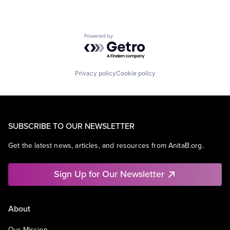
Powered by Getro.com
Privacy policy
Cookie policy
SUBSCRIBE TO OUR NEWSLETTER
Get the latest news, articles, and resources from AnitaB.org.
Sign Up for Our Newsletter
About
Our Mission