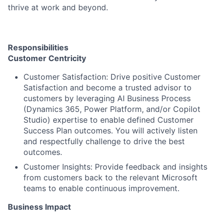
thrive at work and beyond.
Responsibilities
Customer Centricity
Customer Satisfaction: Drive positive Customer
Satisfaction and become a trusted advisor to
customers by leveraging AI Business Process
(Dynamics 365, Power Platform, and/or Copilot
Studio) expertise to enable defined Customer
Success Plan outcomes. You will actively listen
and respectfully challenge to drive the best
outcomes.
Customer Insights: Provide feedback and insights
from customers back to the relevant Microsoft
teams to enable continuous improvement.
Business Impact