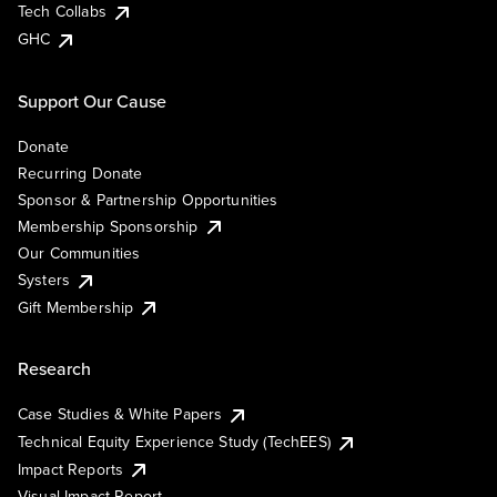
Tech Collabs
GHC
Support Our Cause
Donate
Recurring Donate
Sponsor & Partnership Opportunities
Membership Sponsorship
Our Communities
Systers
Gift Membership
Research
Case Studies & White Papers
Technical Equity Experience Study (TechEES)
Impact Reports
Visual Impact Report