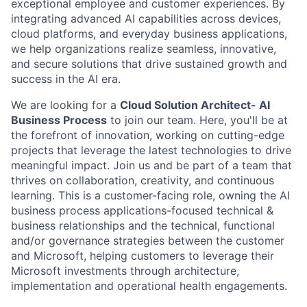
exceptional employee and customer experiences. By
integrating advanced AI capabilities across devices,
cloud platforms, and everyday business applications,
we help organizations realize seamless, innovative,
and secure solutions that drive sustained growth and
success in the AI era.
We are looking for a
Cloud Solution Architect- AI
Business Process
to join our team. Here, you'll be at
the forefront of innovation, working on cutting-edge
projects that leverage the latest technologies to drive
meaningful impact. Join us and be part of a team that
thrives on collaboration, creativity, and continuous
learning. This is a customer-facing role, owning the AI
business process applications-focused technical &
business relationships and the technical, functional
and/or governance strategies between the customer
and Microsoft, helping customers to leverage their
Microsoft investments through architecture,
implementation and operational health engagements.