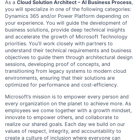
As a
Cloud Solution Architect – AI Business Process
,
you will specialize in one of the following categories:
Dynamics 365 and/or Power Platform depending on
your experience. You will guide the development of
business solutions, provide deep technical insights
and accelerate the growth of Microsoft Technology
priorities. You'll work closely with partners to
understand their technical requirements and business
objectives to guide them through architectural design
sessions, developing proof of concepts, and
transitioning from legacy systems to modern cloud
environments, ensuring that their solutions are
optimized for performance and cost-efficiency.
Microsoft’s mission is to empower every person and
every organization on the planet to achieve more. As
employees we come together with a growth mindset,
innovate to empower others, and collaborate to
realize our shared goals. Each day we build on our
values of respect, integrity, and accountability to
create a culture of inclusion where everyone can