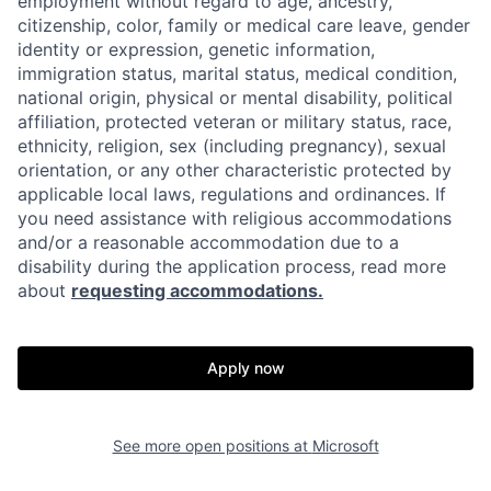
employment without regard to age, ancestry,
citizenship, color, family or medical care leave, gender
identity or expression, genetic information,
immigration status, marital status, medical condition,
national origin, physical or mental disability, political
affiliation, protected veteran or military status, race,
ethnicity, religion, sex (including pregnancy), sexual
orientation, or any other characteristic protected by
applicable local laws, regulations and ordinances. If
you need assistance with religious accommodations
and/or a reasonable accommodation due to a
disability during the application process, read more
about
requesting accommodations.
Apply now
See more open positions at
Microsoft