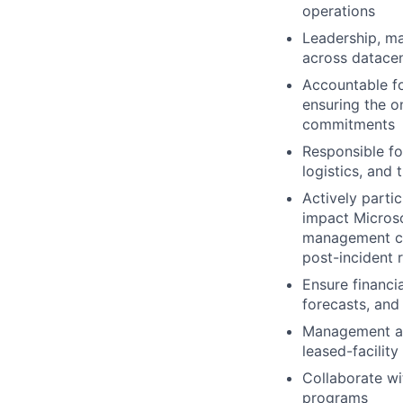
operations
Leadership, m
across
datace
Accountable fo
ensuring the o
commitments
Responsible fo
logistics, and
Actively partic
impact Microso
management ca
post-incident 
Ensure financi
forecasts, and
Management and
leased-facility
Collaborate wi
programs