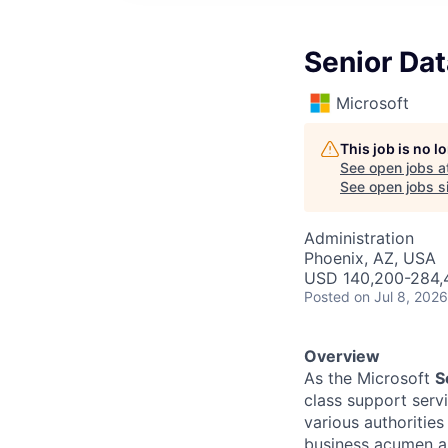
Senior Da
Microsoft
This job is no 
See open jobs a
See open jobs si
Administration
Phoenix, AZ, USA
USD 140,200-284,4
Posted
on Jul 8, 2026
Overview
As the Microsoft
S
class support serv
various authorities
business acumen an