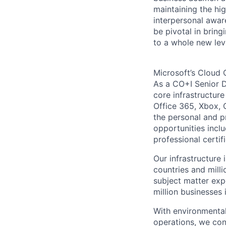
maintaining the hig
interpersonal awar
be pivotal in brin
to a whole new lev
Microsoft’s Cloud 
As a CO+I Senior D
core infrastructure
Office 365, Xbox, 
the personal and p
opportunities inclu
professional certif
Our infrastructure
countries and mill
subject matter exp
million businesses
With environmental
operations, we co