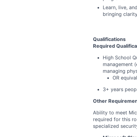
Learn, live, a
bringing clarit
Qualifications
Required Qualifica
High School Qu
management (e.g
managing physi
OR equiva
3+ years peop
Other Requiremen
Ability to meet Mi
required for this r
specialized securit