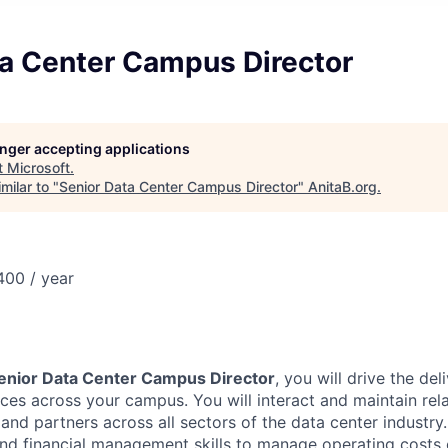
ta Center Campus Director
longer accepting applications
t
Microsoft
.
milar to "
Senior Data Center Campus Director
"
AnitaB.org
.
00 / year
enior Data Center Campus Director
, you will drive the del
ices across your campus. You will interact and maintain rel
 and partners across all sectors of the data center industry
d financial management skills to manage operating costs e