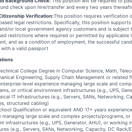
oud Background Check:
This position will be required to pa
nd check upon hire/transfer and every two years thereafte
Citizenship Verification:
This position requires verification 
based legal restrictions. Specifically, this position support
, and/or local government agency customers and is subject t
sed restrictions where required or permitted by applicable 
ent, and as a condition of employment, the successful candi
d with a valid passport
ations
Technical College Degree in Computer Science, Math, Tele
hanical Engineering, Supply Chain Management or related 
enterprise-level experience managing large scale and comp
ams, or critical environment infrastructures (e.g., UPS, Gen
sical IT infrastructures (e.g., Servers, SANs, Networking, C
s, structured cabling)
hool Qualification or equivalent AND 17+ years experience 
 managing large scale and complex projects/programs, or c
t infrastructures (e.g., UPS, Generator, AHU), or working in
tures (e.g., Servers, SANs, Networking, Capacity, DC Rack/E