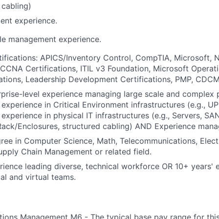
 cabling)
ent experience.
le management experience.
tifications: APICS/Inventory Control, CompTIA, Microsoft,
, CCNA Certifications, ITIL v3 Foundation, Microsoft Opera
ations, Leadership Development Certifications, PMP, CDCM
rprise-level experience managing large scale and complex
experience in Critical Environment infrastructures (e.g., U
experience in physical IT infrastructures (e.g., Servers, SA
Rack/Enclosures, structured cabling) AND Experience man
ree in Computer Science, Math, Telecommunications, Elect
upply Chain Management or related field.
rience leading diverse, technical workforce OR 10+ years' 
l and virtual teams.
ions Management M6 - The typical base pay range for this