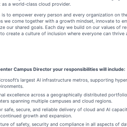
 as a world-class cloud provider.
n is to empower every person and every organization on the
s we come together with a growth mindset, innovate to e
ize our shared goals. Each day we build on our values of res
 to create a culture of inclusion where everyone can thrive
enter Campus Director your responsibilities will include:
crosoft’s largest AI infrastructure metros, supporting hyper
vironments.
nal excellence across a geographically distributed portfol
ters spanning multiple campuses and cloud regions.
r safe, secure, and reliable delivery of cloud and AI capaci
 continued growth and expansion.
ure of safety, security and compliance
in
all aspects
of da