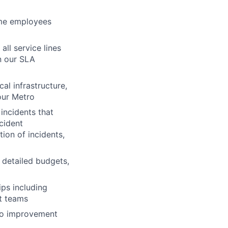
time employees
all service lines
n our SLA
al infrastructure,
our Metro
 incidents
that
cident
tion of incidents,
detailed budgets,
ips
including
rt teams
o
improvement