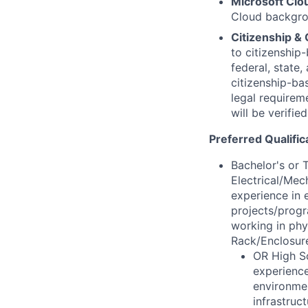
Microsoft Cl
Cloud backgrou
Citizenship & 
to citizenship-
federal, state
citizenship-ba
legal requirem
will be verifie
Preferred Qualific
Bachelor's or 
Electrical/Mec
experience in 
projects/progr
working in phy
Rack/Enclosure
OR High Sc
experience
environmen
infrastruc