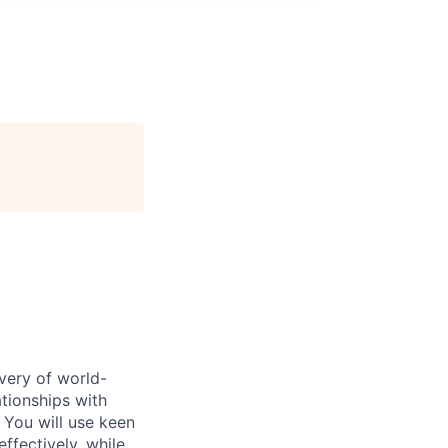
ivery of world-
ationships with
. You will use keen
ffectively, while