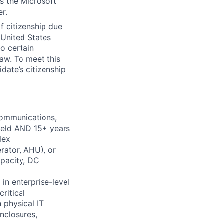
ss the Microsoft
r.
of citizenship due
s United States
o certain
law. To meet this
date’s citizenship
communications,
field AND 15+ years
lex
erator, AHU), or
apacity, DC
in enterprise-level
ritical
 physical IT
nclosures,