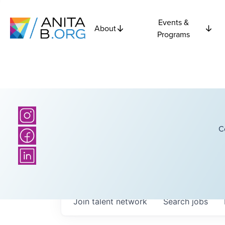
Events &
About
Programs
C
Join talent network
Search
jobs