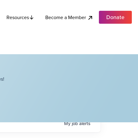
Donate
Become a Member
Resources
s!
My
job
alerts