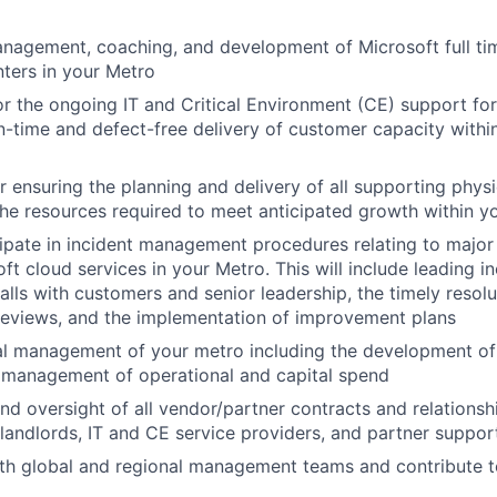
anagement, coaching, and
development
of Microsoft full 
nters
in
your
Metro
r the
ongoing IT
and Critical Environment (CE)
support for 
n-time and defect-free delivery of customer capacity withi
r ensuring the
planning and delivery of all supporting physic
the
resources required to meet anticipated growth
within y
ipate
in incident
management
procedures relating to
major
ft cloud services
in your Metro.
This will include
leading in
lls
with
customers
and senior leadership,
the timely resolu
reviews, and the implementation of improvement plans
al management of your metro including
the
development of 
 management of operational and capital spend
 oversight of all vendor/partner contracts and relationsh
landlords, IT and CE service providers, and partner suppo
th
global
and
regional management teams
and contribute
t