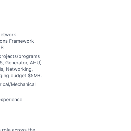
 Network
tions Framework
P.
 projects/programs
PS, Generator, AHU)
Ns, Networking,
aging budget $5M+.
rical/Mechanical
experience
 role across the