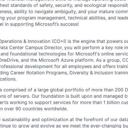
hest standards of safety, security, and ecological responsibi
eness, ability to navigate ambiguity, and your mature commun
ging your program management, technical abilities, and lead
el in supporting Microsoft’s success!
Operations & Innovation (CO+I) is the engine that powers ou
ata Center Campus Director, you will perform a key role in
 and foundational technologies for Microsoft's online servic
OneDrive, and the Microsoft Azure platform. As a group, C
rofessional development for all employees and offers trai
ding Career Rotation Programs, Diversity & Inclusion traini
ications.
 is comprised of a large global portfolio of more than 200 
ions of servers. Our foundation is built upon and managed 
erts working to support services for more than 1 billion c
 in over 90 countries worldwide.
 sustainability and optimization at the forefront of our dat
ntinue to grow and evolve as we meet the ever-changing b