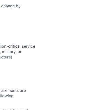
change
by
on-critical service
military, or
ucture)
quirements are
ollowing