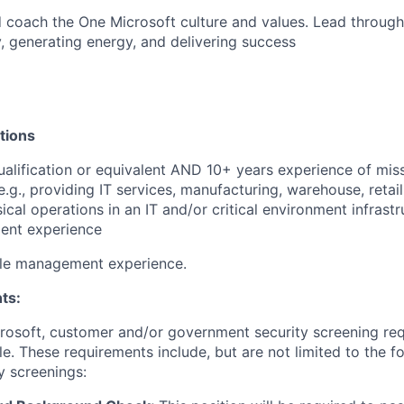
nd coach the One Microsoft culture and values.
Lead through
y, generating energy, and delivering success
tions
alification or equivalent AND 10+ years experience of missi
., providing IT services, manufacturing, warehouse, retail, 
cal operations in an IT and/or critical environment infrastr
lent experience
le management experience.
ts:
crosoft, customer and/or government security screening re
ole. These requirements include, but are not limited to the f
y screenings: