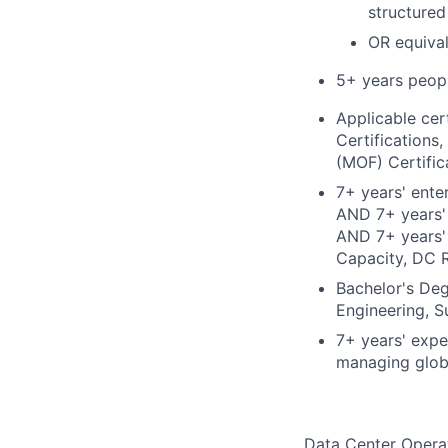
structured
OR equival
5+ years peop
Applicable cer
Certifications
(MOF) Certific
7+ years' ente
AND 7+ years' 
AND 7+ years' 
Capacity, DC 
Bachelor's Deg
Engineering, S
7+ years' expe
managing globa
Data Center Operat