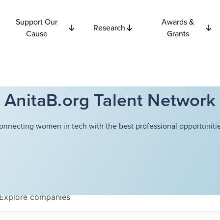
Support Our
Awards &
Research
Cause
Grants
AnitaB.org Talent Network
onnecting women in tech with the best professional opportunitie
Explore
companies