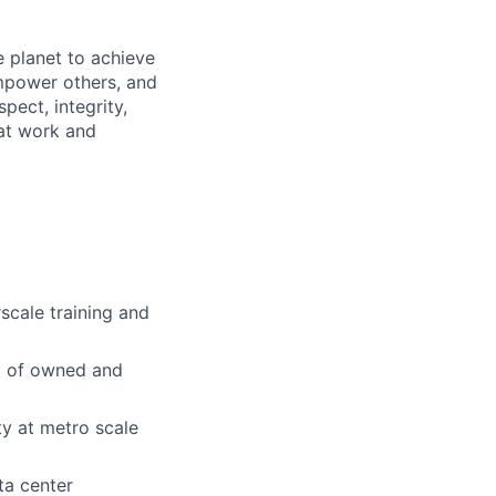
 planet to achieve
mpower others, and
pect, integrity,
 at work and
scale training and
io of owned and
ty at metro scale
ta center