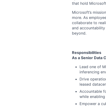
that hold Microsoft
Microsoft’s missio
more. As employee
collaborate to real
and accountability
beyond.
Responsibilities
As a Senior Data C
Lead one of Mi
inferencing en
Drive operatio
leased datacen
Accountable fo
while enabling
Empower a cult