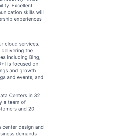
lity. Excellent
ication skills will
ership experiences
r cloud services.
 delivering the
es including Bing,
O+I is focused on
nings and growth
ngs and events, and
Data Centers in 32
by a team of
ustomers and 20
a center design and
usiness demands