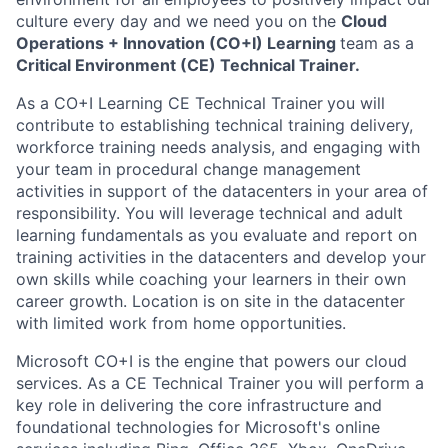
culture every day and we need you on the
Cloud
Operations + Innovation (CO+I) Learning
team as a
Critical Environment (CE) Technical Trainer.
As a CO+I Learning CE Technical Trainer
you will
contribute to establishing technical training delivery,
workforce training needs analysis, and engaging with
your team in procedural change management
activities in support of the datacenters in your area of
responsibility. You will leverage technical and adult
learning fundamentals as you evaluate and report on
training activities in the datacenters and develop your
own skills while coaching your learners in their own
career growth. Location is on site in the datacenter
with limited work from home opportunities.
Microsoft CO+I is the engine that powers our cloud
services. As a CE Technical Trainer you will perform a
key role in delivering the core infrastructure and
foundational technologies for Microsoft's online