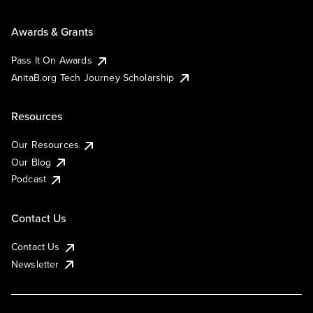
Awards & Grants
Pass It On Awards
AnitaB.org Tech Journey Scholarship
Resources
Our Resources
Our Blog
Podcast
Contact Us
Contact Us
Newsletter