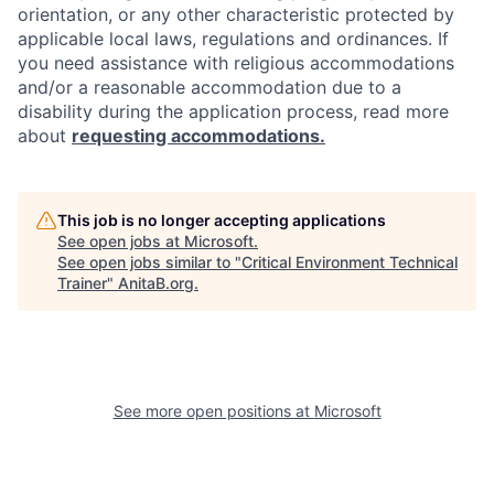
orientation, or any other characteristic protected by
applicable local laws, regulations and ordinances. If
you need assistance with religious accommodations
and/or a reasonable accommodation due to a
disability during the application process, read more
about
requesting accommodations.
This job is no longer accepting applications
See open jobs at
Microsoft
.
See open jobs similar to "
Critical Environment Technical
Trainer
"
AnitaB.org
.
See more open positions at
Microsoft