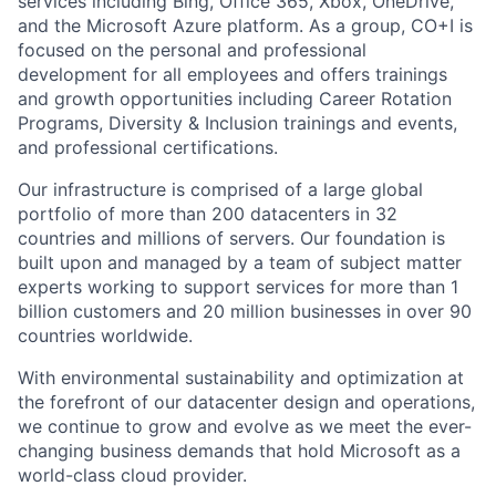
services including Bing, Office 365, Xbox, OneDrive,
and the Microsoft Azure platform. As a group, CO+I is
focused on the personal and professional
development for all employees and offers trainings
and growth opportunities including Career Rotation
Programs, Diversity & Inclusion trainings and events,
and professional certifications.
Our infrastructure is comprised of a large global
portfolio of more than 200 datacenters in 32
countries and millions of servers. Our foundation is
built upon and managed by a team of subject matter
experts working to support services for more than 1
billion customers and 20 million businesses in over 90
countries worldwide.
With environmental sustainability and optimization at
the forefront of our datacenter design and operations,
we continue to grow and evolve as we meet the ever-
changing business demands that hold Microsoft as a
world-class cloud provider.