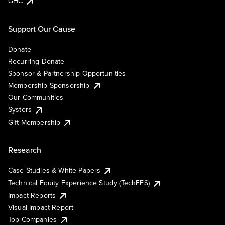
GHC
Support Our Cause
Donate
Recurring Donate
Sponsor & Partnership Opportunities
Membership Sponsorship
Our Communities
Systers
Gift Membership
Research
Case Studies & White Papers
Technical Equity Experience Study (TechEES)
Impact Reports
Visual Impact Report
Top Companies