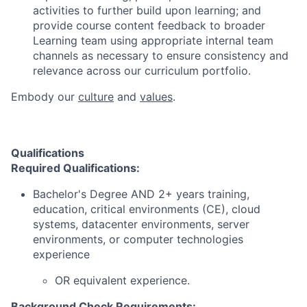
activities to further build upon learning; and
provide course content feedback to broader
Learning team using appropriate internal team
channels as necessary to ensure consistency and
relevance across our curriculum portfolio.
Embody our
culture
and
values
.
Qualifications
Required Qualifications:
Bachelor's Degree AND 2+ years training,
education, critical environments (CE), cloud
systems, datacenter environments, server
environments, or computer technologies
experience
OR equivalent experience.
Background Check Requirements: