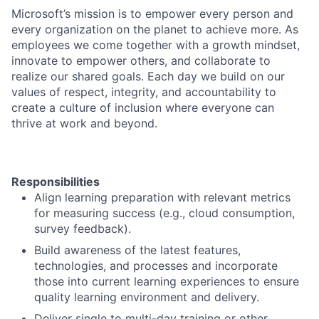
Microsoft’s mission is to empower every person and
every organization on the planet to achieve more. As
employees we come together with a growth mindset,
innovate to empower others, and collaborate to
realize our shared goals. Each day we build on our
values of respect, integrity, and accountability to
create a culture of inclusion where everyone can
thrive at work and beyond.
Responsibilities
Align learning preparation with relevant metrics
for measuring success (e.g., cloud consumption,
survey feedback).
Build awareness of the latest features,
technologies, and processes and incorporate
those into current learning experiences to ensure
quality learning environment and delivery.
Deliver single to multi-day training or other