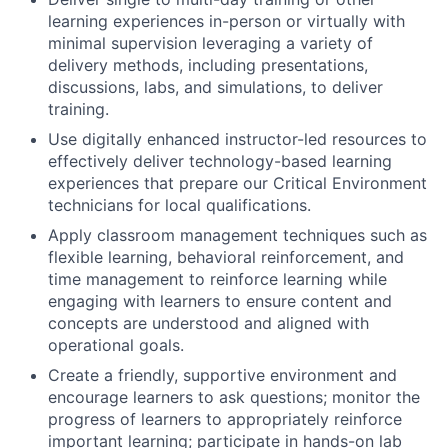
learning experiences in-person or virtually with
minimal supervision leveraging a variety of
delivery methods, including presentations,
discussions, labs, and simulations, to deliver
training.
Use digitally enhanced instructor-led resources to
effectively deliver technology-based learning
experiences that prepare our Critical Environment
technicians for local qualifications.
Apply classroom management techniques such as
flexible learning, behavioral reinforcement, and
time management to reinforce learning while
engaging with learners to ensure content and
concepts are understood and aligned with
operational goals.
Create a friendly, supportive environment and
encourage learners to ask questions; monitor the
progress of learners to appropriately reinforce
important learning; participate in hands-on lab