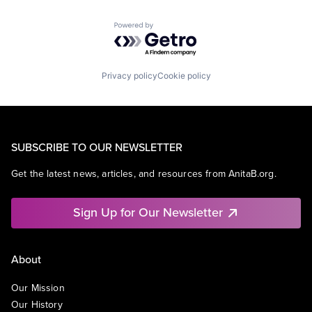
Powered by Getro.com
Privacy policy
Cookie policy
SUBSCRIBE TO OUR NEWSLETTER
Get the latest news, articles, and resources from AnitaB.org.
Sign Up for Our Newsletter
About
Our Mission
Our History