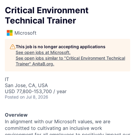
Critical Environment
Technical Trainer
Microsoft
This job is no longer accepting applications
See open jobs at
Microsoft
.
See open jobs similar to "
Critical Environment Technical
Trainer
"
AnitaB.org
.
IT
San Jose, CA, USA
USD 77,800-153,700 / year
Posted
on Jul 8, 2026
Overview
In alignment with our Microsoft values, we are
committed to cultivating an inclusive work
environment for all employees to positively impact our