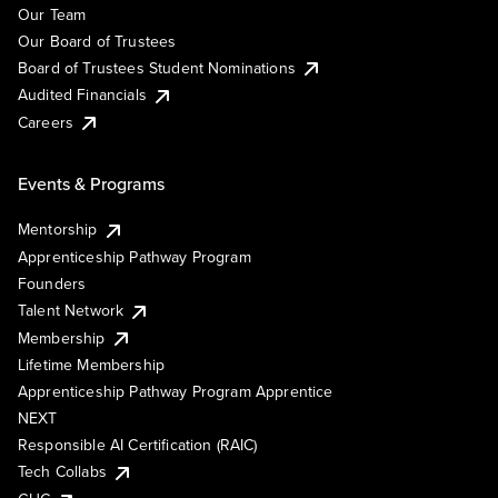
Our Team
Our Board of Trustees
Board of Trustees Student Nominations
Audited Financials
Careers
Events & Programs
Mentorship
Apprenticeship Pathway Program
Founders
Talent Network
Membership
Lifetime Membership
Apprenticeship Pathway Program Apprentice
NEXT
Responsible AI Certification (RAIC)
Tech Collabs