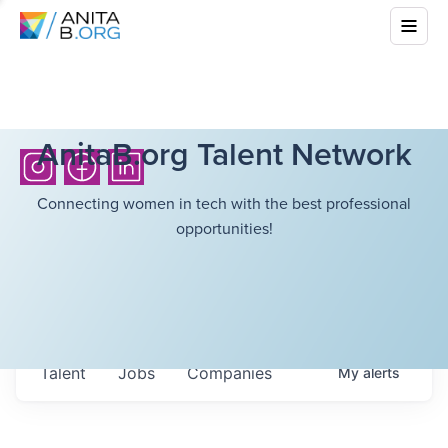
AnitaB.org Talent Network
Connecting women in tech with the best professional
opportunities!
Talent
Jobs
Companies
My
alerts