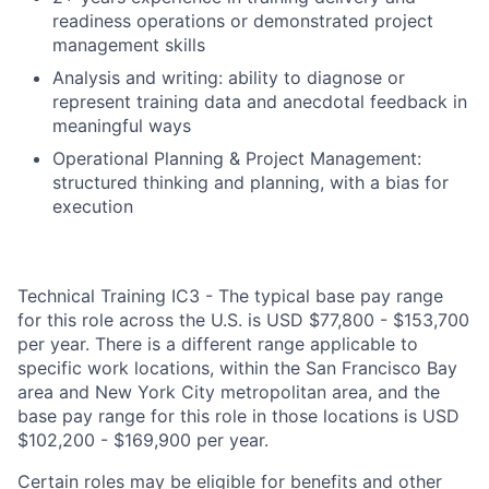
readiness operations or demonstrated project
management skills
Analysis and writing: ability to diagnose or
represent training data and anecdotal feedback in
meaningful ways
Operational Planning & Project Management:
structured thinking and planning, with a bias for
execution
Technical Training IC3 - The typical base pay range
for this role across the U.S. is USD $77,800 - $153,700
per year. There is a different range applicable to
specific work locations, within the San Francisco Bay
area and New York City metropolitan area, and the
base pay range for this role in those locations is USD
$102,200 - $169,900 per year.
Certain roles may be eligible for benefits and other