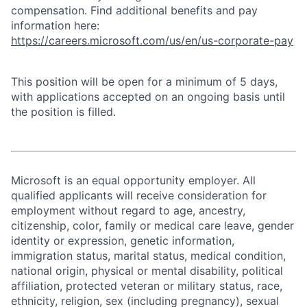
compensation. Find additional benefits and pay
information here:
https://careers.microsoft.com/us/en/us-corporate-pay
This position will be open for a minimum of 5 days,
with applications accepted on an ongoing basis until
the position is filled.
Microsoft is an equal opportunity employer. All
qualified applicants will receive consideration for
employment without regard to age, ancestry,
citizenship, color, family or medical care leave, gender
identity or expression, genetic information,
immigration status, marital status, medical condition,
national origin, physical or mental disability, political
affiliation, protected veteran or military status, race,
ethnicity, religion, sex (including pregnancy), sexual