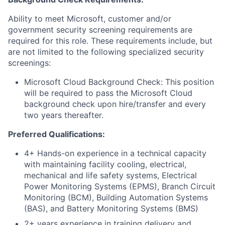
Ability to meet Microsoft, customer and/or
government security screening requirements are
required for this role. These requirements include, but
are not limited to the following specialized security
screenings:
Microsoft Cloud Background Check: This position
will be required to pass the Microsoft Cloud
background check upon hire/transfer and every
two years thereafter.
Preferred Qualifications:
4+ Hands-on experience in a technical capacity
with maintaining facility cooling, electrical,
mechanical and life safety systems, Electrical
Power Monitoring Systems (EPMS), Branch Circuit
Monitoring (BCM), Building Automation Systems
(BAS), and Battery Monitoring Systems (BMS)
2+ years experience in training delivery and