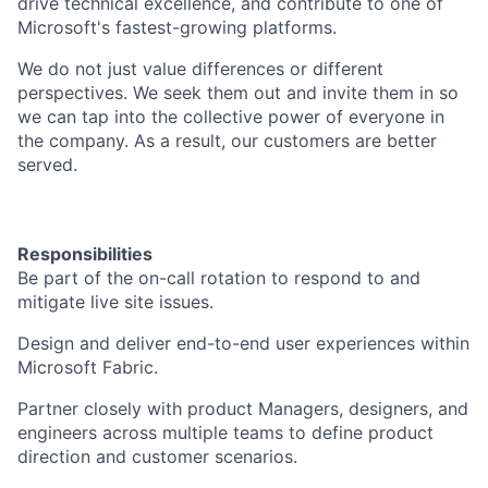
drive technical excellence, and contribute to one of
Microsoft's fastest-growing platforms.
We do not just value differences or different
perspectives. We seek them out and invite them in so
we can tap into the collective power of everyone in
the company. As a result, our customers are better
served.
Responsibilities
Be part of the on-call rotation to respond to and
mitigate live site issues.
Design and deliver end-to-end user experiences within
Microsoft Fabric.
Partner closely with product Managers, designers, and
engineers across multiple teams to define product
direction and customer scenarios.