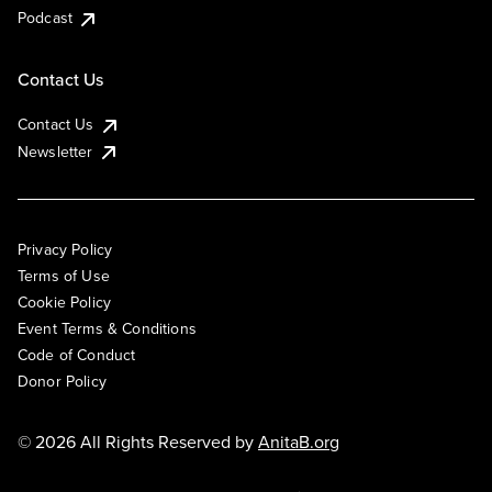
Podcast
Contact Us
Contact Us
Newsletter
Privacy Policy
Terms of Use
Cookie Policy
Event Terms & Conditions
Code of Conduct
Donor Policy
© 2026 All Rights Reserved by
AnitaB.org