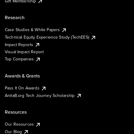
Gift Membership
Research
Case Studies & White Papers
Technical Equity Experience Study (TechEES)
Impact Reports
Visual Impact Report
Top Companies
Awards & Grants
Pass It On Awards
AnitaB.org Tech Journey Scholarship
Resources
Our Resources
Our Blog