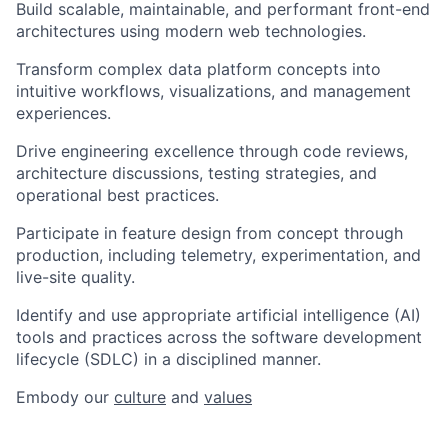
Build scalable, maintainable, and performant front-end
architectures using modern web technologies.
Transform complex data platform concepts into
intuitive workflows, visualizations, and management
experiences.
Drive engineering excellence through code reviews,
architecture discussions, testing strategies, and
operational best practices.
Participate in feature design from concept through
production, including telemetry, experimentation, and
live-site quality.
Identify and use appropriate artificial intelligence (AI)
tools and practices across the software development
lifecycle (SDLC) in a disciplined manner.
Embody our
culture
and
values