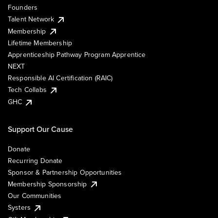
Founders
Talent Network
Membership
Lifetime Membership
Apprenticeship Pathway Program Apprentice
NEXT
Responsible AI Certification (RAIC)
Tech Collabs
GHC
Support Our Cause
Donate
Recurring Donate
Sponsor & Partnership Opportunities
Membership Sponsorship
Our Communities
Systers