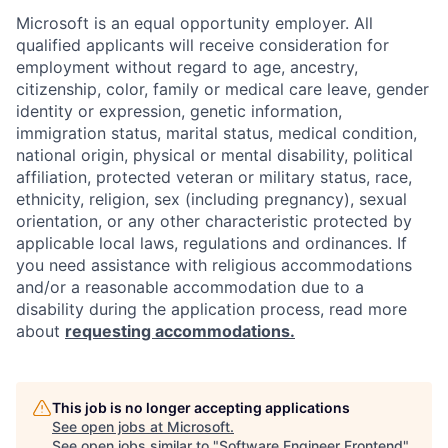
Microsoft is an equal opportunity employer. All
qualified applicants will receive consideration for
employment without regard to age, ancestry,
citizenship, color, family or medical care leave, gender
identity or expression, genetic information,
immigration status, marital status, medical condition,
national origin, physical or mental disability, political
affiliation, protected veteran or military status, race,
ethnicity, religion, sex (including pregnancy), sexual
orientation, or any other characteristic protected by
applicable local laws, regulations and ordinances. If
you need assistance with religious accommodations
and/or a reasonable accommodation due to a
disability during the application process, read more
about
requesting accommodations.
This job is no longer accepting applications
See open jobs at
Microsoft
.
See open jobs similar to "
Software Engineer Frontend
"