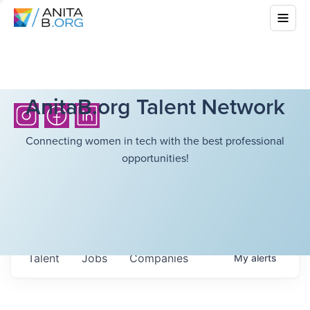
AnitaB.org Talent Network
Connecting women in tech with the best professional
opportunities!
Talent
Jobs
Companies
My
alerts