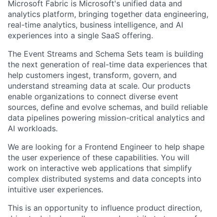
Microsoft Fabric is Microsoft's unified data and
analytics platform, bringing together data engineering,
real-time analytics, business intelligence, and AI
experiences into a single SaaS offering.
The Event Streams and Schema Sets team is building
the next generation of real-time data experiences that
help customers ingest, transform, govern, and
understand streaming data at scale. Our products
enable organizations to connect diverse event
sources, define and evolve schemas, and build reliable
data pipelines powering mission-critical analytics and
AI workloads.
We are looking for a Frontend Engineer to help shape
the user experience of these capabilities. You will
work on interactive web applications that simplify
complex distributed systems and data concepts into
intuitive user experiences.
This is an opportunity to influence product direction,