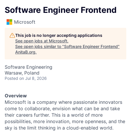
Software Engineer Frontend
Microsoft
This job is no longer accepting applications
See open jobs at
Microsoft
.
See open jobs similar to "
Software Engineer Frontend
"
AnitaB.org
.
Software Engineering
Warsaw, Poland
Posted
on Jul 8, 2026
Overview
Microsoft is a company where passionate innovators
come to collaborate, envision what can be and take
their careers further. This is a world of more
possibilities, more innovation, more openness, and the
sky is the limit thinking in a cloud-enabled world.