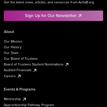
Get the latest news, articles, and resources from AnitaB.org.
Sign Up for Our Newsletter
About
Our Mission
Our History
Our Team
Our Board of Trustees
Board of Trustees Student Nominations
Audited Financials
Careers
Events & Programs
Mentorship
Apprenticeship Pathway Program