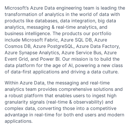
Microsoft’s Azure Data engineering team is leading the
transformation of analytics in the world of data with
products like databases, data integration, big data
analytics, messaging & real-time analytics, and
business intelligence. The products our portfolio
include Microsoft Fabric, Azure SQL DB, Azure
Cosmos DB, Azure PostgreSQL, Azure Data Factory,
Azure Synapse Analytics, Azure Service Bus, Azure
Event Grid, and Power BI. Our mission is to build the
data platform for the age of AI, powering a new class
of data-first applications and driving a data culture.
Within Azure Data, the messaging and real-time
analytics team provides comprehensive solutions and
a robust platform that enables users to ingest high
granularity signals (real-time & observability) and
complex data, converting those into a competitive
advantage in real-time for both end users and modern
applications.