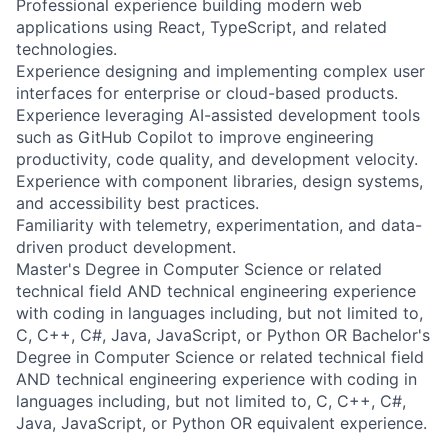
Professional experience building modern web
applications using React, TypeScript, and related
technologies.
Experience designing and implementing complex user
interfaces for enterprise or cloud-based products.
Experience leveraging AI-assisted development tools
such as GitHub Copilot to improve engineering
productivity, code quality, and development velocity.
Experience with component libraries, design systems,
and accessibility best practices.
Familiarity with telemetry, experimentation, and data-
driven product development.
Master's Degree in Computer Science or related
technical field AND technical engineering experience
with coding in languages including, but not limited to,
C, C++, C#, Java, JavaScript, or Python OR Bachelor's
Degree in Computer Science or related technical field
AND technical engineering experience with coding in
languages including, but not limited to, C, C++, C#,
Java, JavaScript, or Python OR equivalent experience.