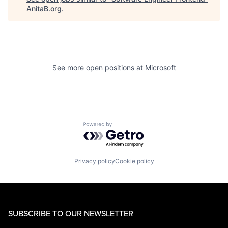
AnitaB.org
.
See more open positions at
Microsoft
Powered by Getro.com
Privacy policy
Cookie policy
SUBSCRIBE TO OUR NEWSLETTER