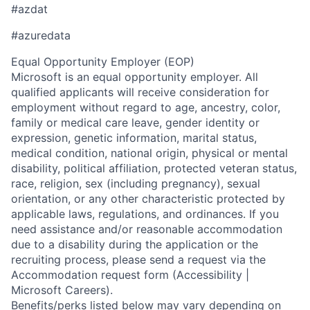
#azdat
#azuredata
Equal Opportunity Employer (EOP)
Microsoft is an equal opportunity employer. All
qualified applicants will receive consideration for
employment without regard to age, ancestry, color,
family or medical care leave, gender identity or
expression, genetic information, marital status,
medical condition, national origin, physical or mental
disability, political affiliation, protected veteran status,
race, religion, sex (including pregnancy), sexual
orientation, or any other characteristic protected by
applicable laws, regulations, and ordinances. If you
need assistance and/or reasonable accommodation
due to a disability during the application or the
recruiting process, please send a request via the
Accommodation request form (Accessibility |
Microsoft Careers).
Benefits/perks listed below may vary depending on