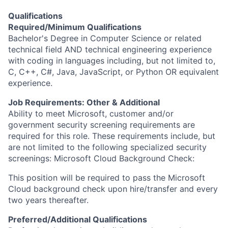
Qualifications
Required/Minimum Qualifications
Bachelor's Degree in Computer Science or related
technical field AND technical engineering experience
with coding in languages including, but not limited to,
C, C++, C#, Java, JavaScript, or Python OR equivalent
experience.
Job Requirements: Other & Additional
Ability to meet Microsoft, customer and/or
government security screening requirements are
required for this role. These requirements include, but
are not limited to the following specialized security
screenings: Microsoft Cloud Background Check:
This position will be required to pass the Microsoft
Cloud background check upon hire/transfer and every
two years thereafter.
Preferred/Additional Qualifications