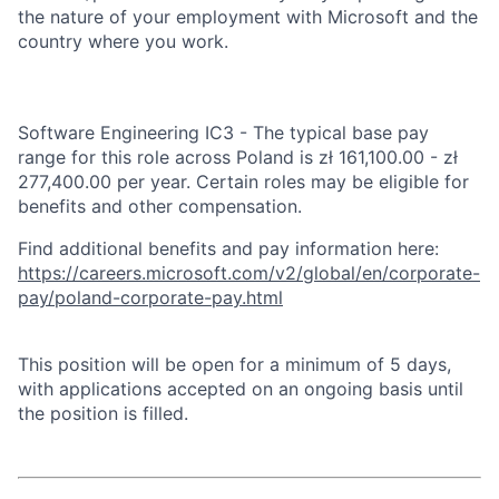
the nature of your employment with Microsoft and the
country where you work.
Software Engineering IC3 - The typical base pay
range for this role across Poland is zł 161,100.00 - zł
277,400.00 per year. Certain roles may be eligible for
benefits and other compensation.
Find additional benefits and pay information here:
https://careers.microsoft.com/v2/global/en/corporate-
pay/poland-corporate-pay.html
This position will be open for a minimum of 5 days,
with applications accepted on an ongoing basis until
the position is filled.