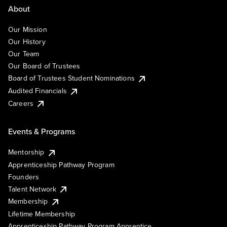
About
Our Mission
Our History
Our Team
Our Board of Trustees
Board of Trustees Student Nominations
Audited Financials
Careers
Events & Programs
Mentorship
Apprenticeship Pathway Program
Founders
Talent Network
Membership
Lifetime Membership
Apprenticeship Pathway Program Apprentice