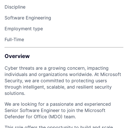
Discipline
Software Engineering
Employment type
Full-Time
Overview
Cyber threats are a growing concern, impacting
individuals and organizations worldwide. At Microsoft
Security, we are committed to protecting users
through intelligent, scalable, and resilient security
solutions.
We are looking for a passionate and experienced
Senior Software Engineer to join the Microsoft
Defender for Office (MDO) team.
This role offers the opportunity to build and scale