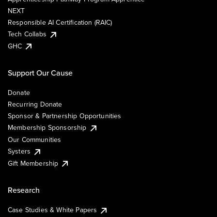
NEXT
Responsible AI Certification (RAIC)
Tech Collabs
GHC
Support Our Cause
Donate
Recurring Donate
Sponsor & Partnership Opportunities
Membership Sponsorship
Our Communities
Systers
Gift Membership
Research
Case Studies & White Papers