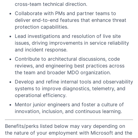
cross-team technical direction.
Collaborate with PMs and partner teams to
deliver end-to-end features that enhance threat
protection capabilities.
Lead investigations and resolution of live site
issues, driving improvements in service reliability
and incident response.
Contribute to architectural discussions, code
reviews, and engineering best practices across
the team and broader MDO organization.
Develop and refine internal tools and observability
systems to improve diagnostics, telemetry, and
operational efficiency.
Mentor junior engineers and foster a culture of
innovation, inclusion, and continuous learning.
Benefits/perks listed below may vary depending on
the nature of your employment with Microsoft and the