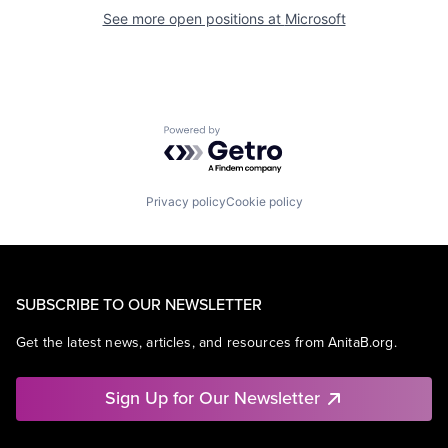
See more open positions at
Microsoft
Powered by Getro.com
Privacy policy
Cookie policy
SUBSCRIBE TO OUR NEWSLETTER
Get the latest news, articles, and resources from AnitaB.org.
Sign Up for Our Newsletter