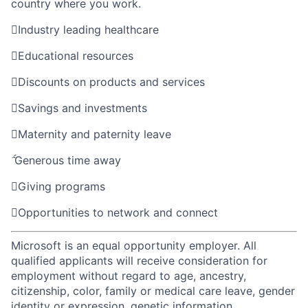
country where you work.

Industry leading healthcare

Educational resources

Discounts on products and services

Savings and investments

Maternity and paternity leave

Generous time away

Giving programs

Opportunities to network and connect
Microsoft is an equal opportunity employer. All
qualified applicants will receive consideration for
employment without regard to age, ancestry,
citizenship, color, family or medical care leave, gender
identity or expression, genetic information,