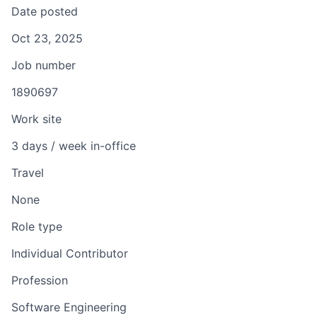
Date posted
Oct 23, 2025
Job number
1890697
Work site
3 days / week in-office
Travel
None
Role type
Individual Contributor
Profession
Software Engineering