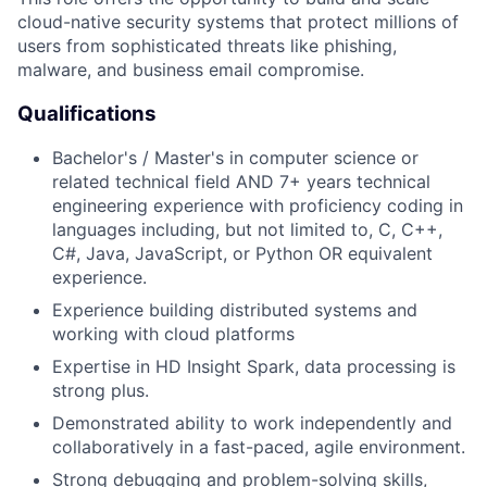
cloud-native security systems that protect millions of
users from sophisticated threats like phishing,
malware, and business email compromise.
Qualifications
Bachelor's / Master's in computer science or
related technical field AND 7+ years technical
engineering experience with proficiency coding in
languages including, but not limited to, C, C++,
C#, Java, JavaScript, or Python OR equivalent
experience.
Experience building distributed systems and
working with cloud platforms
Expertise in HD Insight Spark, data processing is
strong plus.
Demonstrated ability to work independently and
collaboratively in a fast-paced, agile environment.
Strong debugging and problem-solving skills,