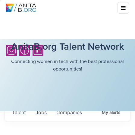
AnitaB.org Talent Network
Connecting women in tech with the best professional
opportunities!
Talent
Jobs
Companies
My
alerts