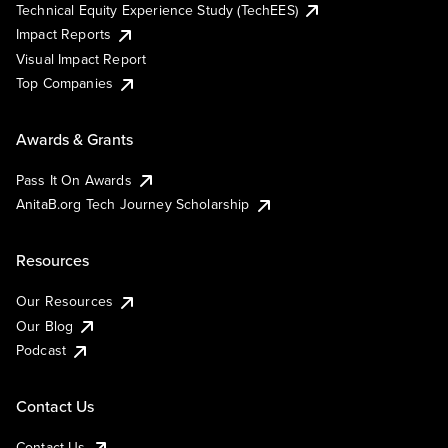
Technical Equity Experience Study (TechEES)
Impact Reports
Visual Impact Report
Top Companies
Awards & Grants
Pass It On Awards
AnitaB.org Tech Journey Scholarship
Resources
Our Resources
Our Blog
Podcast
Contact Us
Contact Us