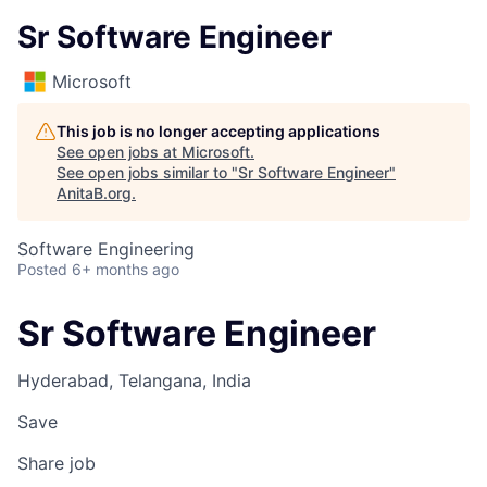
Sr Software Engineer
Microsoft
This job is no longer accepting applications
See open jobs at
Microsoft
.
See open jobs similar to "
Sr Software Engineer
"
AnitaB.org
.
Software Engineering
Posted
6+ months ago
Sr Software Engineer
Hyderabad, Telangana, India
Save
Share job