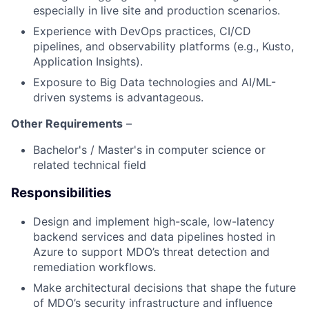
especially in live site and production scenarios.
Experience with DevOps practices, CI/CD
pipelines, and observability platforms (e.g., Kusto,
Application Insights).
Exposure to Big Data technologies and AI/ML-
driven systems is advantageous.
Other Requirements
–
Bachelor's / Master's in computer science or
related technical field
Responsibilities
Design and implement high-scale, low-latency
backend services and data pipelines hosted in
Azure to support MDO’s threat detection and
remediation workflows.
Make architectural decisions that shape the future
of MDO’s security infrastructure and influence