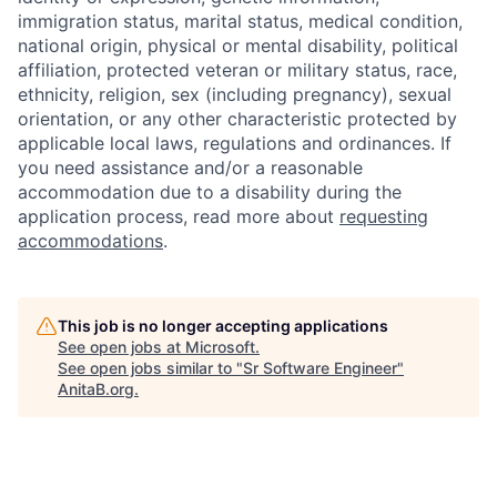
immigration status, marital status, medical condition,
national origin, physical or mental disability, political
affiliation, protected veteran or military status, race,
ethnicity, religion, sex (including pregnancy), sexual
orientation, or any other characteristic protected by
applicable local laws, regulations and ordinances. If
you need assistance and/or a reasonable
accommodation due to a disability during the
application process, read more about
requesting
accommodations
.
This job is no longer accepting applications
See open jobs at
Microsoft
.
See open jobs similar to "
Sr Software Engineer
"
AnitaB.org
.