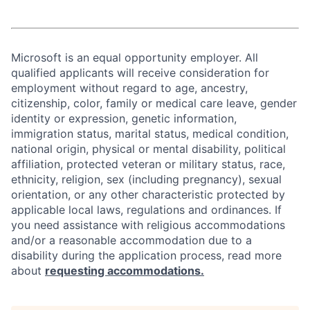
Microsoft is an equal opportunity employer. All
qualified applicants will receive consideration for
employment without regard to age, ancestry,
citizenship, color, family or medical care leave, gender
identity or expression, genetic information,
immigration status, marital status, medical condition,
national origin, physical or mental disability, political
affiliation, protected veteran or military status, race,
ethnicity, religion, sex (including pregnancy), sexual
orientation, or any other characteristic protected by
applicable local laws, regulations and ordinances. If
you need assistance with religious accommodations
and/or a reasonable accommodation due to a
disability during the application process, read more
about
requesting accommodations.