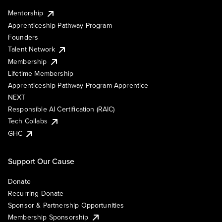
Mentorship
Apprenticeship Pathway Program
Founders
Talent Network
Membership
Lifetime Membership
Apprenticeship Pathway Program Apprentice
NEXT
Responsible AI Certification (RAIC)
Tech Collabs
GHC
Support Our Cause
Donate
Recurring Donate
Sponsor & Partnership Opportunities
Membership Sponsorship