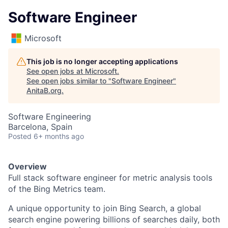
Software Engineer
Microsoft
This job is no longer accepting applications
See open jobs at
Microsoft
.
See open jobs similar to "
Software Engineer
"
AnitaB.org
.
Software Engineering
Barcelona, Spain
Posted
6+ months ago
Overview
Full stack software engineer for metric analysis tools
of the Bing Metrics team.
A unique opportunity to join Bing Search, a global
search engine powering billions of searches daily, both