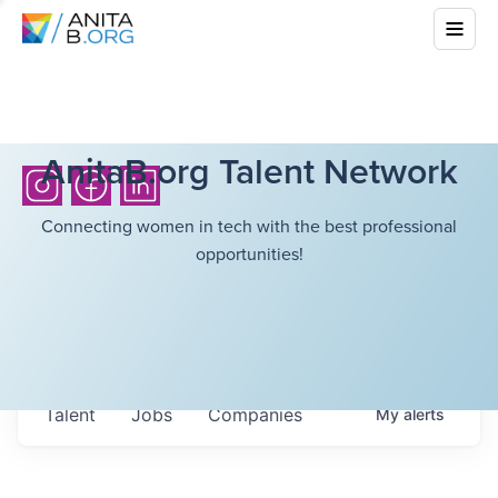
AnitaB.org Talent Network
Connecting women in tech with the best professional
opportunities!
Talent
Jobs
Companies
My
alerts