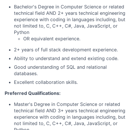
Bachelor's Degree in Computer Science or related
technical field AND 2+ years technical engineering
experience with coding in languages including, but
not limited to, C, C++, C#, Java, JavaScript, or
Python
OR equivalent experience.
2+ years of full stack development experience.
Ability to understand and extend existing code.
Good understanding of SQL and relational
databases.
Excellent collaboration skills.
Preferred Qualifications:
Master's Degree in Computer Science or related
technical field AND 3+ years technical engineering
experience with coding in languages including, but
not limited to, C, C++, C#, Java, JavaScript, or
Python