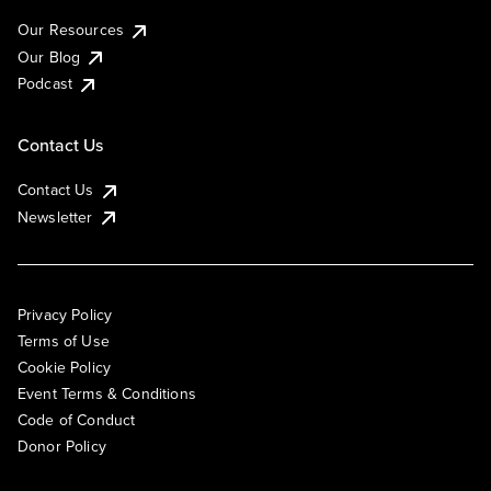
Our Resources
Our Blog
Podcast
Contact Us
Contact Us
Newsletter
Privacy Policy
Terms of Use
Cookie Policy
Event Terms & Conditions
Code of Conduct
Donor Policy