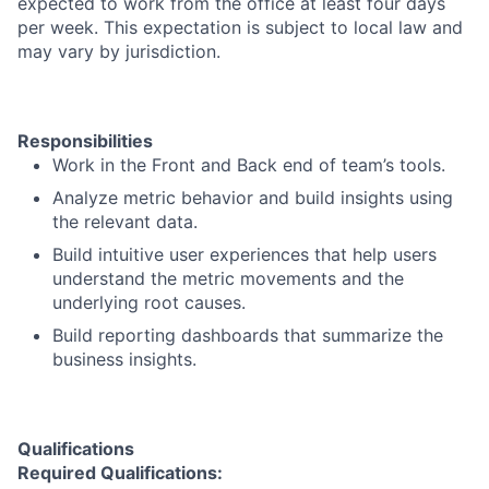
expected to work from the office at least four days
per week. This expectation is subject to local law and
may vary by jurisdiction.
Responsibilities
Work in the Front and Back end of team’s tools.
Analyze metric behavior and build insights using
the relevant data.
Build intuitive user experiences that help users
understand the metric movements and the
underlying root causes.
Build reporting dashboards that summarize the
business insights.
Qualifications
Required Qualifications: