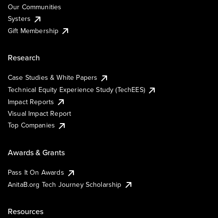
Our Communities
Systers
Gift Membership
Research
Case Studies & White Papers
Technical Equity Experience Study (TechEES)
Impact Reports
Visual Impact Report
Top Companies
Awards & Grants
Pass It On Awards
AnitaB.org Tech Journey Scholarship
Resources