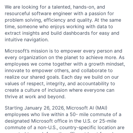
We are looking for a talented, hands-on, and
resourceful software engineer with a passion for
problem solving, efficiency and quality. At the same
time, someone who enjoys working with data to
extract insights and build dashboards for easy and
intuitive navigation.
Microsoft’s mission is to empower every person and
every organization on the planet to achieve more. As
employees we come together with a growth mindset,
innovate to empower others, and collaborate to
realize our shared goals. Each day we build on our
values of respect, integrity, and accountability to
create a culture of inclusion where everyone can
thrive at work and beyond.
Starting January 26, 2026, Microsoft AI (MAI)
employees who live within a 50- mile commute of a
designated Microsoft office in the U.S. or 25-mile
commute of a non-U.S., country-specific location are