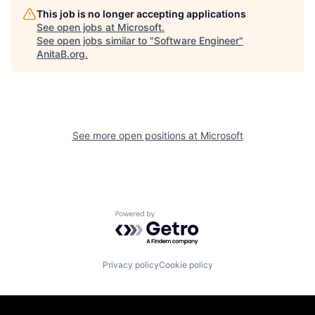
This job is no longer accepting applications
See open jobs at
Microsoft
.
See open jobs similar to "
Software Engineer
"
AnitaB.org
.
See more open positions at
Microsoft
Powered by Getro.com
Privacy policy
Cookie policy