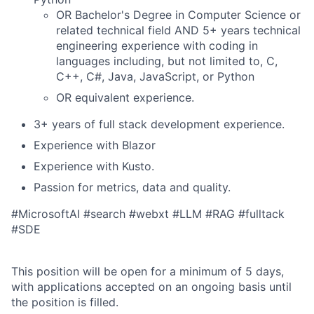
OR Bachelor's Degree in Computer Science or
related technical field AND 5+ years technical
engineering experience with coding in
languages including, but not limited to, C,
C++, C#, Java, JavaScript, or Python
OR equivalent experience.
3+ years of full stack development experience.
Experience with Blazor
Experience with Kusto.
Passion for metrics, data and quality.
#MicrosoftAI #search #webxt #LLM #RAG #fulltack
#SDE
This position will be open for a minimum of 5 days,
with applications accepted on an ongoing basis until
the position is filled.