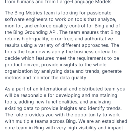
from humans and from Large-Language Models
The Bing Metrics team is looking for passionate
software engineers to work on tools that analyze,
monitor, and enforce quality control for Bing and of
the Bing Grounding API. The team ensures that Bing
returns high-quality, error-free, and authoritative
results using a variety of different approaches. The
tools the team owns apply the business criteria to
decide which features meet the requirements to be
productionized, provide insights to the whole
organization by analyzing data and trends, generate
metrics and monitor the data quality.
As a part of an international and distributed team you
will be responsible for developing and maintaining
tools, adding new functionalities, and analyzing
existing data to provide insights and identify trends.
The role provides you with the opportunity to work
with multiple teams across Bing. We are an established
core team in Bing with very high visibility and impact.