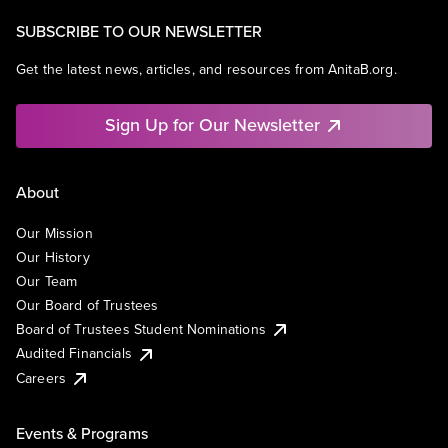
SUBSCRIBE TO OUR NEWSLETTER
Get the latest news, articles, and resources from AnitaB.org.
Sign Up for Our Newsletter
About
Our Mission
Our History
Our Team
Our Board of Trustees
Board of Trustees Student Nominations
Audited Financials
Careers
Events & Programs