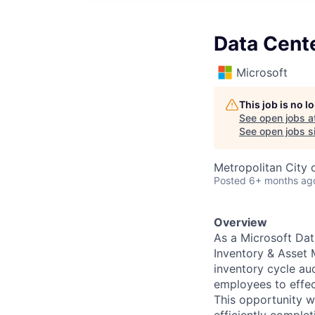
Data Cent
Microsoft
This job is no 
See open jobs a
See open jobs si
Metropolitan City o
Posted
6+ months ag
Overview
As a Microsoft Dat
Inventory & Asset 
inventory cycle aud
employees to effec
This opportunity wi