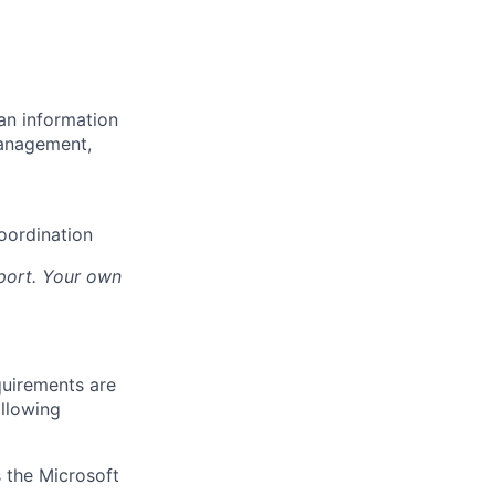
an information
management,
oordination
sport. Your own
quirements are
ollowing
 the Microsoft