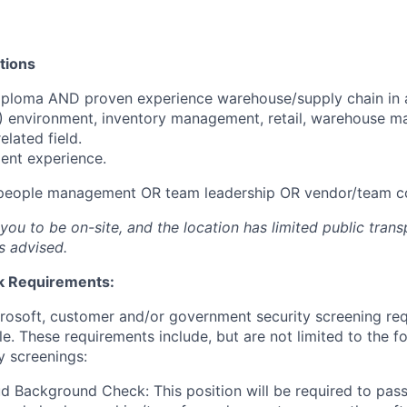
tions
iploma AND proven experience warehouse/supply chain in 
T) environment, inventory management, retail, warehouse 
related field.
ent experience.
 people management OR team leadership OR vendor/team c
 you to be on-site, and the location has limited public tran
s advised.
 Requirements:
crosoft, customer and/or government security screening re
ole. These requirements include, but are not limited to the f
y screenings:
d Background Check: This position will be required to pass