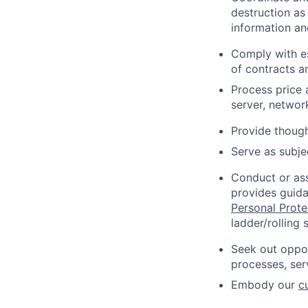
destruction as
information an
Comply with e
of contracts a
Process price
server, networ
Provide thoug
Serve as subj
Conduct or ass
provides guida
Personal Prot
ladder/rolling s
Seek out oppor
processes, ser
Embody our
c