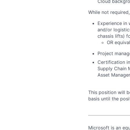
Cloud backgrou
While not required
Experience in 
and/or logistic
chassis lifts) 
OR equival
Project manag
Certification 
Supply Chain 
Asset Managers
This position will
basis until the posit
Microsoft is an equ