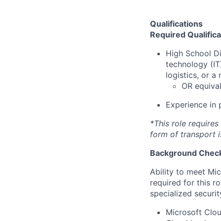
Qualifications
Required Qualifica
High School D
technology (I
logistics, or a 
OR equival
Experience in
*This role requires
form of transport i
Background Check
Ability to meet Mi
required for this r
specialized securit
Microsoft Clou