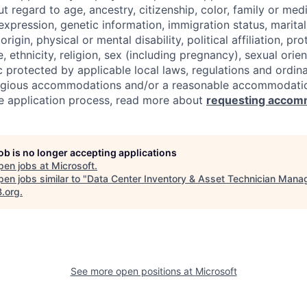
regard to age, ancestry, citizenship, color, family or medi
expression, genetic information, immigration status, marital
origin, physical or mental disability, political affiliation, p
e, ethnicity, religion, sex (including pregnancy), sexual orie
c protected by applicable local laws, regulations and ordin
eligious accommodations and/or a reasonable accommodati
the application process, read more about
requesting accom
job is no longer accepting applications
pen jobs at
Microsoft
.
en jobs similar to "
Data Center Inventory & Asset Technician Mana
B.org
.
See more open positions at
Microsoft