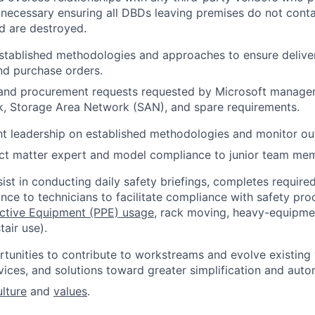
 necessary ensuring all DBDs leaving premises do not cont
d are destroyed.
stablished methodologies and approaches to ensure delive
nd purchase orders.
 and procurement requests requested by Microsoft manage
k, Storage Area Network (SAN), and spare requirements.
ht leadership on established methodologies and monitor o
ect matter expert and model compliance to junior team me
ist in conducting daily safety briefings, completes required
nce to technicians to facilitate compliance with safety proc
ective Equipment (PPE) usage
, rack moving, heavy-equipment
tair use).
tunities to contribute to workstreams and evolve existin
vices, and solutions toward greater simplification and auto
ulture
and
values
.