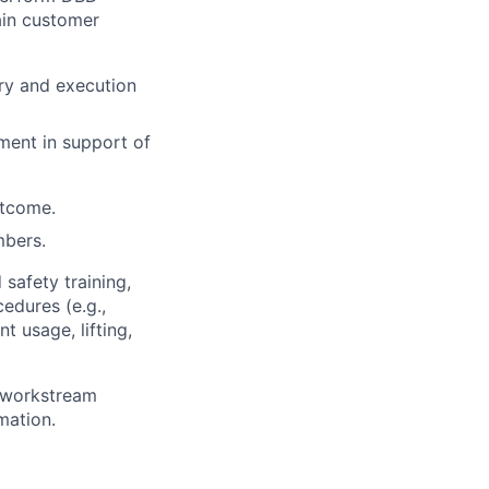
ain customer
ry and execution
ment in support of
utcome.
mbers.
 safety training,
edures (e.g.,
 usage, lifting,
g workstream
mation.