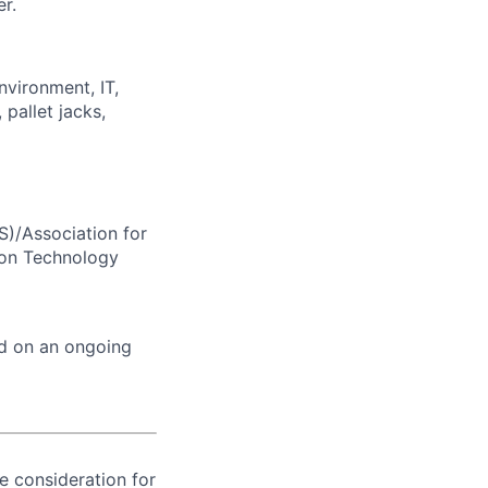
r.
nvironment, IT,
pallet jacks,
S)/Association for
ion Technology
ed on an ongoing
ve consideration for