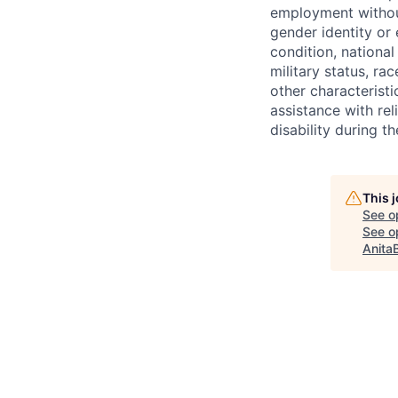
employment without 
gender identity or 
condition, national 
military status, rac
other characteristi
assistance with r
disability during 
This 
See o
See op
Anita