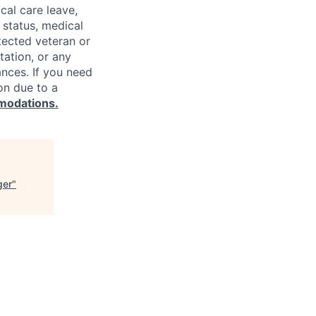
cal care leave,
 status, medical
rotected veteran or
ntation, or any
ances. If you need
on due to a
modations.
ger
"