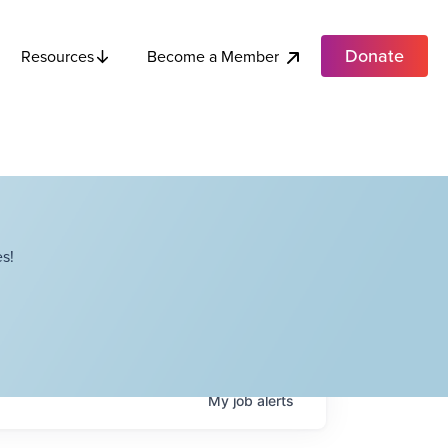
Donate
Become a Member
Resources
s!
My
job
alerts