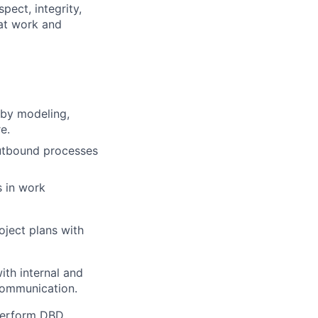
pect, integrity,
 at work and
 by modeling,
e.
outbound processes
 in work
ject plans with
ith internal and
 communication.
 perform DBD