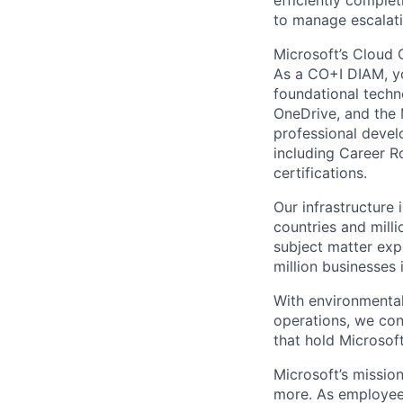
efficiently comple
to manage escalati
Microsoft’s Cloud 
As a CO+I DIAM, you
foundational techno
OneDrive, and the 
professional devel
including Career R
certifications.
Our infrastructure
countries and mill
subject matter exp
million businesses
With environmental
operations, we co
that hold Microsoft
Microsoft’s missio
more. As employee