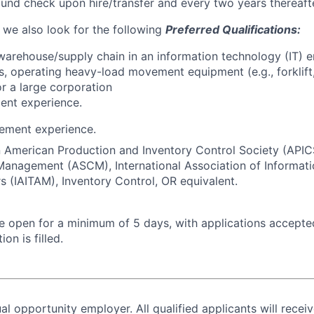
nd check upon hire/transfer and every two years thereafte
, we also look for the following
Preferred Qualifications:
warehouse/supply chain in an information technology (IT) e
s, operating heavy-load movement equipment (e.g., forklift, 
for a large corporation
ent experience.
ement experience.
in American Production and Inventory Control Society (APIC
Management (ASCM), International Association of Informat
 (IAITAM), Inventory Control, OR equivalent.
 be open for a minimum of 5 days, with applications accept
ion is filled.
al opportunity employer. All qualified applicants will recei