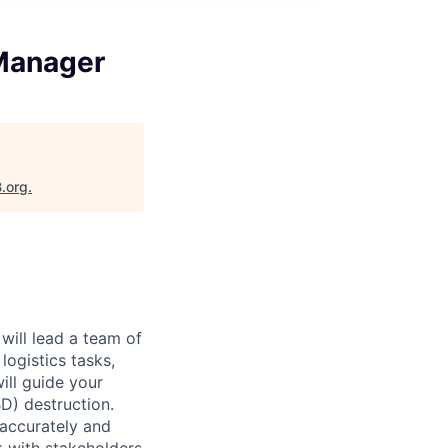
 Manager
B.org
.
will lead a team of
ogistics tasks,
ill guide your
D) destruction.
 accurately and