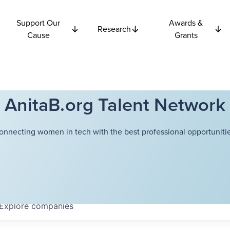
Support Our
Awards &
Research
Cause
Grants
AnitaB.org Talent Network
onnecting women in tech with the best professional opportunitie
Explore
companies