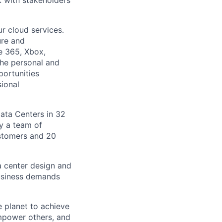
 with stakeholders
r cloud services.
ure and
ce 365, Xbox,
the personal and
portunities
sional
Data Centers in 32
by a team of
ustomers and 20
a center design and
usiness demands
 planet to achieve
mpower others, and