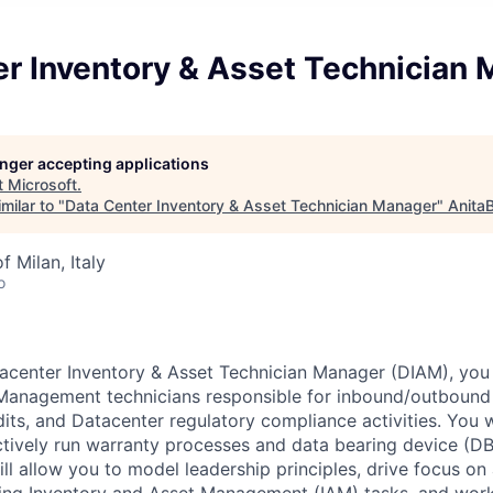
er Inventory & Asset Technician
longer accepting applications
t
Microsoft
.
milar to "
Data Center Inventory & Asset Technician Manager
"
Anita
f Milan, Italy
o
acenter Inventory & Asset Technician Manager (DIAM), you 
Management technicians responsible for inbound/outbound l
its, and Datacenter regulatory compliance activities. You w
tively run warranty processes and data bearing device (DB
ll allow you to model leadership principles, drive focus on