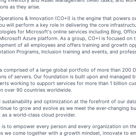
ting Inventory and Asset Management (IAM) tasks, and work
ons as they arise.
Operations & Innovation (CO+I) is the engine that powers ou
 will perform a key role in delivering the core infrastruct
logies for Microsoft's online services including Bing, Offi
Microsoft Azure platform. As a group, CO+I is focused on 
opment of all employees and offers training and growth op
otation Programs, Inclusion training and events, and profes
 is comprised of a large global portfolio of more than 200 
ions of servers. Our foundation is built upon and managed 
erts working to support services for more than 1 billion c
 in over 90 countries worldwide.
 sustainability and optimization at the forefront of our dat
ntinue to grow and evolve as we meet the ever-changing b
 as a world-class cloud provider.
n is to empower every person and every organization on the
s we come together with a growth mindset, innovate to e