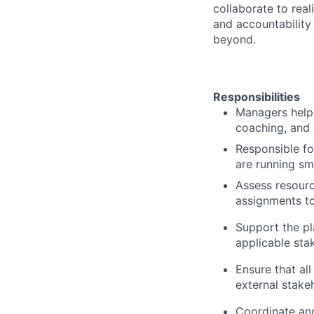
collaborate to real
and accountability
beyond.
Responsibilities
Managers help
coaching, and 
Responsible f
are running sm
Assess resour
assignments to
Support the p
applicable sta
Ensure that al
external stake
Coordinate an