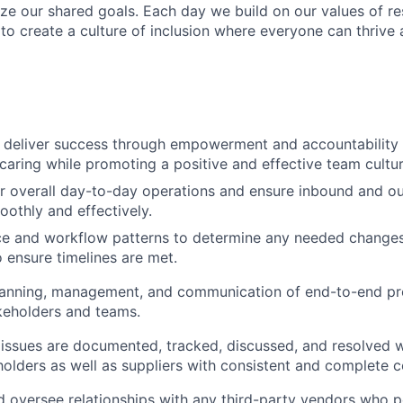
ize our shared goals. Each day we build on our values of res
 to create a culture of inclusion where everyone can thrive
 deliver success through empowerment and accountability
caring while promoting a positive and effective team cultur
or overall day-to-day operations and ensure inbound and 
oothly and effectively.
ce and workflow patterns to determine any needed changes
 ensure timelines are met.
lanning, management, and communication of end-to-end pro
keholders and teams.
l issues are documented, tracked, discussed, and resolved w
holders as well as suppliers with consistent and complete
d oversee relationships with any third-party vendors who