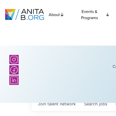
Events &
About
Programs
C
Join talent network
Search
jobs