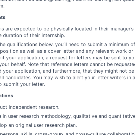
m.
ts
ns are expected to be physically located in their manager’s
e duration of their internship.
 the qualifications below, you’ll need to submit a minimum o
s position as well as a cover letter and any relevant work o
t your application, a request for letters may be sent to you
your behalf. Note that reference letters cannot be requested
 your application, and furthermore, that they might not be
all candidates. You may wish to alert your letter writers in
o submit your letter.
ations
duct independent research.
in user research methodology, qualitative and quantitative
lop an original user research plan.
rpersonal skills, cross-group, and cross-culture collaboratio