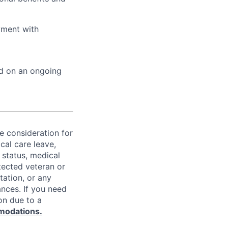
yment with
ed on an ongoing
ve consideration for
cal care leave,
 status, medical
rotected veteran or
ntation, or any
ances. If you need
on due to a
modations.