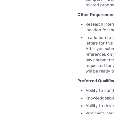
related progra
Other Requiremen
Research Inter
location for th
In addition to
letters for thi
After you submi
references on 
have submitted
requested for 
will be ready t
Preferred Qualific
Ability to con
Knowledgeable 
Ability to deve
Proficient inte