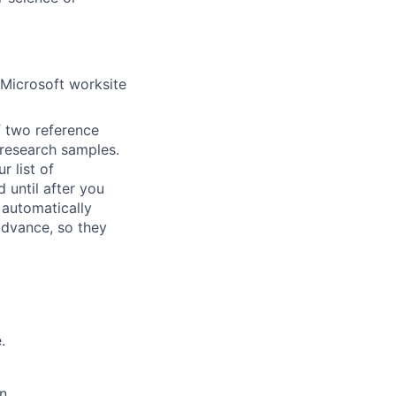
 Microsoft worksite
f two reference
r research samples.
r list of
 until after you
 automatically
 advance, so they
.
n.