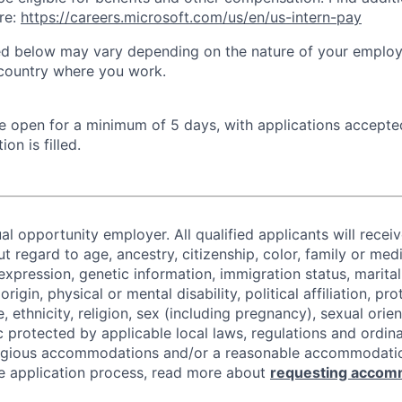
re:
https://careers.microsoft.com/us/en/us-intern-pay
ted below may vary depending on the nature of your emplo
 country where you work.
 be open for a minimum of 5 days, with applications accept
ion is filled.
al opportunity employer. All qualified applicants will recei
regard to age, ancestry, citizenship, color, family or medi
expression, genetic information, immigration status, marital
origin, physical or mental disability, political affiliation, p
e, ethnicity, religion, sex (including pregnancy), sexual orie
c protected by applicable local laws, regulations and ordin
eligious accommodations and/or a reasonable accommodati
the application process, read more about
requesting accom