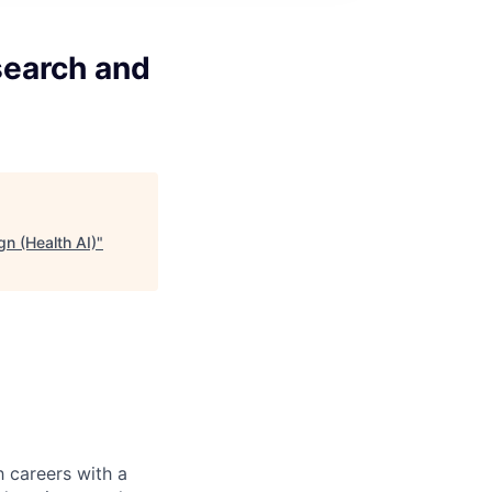
search and
n (Health AI)
"
 careers with a