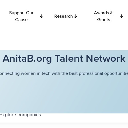
Support Our
Awards &
Research
Cause
Grants
AnitaB.org Talent Network
onnecting women in tech with the best professional opportunitie
Explore
companies