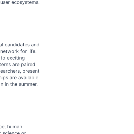
 user ecosystems.
ral candidates and
network for life.
to exciting
terns are paired
earchers, present
hips are available
in in the summer.
nce, human
r science or