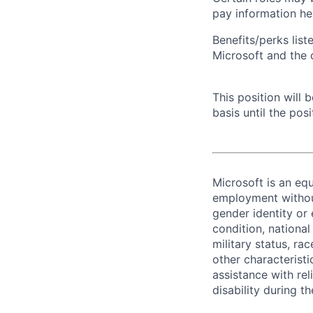
pay information he
Benefits/perks lis
Microsoft and the
This position will
basis until the posit
Microsoft is an equ
employment without 
gender identity or 
condition, national 
military status, rac
other characteristi
assistance with r
disability during 