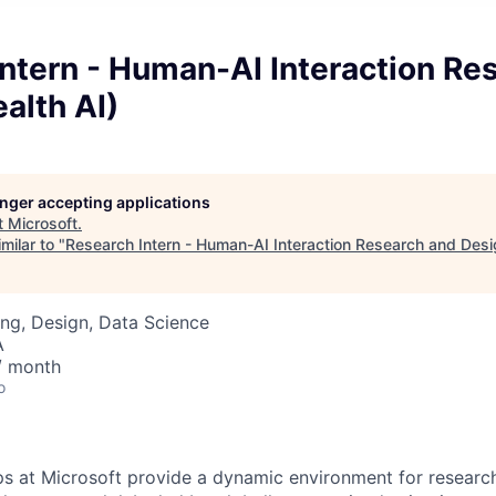
ntern - Human-AI Interaction Re
alth AI)
longer accepting applications
t
Microsoft
.
milar to "
Research Intern - Human-AI Interaction Research and Desig
ng, Design, Data Science
A
/ month
o
ps at Microsoft provide a dynamic environment for research