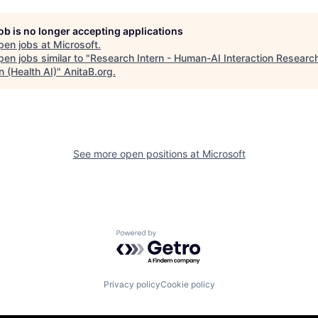
job is no longer accepting applications
pen jobs at
Microsoft
.
en jobs similar to "
Research Intern - Human-AI Interaction Researc
 (Health AI)
"
AnitaB.org
.
See more open positions at
Microsoft
Powered by Getro.com
Privacy policy
Cookie policy