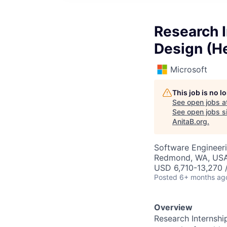
Research I
Design (He
Microsoft
This job is no 
See open jobs a
See open jobs si
AnitaB.org
.
Software Engineeri
Redmond, WA, US
USD 6,710-13,270 
Posted
6+ months ag
Overview
Research Internshi