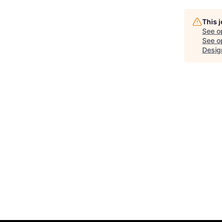
This 
See o
See op
Design