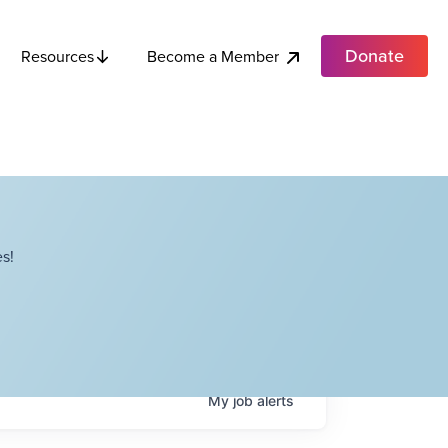
Donate
Become a Member
Resources
s!
My
job
alerts