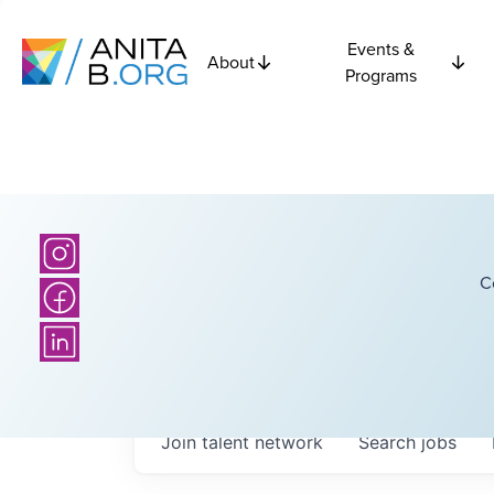
Events &
About
Programs
C
Join talent network
Search
jobs