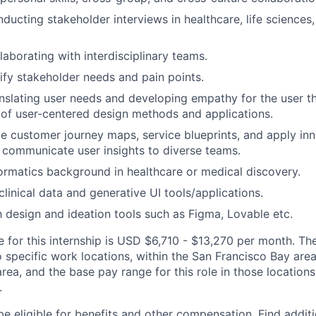
ducting stakeholder interviews in healthcare, life sciences,
laborating with interdisciplinary teams.
tify stakeholder needs and pain points.
nslating user needs and developing empathy for the user 
of user-centered design methods and applications.
ate customer journey maps, service blueprints, and apply in
communicate user insights to diverse teams.
ormatics background in healthcare or medical discovery.
linical data and generative UI tools/applications.
th design and ideation tools such as Figma, Lovable etc.
for this internship is USD $6,710 - $13,270 per month. Ther
o specific work locations, within the San Francisco Bay ar
rea, and the base pay range for this role in those location
.
be eligible for benefits and other compensation. Find additi