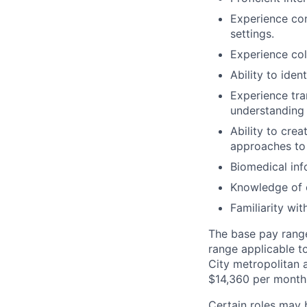
Experience con
settings.
Experience col
Ability to iden
Experience tra
understanding 
Ability to cre
approaches to 
Biomedical inf
Knowledge of c
Familiarity wi
The base pay range 
range applicable t
City metropolitan a
$14,360 per month
Certain roles may 