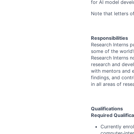
for AI model devel
Note that letters o
Responsibilities
Research Interns p
some of the world’s
Research Interns n
research and devel
with mentors and e
findings, and contr
in all areas of res
Qualifications
Required Qualifica
Currently enro
computer-inter