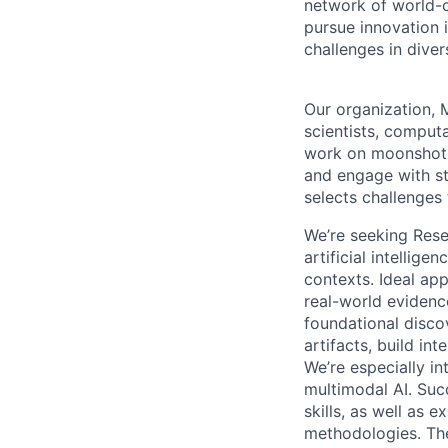
network of world-c
pursue innovation i
challenges in dive
Our organization, M
scientists, comput
work on moonshot p
and engage with st
selects challenges
We’re seeking Resea
artificial intellig
contexts. Ideal app
real-world evidenc
foundational discov
artifacts, build in
We’re especially in
multimodal AI. Suc
skills, as well as 
methodologies. The