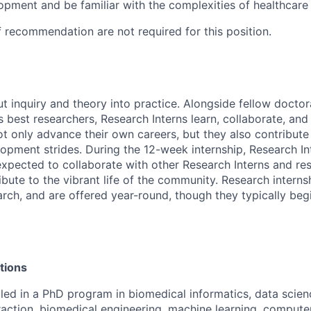
opment and be familiar with the complexities of healthcare
f recommendation are not required for this position.
ut inquiry and theory into practice. Alongside fellow docto
 best researchers, Research Interns learn, collaborate, and 
ot only advance their own careers, but they also contribute 
opment strides. During the 12-week internship, Research In
xpected to collaborate with other Research Interns and res
ibute to the vibrant life of the community. Research interns
earch, and are offered year-round, though they typically beg
tions
lled in a PhD program in biomedical informatics, data scie
action, biomedical engineering, machine learning, compute