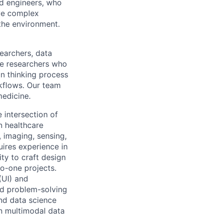
nd engineers, who
lve complex
 the environment.
searchers, data
nce researchers who
gn thinking process
kflows. Our team
medicine.
 intersection of
in healthcare
, imaging, sensing,
uires experience in
ty to craft design
to-one projects.
(UI) and
nd problem-solving
and data science
h multimodal data