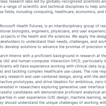
lass research labs led by globally-recognized scientists a
n a range of scientific and technical disciplines to help so
rse fields, including computing, healthcare, economics, and
icrosoft Health Futures, is an interdisciplinary group of re
ational biologists, engineers, physicians, and user experie
rojects in the health and life sciences. We apply the desi
akeholders to understand their needs, challenges, and wor
 to develop solutions to advance the promise of precision 
rch Interns with a proficient background in research at the
ence (AI) and human-computer interaction (HCI), particularly 
licants will have experience working with clinical data (e.g.
e) and tackling complex healthcare use cases. The role req
ery research and user-centered design, along with the abili
teractive prototypes, and drive ideation for ambitious, zero-
terested in researchers exploring generative user interface 
cessful candidates will demonstrate proficient analytical a
expertise in user experience (UX) design, machine learning, 
y should understand the unique challenges of working wit