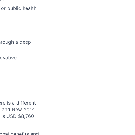
 or public health
through a deep
novative
e is a different
ea and New York
s is USD $8,760 -
onal benefits and