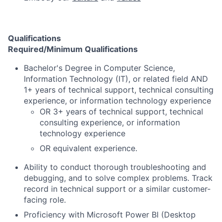
Qualifications
Required/Minimum Qualifications
Bachelor's Degree in Computer Science,
Information Technology (IT), or related field AND
1+ years of technical support, technical consulting
experience, or information technology experience
OR 3+ years of technical support, technical
consulting experience, or information
technology experience
OR equivalent experience.
Ability to conduct thorough troubleshooting and
debugging, and to solve complex problems. Track
record in technical support or a similar customer-
facing role.
Proficiency with Microsoft Power BI (Desktop