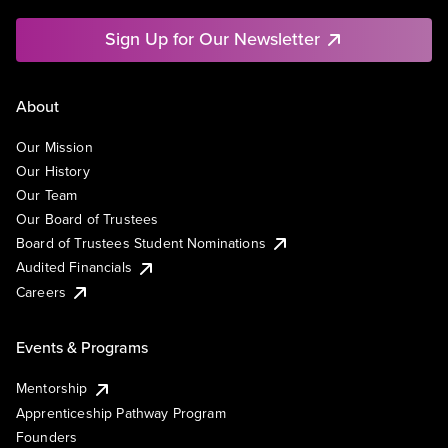
Sign Up for Our Newsletter
About
Our Mission
Our History
Our Team
Our Board of Trustees
Board of Trustees Student Nominations
Audited Financials
Careers
Events & Programs
Mentorship
Apprenticeship Pathway Program
Founders