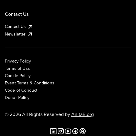
Contact Us
Contact Us
Newsletter
Privacy Policy
Terms of Use
Cookie Policy
Event Terms & Conditions
Code of Conduct
Donor Policy
© 2026 All Rights Reserved by
AnitaB.org