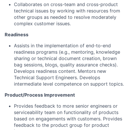
Collaborates on cross-team and cross-product
technical issues by working with resources from
other groups as needed to resolve moderately
complex customer issues.
Readiness
Assists in the implementation of end-to-end
readiness programs (e.g., mentoring, knowledge
sharing or technical document creation, brown
bag sessions, blogs, quality assurance checks).
Develops readiness content. Mentors new
Technical Support Engineers. Develops
intermediate level competence on support topics.
Product/Process Improvement
Provides feedback to more senior engineers or
serviceability team on functionality of products
based on engagements with customers. Provides
feedback to the product group for product