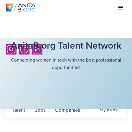
AnitaB.org Talent Network
Connecting women in tech with the best professional
opportunities!
Talent
Jobs
Companies
My
alerts