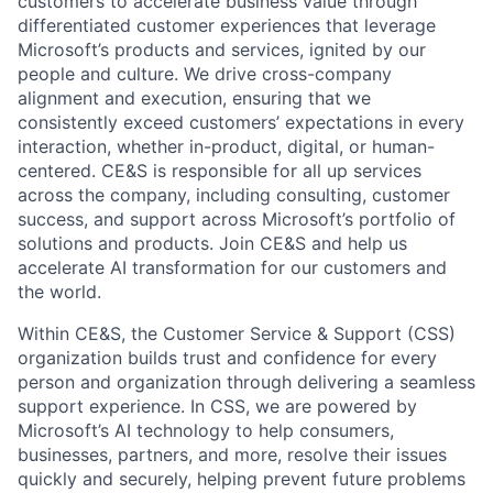
customers to accelerate business value through
differentiated customer experiences that leverage
Microsoft’s products and services, ignited by our
people and culture. We drive cross-company
alignment and execution, ensuring that we
consistently exceed customers’ expectations in every
interaction, whether in-product, digital, or human-
centered. CE&S is responsible for all up services
across the company, including consulting, customer
success, and support across Microsoft’s portfolio of
solutions and products. Join CE&S and help us
accelerate AI transformation for our customers and
the world.
Within CE&S, the Customer Service & Support (CSS)
organization builds trust and confidence for every
person and organization through delivering a seamless
support experience. In CSS, we are powered by
Microsoft’s AI technology to help consumers,
businesses, partners, and more, resolve their issues
quickly and securely, helping prevent future problems