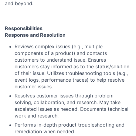
and beyond.
Responsibilities
Response and Resolution
Reviews complex issues (e.g., multiple
components of a product) and contacts
customers to understand issue. Ensures
customers stay informed as to the status/solution
of their issue. Utilizes troubleshooting tools (e.g.,
event logs, performance traces) to help resolve
customer issues.
Resolves customer issues through problem
solving, collaboration, and research. May take
escalated issues as needed. Documents technical
work and research.
Performs in-depth product troubleshooting and
remediation when needed.