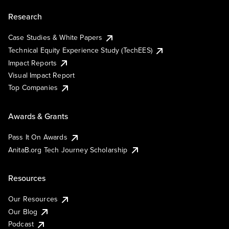
Research
Case Studies & White Papers
Technical Equity Experience Study (TechEES)
Impact Reports
Visual Impact Report
Top Companies
Awards & Grants
Pass It On Awards
AnitaB.org Tech Journey Scholarship
Resources
Our Resources
Our Blog
Podcast