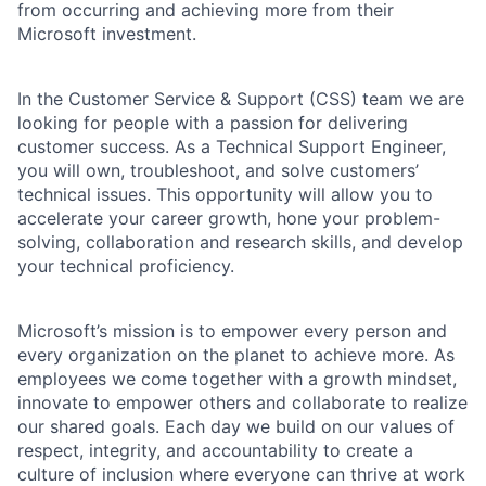
from occurring and achieving more from their
Microsoft investment.
In the Customer Service & Support (CSS) team we are
looking for people with a passion for delivering
customer success. As a Technical Support Engineer,
you will own, troubleshoot, and solve customers’
technical issues. This opportunity will allow you to
accelerate your career growth, hone your problem-
solving, collaboration and research skills, and develop
your technical proficiency.
Microsoft’s mission is to empower every person and
every organization on the planet to achieve more. As
employees we come together with a growth mindset,
innovate to empower others and collaborate to realize
our shared goals. Each day we build on our values of
respect, integrity, and accountability to create a
culture of inclusion where everyone can thrive at work