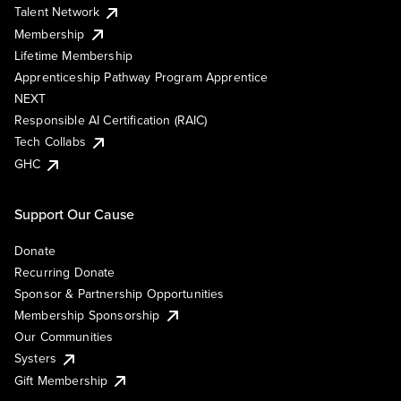
Talent Network
Membership
Lifetime Membership
Apprenticeship Pathway Program Apprentice
NEXT
Responsible AI Certification (RAIC)
Tech Collabs
GHC
Support Our Cause
Donate
Recurring Donate
Sponsor & Partnership Opportunities
Membership Sponsorship
Our Communities
Systers
Gift Membership