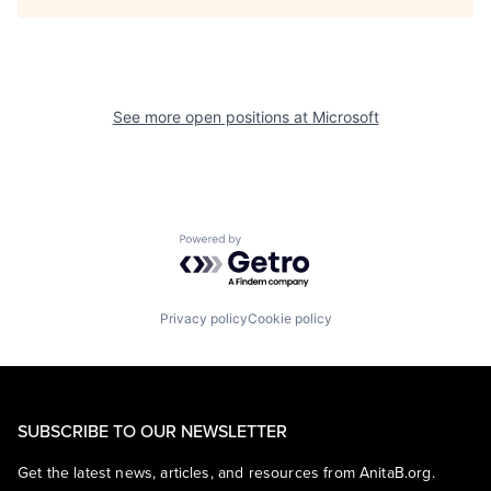
See more open positions at
Microsoft
Powered by Getro.com
Privacy policy
Cookie policy
SUBSCRIBE TO OUR NEWSLETTER
Get the latest news, articles, and resources from AnitaB.org.