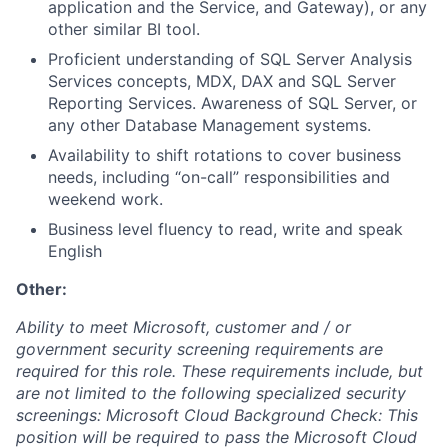
application and the Service, and Gateway), or any
other similar BI tool.
Proficient understanding of SQL Server Analysis
Services concepts, MDX, DAX and SQL Server
Reporting Services. Awareness of SQL Server, or
any other Database Management systems.
Availability to shift rotations to cover business
needs, including “on-call” responsibilities and
weekend work.
Business level fluency to read, write and speak
English
Other:
Ability to meet Microsoft, customer and / or
government security screening requirements are
required for this role. These requirements include, but
are not limited to the following specialized security
screenings: Microsoft Cloud Background Check: This
position will be required to pass the Microsoft Cloud