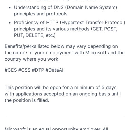
Understanding of DNS (Domain Name System)
principles and protocols.
Proficiency of HTTP (Hypertext Transfer Protocol)
principles and its various methods (GET, POST,
PUT, DELETE, etc.)
Benefits/perks listed below may vary depending on
the nature of your employment with Microsoft and the
country where you work.
#CES #CSS #DTP #DataAI
This position will be open for a minimum of 5 days,
with applications accepted on an ongoing basis until
the position is filled.
Microsoft is an equal opportunity employer. All