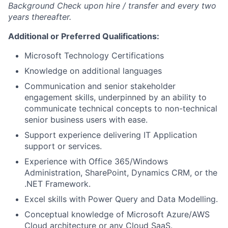
Background Check upon hire / transfer and every two
years thereafter.
Additional or Preferred Qualifications:
Microsoft Technology Certifications
Knowledge on additional languages
Communication and senior stakeholder
engagement skills, underpinned by an ability to
communicate technical concepts to non-technical
senior business users with ease.
Support experience delivering IT Application
support or services.
Experience with Office 365/Windows
Administration, SharePoint, Dynamics CRM, or the
.NET Framework.
Excel skills with Power Query and Data Modelling.
Conceptual knowledge of Microsoft Azure/AWS
Cloud architecture or any Cloud SaaS.