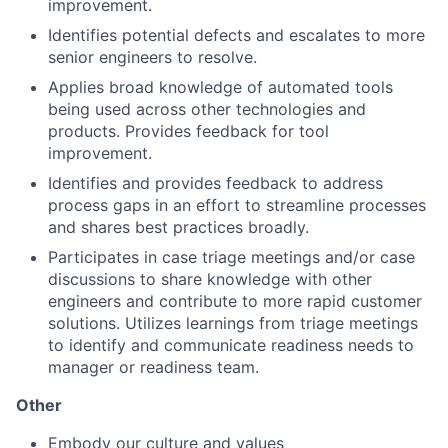
improvement.
Identifies potential defects and escalates to more
senior engineers to resolve.
Applies broad knowledge of automated tools
being used across other technologies and
products. Provides feedback for tool
improvement.
Identifies and provides feedback to address
process gaps in an effort to streamline processes
and shares best practices broadly.
Participates in case triage meetings and/or case
discussions to share knowledge with other
engineers and contribute to more rapid customer
solutions. Utilizes learnings from triage meetings
to identify and communicate readiness needs to
manager or readiness team.
Other
Embody our
culture
and
values