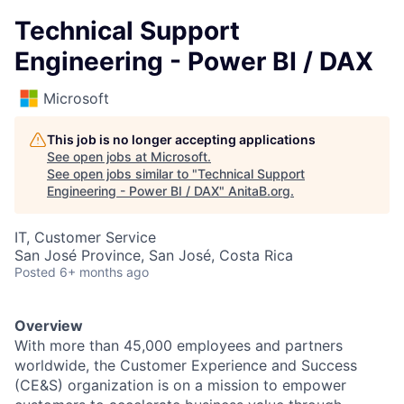
Technical Support
Engineering - Power BI / DAX
Microsoft
This job is no longer accepting applications
See open jobs at
Microsoft
.
See open jobs similar to "
Technical Support
Engineering - Power BI / DAX
"
AnitaB.org
.
IT, Customer Service
San José Province, San José, Costa Rica
Posted
6+ months ago
Overview
With more than 45,000 employees and partners
worldwide, the Customer Experience and Success
(CE&S) organization is on a mission to empower