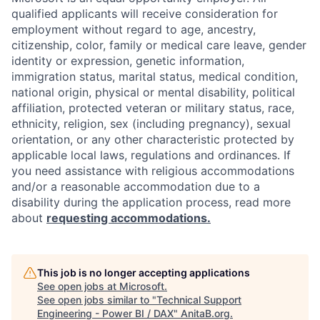
qualified applicants will receive consideration for
employment without regard to age, ancestry,
citizenship, color, family or medical care leave, gender
identity or expression, genetic information,
immigration status, marital status, medical condition,
national origin, physical or mental disability, political
affiliation, protected veteran or military status, race,
ethnicity, religion, sex (including pregnancy), sexual
orientation, or any other characteristic protected by
applicable local laws, regulations and ordinances. If
you need assistance with religious accommodations
and/or a reasonable accommodation due to a
disability during the application process, read more
about
requesting accommodations.
This job is no longer accepting applications
See open jobs at
Microsoft
.
See open jobs similar to "
Technical Support
Engineering - Power BI / DAX
"
AnitaB.org
.