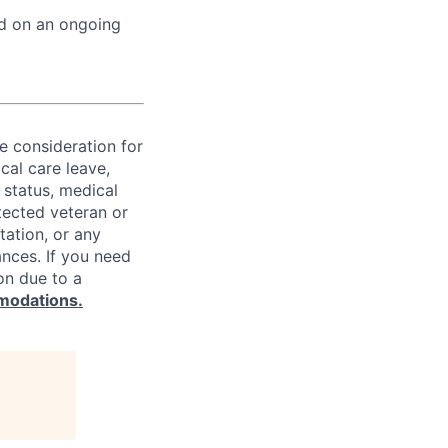
ed on an ongoing
ve consideration for
cal care leave,
 status, medical
rotected veteran or
ntation, or any
ances. If you need
on due to a
modations.