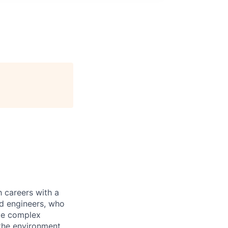
 careers with a
nd engineers, who
lve complex
 the environment.