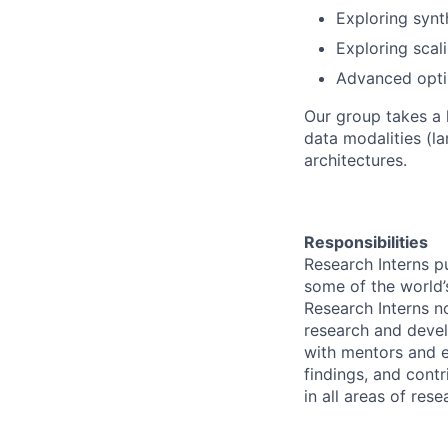
Exploring synt
Exploring scal
Advanced optim
Our group takes a 
data modalities (l
architectures.
Responsibilities
Research Interns p
some of the world’s
Research Interns n
research and devel
with mentors and e
findings, and contr
in all areas of res