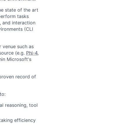
e state of the art
 perform tasks
 and interaction
vironments (CLI
er venue such as
source (e.g.
Phi-4
,
hin Microsoft's
proven record of
to:
l reasoning, tool
taking efficiency