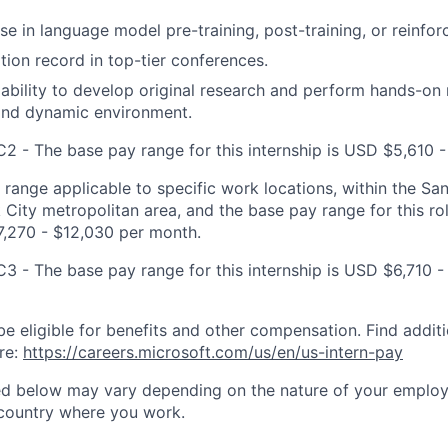
se in language model pre-training, post-training, or reinfor
tion record in top-tier conferences.
bility to develop original research and perform hands-on 
and dynamic environment.
C2 - The base pay range for this internship is USD $5,610 -
t range applicable to specific work locations, within the Sa
City metropolitan area, and the base pay range for this rol
7,270 - $12,030 per month.
C3 - The base pay range for this internship is USD $6,710 -
be eligible for benefits and other compensation. Find additi
re:
https://careers.microsoft.com/us/en/us-intern-pay
ted below may vary depending on the nature of your emplo
 country where you work.