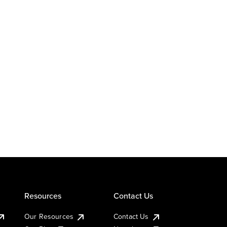
Resources
Contact Us
Our Resources
Contact Us