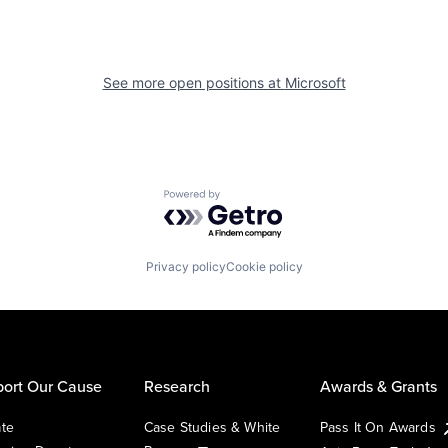
See more open positions at
Microsoft
Powered by Getro.com
Privacy policy
Cookie policy
ort Our Cause
Research
Awards & Grants
te
Case Studies & White
Pass It On Awards