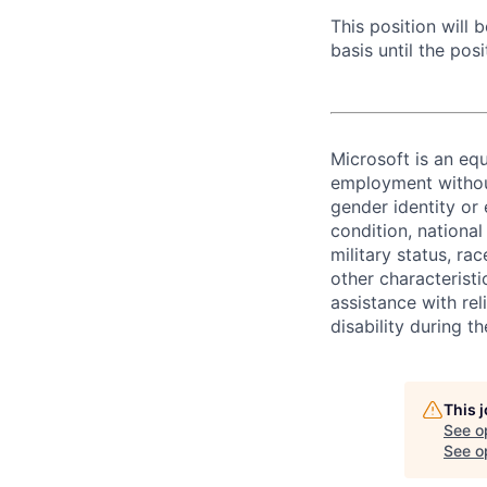
This position will
basis until the posit
Microsoft is an equ
employment without 
gender identity or 
condition, national 
military status, rac
other characteristi
assistance with r
disability during 
This 
See o
See op