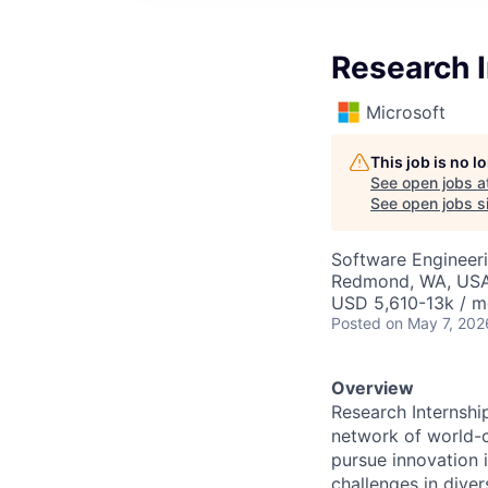
Research I
Microsoft
This job is no 
See open jobs a
See open jobs si
Software Engineeri
Redmond, WA, US
USD 5,610-13k / m
Posted
on May 7, 202
Overview
Research Internshi
network of world-c
pursue innovation i
challenges in dive