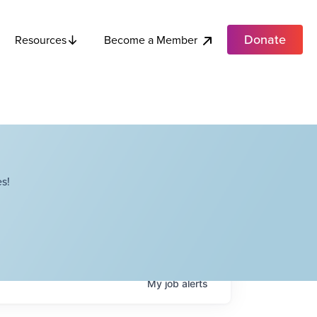
Donate
Become a Member
Resources
s!
My
job
alerts