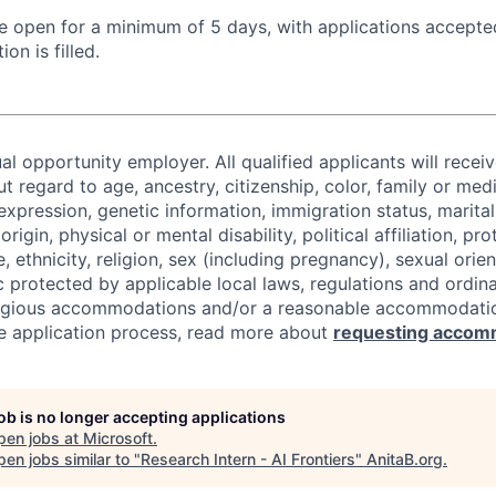
 be open for a minimum of 5 days, with applications accept
ion is filled.
al opportunity employer. All qualified applicants will recei
regard to age, ancestry, citizenship, color, family or medi
expression, genetic information, immigration status, marital
origin, physical or mental disability, political affiliation, p
e, ethnicity, religion, sex (including pregnancy), sexual orie
c protected by applicable local laws, regulations and ordin
eligious accommodations and/or a reasonable accommodati
the application process, read more about
requesting accom
job is no longer accepting applications
pen jobs at
Microsoft
.
en jobs similar to "
Research Intern - AI Frontiers
"
AnitaB.org
.