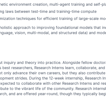
hetic environment creation, multi-agent training and self-pl
ing laws between test-time and training-time compute
ization techniques for efficient training of large-scale mo
holistic approach to improving foundational models that inc
anguage, vision, multi-modal, and structured data) and mo
ut inquiry and theory into practice. Alongside fellow docto
 best researchers, Research Interns learn, collaborate, and 
ot only advance their own careers, but they also contribute 
opment strides. During the 12-week internship, Research In
xpected to collaborate with other Research Interns and res
ibute to the vibrant life of the community. Research interns
earch, and are offered year-round, though they typically beg