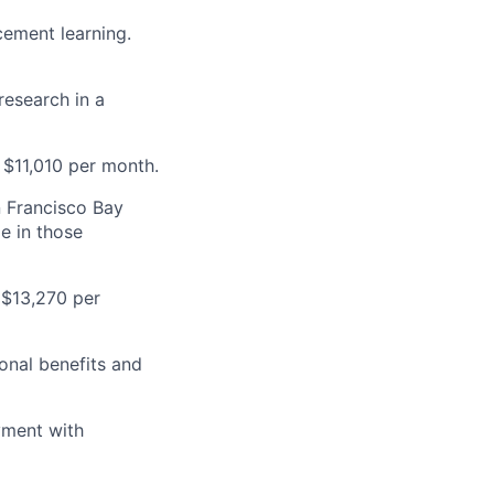
cement learning.
research in a
 $11,010 per month.
n Francisco Bay
e in those
 $13,270 per
onal benefits and
yment with