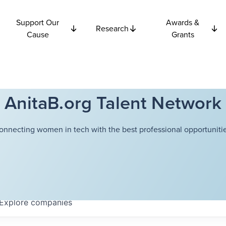
Support Our
Awards &
Research
Cause
Grants
AnitaB.org Talent Network
onnecting women in tech with the best professional opportunitie
Explore
companies