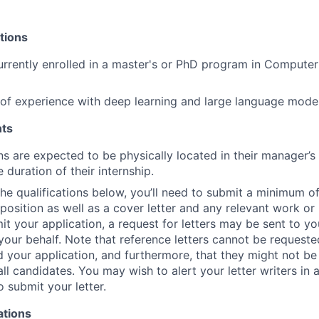
tions
rrently enrolled in a master's or PhD program in Computer
r of experience with deep learning and large language model
ts
ns are expected to be physically located in their manager’s
e duration of their internship.
 the qualifications below, you’ll need to submit a minimum o
s position as well as a cover letter and any relevant work o
t your application, a request for letters may be sent to you
your behalf. Note that reference letters cannot be requested
 your application, and furthermore, that they might not be
all candidates. You may wish to alert your letter writers in
o submit your letter.
ations