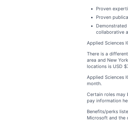
Proven experti
Proven publica
Demonstrated a
collaborative 
Applied Sciences I
There is a differen
area and New York 
locations is USD $
Applied Sciences I
month.
Certain roles may 
pay information he
Benefits/perks lis
Microsoft and the