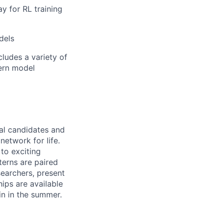
ay for RL training
dels
ludes a variety of
dern model
ral candidates and
network for life.
to exciting
terns are paired
earchers, present
hips are available
in in the summer.