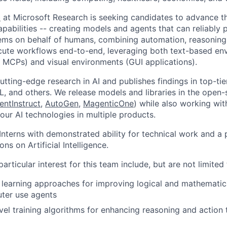
b
at Microsoft Research is seeking candidates to advance th
apabilities -- creating models and agents that can reliably
tems on behalf of humans, combining automation, reasoning,
ecute workflows end-to-end, leveraging both text-based en
s, MCPs) and visual environments (GUI applications).
utting-edge research in AI and publishes findings in top-ti
L, and others. We release models and libraries in the open-
entInstruct
,
AutoGen
,
MagenticOne
) while also working wit
our AI technologies in multiple products.
nterns with demonstrated ability for technical work and a 
ions on Artificial Intelligence.
articular interest for this team include, but are not limited 
learning approaches for improving logical and mathematica
ter use agents
el training algorithms for enhancing reasoning and action 