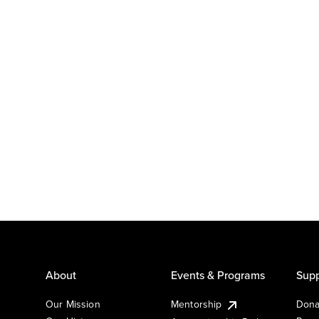
About
Events & Programs
Supp
Our Mission
Mentorship
Dona