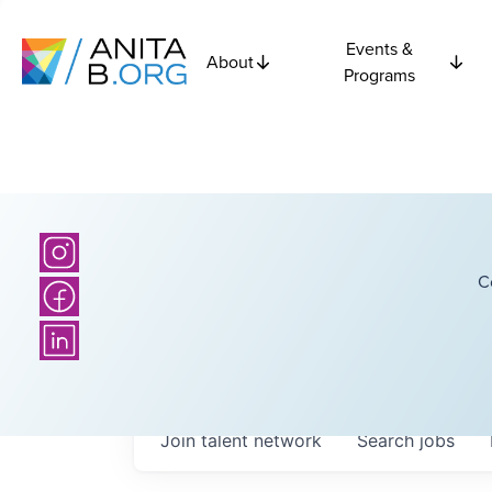
Events &
About
Programs
C
Join talent network
Search
jobs