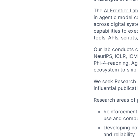
The
AI Frontier La
in agentic model c
across digital sys
capabilities to ex
tools, APIs, script
Our lab conducts c
NeurIPS, ICLR, ICM
Phi-4-reaoning
,
Ag
ecosystem to ship 
We seek Research I
influential publicat
Research areas of p
Reinforcement 
use and compu
Developing nov
and reliability