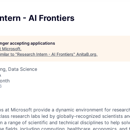
ntern - AI Frontiers
longer accepting applications
t
Microsoft
.
milar to "
Research Intern - AI Frontiers
"
AnitaB.org
.
ng, Data Science
A
onth
6
ps at Microsoft provide a dynamic environment for research
lass research labs led by globally-recognized scientists a
n a range of scientific and technical disciplines to help so
rse fields, including computing, healthcare, economics, and