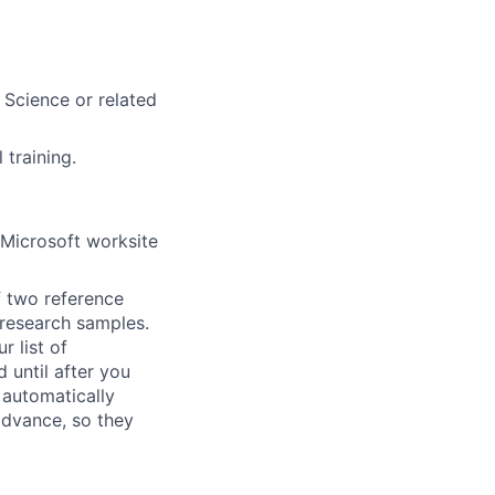
 Science or related
 training.
 Microsoft worksite
f two reference
r research samples.
r list of
 until after you
 automatically
 advance, so they