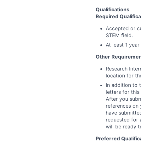
Qualifications
Required Qualifica
Accepted or cu
STEM field.
At least 1 yea
Other Requiremen
Research Inter
location for th
In addition to
letters for thi
After you submi
references on 
have submitted
requested for 
will be ready t
Preferred Qualific