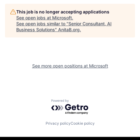
This job is no longer accepting applications
See open jobs at
Microsoft
.
See open jobs similar to "
Senior Consultant, AI
Business Solutions
"
AnitaB.org
.
See more open positions at
Microsoft
Powered by Getro.com
Privacy policy
Cookie policy