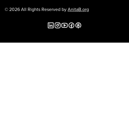
© 2026 All Rights Reserved by
AnitaB.org