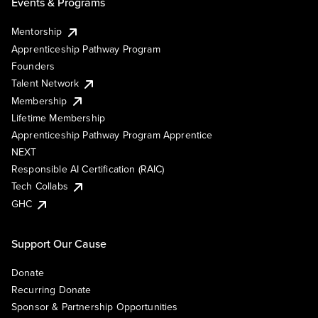
Events & Programs
Mentorship
Apprenticeship Pathway Program
Founders
Talent Network
Membership
Lifetime Membership
Apprenticeship Pathway Program Apprentice
NEXT
Responsible AI Certification (RAIC)
Tech Collabs
GHC
Support Our Cause
Donate
Recurring Donate
Sponsor & Partnership Opportunities