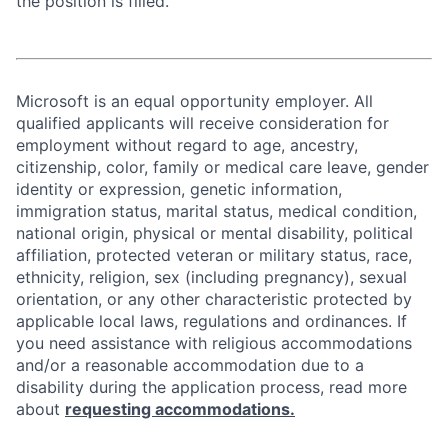
the position is filled.
Microsoft is an equal opportunity employer. All
qualified applicants will receive consideration for
employment without regard to age, ancestry,
citizenship, color, family or medical care leave, gender
identity or expression, genetic information,
immigration status, marital status, medical condition,
national origin, physical or mental disability, political
affiliation, protected veteran or military status, race,
ethnicity, religion, sex (including pregnancy), sexual
orientation, or any other characteristic protected by
applicable local laws, regulations and ordinances. If
you need assistance with religious accommodations
and/or a reasonable accommodation due to a
disability during the application process, read more
about
requesting accommodations.