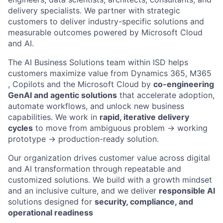
delivery specialists. We partner with strategic
customers to deliver industry-specific solutions and
measurable outcomes powered by Microsoft Cloud
and AI.
The AI Business Solutions team within ISD helps
customers maximize value from Dynamics 365, M365
, Copilots and the Microsoft Cloud by
co-engineering
GenAI and agentic solutions
that accelerate adoption,
automate workflows, and unlock new business
capabilities. We work in
rapid, iterative delivery
cycles
to move from ambiguous problem → working
prototype → production-ready solution.
Our organization drives customer value across digital
and AI transformation through repeatable and
customized solutions. We build with a growth mindset
and an inclusive culture, and we deliver
responsible AI
solutions designed for
security, compliance, and
operational readiness