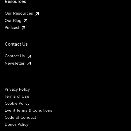
Resources
Our Resources
Our Blog
Podcast
Contact Us
Contact Us
Newsletter
Privacy Policy
Terms of Use
Cookie Policy
Event Terms & Conditions
Code of Conduct
Donor Policy