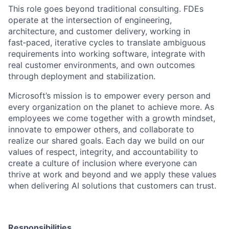
This role goes beyond traditional consulting. FDEs
operate at the intersection of engineering,
architecture, and customer delivery, working in
fast‑paced, iterative cycles to translate ambiguous
requirements into working software, integrate with
real customer environments, and own outcomes
through deployment and stabilization.
Microsoft’s mission is to empower every person and
every organization on the planet to achieve more. As
employees we come together with a growth mindset,
innovate to empower others, and collaborate to
realize our shared goals. Each day we build on our
values of respect, integrity, and accountability to
create a culture of inclusion where everyone can
thrive at work and beyond and we apply these values
when delivering AI solutions that customers can trust.
Responsibilities