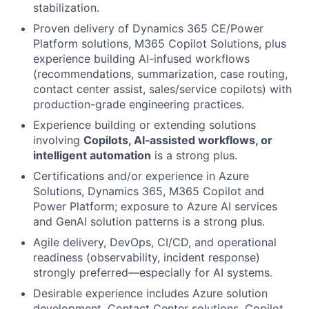
stabilization.
Proven delivery of Dynamics 365 CE/Power
Platform solutions, M365 Copilot Solutions, plus
experience building AI-infused workflows
(recommendations, summarization, case routing,
contact center assist, sales/service copilots) with
production-grade engineering practices.
Experience building or extending solutions
involving
Copilots, AI‑assisted workflows, or
intelligent automation
is a strong plus.
Certifications and/or experience in Azure
Solutions, Dynamics 365, M365 Copilot and
Power Platform; exposure to Azure AI services
and GenAI solution patterns is a strong plus.
Agile delivery, DevOps, CI/CD, and operational
readiness (observability, incident response)
strongly preferred—especially for AI systems.
Desirable experience includes Azure solution
development, Contact Center solutions, Copilot