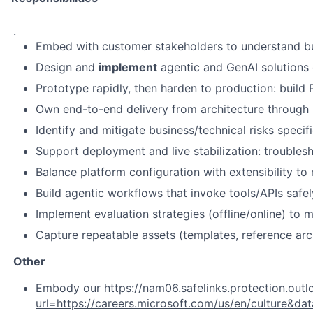
.
Embed with customer stakeholders to understand busi
Design and
implement
agentic and GenAI solutions 
Prototype rapidly, then harden to production: build
Own end-to-end delivery from architecture through im
Identify and mitigate business/technical risks specif
Support deployment and live stabilization: troublesh
Balance platform configuration with extensibility t
Build agentic workflows that invoke tools/APIs safely 
Implement evaluation strategies (offline/online) to 
Capture repeatable assets (templates, reference arc
Other
Embody our
https://nam06.safelinks.protection.out
url=https://careers.microsoft.com/us/en/cul