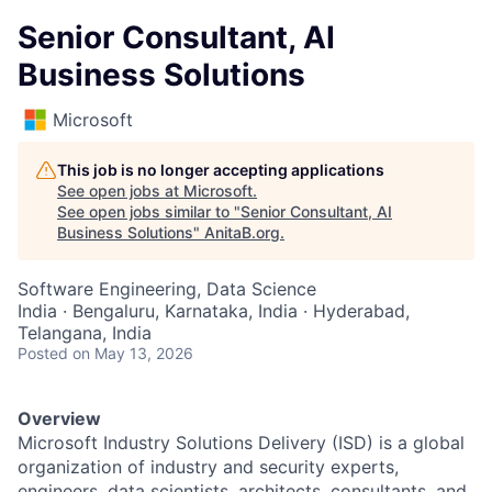
Senior Consultant, AI
Business Solutions
Microsoft
This job is no longer accepting applications
See open jobs at
Microsoft
.
See open jobs similar to "
Senior Consultant, AI
Business Solutions
"
AnitaB.org
.
Software Engineering, Data Science
India · Bengaluru, Karnataka, India · Hyderabad,
Telangana, India
Posted
on May 13, 2026
Overview
Microsoft Industry Solutions Delivery (ISD) is a global
organization of industry and security experts,
engineers, data scientists, architects, consultants, and