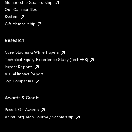
Membership Sponsorship
Our Communities
Systers
Gift Membership
Research
Case Studies & White Papers
Technical Equity Experience Study (TechEES)
Impact Reports
Visual Impact Report
Top Companies
Awards & Grants
Pass It On Awards
AnitaB.org Tech Journey Scholarship