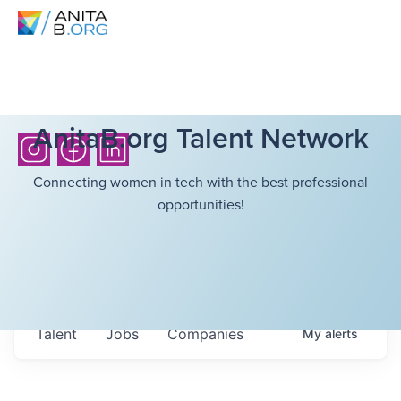
AnitaB.org Talent Network
Connecting women in tech with the best professional
opportunities!
Talent
Jobs
Companies
My
alerts