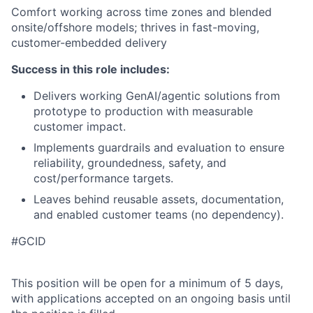
Comfort working across time zones and blended
onsite/offshore models; thrives in fast-moving,
customer-embedded delivery
Success in this role includes:
Delivers working GenAI/agentic solutions from
prototype to production with measurable
customer impact.
Implements guardrails and evaluation to ensure
reliability, groundedness, safety, and
cost/performance targets.
Leaves behind reusable assets, documentation,
and enabled customer teams (no dependency).
#GCID
This position will be open for a minimum of 5 days,
with applications accepted on an ongoing basis until