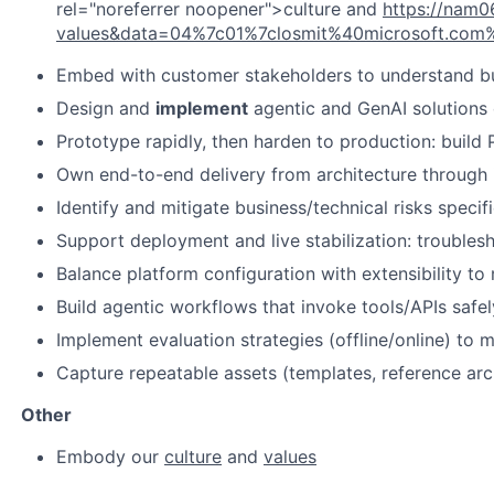
rel="noreferrer noopener">culture and
https://nam0
values&data=04%7c01%7closmit%40microsoft.c
Embed with customer stakeholders to understand busi
Design and
implement
agentic and GenAI solutions 
Prototype rapidly, then harden to production: build
Own end-to-end delivery from architecture through im
Identify and mitigate business/technical risks specif
Support deployment and live stabilization: troublesh
Balance platform configuration with extensibility t
Build agentic workflows that invoke tools/APIs safely 
Implement evaluation strategies (offline/online) to 
Capture repeatable assets (templates, reference arc
Other
Embody our
culture
and
values