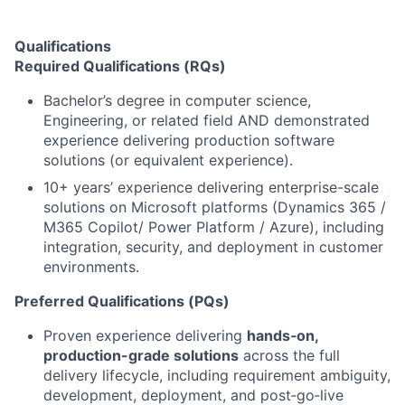
Qualifications
Required Qualifications (RQs)
Bachelor’s degree in computer science,
Engineering, or related field AND demonstrated
experience delivering production software
solutions (or equivalent experience).
10+ years’ experience delivering enterprise-scale
solutions on Microsoft platforms (Dynamics 365 /
M365 Copilot/ Power Platform / Azure), including
integration, security, and deployment in customer
environments.
Preferred Qualifications (PQs)
Proven experience delivering
hands‑on,
production-grade solutions
across the full
delivery lifecycle, including requirement ambiguity,
development, deployment, and post‑go‑live