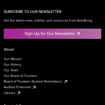
SUBSCRIBE TO OUR NEWSLETTER
Get the latest news, articles, and resources from AnitaB.org.
Sign Up for Our Newsletter
About
Our Mission
Our History
Our Team
Our Board of Trustees
Board of Trustees Student Nominations
Audited Financials
Careers