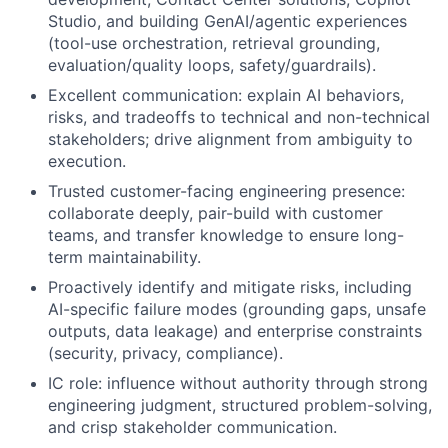
Studio, and building GenAI/agentic experiences
(tool-use orchestration, retrieval grounding,
evaluation/quality loops, safety/guardrails).
Excellent communication: explain AI behaviors,
risks, and tradeoffs to technical and non-technical
stakeholders; drive alignment from ambiguity to
execution.
Trusted customer-facing engineering presence:
collaborate deeply, pair-build with customer
teams, and transfer knowledge to ensure long-
term maintainability.
Proactively identify and mitigate risks, including
AI-specific failure modes (grounding gaps, unsafe
outputs, data leakage) and enterprise constraints
(security, privacy, compliance).
IC role: influence without authority through strong
engineering judgment, structured problem-solving,
and crisp stakeholder communication.