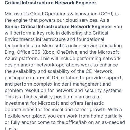
Critical Infrastructure Network Engineer
.
Microsoft’s Cloud Operations & Innovation (CO+I) is
the engine that powers our cloud services. As a
Senior Critical Infrastructure Network Engineer
you
will perform a key role in delivering the Critical
Environments infrastructure and foundational
technologies for Microsoft's online services including
Bing, Office 365, Xbox, OneDrive, and the Microsoft
Azure platform. This will include performing network
design and/or network operations work to enhance
the availability and scalability of the CE Network,
participate in on-call DRI rotation to provide support,
and perform complex incident management and
problem resolution for network and security systems.
This is a high visibility position in an area of
investment for Microsoft and offers fantastic
opportunities for technical and career growth. With a
flexible workplace, you can work from home partially
or fully and/or come to the office/lab on an as-needed
basis.