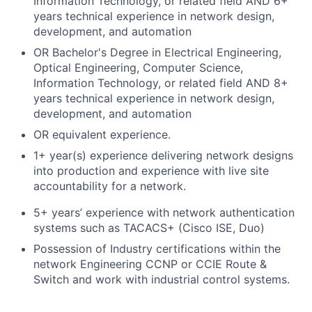
Information Technology, or related field AND 6+
years technical experience in network design,
development, and automation
OR Bachelor's Degree in Electrical Engineering,
Optical Engineering, Computer Science,
Information Technology, or related field AND 8+
years technical experience in network design,
development, and automation
OR equivalent experience.
1+ year(s) experience delivering network designs
into production and experience with live site
accountability for a network.
5+ years’ experience with network authentication
systems such as TACACS+ (Cisco ISE, Duo)
Possession of Industry certifications within the
network Engineering CCNP or CCIE Route &
Switch and work with industrial control systems.