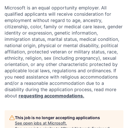
Microsoft is an equal opportunity employer. All
qualified applicants will receive consideration for
employment without regard to age, ancestry,
citizenship, color, family or medical care leave, gender
identity or expression, genetic information,
immigration status, marital status, medical condition,
national origin, physical or mental disability, political
affiliation, protected veteran or military status, race,
ethnicity, religion, sex (including pregnancy), sexual
orientation, or any other characteristic protected by
applicable local laws, regulations and ordinances. If
you need assistance with religious accommodations
and/or a reasonable accommodation due to a
disability during the application process, read more
about
requesting accommodations.
This job is no longer accepting applications
See open jobs at
Microsoft
.