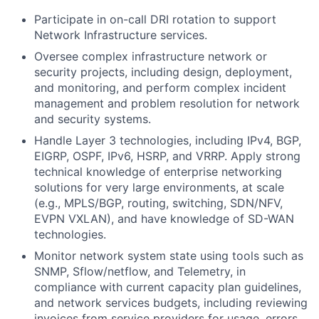
Participate in on-call DRI rotation to support
Network Infrastructure services.
Oversee complex infrastructure network or
security projects, including design, deployment,
and monitoring, and perform complex incident
management and problem resolution for network
and security systems.
Handle Layer 3 technologies, including IPv4, BGP,
EIGRP, OSPF, IPv6, HSRP, and VRRP. Apply strong
technical knowledge of enterprise networking
solutions for very large environments, at scale
(e.g., MPLS/BGP, routing, switching, SDN/NFV,
EVPN VXLAN), and have knowledge of SD-WAN
technologies.
Monitor network system state using tools such as
SNMP, Sflow/netflow, and Telemetry, in
compliance with current capacity plan guidelines,
and network services budgets, including reviewing
invoices from service providers for usage, errors,