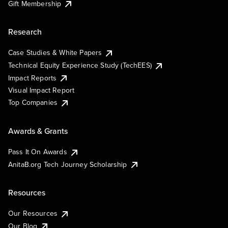
Gift Membership
Research
Case Studies & White Papers
Technical Equity Experience Study (TechEES)
Impact Reports
Visual Impact Report
Top Companies
Awards & Grants
Pass It On Awards
AnitaB.org Tech Journey Scholarship
Resources
Our Resources
Our Blog