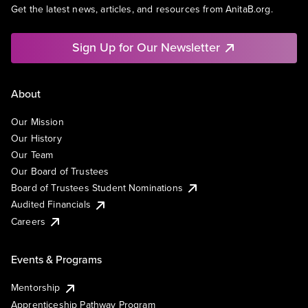
Get the latest news, articles, and resources from AnitaB.org.
Sign Up for Our Newsletter
About
Our Mission
Our History
Our Team
Our Board of Trustees
Board of Trustees Student Nominations
Audited Financials
Careers
Events & Programs
Mentorship
Apprenticeship Pathway Program