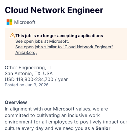
Cloud Network Engineer
Microsoft
This job is no longer accepting applications
See open jobs at
Microsoft
.
See open jobs similar to "
Cloud Network Engineer
"
AnitaB.org
.
Other Engineering, IT
San Antonio, TX, USA
USD 119,800-234,700 / year
Posted
on Jun 3, 2026
Overview
In alignment with our Microsoft values, we are
committed to cultivating an inclusive work
environment for all employees to positively impact our
culture every day and we need you as a
Senior