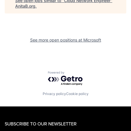
See open jobs similar to "
Cloud Network Engineer
"
AnitaB.org
.
See more open positions at
Microsoft
Powered by Getro.com
Privacy policy
Cookie policy
SUBSCRIBE TO OUR NEWSLETTER