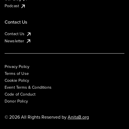
Podcast
Contact Us
Contact Us
Newsletter
Privacy Policy
Terms of Use
Cookie Policy
Event Terms & Conditions
Code of Conduct
Donor Policy
© 2026 All Rights Reserved by
AnitaB.org