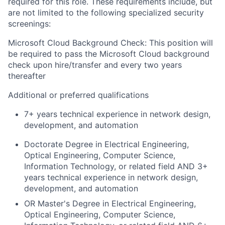
required for this role. These requirements include, but
are not limited to the following specialized security
screenings:
Microsoft Cloud Background Check: This position will
be required to pass the Microsoft Cloud background
check upon hire/transfer and every two years
thereafter
Additional or preferred qualifications
7+ years technical experience in network design,
development, and automation
Doctorate Degree in Electrical Engineering,
Optical Engineering, Computer Science,
Information Technology, or related field AND 3+
years technical experience in network design,
development, and automation
OR Master's Degree in Electrical Engineering,
Optical Engineering, Computer Science,