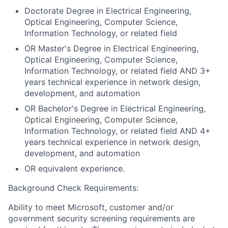
Doctorate Degree in Electrical Engineering,
Optical Engineering, Computer Science,
Information Technology, or related field
OR Master's Degree in Electrical Engineering,
Optical Engineering, Computer Science,
Information Technology, or related field AND 3+
years technical experience in network design,
development, and automation
OR Bachelor's Degree in Electrical Engineering,
Optical Engineering, Computer Science,
Information Technology, or related field AND 4+
years technical experience in network design,
development, and automation
OR equivalent experience.
Background Check Requirements:
Ability to meet Microsoft, customer and/or
government security screening requirements are