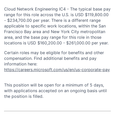
Cloud Network Engineering IC4 - The typical base pay
range for this role across the U.S. is USD $119,800.00
- $234,700.00 per year. There is a different range
applicable to specific work locations, within the San
Francisco Bay area and New York City metropolitan
area, and the base pay range for this role in those
locations is USD $160,200.00 - $261,000.00 per year.
Certain roles may be eligible for benefits and other
compensation. Find additional benefits and pay
information here:
https://careers.microsoft.com/us/en/us-corporate-pay
This position will be open for a minimum of 5 days,
with applications accepted on an ongoing basis until
the position is filled.