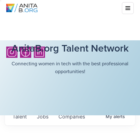
AnitaB.org Talent Network
Connecting women in tech with the best professional
opportunities!
Talent
Jobs
Companies
My
alerts