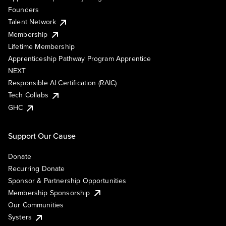
Founders
Talent Network
Membership
Lifetime Membership
Apprenticeship Pathway Program Apprentice
NEXT
Responsible AI Certification (RAIC)
Tech Collabs
GHC
Support Our Cause
Donate
Recurring Donate
Sponsor & Partnership Opportunities
Membership Sponsorship
Our Communities
Systers