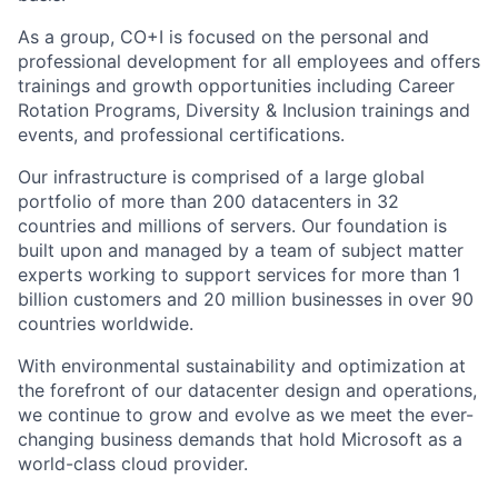
As a group, CO+I is focused on the personal and
professional development for all employees and offers
trainings and growth opportunities including Career
Rotation Programs, Diversity & Inclusion trainings and
events, and professional certifications.
Our infrastructure is comprised of a large global
portfolio of more than 200 datacenters in 32
countries and millions of servers. Our foundation is
built upon and managed by a team of subject matter
experts working to support services for more than 1
billion customers and 20 million businesses in over 90
countries worldwide.
With environmental sustainability and optimization at
the forefront of our datacenter design and operations,
we continue to grow and evolve as we meet the ever-
changing business demands that hold Microsoft as a
world-class cloud provider.