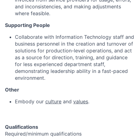
and inconsistencies, and making adjustments
where feasible.
Supporting People
Collaborate with Information Technology staff and
business personnel in the creation and turnover of
solutions for production-level operations, and act
as a source for direction, training, and guidance
for less experienced department staff,
demonstrating leadership ability in a fast-paced
environment.
Other
Embody our
culture
and
values
.
Qualifications
Required/minimum qualifications