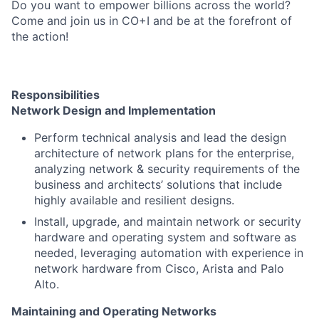
Do you want to empower billions across the world?
Come and join us in CO+I and be at the forefront of
the action!
Responsibilities
Network Design and Implementation
Perform technical analysis and lead the design
architecture of network plans for the enterprise,
analyzing network & security requirements of the
business and architects’ solutions that include
highly available and resilient designs.
Install, upgrade, and maintain network or security
hardware and operating system and software as
needed, leveraging automation with experience in
network hardware from Cisco, Arista and Palo
Alto.
Maintaining and Operating Networks