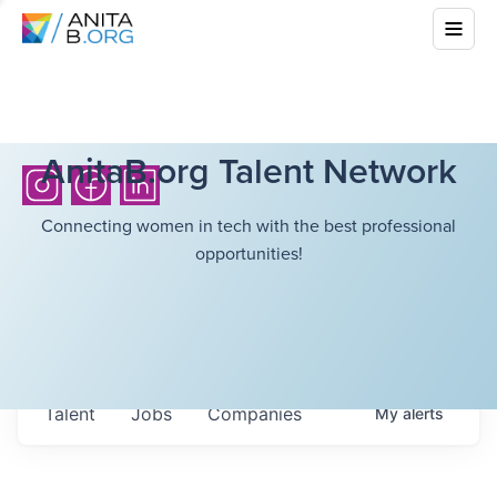
AnitaB.org Talent Network
Connecting women in tech with the best professional
opportunities!
Talent
Jobs
Companies
My
alerts