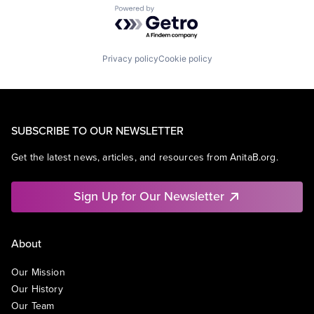
Powered by Getro.com
Privacy policy
Cookie policy
SUBSCRIBE TO OUR NEWSLETTER
Get the latest news, articles, and resources from AnitaB.org.
Sign Up for Our Newsletter
About
Our Mission
Our History
Our Team