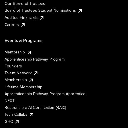
Our Board of Trustees
Board of Trustees Student Nominations
Audited Financials
Careers
Events & Programs
Mentorship
Apprenticeship Pathway Program
Founders
Talent Network
Membership
Lifetime Membership
Apprenticeship Pathway Program Apprentice
NEXT
Responsible AI Certification (RAIC)
Tech Collabs
GHC