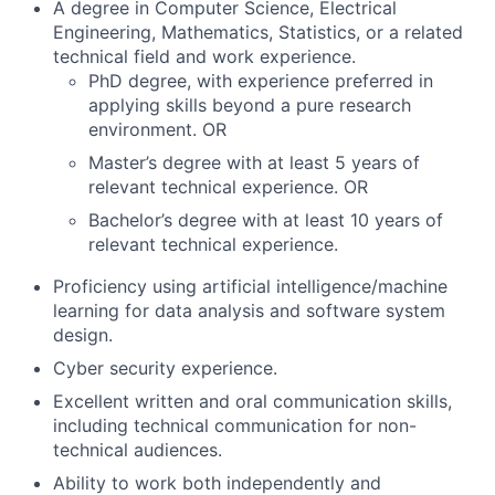
A degree in Computer Science, Electrical
Engineering, Mathematics, Statistics, or a related
technical field and work experience.
PhD degree, with experience preferred in
applying skills beyond a pure research
environment. OR
Master’s degree with at least 5 years of
relevant technical experience. OR
Bachelor’s degree with at least 10 years of
relevant technical experience.
Proficiency using artificial intelligence/machine
learning for data analysis and software system
design.
Cyber security experience.
Excellent written and oral communication skills,
including technical communication for non-
technical audiences.
Ability to work both independently and