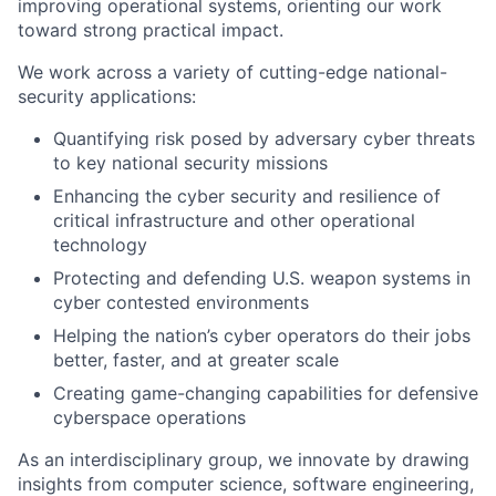
improving operational systems, orienting our work
toward strong practical impact.
We work across a variety of cutting-edge national-
security applications:
Quantifying risk posed by adversary cyber threats
to key national security missions
Enhancing the cyber security and resilience of
critical infrastructure and other operational
technology
Protecting and defending U.S. weapon systems in
cyber contested environments
Helping the nation’s cyber operators do their jobs
better, faster, and at greater scale
Creating game-changing capabilities for defensive
cyberspace operations
As an interdisciplinary group, we innovate by drawing
insights from computer science, software engineering,