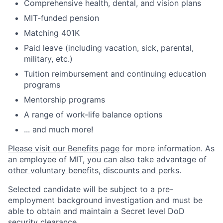
Comprehensive health, dental, and vision plans
MIT-funded pension
Matching 401K
Paid leave (including vacation, sick, parental,
military, etc.)
Tuition reimbursement and continuing education
programs
Mentorship programs
A range of work-life balance options
... and much more!
Please visit our Benefits page
for more information. As
an employee of MIT, you can also take advantage of
other voluntary benefits, discounts and perks
.
Selected candidate will be subject to a pre-
employment background investigation and must be
able to obtain and maintain a Secret level DoD
security clearance.