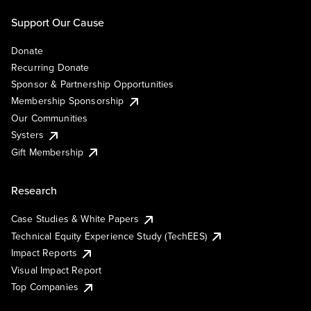
Support Our Cause
Donate
Recurring Donate
Sponsor & Partnership Opportunities
Membership Sponsorship
Our Communities
Systers
Gift Membership
Research
Case Studies & White Papers
Technical Equity Experience Study (TechEES)
Impact Reports
Visual Impact Report
Top Companies