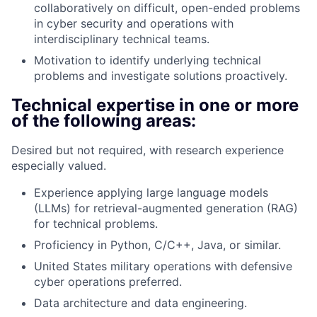
collaboratively on difficult, open-ended problems
in cyber security and operations with
interdisciplinary technical teams.
Motivation to identify underlying technical
problems and investigate solutions proactively.
Technical expertise in one or more
of the following areas:
Desired but not required, with research experience
especially valued.
Experience applying large language models
(LLMs) for retrieval-augmented generation (RAG)
for technical problems.
Proficiency in Python, C/C++, Java, or similar.
United States military operations with defensive
cyber operations preferred.
Data architecture and data engineering.