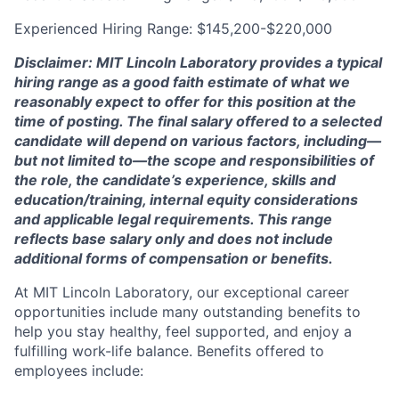
Experienced Hiring Range: $145,200-$220,000
Disclaimer: MIT Lincoln Laboratory provides a typical
hiring range as a good faith estimate of what we
reasonably expect to offer for this position at the
time of posting. The final salary offered to a selected
candidate will depend on various factors, including—
but not limited to—the scope and responsibilities of
the role, the candidate’s experience, skills and
education/training, internal equity considerations
and applicable legal requirements. This range
reflects base salary only and does not include
additional forms of compensation or benefits.
At MIT Lincoln Laboratory, our exceptional career
opportunities include many outstanding benefits to
help you stay healthy, feel supported, and enjoy a
fulfilling work-life balance. Benefits offered to
employees include: