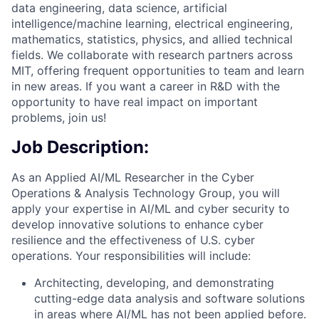
data engineering, data science, artificial
intelligence/machine learning, electrical engineering,
mathematics, statistics, physics, and allied technical
fields. We collaborate with research partners across
MIT, offering frequent opportunities to team and learn
in new areas. If you want a career in R&D with the
opportunity to have real impact on important
problems, join us!
Job Description:
As an Applied AI/ML Researcher in the Cyber
Operations & Analysis Technology Group, you will
apply your expertise in AI/ML and cyber security to
develop innovative solutions to enhance cyber
resilience and the effectiveness of U.S. cyber
operations.
Your responsibilities will include:
Architecting, developing, and demonstrating
cutting-edge data analysis and software solutions
in areas where AI/ML has not been applied before.