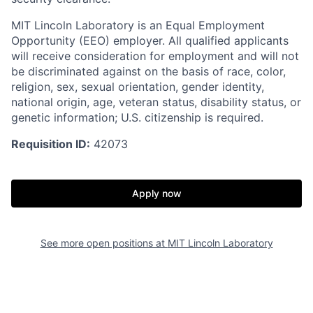
MIT Lincoln Laboratory is an Equal Employment
Opportunity (EEO) employer. All qualified applicants
will receive consideration for employment and will not
be discriminated against on the basis of race, color,
religion, sex, sexual orientation, gender identity,
national origin, age, veteran status, disability status, or
genetic information; U.S. citizenship is required.
Requisition ID:
42073
Apply now
See more open positions at
MIT Lincoln Laboratory