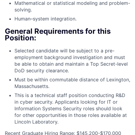
Mathematical or statistical modeling and problem-
solving.
Human–system integration.
General Requirements for this
Position:
Selected candidate will be subject to a pre-
employment background investigation and must
be able to obtain and maintain a Top Secret-level
DoD security clearance.
Must be within commutable distance of Lexington,
Massachusetts.
This is a technical staff position conducting R&D
in cyber security. Applicants looking for IT or
Information Systems Security roles should look
for other opportunities in those roles available at
Lincoln Laboratory.
Recent Graduate Hiring Range: $145,200-$170,000