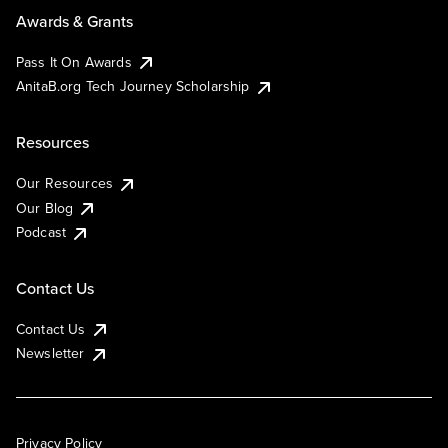
Awards & Grants
Pass It On Awards
AnitaB.org Tech Journey Scholarship
Resources
Our Resources
Our Blog
Podcast
Contact Us
Contact Us
Newsletter
Privacy Policy