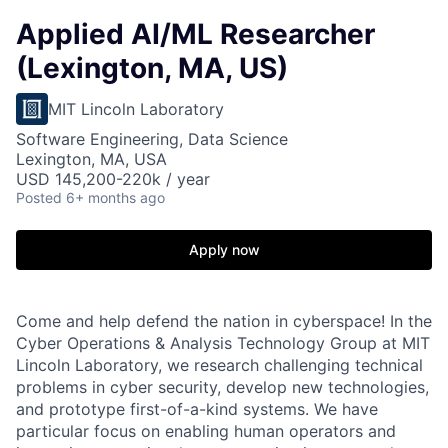
Applied AI/ML Researcher
(Lexington, MA, US)
MIT Lincoln Laboratory
Software Engineering, Data Science
Lexington, MA, USA
USD 145,200-220k / year
Posted
6+ months ago
Apply now
Come and help defend the nation in cyberspace! In the
Cyber Operations & Analysis Technology Group at MIT
Lincoln Laboratory, we research challenging technical
problems in cyber security, develop new technologies,
and prototype first-of-a-kind systems. We have
particular focus on enabling human operators and