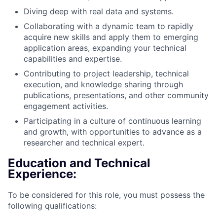
Diving deep with real data and systems.
Collaborating with a dynamic team to rapidly
acquire new skills and apply them to emerging
application areas, expanding your technical
capabilities and expertise.
Contributing to project leadership, technical
execution, and knowledge sharing through
publications, presentations, and other community
engagement activities.
Participating in a culture of continuous learning
and growth, with opportunities to advance as a
researcher and technical expert.
Education and Technical
Experience:
To be considered for this role, you must possess the
following qualifications: