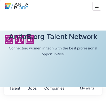
AnitaB.org Talent Network
Connecting women in tech with the best professional
opportunities!
Talent
Jobs
Companies
My
alerts