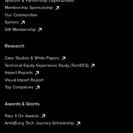
Sponsor & Partnership Opportunities
Membership Sponsorship
Our Communities
Systers
Gift Membership
Research
Case Studies & White Papers
Technical Equity Experience Study (TechEES)
Impact Reports
Visual Impact Report
Top Companies
Awards & Grants
Pass It On Awards
AnitaB.org Tech Journey Scholarship