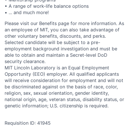
• A range of work-life balance options
• ... and much more!
Please visit our Benefits page for more information. As
an employee of MIT, you can also take advantage of
other voluntary benefits, discounts, and perks.
Selected candidate will be subject to a pre-
employment background investigation and must be
able to obtain and maintain a Secret-level DoD
security clearance.
MIT Lincoln Laboratory is an Equal Employment
Opportunity (EEO) employer. All qualified applicants
will receive consideration for employment and will not
be discriminated against on the basis of race, color,
religion, sex, sexual orientation, gender identity,
national origin, age, veteran status, disability status, or
genetic information; U.S. citizenship is required.
Requisition ID: 41945