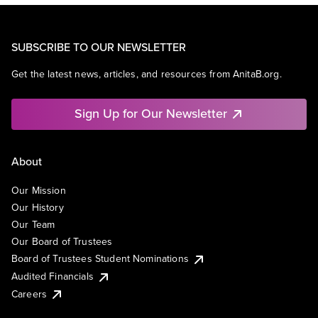
SUBSCRIBE TO OUR NEWSLETTER
Get the latest news, articles, and resources from AnitaB.org.
Sign Up for Our Newsletter
About
Our Mission
Our History
Our Team
Our Board of Trustees
Board of Trustees Student Nominations
Audited Financials
Careers