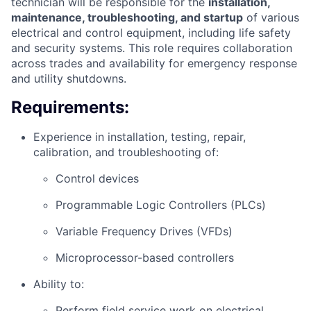
technician will be responsible for the
installation,
maintenance, troubleshooting, and startup
of various
electrical and control equipment, including life safety
and security systems. This role requires collaboration
across trades and availability for emergency response
and utility shutdowns.
Requirements:
Experience in installation, testing, repair,
calibration, and troubleshooting of:
Control devices
Programmable Logic Controllers (PLCs)
Variable Frequency Drives (VFDs)
Microprocessor-based controllers
Ability to:
Perform field service work on electrical,