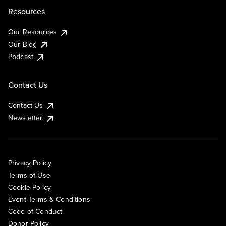
Resources
Our Resources
Our Blog
Podcast
Contact Us
Contact Us
Newsletter
Privacy Policy
Terms of Use
Cookie Policy
Event Terms & Conditions
Code of Conduct
Donor Policy