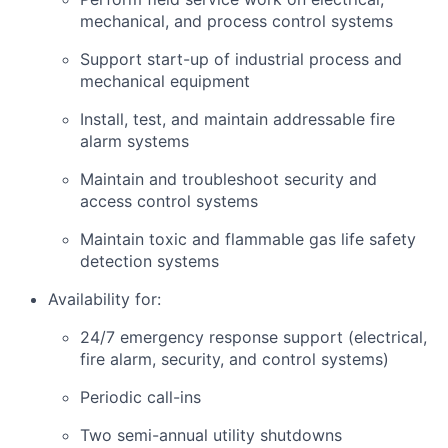
mechanical, and process control systems
Support start-up of industrial process and
mechanical equipment
Install, test, and maintain addressable fire
alarm systems
Maintain and troubleshoot security and
access control systems
Maintain toxic and flammable gas life safety
detection systems
Availability for:
24/7 emergency response support (electrical,
fire alarm, security, and control systems)
Periodic call-ins
Two semi-annual utility shutdowns