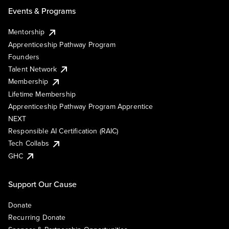
Events & Programs
Mentorship
Apprenticeship Pathway Program
Founders
Talent Network
Membership
Lifetime Membership
Apprenticeship Pathway Program Apprentice
NEXT
Responsible AI Certification (RAIC)
Tech Collabs
GHC
Support Our Cause
Donate
Recurring Donate