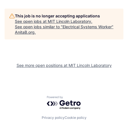
This job is no longer accepting applications
See open jobs at
MIT Lincoln Laboratory
.
See open jobs similar to "
Electrical Systems Worker
"
AnitaB.org
.
See more open positions at
MIT Lincoln Laboratory
Powered by Getro.com
Privacy policy
Cookie policy