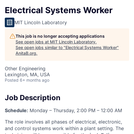
Electrical Systems Worker
MIT Lincoln Laboratory
This job is no longer accepting applications
See open jobs at
MIT Lincoln Laboratory
.
See open jobs similar to "
Electrical Systems Worker
"
AnitaB.org
.
Other Engineering
Lexington, MA, USA
Posted
6+ months ago
Job Description
Schedule:
Monday – Thursday, 2:00 PM – 12:00 AM
The role involves all phases of electrical, electronic,
and control systems work within a plant setting. The