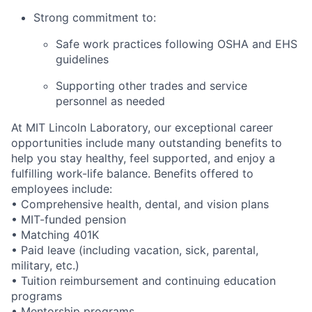
Strong commitment to:
Safe work practices following OSHA and EHS
guidelines
Supporting other trades and service
personnel as needed
At MIT Lincoln Laboratory, our exceptional career
opportunities include many outstanding benefits to
help you stay healthy, feel supported, and enjoy a
fulfilling work-life balance. Benefits offered to
employees include:
• Comprehensive health, dental, and vision plans
• MIT-funded pension
• Matching 401K
• Paid leave (including vacation, sick, parental,
military, etc.)
• Tuition reimbursement and continuing education
programs
• Mentorship programs