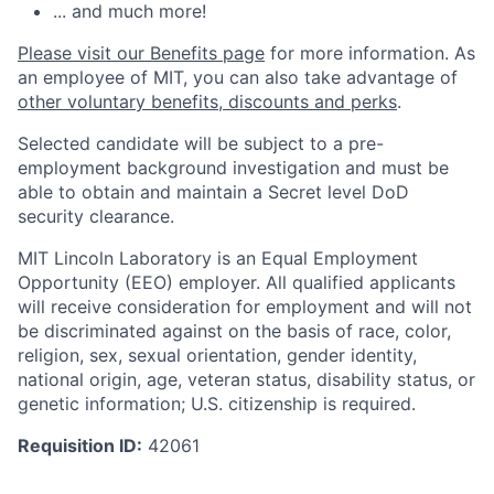
... and much more!
Please visit our Benefits page
for more information. As
an employee of MIT, you can also take advantage of
other voluntary benefits, discounts and perks
.
Selected candidate will be subject to a pre-
employment background investigation and must be
able to obtain and maintain a Secret level DoD
security clearance.
MIT Lincoln Laboratory is an Equal Employment
Opportunity (EEO) employer. All qualified applicants
will receive consideration for employment and will not
be discriminated against on the basis of race, color,
religion, sex, sexual orientation, gender identity,
national origin, age, veteran status, disability status, or
genetic information; U.S. citizenship is required.
Requisition ID:
42061