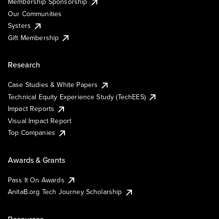
Membership Sponsorship
Our Communities
Systers
Gift Membership
Research
Case Studies & White Papers
Technical Equity Experience Study (TechEES)
Impact Reports
Visual Impact Report
Top Companies
Awards & Grants
Pass It On Awards
AnitaB.org Tech Journey Scholarship
Resources