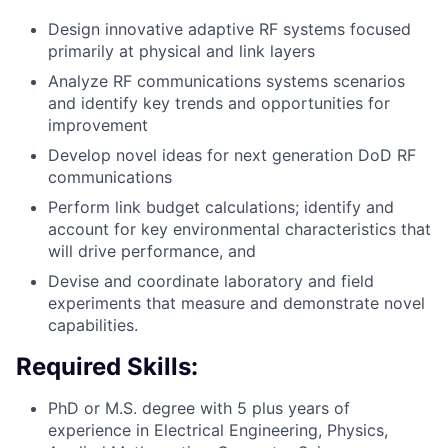
Design innovative adaptive RF systems focused
primarily at physical and link layers
Analyze RF communications systems scenarios
and identify key trends and opportunities for
improvement
Develop novel ideas for next generation DoD RF
communications
Perform link budget calculations; identify and
account for key environmental characteristics that
will drive performance, and
Devise and coordinate laboratory and field
experiments that measure and demonstrate novel
capabilities.
Required Skills:
PhD or M.S. degree with 5 plus years of
experience in Electrical Engineering, Physics,