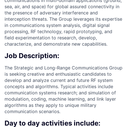
communications in multi-domain applications (ground,
sea, air, and space) for global assured connectivity in
the presence of adversary interference and
interception threats. The Group leverages its expertise
in communications system analysis, digital signal
processing, RF technology, rapid prototyping, and
field experimentation to research, develop,
characterize, and demonstrate new capabilities.
Job Description:
The Strategic and Long-Range Communications Group
is seeking creative and enthusiastic candidates to
develop and analyze current and future RF system
concepts and algorithms. Typical activities include
communication systems research; and simulation of
modulation, coding, machine learning, and link layer
algorithms as they apply to unique military
communication scenarios.
Day to day activities include: