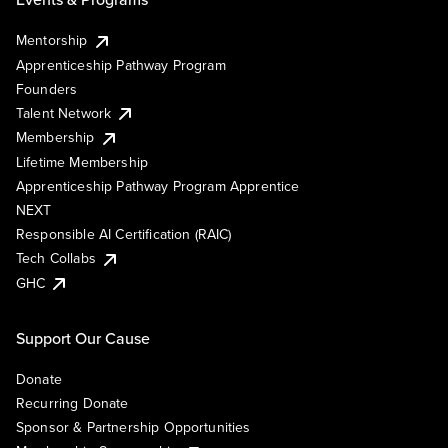
Mentorship
Apprenticeship Pathway Program
Founders
Talent Network
Membership
Lifetime Membership
Apprenticeship Pathway Program Apprentice
NEXT
Responsible AI Certification (RAIC)
Tech Collabs
GHC
Support Our Cause
Donate
Recurring Donate
Sponsor & Partnership Opportunities