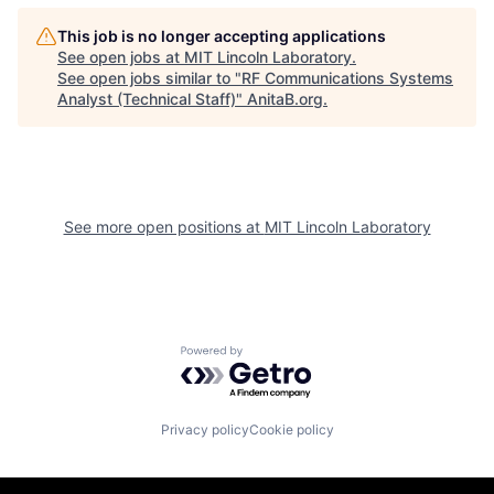
This job is no longer accepting applications
See open jobs at
MIT Lincoln Laboratory
.
See open jobs similar to "
RF Communications Systems
Analyst (Technical Staff)
"
AnitaB.org
.
See more open positions at
MIT Lincoln Laboratory
Powered by Getro.com
Privacy policy
Cookie policy