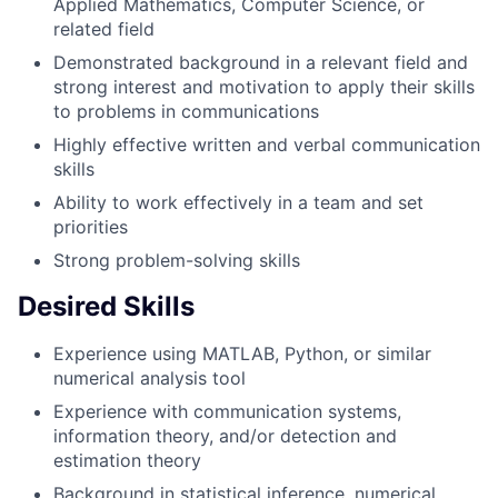
Applied Mathematics, Computer Science, or
related field
Demonstrated background in a relevant field and
strong interest and motivation to apply their skills
to problems in communications
Highly effective written and verbal communication
skills
Ability to work effectively in a team and set
priorities
Strong problem-solving skills
Desired Skills
Experience using MATLAB, Python, or similar
numerical analysis tool
Experience with communication systems,
information theory, and/or detection and
estimation theory
Background in statistical inference, numerical