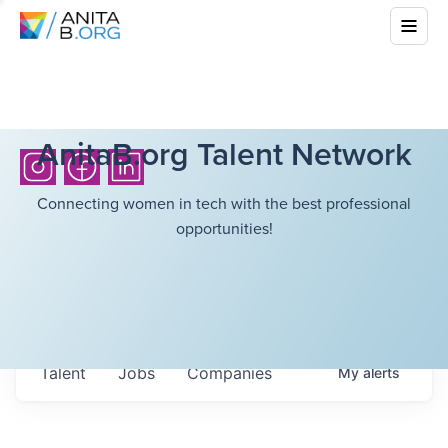
AnitaB.org Talent Network
Connecting women in tech with the best professional
opportunities!
Talent
Jobs
Companies
My
alerts