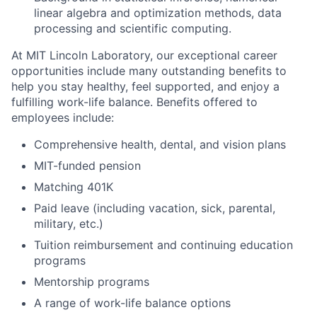
linear algebra and optimization methods, data
processing and scientific computing.
At MIT Lincoln Laboratory, our exceptional career
opportunities include many outstanding benefits to
help you stay healthy, feel supported, and enjoy a
fulfilling work-life balance. Benefits offered to
employees include:
Comprehensive health, dental, and vision plans
MIT-funded pension
Matching 401K
Paid leave (including vacation, sick, parental,
military, etc.)
Tuition reimbursement and continuing education
programs
Mentorship programs
A range of work-life balance options