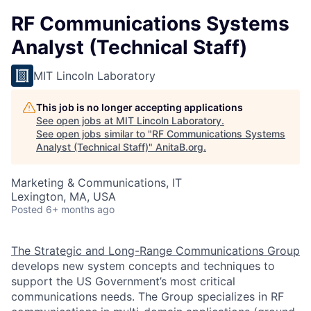
RF Communications Systems
Analyst (Technical Staff)
MIT Lincoln Laboratory
This job is no longer accepting applications
See open jobs at
MIT Lincoln Laboratory
.
See open jobs similar to "
RF Communications Systems
Analyst (Technical Staff)
"
AnitaB.org
.
Marketing & Communications, IT
Lexington, MA, USA
Posted
6+ months ago
The Strategic and Long-Range Communications Group
develops new system concepts and techniques to
support the US Government’s most critical
communications needs. The Group specializes in RF