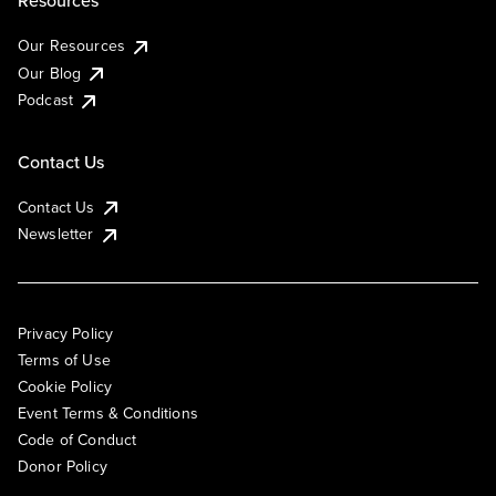
Our Resources
Our Blog
Podcast
Contact Us
Contact Us
Newsletter
Privacy Policy
Terms of Use
Cookie Policy
Event Terms & Conditions
Code of Conduct
Donor Policy