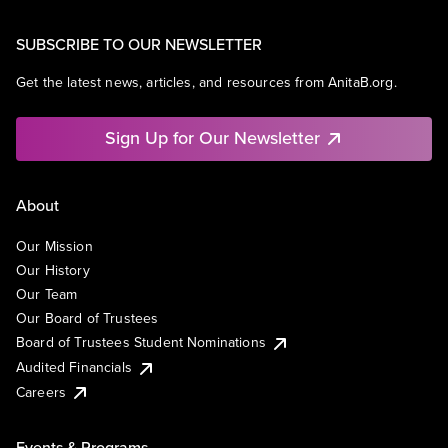
SUBSCRIBE TO OUR NEWSLETTER
Get the latest news, articles, and resources from AnitaB.org.
Sign Up for Our Newsletter
About
Our Mission
Our History
Our Team
Our Board of Trustees
Board of Trustees Student Nominations
Audited Financials
Careers
Events & Programs