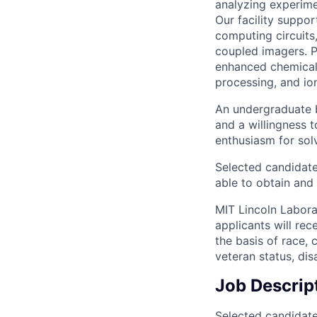
analyzing experime
Our facility suppor
computing circuits,
coupled imagers. P
enhanced chemical 
processing, and io
An undergraduate b
and a willingness 
enthusiasm for solv
Selected candidate
able to obtain and
MIT Lincoln Labora
applicants will re
the basis of race, c
veteran status, disa
Job Descrip
Selected candidate