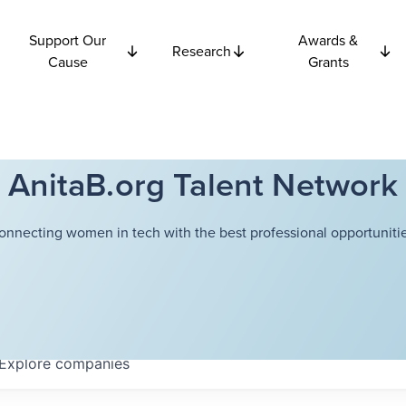
Support Our
Awards &
Research
Cause
Grants
AnitaB.org Talent Network
onnecting women in tech with the best professional opportunitie
Explore
companies