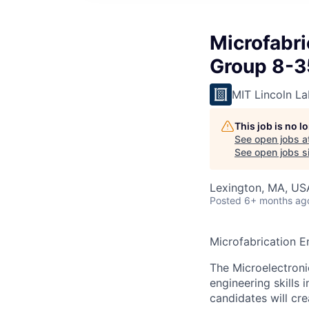
Microfabr
Group 8-3
MIT Lincoln La
This job is no 
See open jobs a
See open jobs si
Lexington, MA, US
Posted
6+ months ag
Microfabrication 
The Microelectroni
engineering skills 
candidates will cr