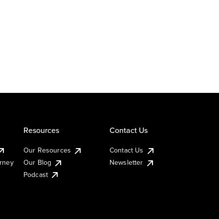
Resources
Contact Us
Our Resources
Contact Us
urney
Our Blog
Newsletter
Podcast