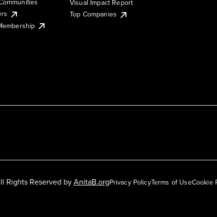
Communities
Visual Impact Report
ers
Top Companies
 Membership
ll Rights Reserved by
AnitaB.org
Privacy Policy
Terms of Use
Cookie 