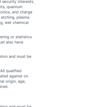
security interests.
uits, quantum
tonics, and charge
n etching, plasma
ng, wet chemical
ring or statistics
ust also have
ation and must be
ll qualified
nated against on
nal origin, age,
ired.
ation and must be