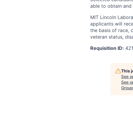
able to obtain and
MIT Lincoln Labora
applicants will re
the basis of race, c
veteran status, disa
Requisition ID:
42
This 
See o
See op
Group