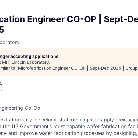
ication Engineer CO-OP | Sept-D
5
boratory
longer accepting applications
t
MIT Lincoln Laboratory
.
milar to "
Microfabrication Engineer CO-OP | Sept-Dec 2025 | Grou
A
o
Engineering Co-Op
cs Laboratory is seeking students eager to apply their sci
in the US Government’s most capable wafer fabrication facil
eate and improve wafer fabrication processes by designing,