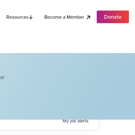
Donate
Become a Member
Resources
s!
My
job
alerts