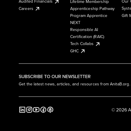
Audited Financials
Our 
Lifetime Membership
Syst
Careers
Apprenticeship Pathway
Gift
Program Apprentice
NEXT
Responsible AI
Certification (RAIC)
Tech Collabs
GHC
SUBSCRIBE TO OUR NEWSLETTER
Get the latest news, articles, and resources from AnitaB.org.
© 2026 A