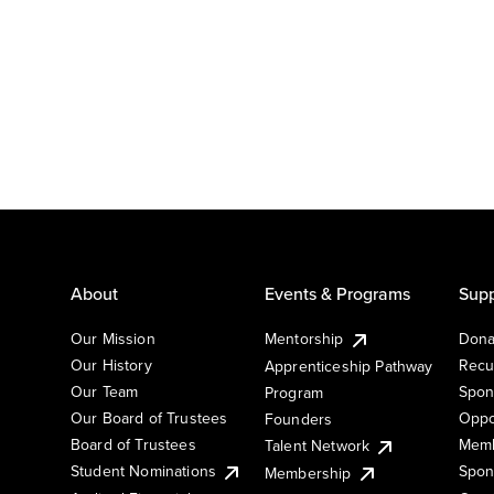
About
Events & Programs
Supp
Our Mission
Mentorship
Dona
Our History
Recu
Apprenticeship Pathway
Our Team
Spon
Program
Our Board of Trustees
Oppo
Founders
Board of Trustees
Memb
Talent Network
Student Nominations
Spon
Membership