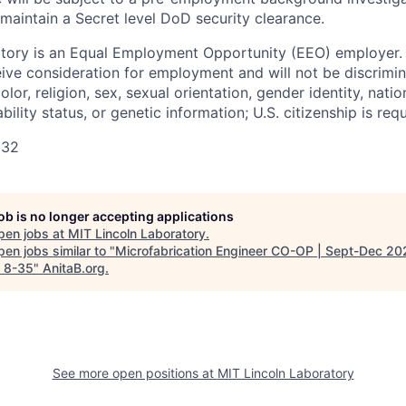
 maintain a Secret level DoD security clearance.
tory is an Equal Employment Opportunity (EEO) employer. A
ceive consideration for employment and will not be discrimi
olor, religion, sex, sexual orientation, gender identity, natio
bility status, or genetic information; U.S. citizenship is requ
132
job is no longer accepting applications
pen jobs at
MIT Lincoln Laboratory
.
en jobs similar to "
Microfabrication Engineer CO-OP | Sept-Dec 20
 8-35
"
AnitaB.org
.
See more open positions at
MIT Lincoln Laboratory