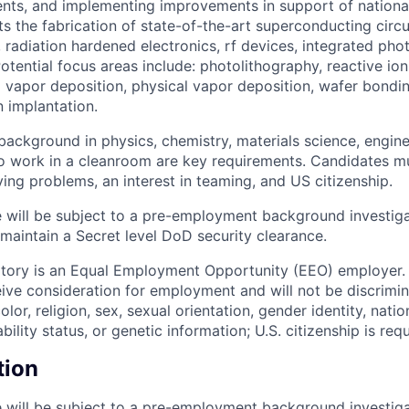
nts, and implementing improvements in support of national 
ts the fabrication of state-of-the-art superconducting circ
 radiation hardened electronics, rf devices, integrated pho
otential focus areas include: photolithography, reactive io
vapor deposition, physical vapor deposition, wafer bondi
n implantation.
ackground in physics, chemistry, materials science, enginee
to work in a cleanroom are key requirements. Candidates m
ing problems, an interest in teaming, and US citizenship.
 will be subject to a pre-employment background investig
 maintain a Secret level DoD security clearance.
tory is an Equal Employment Opportunity (EEO) employer. A
ceive consideration for employment and will not be discrimi
olor, religion, sex, sexual orientation, gender identity, natio
bility status, or genetic information; U.S. citizenship is requ
tion
 will be subject to a pre-employment background investig