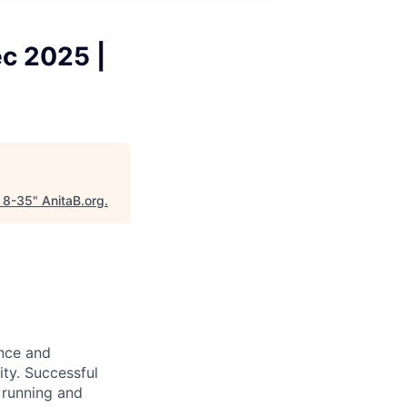
ec 2025 |
p 8-35
"
AnitaB.org
.
ence and
ity. Successful
 running and