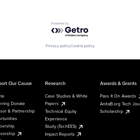
Powered by Getro.com
Privacy policy
Cookie policy
ort Our Cause
Research
Awards & Grants
te
Case Studies & White
Pass It On Awards
rring Donate
Papers
AnitaB.org Tech Jo
sor & Partnership
Technical Equity
Scholarship
rtunities
Experience
ership
Study (TechEES)
sorship
Impact Reports