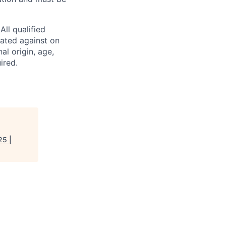
ll qualified
nated against on
nal origin, age,
ired.
25 |