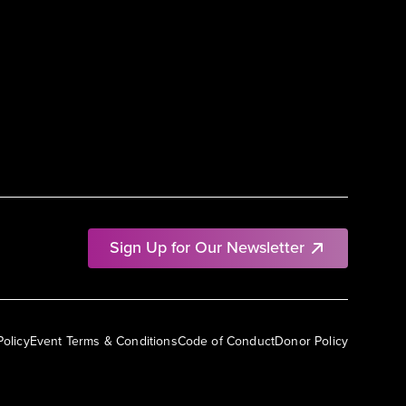
Sign Up for Our Newsletter
Policy
Event Terms & Conditions
Code of Conduct
Donor Policy