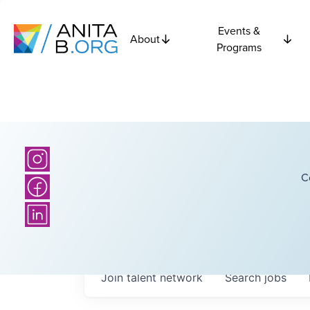
Events &
About
Programs
C
Join talent network
Search
jobs