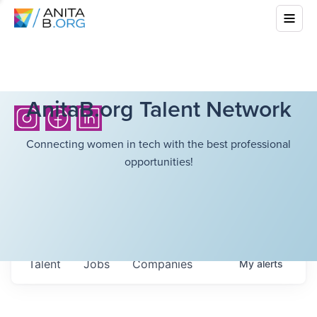
AnitaB.org Talent Network
Connecting women in tech with the best professional
opportunities!
Talent
Jobs
Companies
My
alerts