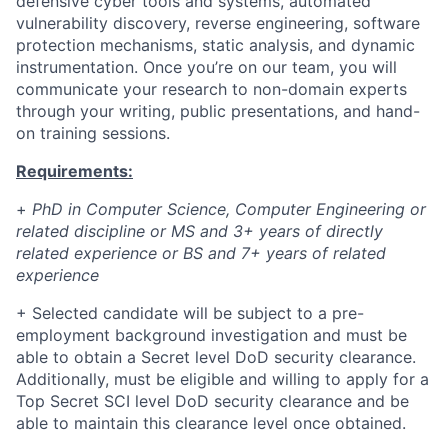
defensive cyber tools and systems, automated
vulnerability discovery, reverse engineering, software
protection mechanisms, static analysis, and dynamic
instrumentation. Once you’re on our team, you will
communicate your research to non-domain experts
through your writing, public presentations, and hand-
on training sessions.
Requirements:
+
PhD in Computer Science, Computer Engineering or
related discipline or MS and 3+ years of directly
related experience or BS and 7+ years of related
experience
+
Selected candidate will be subject to a pre-
employment background investigation and must be
able to obtain a Secret level DoD security clearance.
Additionally, must be eligible and willing to apply for a
Top Secret SCI level DoD security clearance and be
able to maintain this clearance level once obtained.