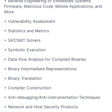
+ Reverse Engineering of Embedded Systems
Firmware, Malicious Code, Mobile Applications, and
More
+ Vulnerability Assessment
+ Statistics and Metrics
+ SAT/SMT Solvers
+ Symbolic Execution
+ Data-flow Analysis for Compiled Binaries
+ Binary Intermediate Representations
+ Binary Translation
+ Compiler Construction
+ Anti-debugging/Anti-instrumentation Techniques
+ Network and Host Security Products