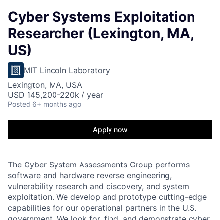
Cyber Systems Exploitation
Researcher (Lexington, MA,
US)
MIT Lincoln Laboratory
Lexington, MA, USA
USD 145,200-220k / year
Posted
6+ months ago
Apply now
The Cyber System Assessments Group performs
software and hardware reverse engineering,
vulnerability research and discovery, and system
exploitation. We develop and prototype cutting-edge
capabilities for our operational partners in the U.S.
government. We look for, find, and demonstrate cyber