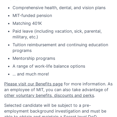
Comprehensive health, dental, and vision plans
MIT-funded pension
Matching 401K
Paid leave (including vacation, sick, parental,
military, etc.)
Tuition reimbursement and continuing education
programs
Mentorship programs
A range of work-life balance options
... and much more!
Please visit our Benefits page
for more information. As
an employee of MIT, you can also take advantage of
other voluntary benefits, discounts and perks
.
Selected candidate will be subject to a pre-
employment background investigation and must be
able to obtain and maintain a Secret level DoD