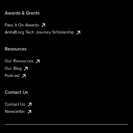
Awards & Grants
Pass It On Awards
AnitaB.org Tech Journey Scholarship
Resources
Our Resources
Our Blog
Podcast
Contact Us
Contact Us
Newsletter