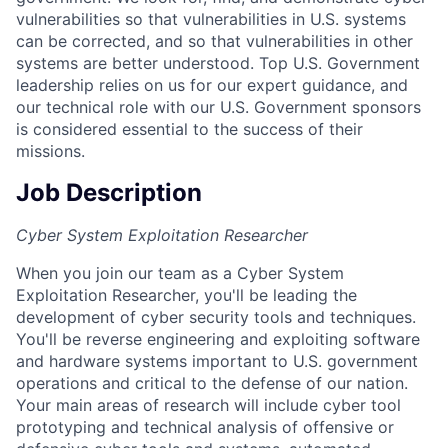
vulnerabilities so that vulnerabilities in U.S. systems
can be corrected, and so that vulnerabilities in other
systems are better understood. Top U.S. Government
leadership relies on us for our expert guidance, and
our technical role with our U.S. Government sponsors
is considered essential to the success of their
missions.
Job Description
Cyber System Exploitation Researcher
When you join our team as a Cyber System
Exploitation Researcher, you'll be leading the
development of cyber security tools and techniques.
You'll be reverse engineering and exploiting software
and hardware systems important to U.S. government
operations and critical to the defense of our nation.
Your main areas of research will include cyber tool
prototyping and technical analysis of offensive or