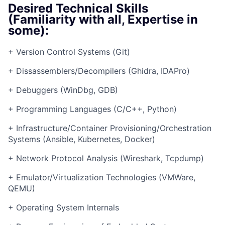
Desired Technical Skills
(Familiarity with all, Expertise in
some):
+ Version Control Systems (Git)
+ Dissassemblers/Decompilers (Ghidra, IDAPro)
+ Debuggers (WinDbg, GDB)
+ Programming Languages (C/C++, Python)
+ Infrastructure/Container Provisioning/Orchestration
Systems (Ansible, Kubernetes, Docker)
+ Network Protocol Analysis (Wireshark, Tcpdump)
+ Emulator/Virtualization Technologies (VMWare,
QEMU)
+ Operating System Internals