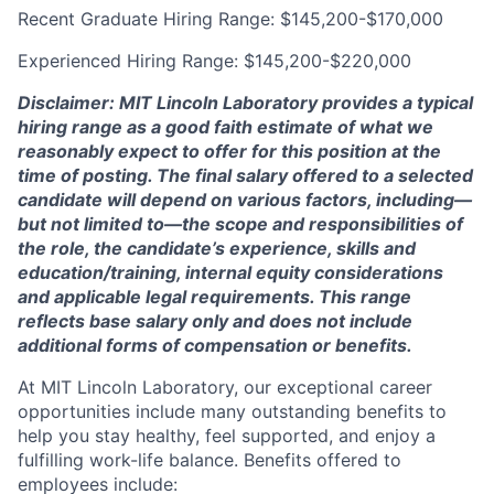
Recent Graduate Hiring Range: $145,200-$170,000
Experienced Hiring Range: $145,200-$220,000
Disclaimer: MIT Lincoln Laboratory provides a typical
hiring range as a good faith estimate of what we
reasonably expect to offer for this position at the
time of posting. The final salary offered to a selected
candidate will depend on various factors, including—
but not limited to—the scope and responsibilities of
the role, the candidate’s experience, skills and
education/training, internal equity considerations
and applicable legal requirements. This range
reflects base salary only and does not include
additional forms of compensation or benefits.
At MIT Lincoln Laboratory, our exceptional career
opportunities include many outstanding benefits to
help you stay healthy, feel supported, and enjoy a
fulfilling work-life balance. Benefits offered to
employees include: