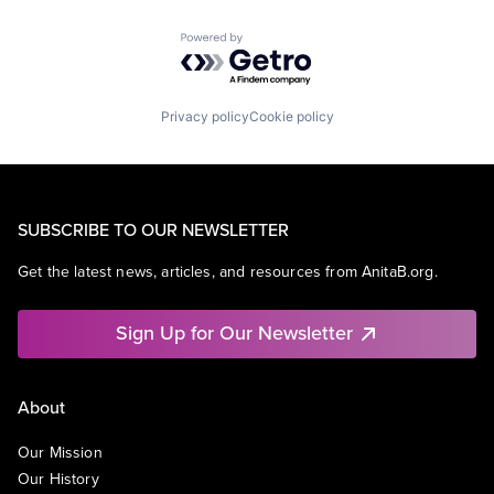
Powered by Getro.com
Privacy policy
Cookie policy
SUBSCRIBE TO OUR NEWSLETTER
Get the latest news, articles, and resources from AnitaB.org.
Sign Up for Our Newsletter
About
Our Mission
Our History