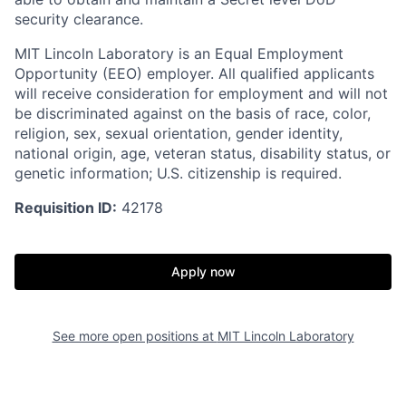
security clearance.
MIT Lincoln Laboratory is an Equal Employment
Opportunity (EEO) employer. All qualified applicants
will receive consideration for employment and will not
be discriminated against on the basis of race, color,
religion, sex, sexual orientation, gender identity,
national origin, age, veteran status, disability status, or
genetic information; U.S. citizenship is required.
Requisition ID:
42178
Apply now
See more open positions at
MIT Lincoln Laboratory