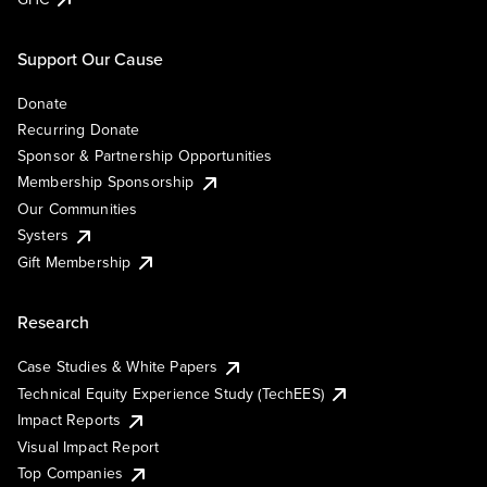
Support Our Cause
Donate
Recurring Donate
Sponsor & Partnership Opportunities
Membership Sponsorship
Our Communities
Systers
Gift Membership
Research
Case Studies & White Papers
Technical Equity Experience Study (TechEES)
Impact Reports
Visual Impact Report
Top Companies