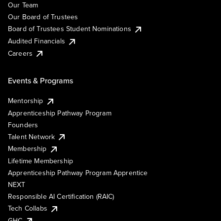
Our Team
Our Board of Trustees
Board of Trustees Student Nominations
Audited Financials
Careers
Events & Programs
Mentorship
Apprenticeship Pathway Program
Founders
Talent Network
Membership
Lifetime Membership
Apprenticeship Pathway Program Apprentice
NEXT
Responsible AI Certification (RAIC)
Tech Collabs
GHC