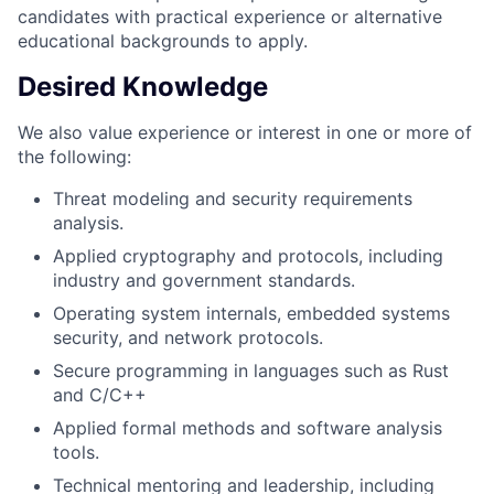
candidates with practical experience or alternative
educational backgrounds to apply.
Desired Knowledge
We also value experience or interest in one or more of
the following:
Threat modeling and security requirements
analysis.
Applied cryptography and protocols, including
industry and government standards.
Operating system internals, embedded systems
security, and network protocols.
Secure programming in languages such as Rust
and C/C++
Applied formal methods and software analysis
tools.
Technical mentoring and leadership, including