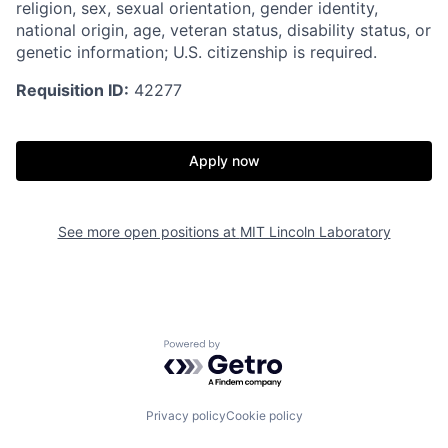
religion, sex, sexual orientation, gender identity,
national origin, age, veteran status, disability status, or
genetic information; U.S. citizenship is required.
Requisition ID:
42277
Apply now
See more open positions at
MIT Lincoln Laboratory
Powered by Getro.com
Privacy policy
Cookie policy