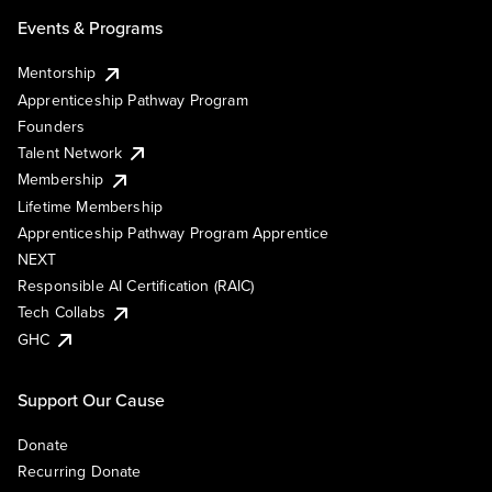
Events & Programs
Mentorship
Apprenticeship Pathway Program
Founders
Talent Network
Membership
Lifetime Membership
Apprenticeship Pathway Program Apprentice
NEXT
Responsible AI Certification (RAIC)
Tech Collabs
GHC
Support Our Cause
Donate
Recurring Donate