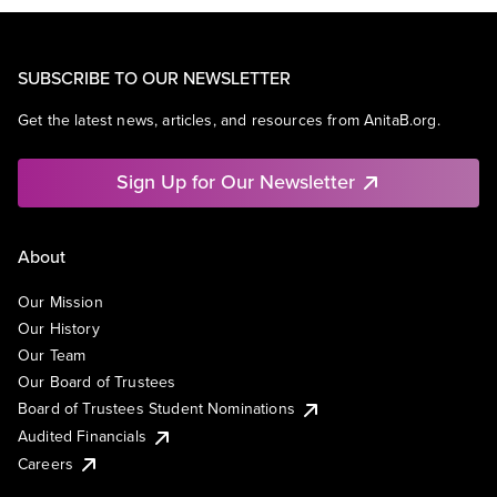
SUBSCRIBE TO OUR NEWSLETTER
Get the latest news, articles, and resources from AnitaB.org.
Sign Up for Our Newsletter
About
Our Mission
Our History
Our Team
Our Board of Trustees
Board of Trustees Student Nominations
Audited Financials
Careers