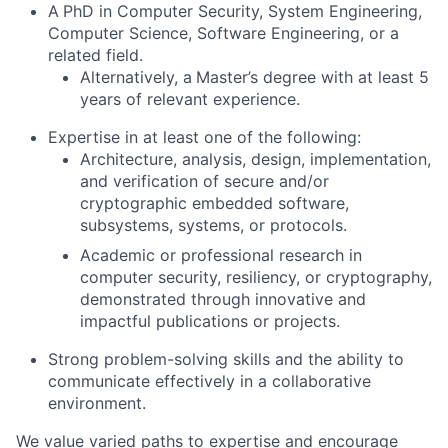
A
PhD in Computer Security, System Engineering,
Computer Science, Software Engineering, or a
related field.
Alternatively, a
Master’s degree with at least 5
years of relevant experience.
Expertise in at least one of the following:
Architecture, analysis, design, implementation,
and verification of secure and/or
cryptographic embedded software,
subsystems, systems, or protocols.
Academic or professional research in
computer security, resiliency, or cryptography,
demonstrated through innovative and
impactful publications or projects.
Strong problem-solving skills and the ability to
communicate effectively in a collaborative
environment.
We value varied paths to expertise and encourage