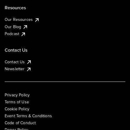
Resources
Our Resources
Our Blog
Podcast
Contact Us
Contact Us
Newsletter
Privacy Policy
Terms of Use
Cookie Policy
Event Terms & Conditions
Code of Conduct
Donor Policy