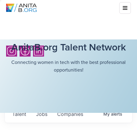
AnitaB.org Talent Network
Connecting women in tech with the best professional
opportunities!
Talent
Jobs
Companies
My
alerts