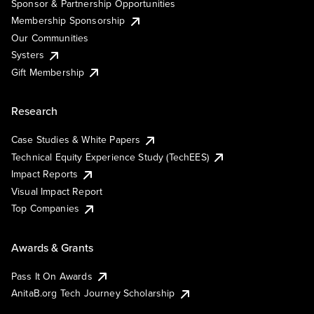
Sponsor & Partnership Opportunities
Membership Sponsorship
Our Communities
Systers
Gift Membership
Research
Case Studies & White Papers
Technical Equity Experience Study (TechEES)
Impact Reports
Visual Impact Report
Top Companies
Awards & Grants
Pass It On Awards
AnitaB.org Tech Journey Scholarship