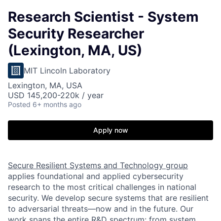
Research Scientist - System
Security Researcher
(Lexington, MA, US)
MIT Lincoln Laboratory
Lexington, MA, USA
USD 145,200-220k / year
Posted
6+ months ago
Apply now
Secure Resilient Systems and Technology group
applies foundational and applied cybersecurity
research to the most critical challenges in national
security. We develop secure systems that are resilient
to adversarial threats—now and in the future. Our
work spans the entire R&D spectrum: from system