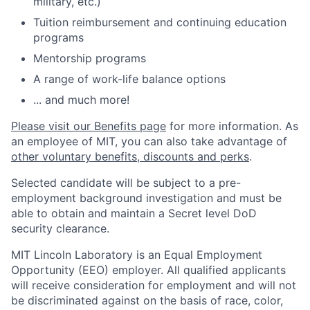
military, etc.)
Tuition reimbursement and continuing education
programs
Mentorship programs
A range of work-life balance options
... and much more!
Please visit our Benefits page
for more information. As
an employee of MIT, you can also take advantage of
other voluntary benefits, discounts and perks
.
Selected candidate will be subject to a pre-
employment background investigation and must be
able to obtain and maintain a Secret level DoD
security clearance.
MIT Lincoln Laboratory is an Equal Employment
Opportunity (EEO) employer. All qualified applicants
will receive consideration for employment and will not
be discriminated against on the basis of race, color,