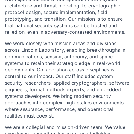
architecture and threat modeling, to cryptographic
protocol design, secure implementation, field
prototyping, and transition. Our mission is to ensure
that national security systems can be trusted and
relied on, even in adversary-contested environments.
We work closely with mission areas and divisions
across Lincoln Laboratory, enabling breakthroughs in
communications, sensing, autonomy, and space
systems to retain their strategic edge in real-world
deployments. Collaboration across disciplines is
central to our impact. Our staff includes system
security researchers, applied cryptographers, software
engineers, formal methods experts, and embedded
systems developers. We bring modern security
approaches into complex, high-stakes environments
where assurance, performance, and operational
realities must coexist.
We are a collegial and mission-driven team. We value
excellence, innovation, inclusion, and individual