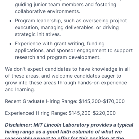
guiding junior team members and fostering
collaborative environments.
Program leadership, such as overseeing project
execution, managing deliverables, or driving
strategic initiatives.
Experience with grant writing, funding
applications, and sponsor engagement to support
research and program development.
We don't expect candidates to have knowledge in all
of these areas, and welcome candidates eager to
grow into these areas through hands-on experience
and learning.
Recent Graduate Hiring Range: $145,200-$170,000
Experienced Hiring Range: $145,200-$220,000
Disclaimer: MIT Lincoln Laboratory provides a typical
hiring range as a good faith estimate of what we
reasonably expect to offer for this position at the