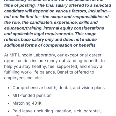
time of posting. The final salary offered to a selected
candidate will depend on various factors, including—
but not limited to—the scope and responsibilities of
the role, the candidate’s experience, skills and
education/training, internal equity considerations
and applicable legal requirements. This range
reflects base salary only and does not include
additional forms of compensation or benefits.
At MIT Lincoln Laboratory, our exceptional career
opportunities include many outstanding benefits to
help you stay healthy, feel supported, and enjoy a
fulfilling work-life balance. Benefits offered to
employees include:
Comprehensive health, dental, and vision plans
MIT-funded pension
Matching 401K
Paid leave (including vacation, sick, parental,