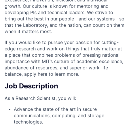
growth. Our culture is known for mentoring and
developing PIs and technical leaders. We strive to
bring out the best in our people—and our systems—so
that the Laboratory, and the nation, can count on them
when it matters most.
If you would like to pursue your passion for cutting-
edge research and work on things that truly matter at
a place that combines problems of pressing national
importance with MIT’s culture of academic excellence,
abundance of resources, and superior work-life
balance, apply here to learn more.
Job Description
As a Research Scientist, you will:
Advance the state of the art in secure
communications, computing, and storage
technologies.