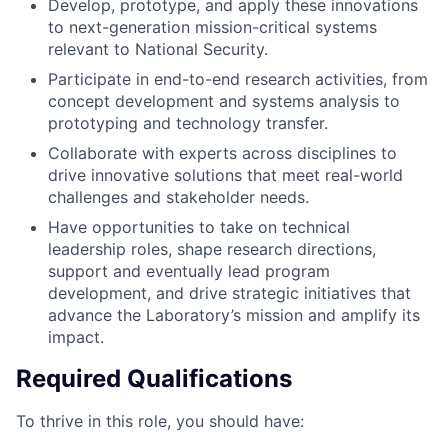
Develop, prototype, and apply these innovations
to next-generation mission-critical systems
relevant to National Security.
Participate in end-to-end research activities, from
concept development and systems analysis to
prototyping and technology transfer.
Collaborate with experts across disciplines to
drive innovative solutions that meet real-world
challenges and stakeholder needs.
Have opportunities to take on technical
leadership roles, shape research directions,
support and eventually lead program
development, and drive strategic initiatives that
advance the Laboratory’s mission and amplify its
impact.
Required Qualifications
To thrive in this role, you should have: