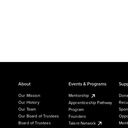
About
Events & Programs
Supp
Our Mission
Mentorship
Dona
Our History
Recu
Apprenticeship Pathway
Our Team
Spon
Program
Our Board of Trustees
Oppo
Founders
Board of Trustees
Memb
Talent Network