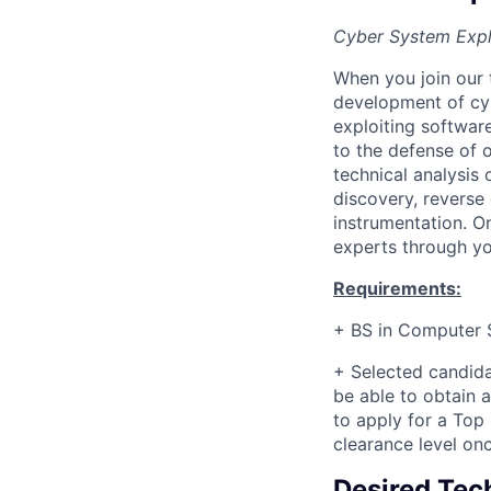
Cyber System Expl
When you join our 
development of cyb
exploiting softwar
to the defense of o
technical analysis
discovery, reverse
instrumentation. O
experts through you
Requirements:
+ BS in Computer S
+
Selected candida
be able to obtain a
to apply for a Top
clearance level on
Desired Tech