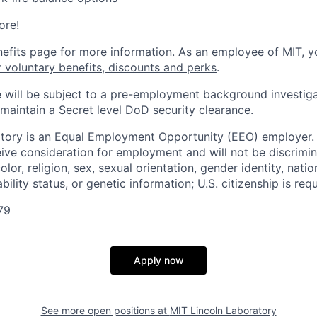
ore!
nefits page
for more information. As an employee of MIT, y
r voluntary benefits, discounts and perks
.
 will be subject to a pre-employment background investig
 maintain a Secret level DoD security clearance.
tory is an Equal Employment Opportunity (EEO) employer. A
ceive consideration for employment and will not be discrimi
olor, religion, sex, sexual orientation, gender identity, natio
bility status, or genetic information; U.S. citizenship is requ
79
Apply now
See more open positions at
MIT Lincoln Laboratory