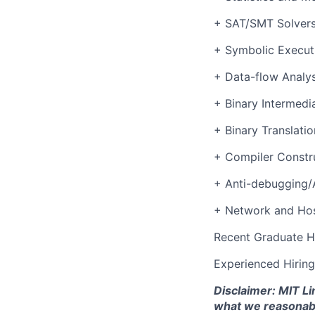
+ SAT/SMT Solver
+ Symbolic Execut
+ Data-flow Analys
+ Binary Intermedi
+ Binary Translatio
+ Compiler Constr
+ Anti-debugging/
+ Network and Hos
Recent Graduate H
Experienced Hirin
Disclaimer: MIT Li
what we reasonably 