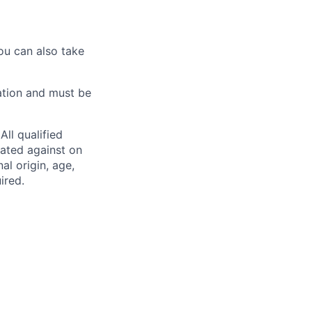
ou can also take
ation and must be
ll qualified
nated against on
nal origin, age,
ired.