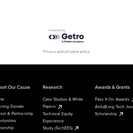
Powered by Getro.com
Privacy policy
Cookie policy
ort Our Cause
Research
Awards & Grants
te
Case Studies & White
Pass It On Awards
rring Donate
Papers
AnitaB.org Tech Jo
sor & Partnership
Technical Equity
Scholarship
rtunities
Experience
ership
Study (TechEES)