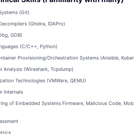
Systems (Git)
Decompilers (Ghidra, IDAPro)
Dbg, GDB)
nguages (C/C++, Python)
ontainer Provisioning/Orchestration Systems (Ansible, Kube
l Analysis (Wireshark, Tcpdump)
lization Technologies (VMWare, QEMU)
 Internals
ring of Embedded Systems Firmware, Malicious Code, Mobil
sessment
trics