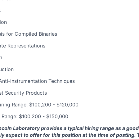
s
ion
is for Compiled Binaries
ate Representations
n
uction
Anti-instrumentation Techniques
t Security Products
iring Range: $100,200 - $120,000
g Range: $100,200 - $150,000
ncoln Laboratory provides a typical hiring range as a good
expect to offer for this position at the time of posting. T