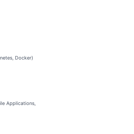
rnetes, Docker)
e Applications,