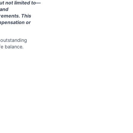
ut not limited to—
 and
irements. This
ompensation or
 outstanding
fe balance.