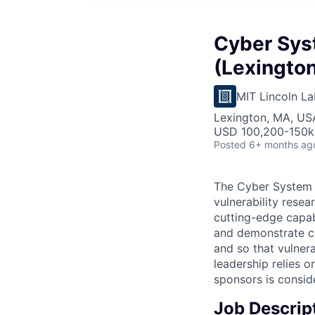
Cyber Sys
(Lexington
MIT Lincoln La
Lexington, MA, US
USD 100,200-150k 
Posted
6+ months ag
The Cyber System 
vulnerability rese
cutting-edge capabi
and demonstrate cyb
and so that vulner
leadership relies 
sponsors is conside
Job Descrip