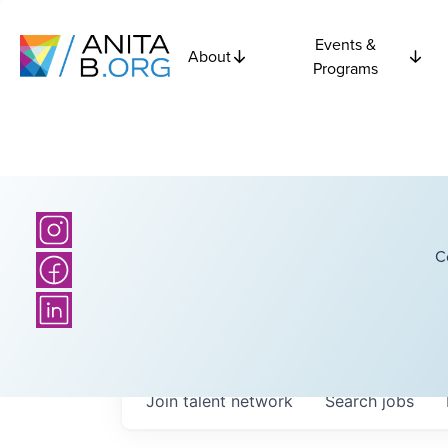
Events &
About
Programs
C
Join talent network
Search
jobs