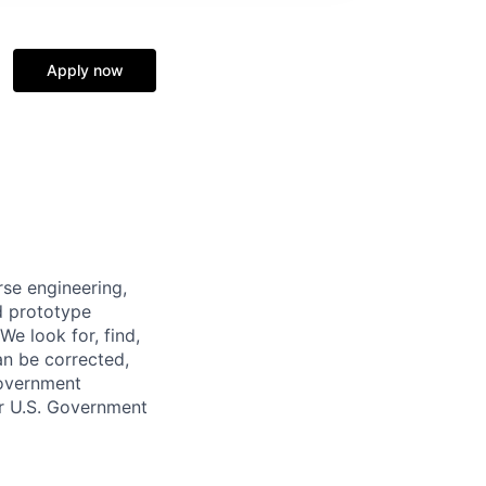
Apply now
se engineering,
d prototype
We look for, find,
an be corrected,
Government
ur U.S. Government