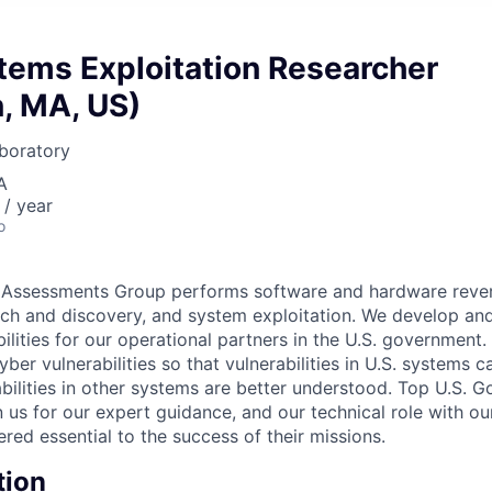
tems Exploitation Researcher
, MA, US)
boratory
A
/ year
o
Assessments Group performs software and hardware rever
arch and discovery, and system exploitation. We develop an
lities for our operational partners in the U.S. government. 
er vulnerabilities so that vulnerabilities in U.S. systems c
abilities in other systems are better understood. Top U.S. 
on us for our expert guidance, and our technical role with o
red essential to the success of their missions.
tion