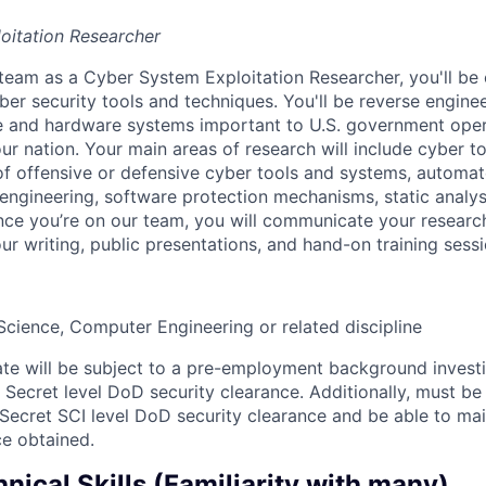
oitation Researcher
team as a Cyber System Exploitation Researcher, you'll be 
er security tools and techniques. You'll be reverse engine
e and hardware systems important to U.S. government opera
ur nation. Your main areas of research will include cyber t
 of offensive or defensive cyber tools and systems, automat
 engineering, software protection mechanisms, static analy
nce you’re on our team, you will communicate your resear
r writing, public presentations, and hand-on training sessi
cience, Computer Engineering or related discipline
te will be subject to a pre-employment background invest
 Secret level DoD security clearance. Additionally, must be 
 Secret SCI level DoD security clearance and be able to mai
ce obtained.
nical Skills (Familiarity with many)