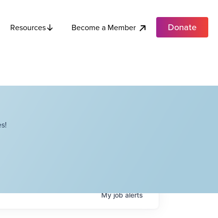
Donate
Become a Member
Resources
s!
My
job
alerts