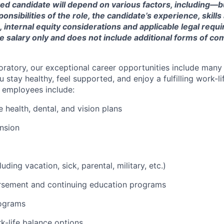
ted candidate will depend on various factors, including—b
nsibilities of the role, the candidate’s experience, skills
, internal equity considerations and applicable legal requ
e salary only and does not include additional forms of c
oratory, our exceptional career opportunities include many
u stay healthy, feel supported, and enjoy a fulfilling work-li
o employees include:
health, dental, and vision plans
nsion
luding vacation, sick, parental, military, etc.)
ursement and continuing education programs
ograms
k-life balance options