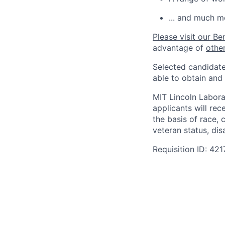
... and much m
Please visit our Be
advantage of
othe
Selected candidate
able to obtain and
MIT Lincoln Labora
applicants will re
the basis of race, c
veteran status, disa
Requisition ID: 421