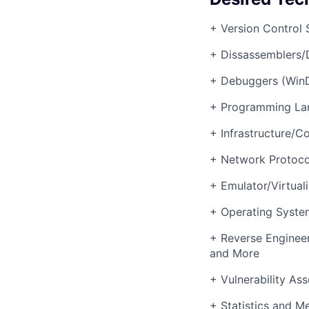
+ Version Control 
+ Dissassemblers/
+ Debuggers (Win
+ Programming La
+ Infrastructure/C
+ Network Protoco
+ Emulator/Virtua
+ Operating System
+ Reverse Enginee
and More
+ Vulnerability As
+ Statistics and Me