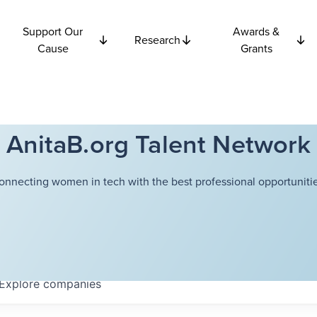
Support Our
Awards &
Research
Cause
Grants
AnitaB.org Talent Network
onnecting women in tech with the best professional opportunitie
Explore
companies