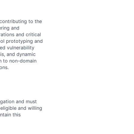
contributing to the
ering and
tions and critical
ool prototyping and
ed vulnerability
sis, and dynamic
ch to non-domain
ons.
igation and must
eligible and willing
ntain this