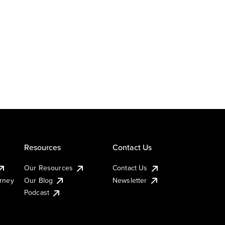
Resources
Contact Us
Our Resources
Contact Us
urney
Our Blog
Newsletter
Podcast