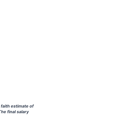
 faith estimate of
he final salary