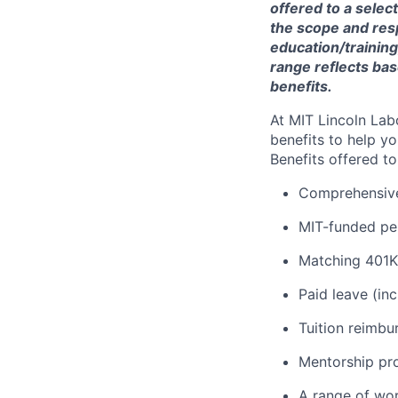
offered to a selec
the scope and respo
education/training
range reflects bas
benefits.
At MIT Lincoln Lab
benefits to help yo
Benefits offered t
Comprehensive 
MIT-funded pe
Matching 401K
Paid leave (inc
Tuition reimb
Mentorship pr
A range of wor