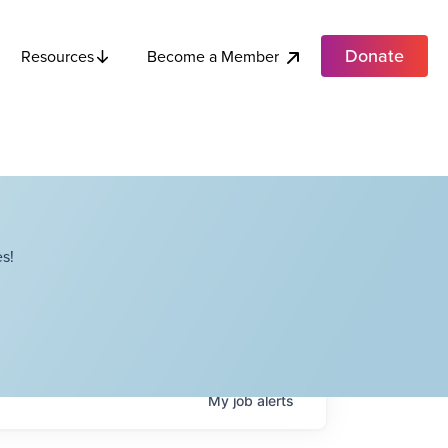
Donate
Become a Member
Resources
s!
My
job
alerts