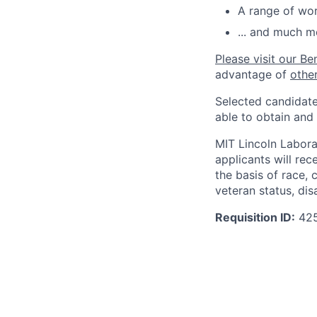
A range of wor
... and much m
Please visit our Be
advantage of
othe
Selected candidate
able to obtain and
MIT Lincoln Labora
applicants will re
the basis of race, c
veteran status, disa
Requisition ID:
42