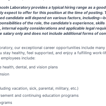
ncoln Laboratory provides a typical hiring range as a good
expect to offer for this position at the time of posting. T
ted candidate will depend on various factors, including—b
nsibilities of the role, the candidate’s experience, skills
, internal equity considerations and applicable legal requ
e salary only and does not include additional forms of c
oratory, our exceptional career opportunities include many
u stay healthy, feel supported, and enjoy a fulfilling work-li
o employees include:
health, dental, and vision plans
nsion
luding vacation, sick, parental, military, etc.)
ursement and continuing education programs
ograms