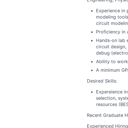
Experience in
modeling tool
circuit modelin
Proficiency in
Hands-on lab 
circuit design,
debug (electro
Ability to wor
A minimum GPA
Desired Skills:
Expereience in
selection, syst
resources (BES
Recent Graduate H
Experienced Hiring