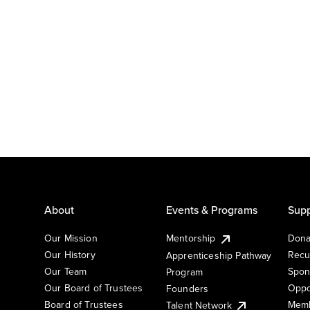
About
Events & Programs
Supp
Our Mission
Mentorship
Dona
Our History
Recu
Apprenticeship Pathway
Our Team
Spon
Program
Our Board of Trustees
Oppo
Founders
Board of Trustees
Memb
Talent Network