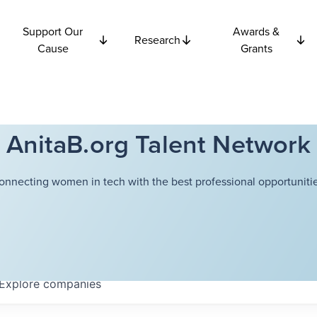
Support Our
Awards &
Research
Cause
Grants
AnitaB.org Talent Network
onnecting women in tech with the best professional opportunitie
Explore
companies