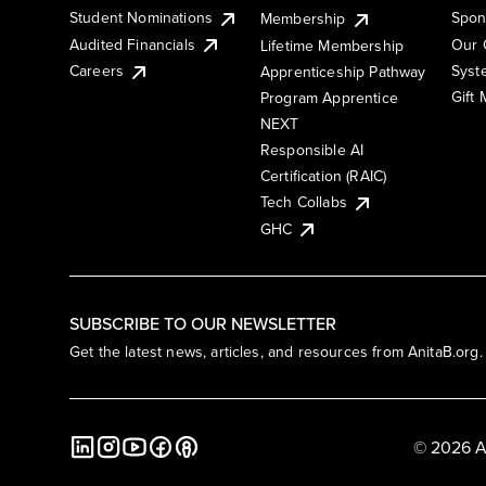
Student Nominations
Spon
Membership
Audited Financials
Our 
Lifetime Membership
Syst
Careers
Apprenticeship Pathway
Gift
Program Apprentice
NEXT
Responsible AI
Certification (RAIC)
Tech Collabs
GHC
SUBSCRIBE TO OUR NEWSLETTER
Get the latest news, articles, and resources from AnitaB.org.
© 2026 A