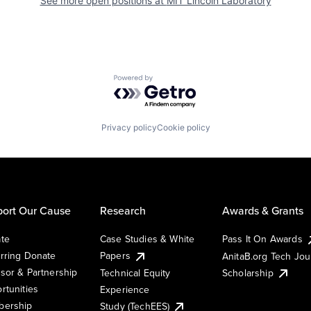
See more open positions at
MIT Lincoln Laboratory
Powered by Getro.com
Privacy policy
Cookie policy
ort Our Cause
Research
Awards & Grants
te
Case Studies & White
Pass It On Awards
rring Donate
Papers
AnitaB.org Tech Jo
sor & Partnership
Technical Equity
Scholarship
rtunities
Experience
ership
Study (TechEES)