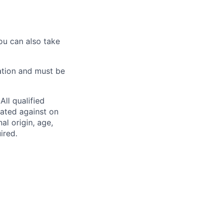
ou can also take
ation and must be
ll qualified
nated against on
nal origin, age,
ired.