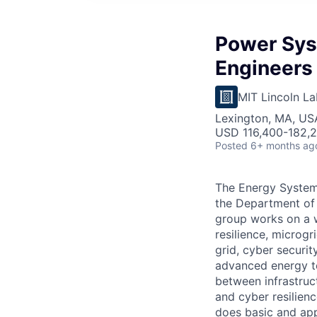
Power Sys
Engineers 
MIT Lincoln La
Lexington, MA, US
USD 116,400-182,2
Posted
6+ months ag
The Energy Systems
the Department of 
group works on a w
resilience, microg
grid, cyber securi
advanced energy te
between infrastruc
and cyber resilien
does basic and app