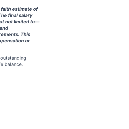
 faith estimate of
he final salary
ut not limited to—
 and
irements. This
ompensation or
 outstanding
fe balance.