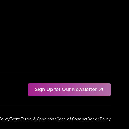
Sign Up for Our Newsletter
Policy
Event Terms & Conditions
Code of Conduct
Donor Policy