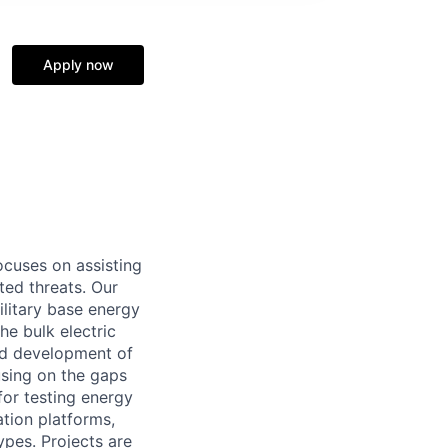
Apply now
cuses on assisting
ted threats. Our
litary base energy
he bulk electric
and development of
using on the gaps
for testing energy
ation platforms,
ypes. Projects are