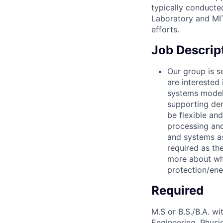
typically conducte
Laboratory and MIT
efforts.
Job Descrip
Our group is 
are interested 
systems modeli
supporting dem
be flexible an
processing and
and systems as
required as th
more about wh
protection/en
Required
M.S or B.S./B.A. wi
Engineering, Physic