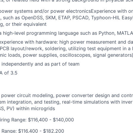
 power systems and/or power electronicsExperience with 
s, such as OpenDSS, SKM, ETAP, PSCAD, Typhoon-HIL Easy
g, or their equivalent
 a high-level programming language such as Python, MATLA
experience with hardware: high power measurement and dat
 PCB layout/rework, soldering, utilizing test equipment in a 
nic loads, power supplies, oscilloscopes, signal generators
k independently and as part of team
 of 3.5
 power circuit modeling, power converter design and contr
em integration, and testing, real-time simulations with inve
S, PV) within microgrids
iring Range: $116,400 - $140,000
 Range: $116,400 - $182,200