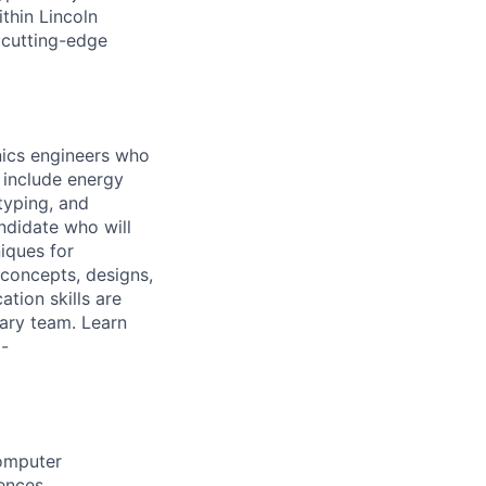
thin Lincoln
 cutting-edge
nics engineers who
s include energy
typing, and
ndidate who will
iques for
 concepts, designs,
tion skills are
nary team. Learn
-
Computer
iences