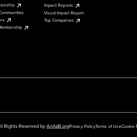
sorship
Impact Reports
Communities
Visual Impact Report
ers
Top Companies
 Membership
ll Rights Reserved by
AnitaB.org
Privacy Policy
Terms of Use
Cookie 