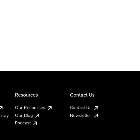
Resources
Contact Us
Our Resources
Contact Us
urney
Our Blog
Newsletter
Podcast