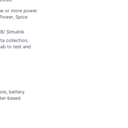
one or more power
Power, Spice
B/ Simulink
a collection,
lab to test and
)
ols, battery
rter-based