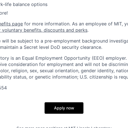
k-life balance options
ore!
nefits page
for more information. As an employee of MIT, y
r voluntary benefits, discounts and perks
.
 will be subject to a pre-employment background investig
 maintain a Secret level DoD security clearance.
tory is an Equal Employment Opportunity (EEO) employer. A
ceive consideration for employment and will not be discrimi
olor, religion, sex, sexual orientation, gender identity, natio
bility status, or genetic information; U.S. citizenship is requ
554
Apply now