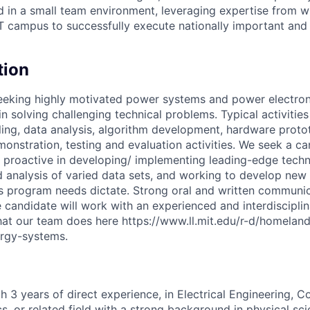
d in a small team environment, leveraging expertise from wi
 campus to successfully execute nationally important and
tion
seeking highly motivated power systems and power electro
in solving challenging technical problems. Typical activitie
ng, data analysis, algorithm development, hardware proto
onstration, testing and evaluation activities. We seek a ca
d proactive in developing/ implementing leading-edge techn
 analysis of varied data sets, and working to develop new
 program needs dictate. Strong oral and written communica
e candidate will work with an experienced and interdiscipli
at our team does here https://www.ll.mit.edu/r-d/homeland
ergy-systems.
th 3 years of direct experience, in Electrical Engineering, 
s, or related field with a strong background in physical sc