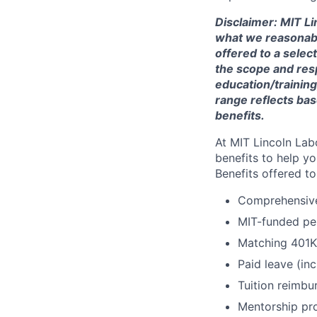
Disclaimer: MIT Li
what we reasonably 
offered to a selec
the scope and respo
education/training
range reflects bas
benefits.
At MIT Lincoln Lab
benefits to help yo
Benefits offered t
Comprehensive 
MIT-funded pe
Matching 401K
Paid leave (inc
Tuition reimb
Mentorship pr