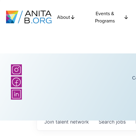
Events &
About
Programs
C
Join talent network
Search
jobs