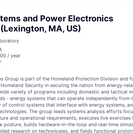
tems and Power Electronics
(Lexington, MA, US)
boratory
A
00 / year
o
 Group is part of the Homeland Protection Division and fo
Homeland Security in securing the nation from energy-rela
ide variety of programs including domestic and tactical mi
rids - energy systems that can operate independently from t
ty of control systems that interface with energy systems, 
chnologies. The group leads systems analysis efforts foc
ture and operational requirements, executes live exercises 
ce posture, builds hardware-in-the-loop and real-time simul
lied research on technologies, and fields functional protot