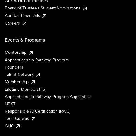
Our Board of Trustees
Board of Trustees Student Nominations
Audited Financials
Careers
Events & Programs
Mentorship
Apprenticeship Pathway Program
Founders
Talent Network
Membership
Lifetime Membership
Apprenticeship Pathway Program Apprentice
NEXT
Responsible AI Certification (RAIC)
Tech Collabs
GHC