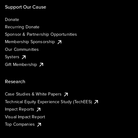
Support Our Cause
Donate
Recurring Donate
Sponsor & Partnership Opportunities
Membership Sponsorship
Our Communities
Systers
Gift Membership
Research
Case Studies & White Papers
Technical Equity Experience Study (TechEES)
Impact Reports
Visual Impact Report
Top Companies