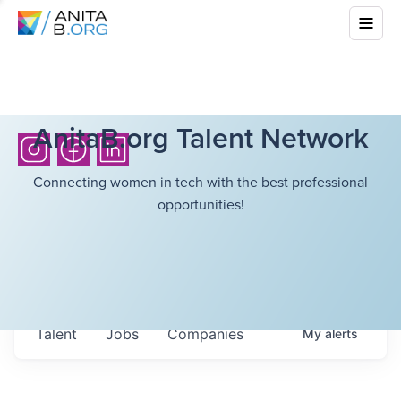
AnitaB.org Talent Network
Connecting women in tech with the best professional
opportunities!
Talent
Jobs
Companies
My
alerts