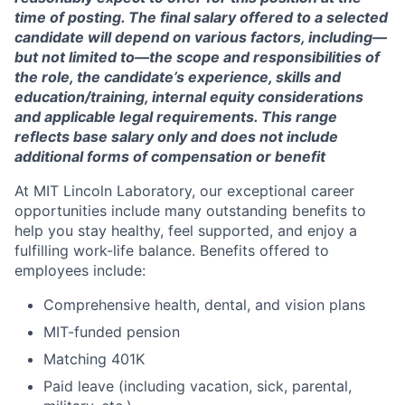
time of posting. The final salary offered to a selected
candidate will depend on various factors, including—
but not limited to—the scope and responsibilities of
the role, the candidate’s experience, skills and
education/training, internal equity considerations
and applicable legal requirements. This range
reflects base salary only and does not include
additional forms of compensation or benefit
At MIT Lincoln Laboratory, our exceptional career
opportunities include many outstanding benefits to
help you stay healthy, feel supported, and enjoy a
fulfilling work-life balance. Benefits offered to
employees include:
Comprehensive health, dental, and vision plans
MIT-funded pension
Matching 401K
Paid leave (including vacation, sick, parental,