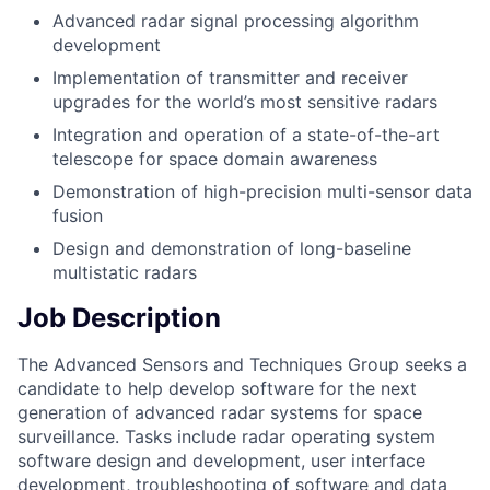
Advanced radar signal processing algorithm
development
Implementation of transmitter and receiver
upgrades for the world’s most sensitive radars
Integration and operation of a state-of-the-art
telescope for space domain awareness
Demonstration of high-precision multi-sensor data
fusion
Design and demonstration of long-baseline
multistatic radars
Job Description
The Advanced Sensors and Techniques Group seeks a
candidate to help develop software for the next
generation of advanced radar systems for space
surveillance. Tasks include radar operating system
software design and development, user interface
development, troubleshooting of software and data