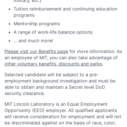
military, etc.)
Tuition reimbursement and continuing education
programs
Mentorship programs
A range of work-life balance options
... and much more!
Please visit our Benefits page
for more information. As
an employee of MIT, you can also take advantage of
other voluntary benefits, discounts and perks
.
Selected candidate will be subject to a pre-
employment background investigation and must be
able to obtain and maintain a Secret level DoD
security clearance.
MIT Lincoln Laboratory is an Equal Employment
Opportunity (EEO) employer. All qualified applicants
will receive consideration for employment and will not
be discriminated against on the basis of race, color,