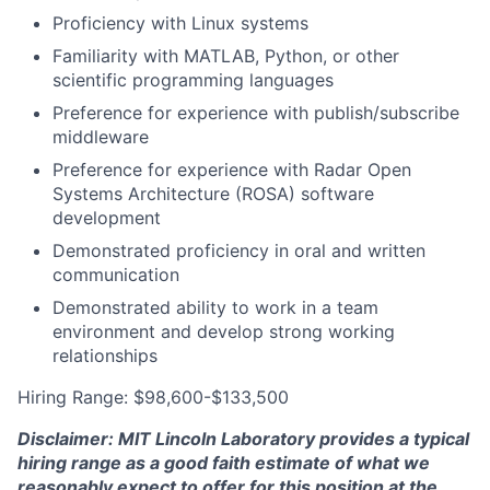
Proficiency with Linux systems
Familiarity with MATLAB, Python, or other
scientific programming languages
Preference for experience with publish/subscribe
middleware
Preference for experience with Radar Open
Systems Architecture (ROSA) software
development
Demonstrated proficiency in oral and written
communication
Demonstrated ability to work in a team
environment and develop strong working
relationships
Hiring Range: $98,600-$133,500
Disclaimer: MIT Lincoln Laboratory provides a typical
hiring range as a good faith estimate of what we
reasonably expect to offer for this position at the