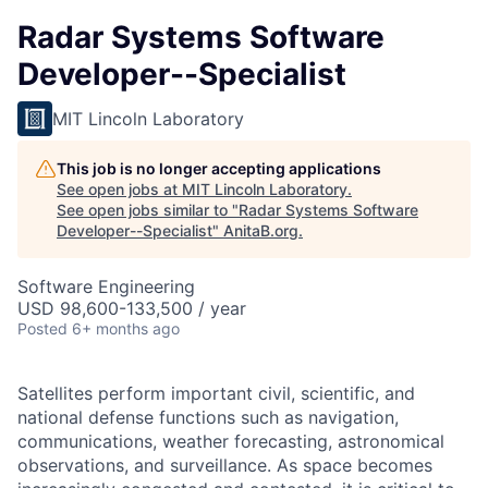
Radar Systems Software
Developer--Specialist
MIT Lincoln Laboratory
This job is no longer accepting applications
See open jobs at
MIT Lincoln Laboratory
.
See open jobs similar to "
Radar Systems Software
Developer--Specialist
"
AnitaB.org
.
Software Engineering
USD 98,600-133,500 / year
Posted
6+ months ago
Satellites perform important civil, scientific, and
national defense functions such as navigation,
communications, weather forecasting, astronomical
observations, and surveillance. As space becomes