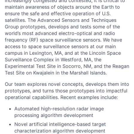
increasingly congested and contested, it is critical to
maintain awareness of objects around the Earth to
ensure the safe and effective operation of U.S.
satellites. The Advanced Sensors and Techniques
Group prototypes, develops and tests some of the
world’s most advanced electro-optical and radio
frequency (RF) space surveillance sensors. We have
access to space surveillance sensors at our main
campus in Lexington, MA, and at the Lincoln Space
Surveillance Complex in Westford, MA, the
Experimental Test Site in Socorro, NM, and the Reagan
Test Site on Kwajalein in the Marshall Islands.
Our team explores novel concepts, develops them into
prototypes, and turns those prototypes into impactful
operational capabilities. Recent examples include:
Automated high-resolution radar image
processing algorithm development
Novel artificial intelligence-based target
characterization algorithm development