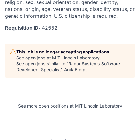
religion, sex, sexual orientation, gender identity,
national origin, age, veteran status, disability status, or
genetic information; U.S. citizenship is required.
Requisition ID:
42552
This job is no longer accepting applications
See open jobs at
MIT Lincoln Laboratory
.
See open jobs similar to "
Radar Systems Software
Developer--Specialist
"
AnitaB.org
.
See more open positions at
MIT Lincoln Laboratory