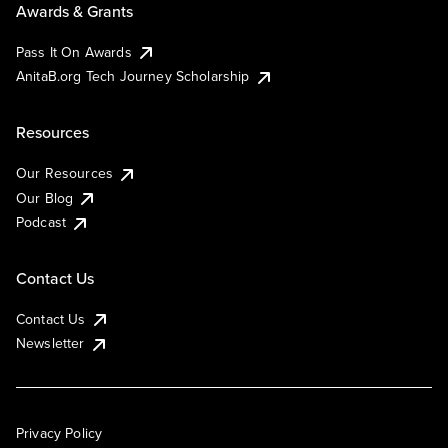
Awards & Grants
Pass It On Awards
AnitaB.org Tech Journey Scholarship
Resources
Our Resources
Our Blog
Podcast
Contact Us
Contact Us
Newsletter
Privacy Policy