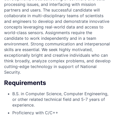
processing issues, and interfacing with mission
partners and users. The successful candidate will
collaborate in multi-disciplinary teams of scientists
and engineers to develop and demonstrate innovative
concepts leveraging real-world data and access to
world-class sensors. Assignments require the
candidate to work independently and in a team
environment. Strong communication and interpersonal
skills are essential. We seek highly motivated,
exceptionally bright and creative individuals who can
think broadly, analyze complex problems, and develop
cutting-edge technology in support of National
Security.
Requirements
B.S. in Computer Science, Computer Engineering,
or other related technical field and 5-7 years of
experience.
Proficiency with C/C++