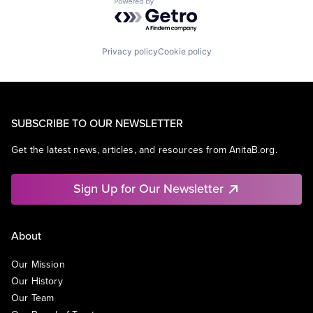
Powered by Getro.com
Privacy policy
Cookie policy
SUBSCRIBE TO OUR NEWSLETTER
Get the latest news, articles, and resources from AnitaB.org.
Sign Up for Our Newsletter
About
Our Mission
Our History
Our Team